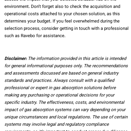
environment. Don’t forget also to check the acquisition and
operational costs attached to your chosen solution, as this
determines your budget. If you feel overwhelmed during the
selection process, consider getting in touch with a professional
such as Ravebo for assistance.
Disclaimer:
The information provided in this article is intended
for general informational purposes only. The recommendations
and assessments discussed are based on general industry
standards and practices. Always consult with a qualified
professional or expert in gas absorption solutions before
making any purchasing or operational decisions for your
specific industry. The effectiveness, costs, and environmental
impact of gas absorption systems can vary depending on your
unique circumstances and local regulations. The use of certain
systems may involve legal and regulatory compliance