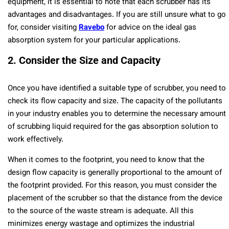
equipment, it is essential to note that each scrubber has its
advantages and disadvantages. If you are still unsure what to go
for, consider visiting
Ravebo
for advice on the ideal gas
absorption system for your particular applications.
2. Consider the Size and Capacity
Once you have identified a suitable type of scrubber, you need to
check its flow capacity and size. The capacity of the pollutants
in your industry enables you to determine the necessary amount
of scrubbing liquid required for the gas absorption solution to
work effectively.
When it comes to the footprint, you need to know that the
design flow capacity is generally proportional to the amount of
the footprint provided. For this reason, you must consider the
placement of the scrubber so that the distance from the device
to the source of the waste stream is adequate. All this
minimizes energy wastage and optimizes the industrial