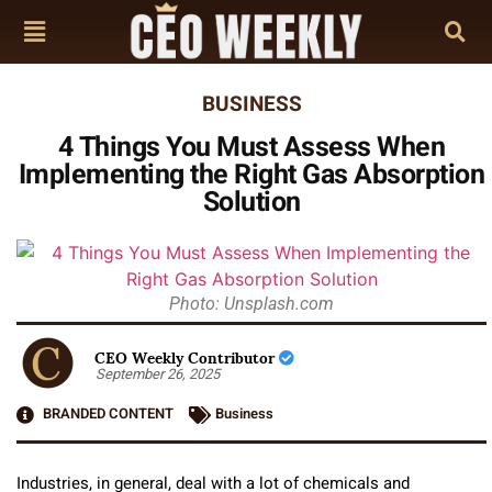
BUSINESS
4 Things You Must Assess When
Implementing the Right Gas Absorption
Solution
Photo: Unsplash.com
CEO Weekly Contributor
September 26, 2025
BRANDED CONTENT
Business
Industries, in general, deal with a lot of chemicals and