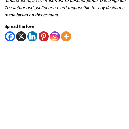
requirements, so it’s important to conduct proper due diligence.
The author and publisher are not responsible for any decisions
made based on this content.
Spread the love