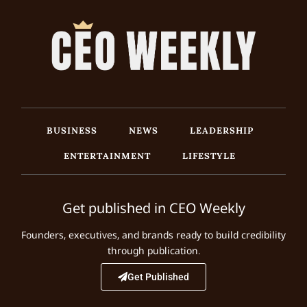
BUSINESS
NEWS
LEADERSHIP
ENTERTAINMENT
LIFESTYLE
Get published in CEO Weekly
Founders, executives, and brands ready to build credibility
through publication.
Get Published