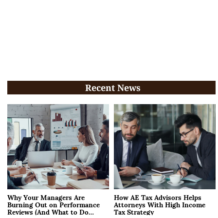
Recent News
Why Your Managers Are
How AE Tax Advisors Helps
Burning Out on Performance
Attorneys With High Income
Reviews (And What to Do
Tax Strategy