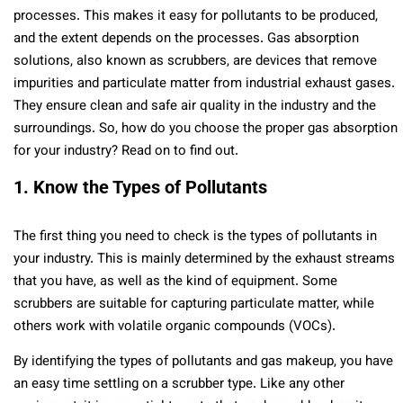
processes. This makes it easy for pollutants to be produced,
and the extent depends on the processes. Gas absorption
solutions, also known as scrubbers, are devices that remove
impurities and particulate matter from industrial exhaust gases.
They ensure clean and safe air quality in the industry and the
surroundings. So, how do you choose the proper gas absorption
for your industry? Read on to find out.
1. Know the Types of Pollutants
The first thing you need to check is the types of pollutants in
your industry. This is mainly determined by the exhaust streams
that you have, as well as the kind of equipment. Some
scrubbers are suitable for capturing particulate matter, while
others work with volatile organic compounds (VOCs).
By identifying the types of pollutants and gas makeup, you have
an easy time settling on a scrubber type. Like any other