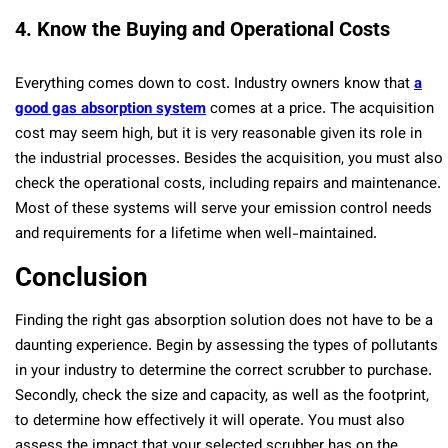
4. Know the Buying and Operational Costs
Everything comes down to cost. Industry owners know that
a
good gas absorption system
comes at a price. The acquisition
cost may seem high, but it is very reasonable given its role in
the industrial processes. Besides the acquisition, you must also
check the operational costs, including repairs and maintenance.
Most of these systems will serve your emission control needs
and requirements for a lifetime when well-maintained.
Conclusion
Finding the right gas absorption solution does not have to be a
daunting experience. Begin by assessing the types of pollutants
in your industry to determine the correct scrubber to purchase.
Secondly, check the size and capacity, as well as the footprint,
to determine how effectively it will operate. You must also
assess the impact that your selected scrubber has on the