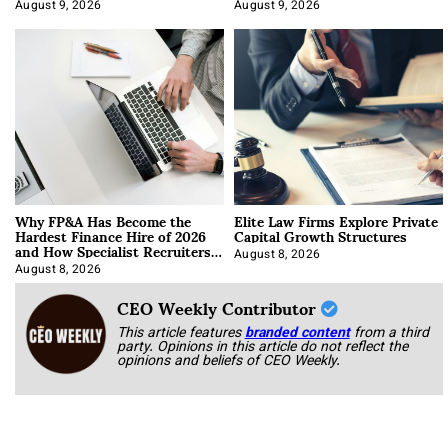
About It)
August 9, 2026
August 9, 2026
Why FP&A Has Become the
Elite Law Firms Explore Private
Hardest Finance Hire of 2026
Capital Growth Structures
and How Specialist Recruiters
Approach It
August 8, 2026
August 8, 2026
CEO Weekly Contributor
This article features
branded content
from a third
party. Opinions in this article do not reflect the
opinions and beliefs of CEO Weekly.