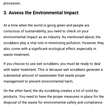
processes.
3. Assess the Environmental Impact
At a time when the world is going green and people are
conscious of sustainability, you need to check on your
environmental impact as an industry. As mentioned above, the
scrubbers play a vital role in minimizing pollution. However, they
also come with a significant ecological effect, especially in
waste treatment.
If you choose to use wet scrubbers, you must be ready to deal
with water treatment. This is because wet scrubbers generate a
substantial amount of wastewater that needs proper
management to prevent environmental harm.
On the other hand, the dry scrubbing creates a lot of solid by-
products. You need to have the proper measures in place for the
disposal of the waste for environmental safety and compliance.