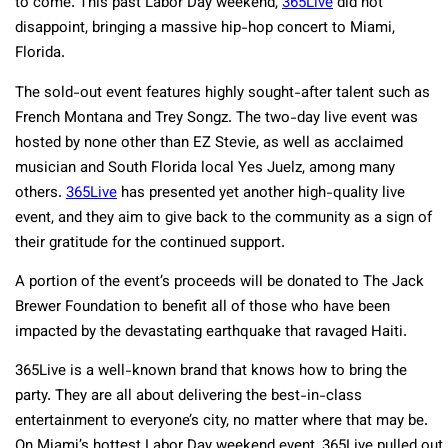
to come. This past Labor Day weekend,
365Live
did not
disappoint, bringing a massive hip-hop concert to Miami,
Florida.
The sold-out event features highly sought-after talent such as
French Montana and Trey Songz. The two-day live event was
hosted by none other than EZ Stevie, as well as acclaimed
musician and South Florida local Yes Juelz, among many
others.
365Live
has presented yet another high-quality live
event, and they aim to give back to the community as a sign of
their gratitude for the continued support.
A portion of the event’s proceeds will be donated to The Jack
Brewer Foundation to benefit all of those who have been
impacted by the devastating earthquake that ravaged Haiti.
365Live is a well-known brand that knows how to bring the
party. They are all about delivering the best-in-class
entertainment to everyone’s city, no matter where that may be.
On Miami’s hottest Labor Day weekend event, 365Live pulled out