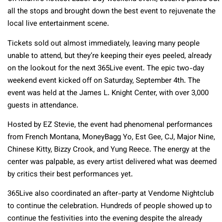
all the stops and brought down the best event to rejuvenate the
local live entertainment scene.
Tickets sold out almost immediately, leaving many people
unable to attend, but they’re keeping their eyes peeled, already
on the lookout for the next 365Live event. The epic two-day
weekend event kicked off on Saturday, September 4th. The
event was held at the James L. Knight Center, with over 3,000
guests in attendance.
Hosted by EZ Stevie, the event had phenomenal performances
from French Montana, MoneyBagg Yo, Est Gee, CJ, Major Nine,
Chinese Kitty, Bizzy Crook, and Yung Reece. The energy at the
center was palpable, as every artist delivered what was deemed
by critics their best performances yet.
365Live also coordinated an after-party at Vendome Nightclub
to continue the celebration. Hundreds of people showed up to
continue the festivities into the evening despite the already