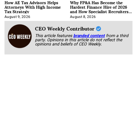
How AE Tax Advisors Helps
Why FP&A Has Become the
Attorneys With High Income
Hardest Finance Hire of 2026
Tax Strategy
and How Specialist Recruiters
Approach It
August 9, 2026
August 8, 2026
CEO Weekly Contributor
This article features
branded content
from a third
party. Opinions in this article do not reflect the
opinions and beliefs of CEO Weekly.