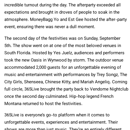
incredible turnout during the day. The afterparty exceeded all
expectations and brought in droves of people to soak in the
atmosphere. MoneyBagg Yo and Est Gee hosted the after-party
event, ensuring there was never a dull moment.
The second day of the festivities was on Sunday, September
5th. The show went on at one of the most beloved venues in
South Florida. Hosted by Yes Juelz, audiences and performers
took the new Oasis in Wynwood by storm. The outdoor venue
accommodated 2,000 guests for an unforgettable evening of
music and entertainment with performances by Trey Songz, The
City Girls, Shenseea, Chinese Kitty, and Mariah Angeliq. Coming
full circle, 365Live brought the party back to Vendome Nightclub
once the second day culminated. Hip-hop legend French
Montana returned to host the festivities.
365Live is everyone’s go-to platform when it comes to
unforgettable events, experiences and entertainment. Their
shows are more than just music. They’re an entirely different