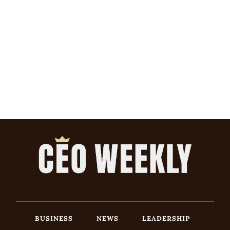
BUSINESS
NEWS
LEADERSHIP