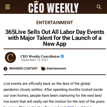
ENTERTAINMENT
365Live Sells Out All Labor Day Events
with Major Talent for the Launch of a
New App
CEO Weekly Contributor
September 13, 2021
BRANDED CONTENT
Entertainment
Live events are officially back as the dust of the global
pandemic slowly settles. After spending months locked inside
our own homes, people have been clamoring for the next best
live event that will really set the motion for the rest of the years