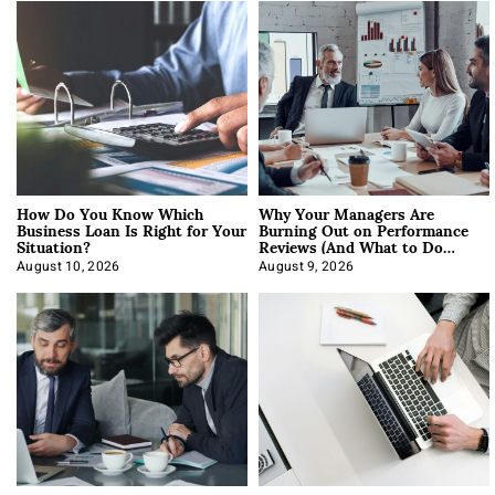
How Do You Know Which
Why Your Managers Are
Business Loan Is Right for Your
Burning Out on Performance
Situation?
Reviews (And What to Do
About It)
August 10, 2026
August 9, 2026