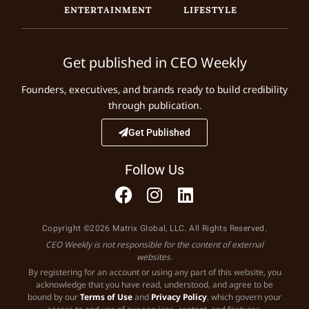
ENTERTAINMENT
LIFESTYLE
Get published in CEO Weekly
Founders, executives, and brands ready to build credibility
through publication.
Get Published
Follow Us
Copyright ©2026 Matrix Global, LLC. All Rights Reserved.
CEO Weekly is not responsible for the content of external
websites.
By registering for an account or using any part of this website, you
acknowledge that you have read, understood, and agree to be
bound by our
Terms of Use
and
Privacy Policy
, which govern your