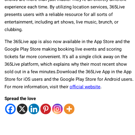
experience each time. By utilizing location services, 365Live
presents users with a reliable resource for all sorts of
entertainment, including art shows, live music, brunch, or
clubbing.
The 365Live app is also now available in the App Store and the
Google Play Store making booking live events and scoring
tickets far more convenient. It’s all a single click away on the
365Live platform, which explains why their most recent show
sold out in a few minutes.Download the 365Live App in the App
Store for iOS users and the Google Play Store for Android users.
For more information, visit their
official website
.
Spread the love