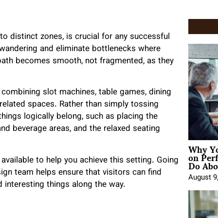
nto distinct zones, is crucial for any successful
 wandering and eliminate bottlenecks where
 path becomes smooth, not fragmented, as they
y combining slot machines, table games, dining
rrelated spaces. Rather than simply tossing
ings logically belong, such as placing the
and beverage areas, and the relaxed seating
Why Yo
on Per
Do Abou
vailable to help you achieve this setting. Going
esign team helps ensure that visitors can find
August 9
 interesting things along the way.