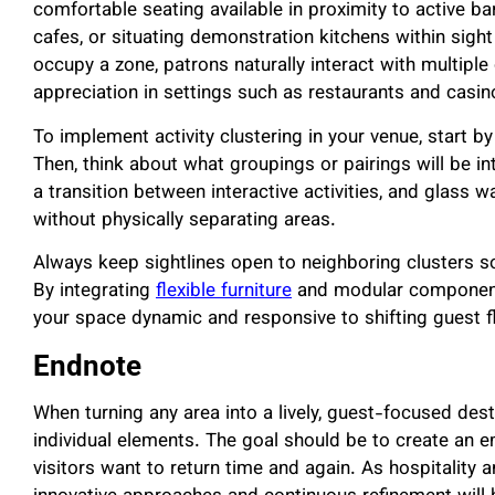
comfortable seating available in proximity to active b
cafes, or situating demonstration kitchens within sigh
occupy a zone, patrons naturally interact with multiple
appreciation in settings such as restaurants and casin
To implement activity clustering in your venue, start by 
Then, think about what groupings or pairings will be in
a transition between interactive activities, and glass w
without physically separating areas.
Always keep sightlines open to neighboring clusters so
By integrating
flexible furniture
and modular components
your space dynamic and responsive to shifting guest f
Endnote
When turning any area into a lively, guest-focused des
individual elements. The goal should be to create an 
visitors want to return time and again. As hospitality