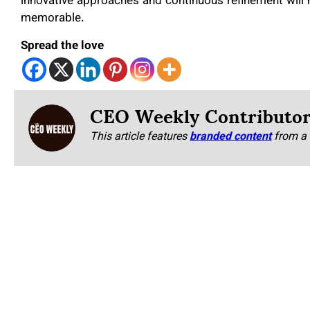
innovative approaches and continuous refinement will 
memorable.
Spread the love
CEO Weekly Contributo
This article features
branded content
from a 