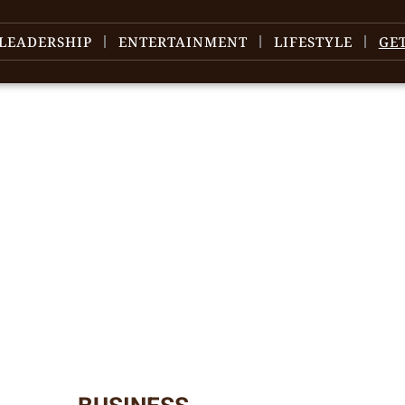
LEADERSHIP
ENTERTAINMENT
LIFESTYLE
GE