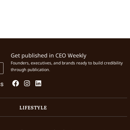
Get published in CEO Weekly
Founders, executives, and brands ready to build credibility
through publication.
Us
LIFESTYLE