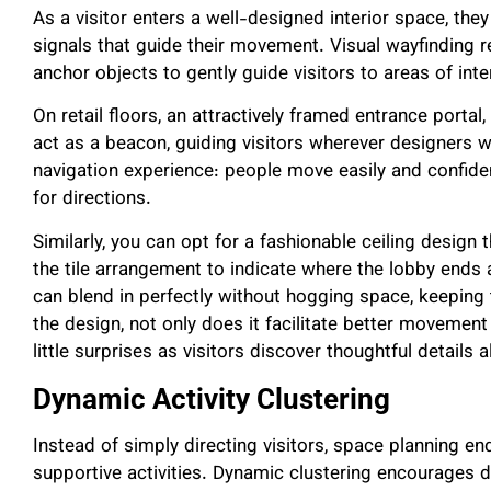
As a visitor enters a well-designed interior space, th
signals that guide their movement. Visual wayfinding re
anchor objects to gently guide visitors to areas of inte
On retail floors, an attractively framed entrance porta
act as a beacon, guiding visitors wherever designers
navigation experience: people move easily and confide
for directions.
Similarly, you can opt for a fashionable ceiling design
the tile arrangement to indicate where the lobby ends 
can blend in perfectly without hogging space, keeping t
the design, not only does it facilitate better movement
little surprises as visitors discover thoughtful details 
Dynamic Activity Clustering
Instead of simply directing visitors, space planning e
supportive activities. Dynamic clustering encourages