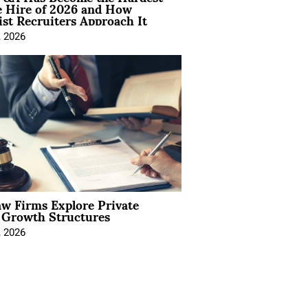
e Hire of 2026 and How
ist Recruiters Approach It
, 2026
aw Firms Explore Private
l Growth Structures
, 2026