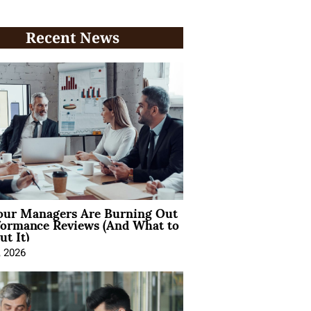
Recent News
ur Managers Are Burning Out
formance Reviews (And What to
t It)
, 2026