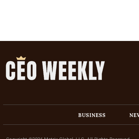
BUSINESS
NE