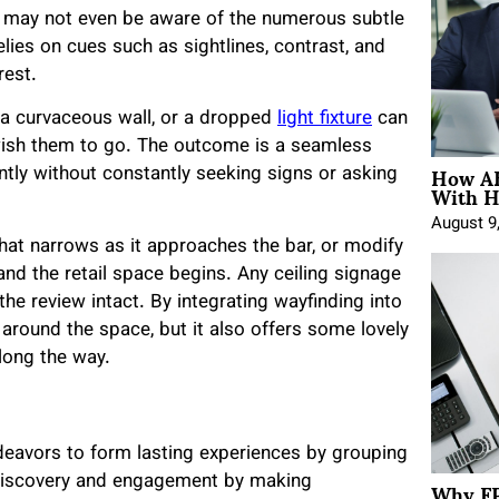
ey may not even be aware of the numerous subtle
lies on cues such as sightlines, contrast, and
rest.
l, a curvaceous wall, or a dropped
light fixture
can
 wish them to go. The outcome is a seamless
How AE
ntly without constantly seeking signs or asking
With H
August 9
 that narrows as it approaches the bar, or modify
and the retail space begins. Any ceiling signage
he review intact. By integrating wayfinding into
 around the space, but it also offers some lovely
along the way.
ndeavors to form lasting experiences by grouping
Why FP
 discovery and engagement by making