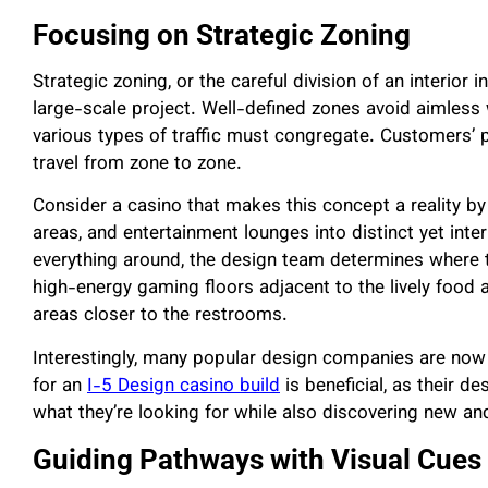
Focusing on Strategic Zoning
Strategic zoning, or the careful division of an interior i
large-scale project. Well-defined zones avoid aimless
various types of traffic must congregate. Customers’
travel from zone to zone.
Consider a casino that makes this concept a reality b
areas, and entertainment lounges into distinct yet inte
everything around, the design team determines where th
high-energy gaming floors adjacent to the lively food 
areas closer to the restrooms.
Interestingly, many popular design companies are now a
for an
I-5 Design casino build
is beneficial, as their d
what they’re looking for while also discovering new and
Guiding Pathways with Visual Cues