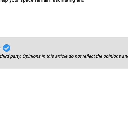
help your space remain fascinating and
r
third party. Opinions in this article do not reflect the opinions a