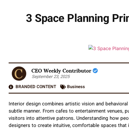
3 Space Planning Pri
CEO Weekly Contributor
September 23, 2025
BRANDED CONTENT
Business
Interior design combines artistic vision and behavioral
subtle manner. From cafes to entertainment venues, pu
visitors into attentive patrons. Understanding how pe
designers to create intuitive, comfortable spaces that