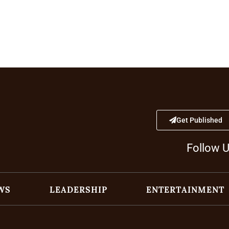
Get Published
Follow 
WS
LEADERSHIP
ENTERTAINMENT