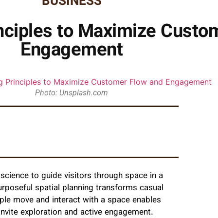
BUSINESS
nciples to Maximize Custo
Engagement
Photo: Unsplash.com
 science to guide visitors through space in a
rposeful spatial planning transforms casual
ople move and interact with a space enables
 invite exploration and active engagement.