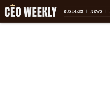
BUSINESS
NEWS