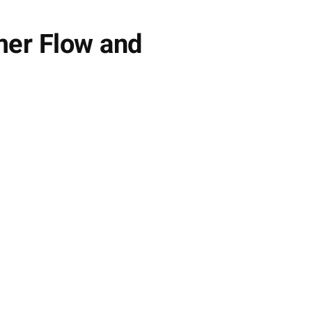
mer Flow and