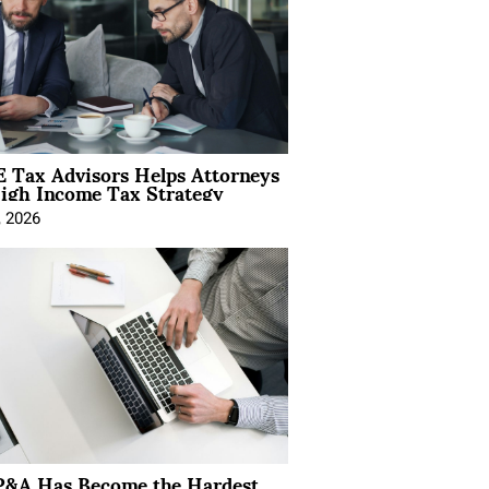
 Tax Advisors Helps Attorneys
igh Income Tax Strategy
, 2026
&A Has Become the Hardest