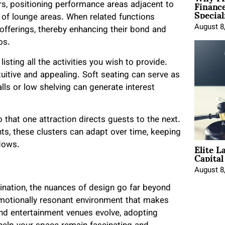
Financ
ars, positioning performance areas adjacent to
Special
t of lounge areas. When related functions
August 8
 offerings, thereby enhancing their bond and
os.
listing all the activities you wish to provide.
tuitive and appealing. Soft seating can serve as
alls or low shelving can generate interest
 that one attraction directs guests to the next.
, these clusters can adapt over time, keeping
Elite L
lows.
Capita
August 8
tination, the nuances of design go far beyond
emotionally resonant environment that makes
 and entertainment venues evolve, adopting