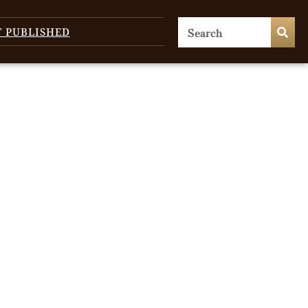
T PUBLISHED