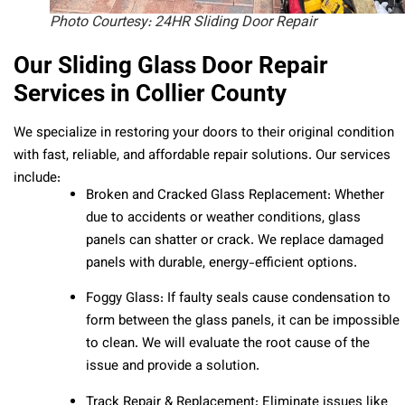
Photo Courtesy: 24HR Sliding Door Repair
Our Sliding Glass Door Repair
Services in Collier County
We specialize in restoring your doors to their original condition
with fast, reliable, and affordable repair solutions. Our services
include:
Broken and Cracked Glass Replacement: Whether
due to accidents or weather conditions, glass
panels can shatter or crack. We replace damaged
panels with durable, energy-efficient options.
Foggy Glass: If faulty seals cause condensation to
form between the glass panels, it can be impossible
to clean. We will evaluate the root cause of the
issue and provide a solution.
Track Repair & Replacement: Eliminate issues like