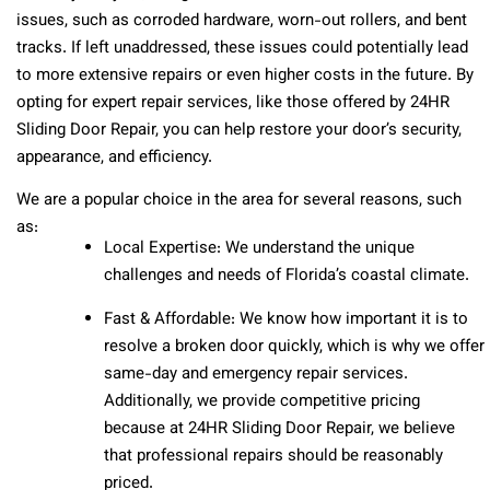
issues, such as corroded hardware, worn-out rollers, and bent
tracks. If left unaddressed, these issues could potentially lead
to more extensive repairs or even higher costs in the future. By
opting for expert repair services, like those offered by 24HR
Sliding Door Repair, you can help restore your door’s security,
appearance, and efficiency.
We are a popular choice in the area for several reasons, such
as:
Local Expertise: We understand the unique
challenges and needs of Florida’s coastal climate.
Fast & Affordable: We know how important it is to
resolve a broken door quickly, which is why we offer
same-day and emergency repair services.
Additionally, we provide competitive pricing
because at 24HR Sliding Door Repair, we believe
that professional repairs should be reasonably
priced.