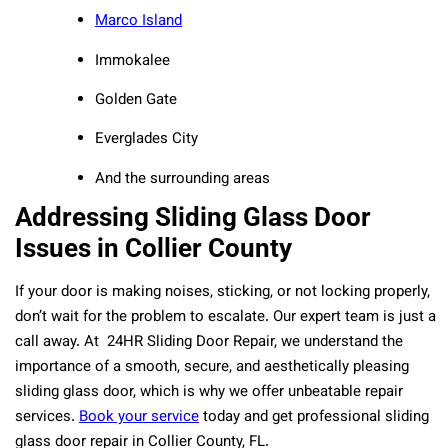
Marco Island
Immokalee
Golden Gate
Everglades City
And the surrounding areas
Addressing Sliding Glass Door
Issues in Collier County
If your door is making noises, sticking, or not locking properly,
don’t wait for the problem to escalate. Our expert team is just a
call away. At 24HR Sliding Door Repair, we understand the
importance of a smooth, secure, and aesthetically pleasing
sliding glass door, which is why we offer unbeatable repair
services.
Book your service
today and get professional sliding
glass door repair in Collier County, FL.