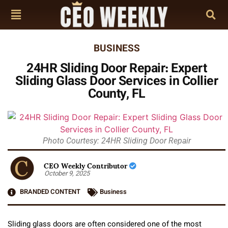
BUSINESS
24HR Sliding Door Repair: Expert
Sliding Glass Door Services in Collier
County, FL
Photo Courtesy: 24HR Sliding Door Repair
CEO Weekly Contributor
October 9, 2025
BRANDED CONTENT
Business
Sliding glass doors are often considered one of the most