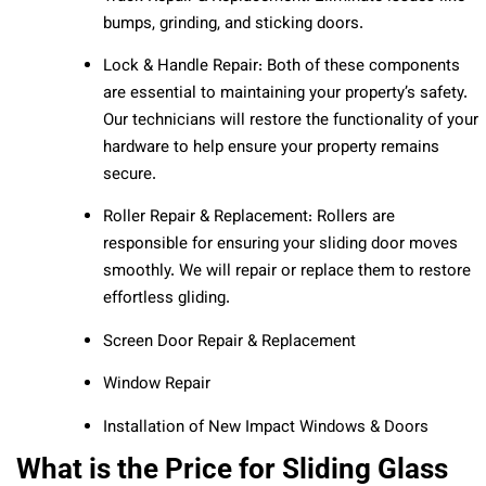
bumps, grinding, and sticking doors.
Lock & Handle Repair: Both of these components
are essential to maintaining your property’s safety.
Our technicians will restore the functionality of your
hardware to help ensure your property remains
secure.
Roller Repair & Replacement: Rollers are
responsible for ensuring your sliding door moves
smoothly. We will repair or replace them to restore
effortless gliding.
Screen Door Repair & Replacement
Window Repair
Installation of New Impact Windows & Doors
What is the Price for Sliding Glass