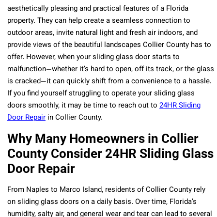
aesthetically pleasing and practical features of a Florida
property. They can help create a seamless connection to
outdoor areas, invite natural light and fresh air indoors, and
provide views of the beautiful landscapes Collier County has to
offer. However, when your sliding glass door starts to
malfunction—whether it’s hard to open, off its track, or the glass
is cracked—it can quickly shift from a convenience to a hassle.
If you find yourself struggling to operate your sliding glass
doors smoothly, it may be time to reach out to
24HR Sliding
Door Repair
in Collier County.
Why Many Homeowners in Collier
County Consider 24HR Sliding Glass
Door Repair
From Naples to Marco Island, residents of Collier County rely
on sliding glass doors on a daily basis. Over time, Florida’s
humidity, salty air, and general wear and tear can lead to several