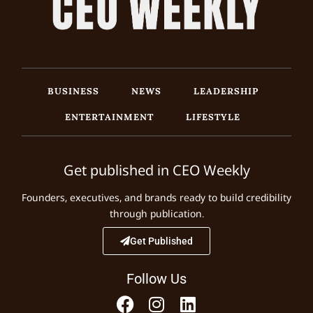
BUSINESS
NEWS
LEADERSHIP
ENTERTAINMENT
LIFESTYLE
Get published in CEO Weekly
Founders, executives, and brands ready to build credibility
through publication.
Get Published
Follow Us