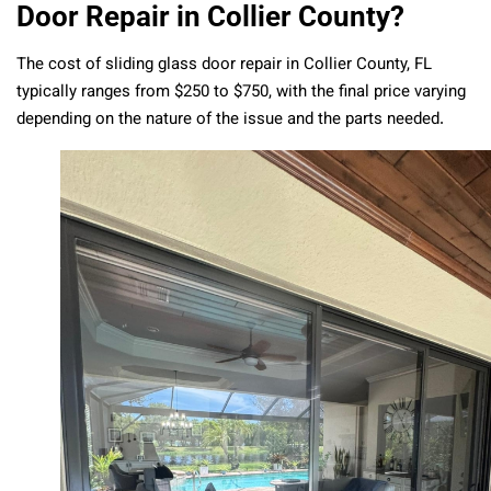
Door Repair in Collier County?
The cost of sliding glass door repair in Collier County, FL
typically ranges from $250 to $750, with the final price varying
depending on the nature of the issue and the parts needed.