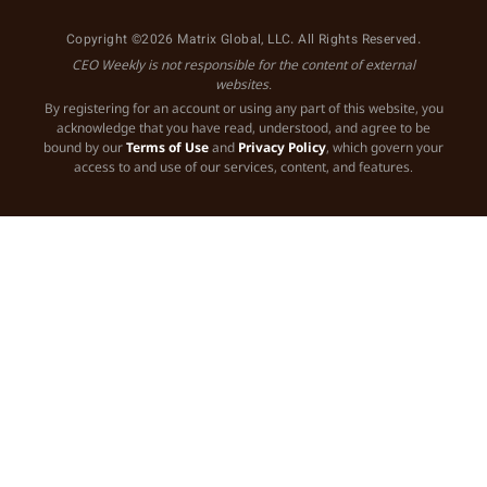
Copyright ©2026 Matrix Global, LLC. All Rights Reserved.
CEO Weekly is not responsible for the content of external
websites.
By registering for an account or using any part of this website, you
acknowledge that you have read, understood, and agree to be
bound by our
Terms of Use
and
Privacy Policy
, which govern your
access to and use of our services, content, and features.