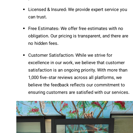
Licensed & Insured: We provide expert service you
can trust.
Free Estimates: We offer free estimates with no
obligation. Our pricing is transparent, and there are
no hidden fees.
Customer Satisfaction: While we strive for
excellence in our work, we believe that customer
satisfaction is an ongoing priority. With more than
1,000 five-star reviews across all platforms, we
believe the feedback reflects our commitment to
ensuring customers are satisfied with our services.