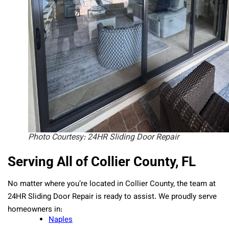
Photo Courtesy: 24HR Sliding Door Repair
Serving All of Collier County, FL
No matter where you’re located in Collier County, the team at
24HR Sliding Door Repair is ready to assist. We proudly serve
homeowners in:
Naples