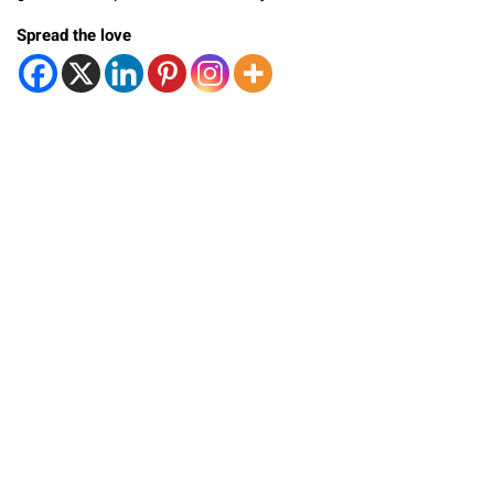
Spread the love