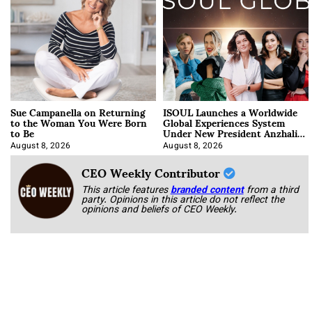
Sue Campanella on Returning
ISOUL Launches a Worldwide
to the Woman You Were Born
Global Experiences System
to Be
Under New President Anzhalika
Korab
August 8, 2026
August 8, 2026
CEO Weekly Contributor
This article features
branded content
from a third
party. Opinions in this article do not reflect the
opinions and beliefs of CEO Weekly.