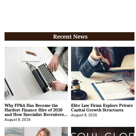
Recent News
Why FP&A Has Become the
Elite Law Firms Explore Private
Hardest Finance Hire of 2026
Capital Growth Structures
and How Specialist Recruiters
Approach It
August 8, 2026
August 8, 2026