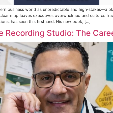
ern business world as unpredictable and high-stakes—a pla
 clear map leaves executives overwhelmed and cultures frac
ions, has seen this firsthand. His new book, […]
e Recording Studio: The Caree