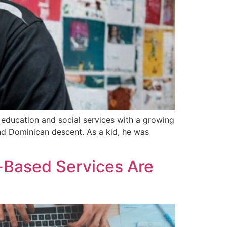
n education and social services with a growing
and Dominican descent. As a kid, he was
-Based Services Are