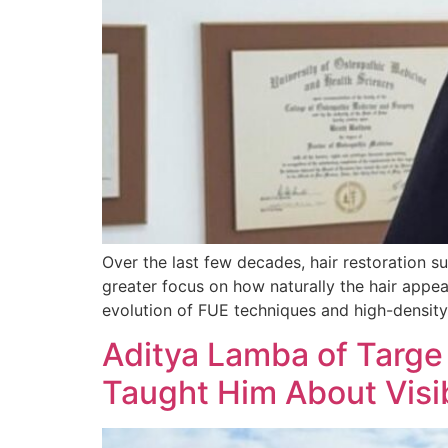
Over the last few decades, hair restoration s
greater focus on how naturally the hair appea
evolution of FUE techniques and high-density 
Aditya Lamba of Targe
Taught Him About Visib