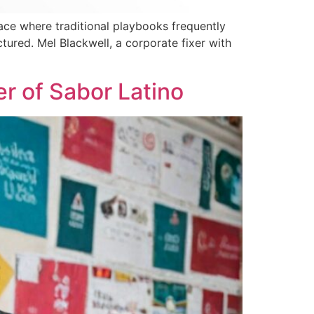
ce where traditional playbooks frequently
tured. Mel Blackwell, a corporate fixer with
r of Sabor Latino