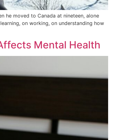
hen he moved to Canada at nineteen, alone
n learning, on working, on understanding how
Affects Mental Health