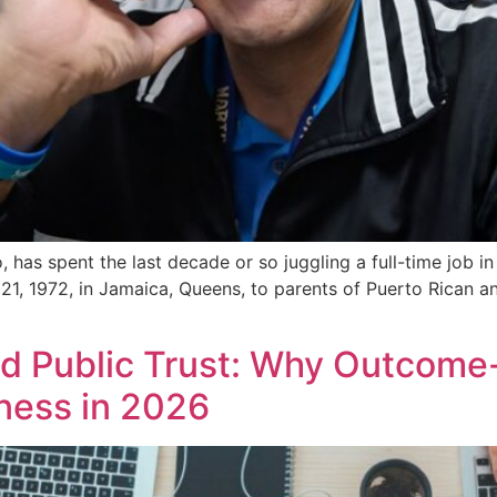
 has spent the last decade or so juggling a full-time job i
 21, 1972, in Jamaica, Queens, to parents of Puerto Rican 
nd Public Trust: Why Outcome
iness in 2026