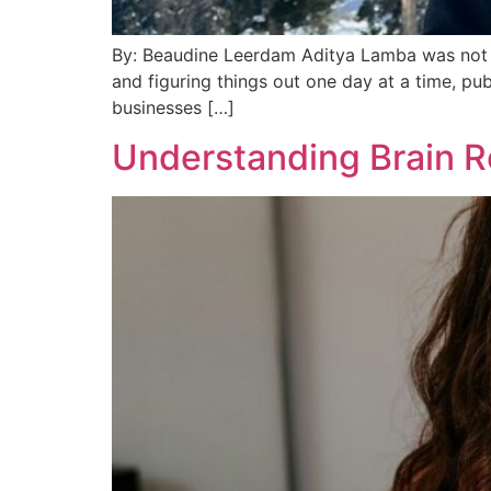
By: Beaudine Leerdam Aditya Lamba was not s
and figuring things out one day at a time, pu
businesses […]
Understanding Brain R