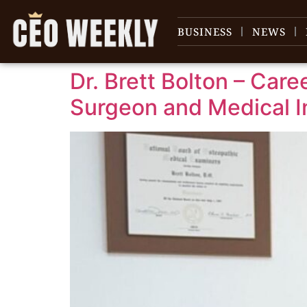
content
BUSINESS
NEWS
Dr. Brett Bolton – Car
Surgeon and Medical I