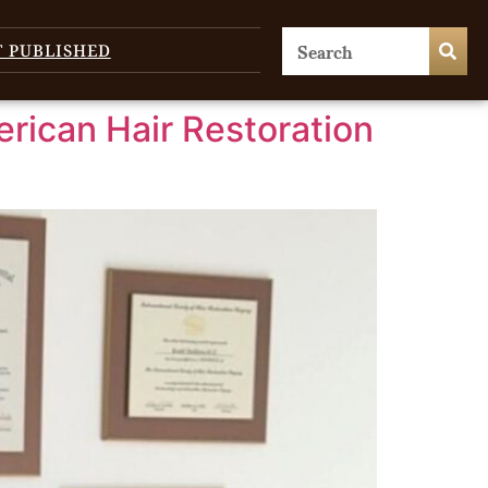
T PUBLISHED
erican Hair Restoration