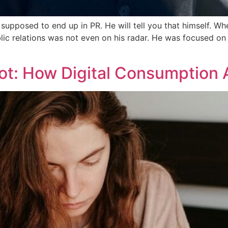
upposed to end up in PR. He will tell you that himself. W
blic relations was not even on his radar. He was focused o
ot: How Digital Consumption 