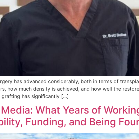
urgery has advanced considerably, both in terms of transpla
rs, how much density is achieved, and how well the restore
grafting has significantly […]
 Media: What Years of Worki
ility, Funding, and Being Fou