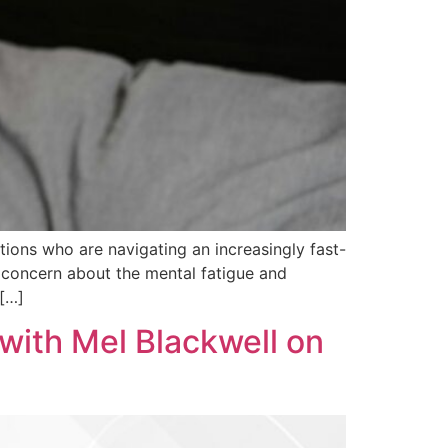
ions who are navigating an increasingly fast-
 concern about the mental fatigue and
 […]
with Mel Blackwell on