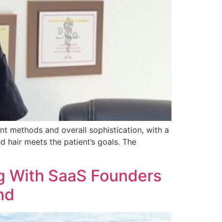
nt methods and overall sophistication, with a
d hair meets the patient’s goals. The
ng With SaaS Founders
nd