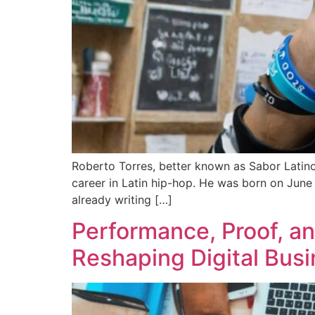
Roberto Torres, better known as Sabor Latino,
career in Latin hip-hop. He was born on June
already writing […]
Performance, Proof, a
Reshaping Digital Bus