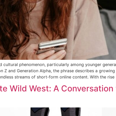
 cultural phenomenon, particularly among younger generat
on Z and Generation Alpha, the phrase describes a growing
ndless streams of short-form online content. With the rise
te Wild West: A Conversation 