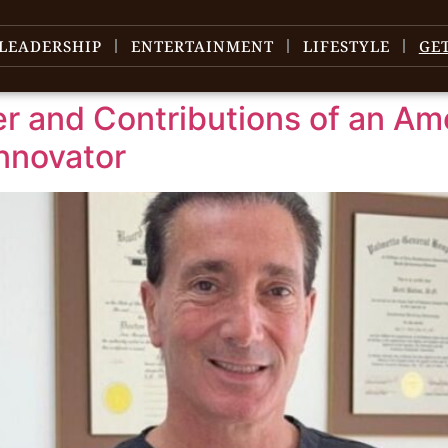
LEADERSHIP
ENTERTAINMENT
LIFESTYLE
GE
eer and Contributions of an Am
nnovator