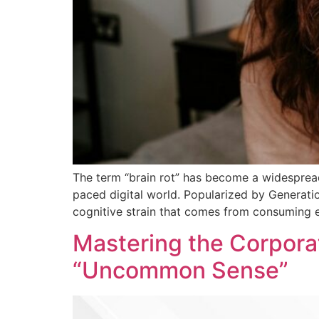
The term “brain rot” has become a widespread
paced digital world. Popularized by Generati
cognitive strain that comes from consuming e
Mastering the Corpora
“Uncommon Sense”