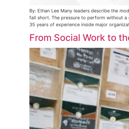
By: Ethan Lee Many leaders describe the mod
fall short. The pressure to perform without a
35 years of experience inside major organizat
From Social Work to th