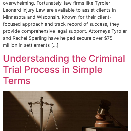
overwhelming. Fortunately, law firms like Tyroler
Leonard Injury Law are available to assist clients in
Minnesota and Wisconsin. Known for their client-
focused approach and track record of success, they
provide comprehensive legal support. Attorneys Tyroler
and Rachel Sperling have helped secure over $75
million in settlements […]
Understanding the Criminal
Trial Process in Simple
Terms