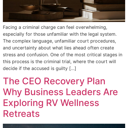
Facing a criminal charge can feel overwhelming,
especially for those unfamiliar with the legal system.
The complex language, unfamiliar court procedures,
and uncertainty about what lies ahead often create
stress and confusion. One of the most critical stages in
this process is the criminal trial, where the court will
decide if the accused is guilty […]
The CEO Recovery Plan
Why Business Leaders Are
Exploring RV Wellness
Retreats