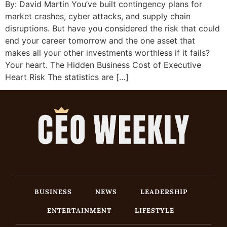
By: David Martin You’ve built contingency plans for
market crashes, cyber attacks, and supply chain
disruptions. But have you considered the risk that could
end your career tomorrow and the one asset that
makes all your other investments worthless if it fails?
Your heart. The Hidden Business Cost of Executive
Heart Risk The statistics are […]
BUSINESS
NEWS
LEADERSHIP
ENTERTAINMENT
LIFESTYLE