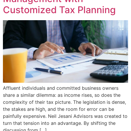
Customized Tax Planning
Affluent individuals and committed business owners
share a similar dilemma: as income rises, so does the
complexity of their tax picture. The legislation is dense,
the stakes are high, and the room for error can be
painfully expensive. Neil Jesani Advisors was created to
turn that tension into an advantage. By shifting the
discussion from […]