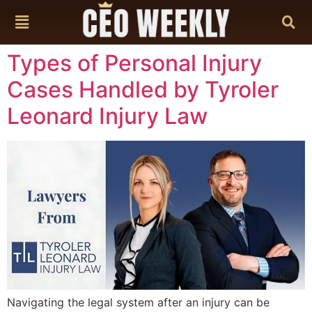
content
Types of Personal Injury
Cases Handled by Tyroler
Leonard Injury Law
Navigating the legal system after an injury can be