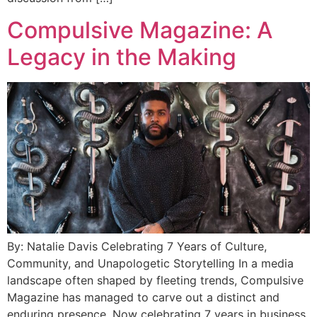
Compulsive Magazine: A
Legacy in the Making
By: Natalie Davis Celebrating 7 Years of Culture,
Community, and Unapologetic Storytelling In a media
landscape often shaped by fleeting trends, Compulsive
Magazine has managed to carve out a distinct and
enduring presence. Now celebrating 7 years in business,