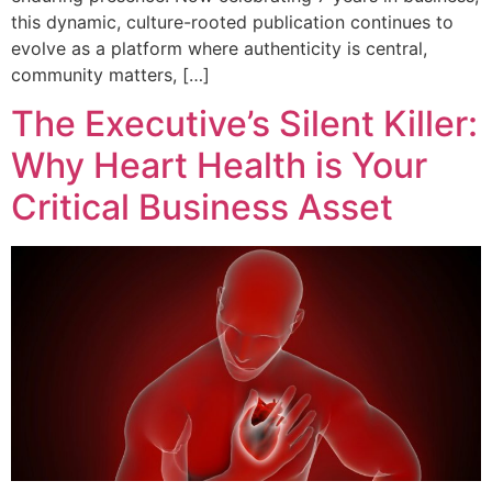
this dynamic, culture-rooted publication continues to
evolve as a platform where authenticity is central,
community matters, […]
The Executive’s Silent Killer:
Why Heart Health is Your
Critical Business Asset