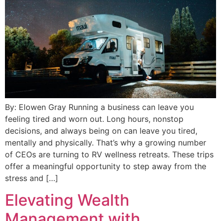
By: Elowen Gray Running a business can leave you
feeling tired and worn out. Long hours, nonstop
decisions, and always being on can leave you tired,
mentally and physically. That’s why a growing number
of CEOs are turning to RV wellness retreats. These trips
offer a meaningful opportunity to step away from the
stress and […]
Elevating Wealth
Management with