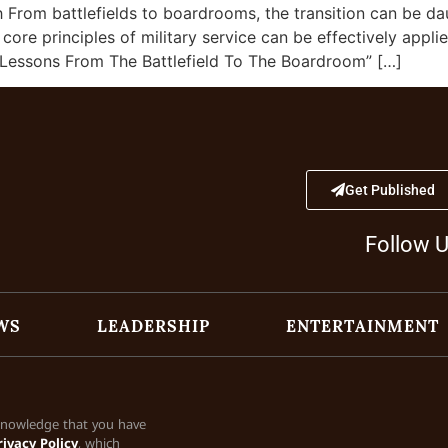
From battlefields to boardrooms, the transition can be da
ore principles of military service can be effectively applie
– Lessons From The Battlefield To The Boardroom” […]
Get Published
Follow 
WS
LEADERSHIP
ENTERTAINMENT
cknowledge that you have
rivacy Policy
, which