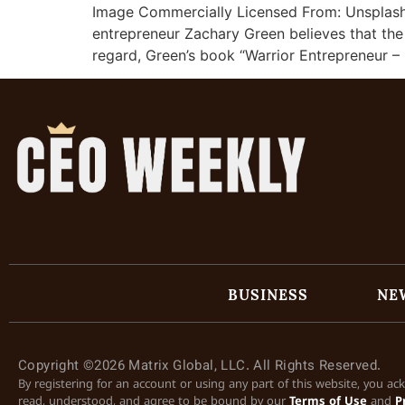
Image Commercially Licensed From: Unsplash 
entrepreneur Zachary Green believes that the c
regard, Green’s book “Warrior Entrepreneur 
BUSINESS
NE
Copyright ©2026 Matrix Global, LLC. All Rights Reserved.
By registering for an account or using any part of this website, you a
read, understood, and agree to be bound by our
Terms of Use
and
P