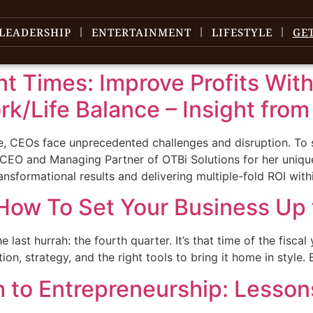
LEADERSHIP
ENTERTAINMENT
LIFESTYLE
GE
ent Times: Improve Profits Wit
k/Life Balance – Insight fro
e, CEOs face unprecedented challenges and disruption. To s
 CEO and Managing Partner of OTBi Solutions for her unique
ansformational results and delivering multiple-fold ROI with
How To Set Your Business Up 
 last hurrah: the fourth quarter. It’s that time of the fiscal
ation, strategy, and the right tools to bring it home in style
h to Entrepreneurship: Lesso