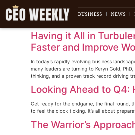
content
BUSINESS
NEWS
Having it All in Turbul
Faster and Improve Wor
In today’s rapidly evolving business landscap
many leaders are turning to Keryn Gold, PhD,
thinking, and a proven track record driving tr
Looking Ahead to Q4: 
Get ready for the endgame, the final round, the
to feel the clock ticking. It’s all about prepar
The Warrior’s Approac