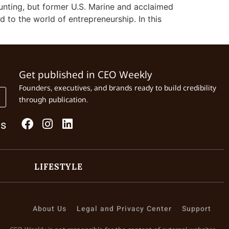
unting, but former U.S. Marine and acclaimed
d to the world of entrepreneurship. In this
Get published in CEO Weekly
Founders, executives, and brands ready to build credibility
through publication.
Us
LIFESTYLE
About Us
Legal and Privacy Center
Support