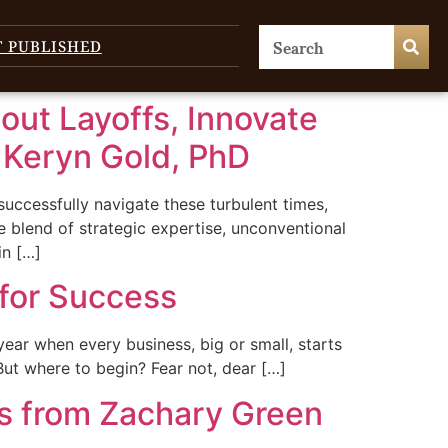
T PUBLISHED
hout Layoffs, Innovate
m Keryn Gold, PhD
uccessfully navigate these turbulent times,
 blend of strategic expertise, unconventional
in […]
for Success
 year when every business, big or small, starts
. But where to begin? Fear not, dear […]
ns from Zachary Green