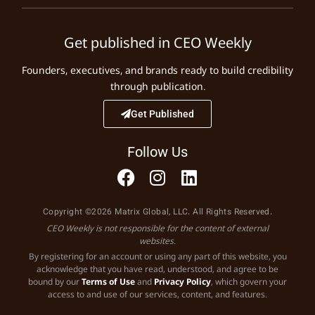
Get published in CEO Weekly
Founders, executives, and brands ready to build credibility
through publication.
Get Published
Follow Us
Copyright ©2026 Matrix Global, LLC. All Rights Reserved.
CEO Weekly is not responsible for the content of external
websites.
By registering for an account or using any part of this website, you
acknowledge that you have read, understood, and agree to be
bound by our
Terms of Use
and
Privacy Policy
, which govern your
access to and use of our services, content, and features.