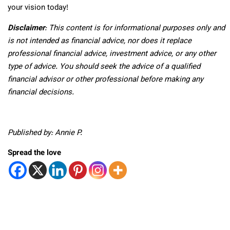
your vision today!
Disclaimer
: This content is for informational purposes only and
is not intended as financial advice, nor does it replace
professional
financial advice, investment advice, or any other
type of advice.
You should seek the advice of a qualified
financial advisor or other professional before making any
financial decisions.
Published by: Annie P.
Spread the love