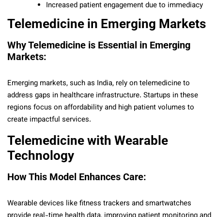
Increased patient engagement due to immediacy
Telemedicine in Emerging Markets
Why Telemedicine is Essential in Emerging
Markets:
Emerging markets, such as India, rely on telemedicine to
address gaps in healthcare infrastructure. Startups in these
regions focus on affordability and high patient volumes to
create impactful services.
Telemedicine with Wearable
Technology
How This Model Enhances Care:
Wearable devices like fitness trackers and smartwatches
provide real-time health data, improving patient monitoring and