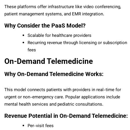
These platforms offer infrastructure like video conferencing,
patient management systems, and EMR integration.
Why Consider the PaaS Model?
Scalable for healthcare providers
Recurring revenue through licensing or subscription
fees
On-Demand Telemedicine
Why On-Demand Telemedicine Works:
This model connects patients with providers in real-time for
urgent or non-emergency care. Popular applications include
mental health services and pediatric consultations.
Revenue Potential in On-Demand Telemedicine:
Per-visit fees