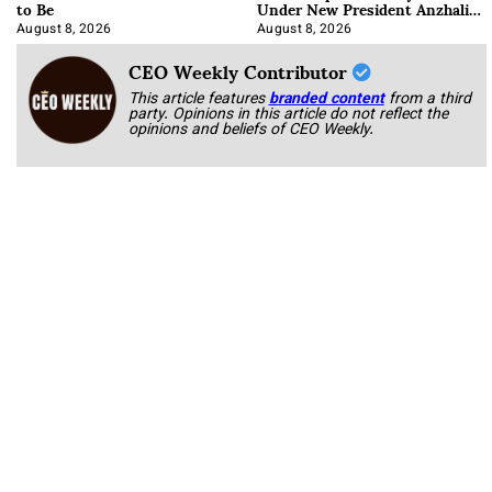
to Be
Under New President Anzhalika
Korab
August 8, 2026
August 8, 2026
CEO Weekly Contributor
This article features
branded content
from a third
party. Opinions in this article do not reflect the
opinions and beliefs of CEO Weekly.