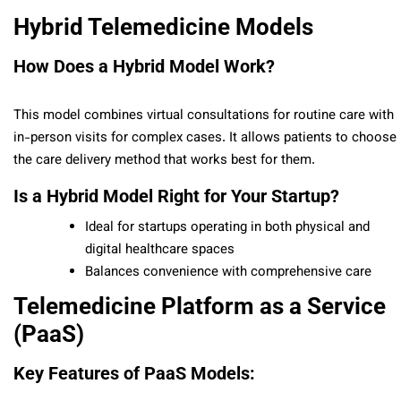
Hybrid Telemedicine Models
How Does a Hybrid Model Work?
This model combines virtual consultations for routine care with
in-person visits for complex cases. It allows patients to choose
the care delivery method that works best for them.
Is a Hybrid Model Right for Your Startup?
Ideal for startups operating in both physical and
digital healthcare spaces
Balances convenience with comprehensive care
Telemedicine Platform as a Service
(PaaS)
Key Features of PaaS Models: