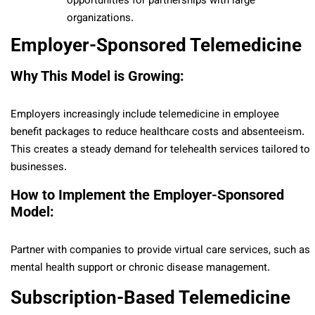
opportunities for partnerships with large
organizations.
Employer-Sponsored Telemedicine
Why This Model is Growing:
Employers increasingly include telemedicine in employee
benefit packages to reduce healthcare costs and absenteeism.
This creates a steady demand for telehealth services tailored to
businesses.
How to Implement the Employer-Sponsored
Model:
Partner with companies to provide virtual care services, such as
mental health support or chronic disease management.
Subscription-Based Telemedicine