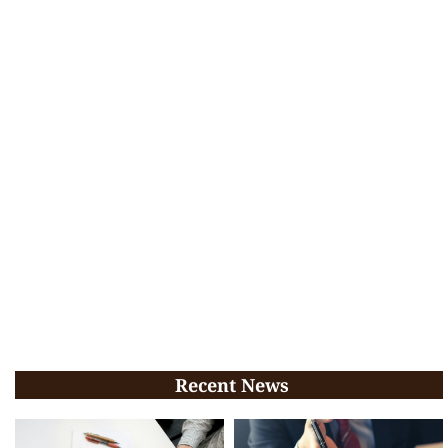
Recent News