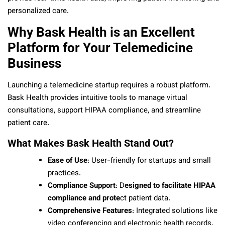
personalized care.
Why Bask Health is an Excellent
Platform for Your Telemedicine
Business
Launching a telemedicine startup requires a robust platform.
Bask Health provides intuitive tools to manage virtual
consultations, support HIPAA compliance, and streamline
patient care.
What Makes Bask Health Stand Out?
Ease of Use
: User-friendly for startups and small
practices.
Compliance Support
: D
esigned to facilitate HIPAA
compliance and prote
ct patient data.
Comprehensive Features
: Integrated solutions like
video conferencing and electronic health records.