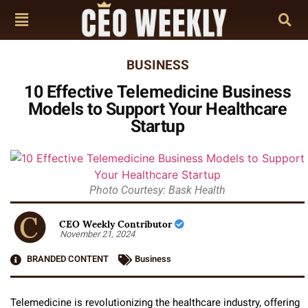
BUSINESS
10 Effective Telemedicine Business
Models to Support Your Healthcare
Startup
Photo Courtesy: Bask Health
CEO Weekly Contributor
November 21, 2024
BRANDED CONTENT
Business
Telemedicine is revolutionizing the healthcare industry, offering