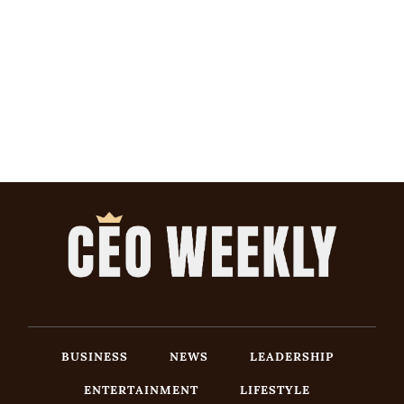
BUSINESS
NEWS
LEADERSHIP
ENTERTAINMENT
LIFESTYLE