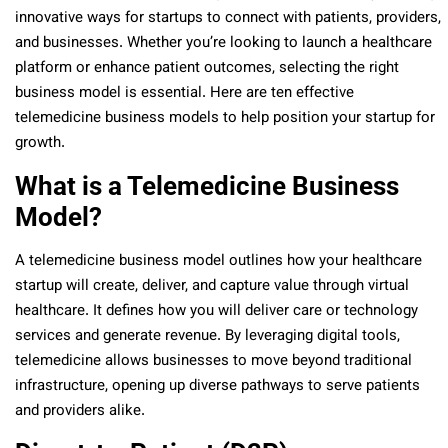
innovative ways for startups to connect with patients, providers,
and businesses. Whether you’re looking to launch a healthcare
platform or enhance patient outcomes, selecting the right
business model is essential. Here are ten effective
telemedicine business models to help position your startup for
growth.
What is a Telemedicine Business
Model?
A telemedicine business model outlines how your healthcare
startup will create, deliver, and capture value through virtual
healthcare. It defines how you will deliver care or technology
services and generate revenue. By leveraging digital tools,
telemedicine allows businesses to move beyond traditional
infrastructure, opening up diverse pathways to serve patients
and providers alike.