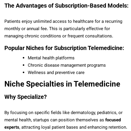
The Advantages of Subscription-Based Models:
Patients enjoy unlimited access to healthcare for a recurring
monthly or annual fee. This is particularly effective for
managing chronic conditions or frequent consultations.
Popular Niches for Subscription Telemedicine:
Mental health platforms
Chronic disease management programs
Wellness and preventive care
Niche Specialties in Telemedicine
Why Specialize?
By focusing on specific fields like dermatology, pediatrics, or
mental health, startups can position themselves as
focused
experts
, attracting loyal patient bases and enhancing retention.