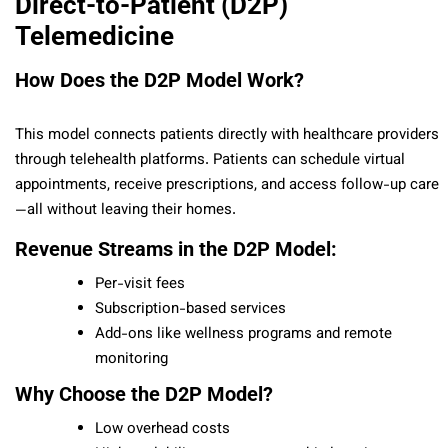
Direct-to-Patient (D2P)
Telemedicine
How Does the D2P Model Work?
This model connects patients directly with healthcare providers
through telehealth platforms. Patients can schedule virtual
appointments, receive prescriptions, and access follow-up care
—all without leaving their homes.
Revenue Streams in the D2P Model:
Per-visit fees
Subscription-based services
Add-ons like wellness programs and remote
monitoring
Why Choose the D2P Model?
Low overhead costs