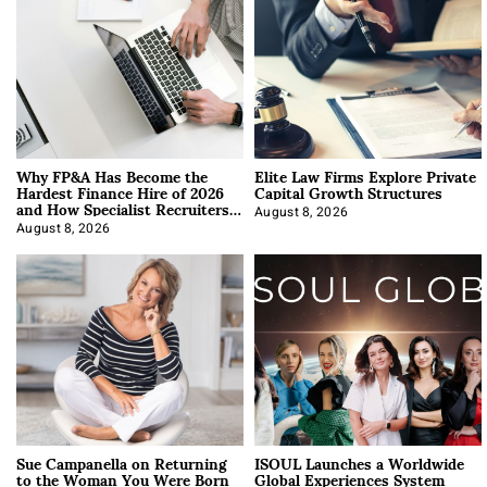
Why FP&A Has Become the
Elite Law Firms Explore Private
Hardest Finance Hire of 2026
Capital Growth Structures
and How Specialist Recruiters
Approach It
August 8, 2026
August 8, 2026
Sue Campanella on Returning
ISOUL Launches a Worldwide
to the Woman You Were Born
Global Experiences System