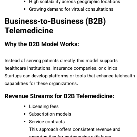
High scalability across geographic locations
Growing demand for virtual consultations
Business-to-Business (B2B)
Telemedicine
Why the B2B Model Works:
Instead of serving patients directly, this model supports
healthcare institutions, insurance companies, or clinics.
Startups can develop platforms or tools that enhance telehealth
capabilities for these organizations.
Revenue Streams for B2B Telemedicine:
Licensing fees
Subscription models
Service contracts
This approach offers consistent revenue and