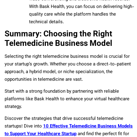
With Bask Health, you can focus on delivering high-
quality care while the platform handles the
technical details.
Summary: Choosing the Right
Telemedicine Business Model
Selecting the right telemedicine business model is crucial for
your startup’s growth. Whether you choose a direct-to-patient
approach, a hybrid model, or niche specialization, the
opportunities in telemedicine are vast.
Start with a strong foundation by partnering with reliable
platforms like Bask Health to enhance your virtual healthcare
strategy.
Discover the strategies that drive successful telemedicine
startups! Dive into
10 Effective Telemedicine Business Models
to Support Your Healthcare Startup
and find the perfect fit for