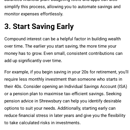
simplify this process, allowing you to automate savings and
monitor expenses effortlessly.
3. Start Saving Early
Compound interest can be a helpful factor in building wealth
over time. The earlier you start saving, the more time your
money has to grow. Even small, consistent contributions can
add up significantly over time.
For example, if you begin saving in your 20s for retirement, you’ll
require less monthly investment than someone who starts in
their 40s. Consider opening an Individual Savings Account (ISA)
or a pension plan to maximise tax-efficient savings. Seeking
pension advice in Shrewsbury can help you identify desirable
options to suit your needs. Additionally, starting early can
reduce financial stress in later years and give you the flexibility
to take calculated risks in investments.