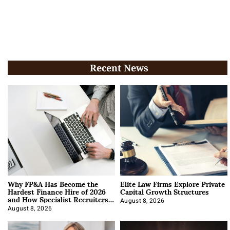
Recent News
Why FP&A Has Become the
Elite Law Firms Explore Private
Hardest Finance Hire of 2026
Capital Growth Structures
and How Specialist Recruiters
Approach It
August 8, 2026
August 8, 2026