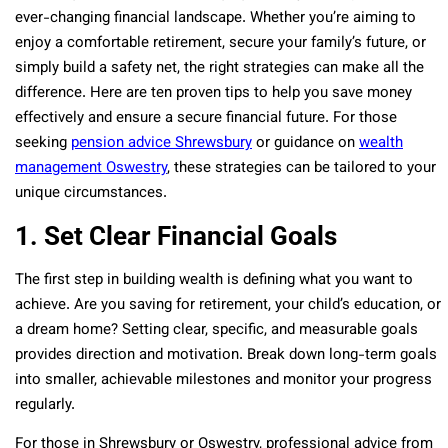
ever-changing financial landscape. Whether you’re aiming to
enjoy a comfortable retirement, secure your family’s future, or
simply build a safety net, the right strategies can make all the
difference. Here are ten proven tips to help you save money
effectively and ensure a secure financial future. For those
seeking
pension advice Shrewsbury
or guidance on
wealth
management Oswestry
, these strategies can be tailored to your
unique circumstances.
1. Set Clear Financial Goals
The first step in building wealth is defining what you want to
achieve. Are you saving for retirement, your child’s education, or
a dream home? Setting clear, specific, and measurable goals
provides direction and motivation. Break down long-term goals
into smaller, achievable milestones and monitor your progress
regularly.
For those in Shrewsbury or Oswestry, professional advice from