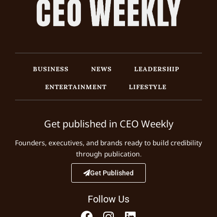
BUSINESS
NEWS
LEADERSHIP
ENTERTAINMENT
LIFESTYLE
Get published in CEO Weekly
Founders, executives, and brands ready to build credibility
through publication.
Get Published
Follow Us