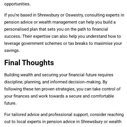
opportunities.
If you’re based in Shrewsbury or Oswestry, consulting experts in
pension advice or wealth management can help you build a
personalised plan that sets you on the path to financial
success. Their expertise can also help you understand how to
leverage government schemes or tax breaks to maximise your
savings.
Final Thoughts
Building wealth and securing your financial future requires
discipline, planning, and informed decision-making. By
following these ten proven strategies, you can take control of
your finances and work towards a secure and comfortable
future.
For tailored advice and professional support, consider reaching
out to local experts in pension advice in Shrewsbury or wealth