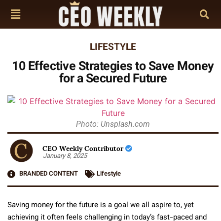
LIFESTYLE
10 Effective Strategies to Save Money
for a Secured Future
Photo: Unsplash.com
CEO Weekly Contributor
January 8, 2025
BRANDED CONTENT
Lifestyle
Saving money for the future is a goal we all aspire to, yet
achieving it often feels challenging in today’s fast-paced and