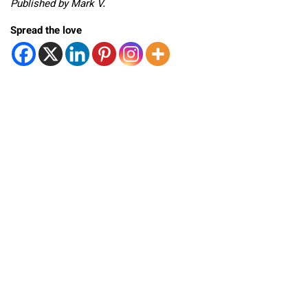
Published by Mark V.
Spread the love