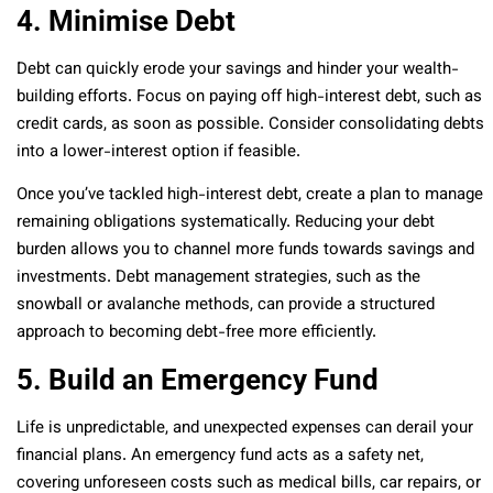
4. Minimise Debt
Debt can quickly erode your savings and hinder your wealth-
building efforts. Focus on paying off high-interest debt, such as
credit cards, as soon as possible. Consider consolidating debts
into a lower-interest option if feasible.
Once you’ve tackled high-interest debt, create a plan to manage
remaining obligations systematically. Reducing your debt
burden allows you to channel more funds towards savings and
investments. Debt management strategies, such as the
snowball or avalanche methods, can provide a structured
approach to becoming debt-free more efficiently.
5. Build an Emergency Fund
Life is unpredictable, and unexpected expenses can derail your
financial plans. An emergency fund acts as a safety net,
covering unforeseen costs such as medical bills, car repairs, or