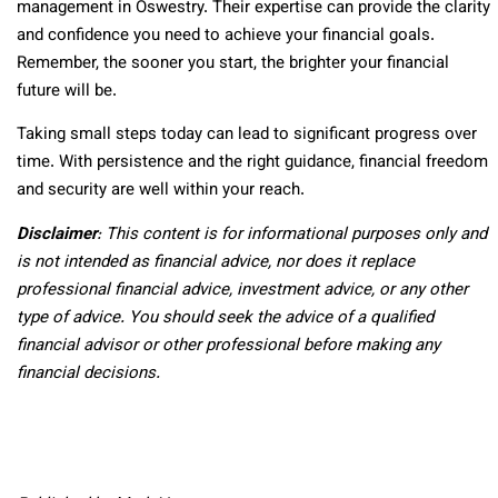
management in Oswestry. Their expertise can provide the clarity
and confidence you need to achieve your financial goals.
Remember, the sooner you start, the brighter your financial
future will be.
Taking small steps today can lead to significant progress over
time. With persistence and the right guidance, financial freedom
and security are well within your reach.
Disclaimer
: This content is for informational purposes only and
is not intended as financial advice, nor does it replace
professional
financial advice, investment advice, or any other
type of advice.
You should seek the advice of a qualified
financial advisor or other professional before making any
financial decisions.