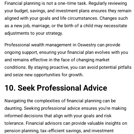
Financial planning is not a one-time task. Regularly reviewing
your budget, savings, and investment plans ensures they remain
aligned with your goals and life circumstances. Changes such
as a new job, marriage, or the birth of a child may necessitate
adjustments to your strategy.
Professional wealth management in Oswestry can provide
ongoing support, ensuring your financial plan evolves with you
and remains effective in the face of changing market
conditions. By staying proactive, you can avoid potential pitfalls
and seize new opportunities for growth.
10. Seek Professional Advice
Navigating the complexities of financial planning can be
daunting. Seeking professional advice ensures you’re making
informed decisions that align with your goals and risk
tolerance. Financial advisors can provide valuable insights on
pension planning, tax-efficient savings, and investment