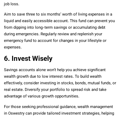
job loss.
Aim to save three to six months’ worth of living expenses in a
liquid and easily accessible account. This fund can prevent you
from dipping into long-term savings or accumulating debt
during emergencies. Regularly review and replenish your
emergency fund to account for changes in your lifestyle or
expenses.
6. Invest Wisely
Savings accounts alone won’t help you achieve significant
wealth growth due to low interest rates. To build wealth
effectively, consider investing in stocks, bonds, mutual funds, or
real estate. Diversify your portfolio to spread risk and take
advantage of various growth opportunities.
For those seeking professional guidance, wealth management
in Oswestry can provide tailored investment strategies, helping