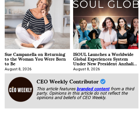
Sue Campanella on Returning
ISOUL Launches a Worldwide
to the Woman You Were Born
Global Experiences System
to Be
Under New President Anzhalika
Korab
August 8, 2026
August 8, 2026
CEO Weekly Contributor
This article features
branded content
from a third
party. Opinions in this article do not reflect the
opinions and beliefs of CEO Weekly.