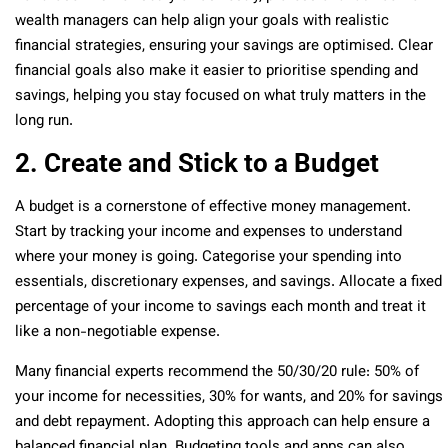
wealth managers can help align your goals with realistic
financial strategies, ensuring your savings are optimised. Clear
financial goals also make it easier to prioritise spending and
savings, helping you stay focused on what truly matters in the
long run.
2. Create and Stick to a Budget
A budget is a cornerstone of effective money management.
Start by tracking your income and expenses to understand
where your money is going. Categorise your spending into
essentials, discretionary expenses, and savings. Allocate a fixed
percentage of your income to savings each month and treat it
like a non-negotiable expense.
Many financial experts recommend the 50/30/20 rule: 50% of
your income for necessities, 30% for wants, and 20% for savings
and debt repayment. Adopting this approach can help ensure a
balanced financial plan. Budgeting tools and apps can also