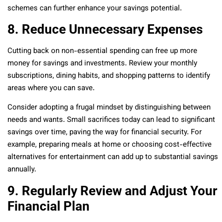
schemes can further enhance your savings potential.
8. Reduce Unnecessary Expenses
Cutting back on non-essential spending can free up more
money for savings and investments. Review your monthly
subscriptions, dining habits, and shopping patterns to identify
areas where you can save.
Consider adopting a frugal mindset by distinguishing between
needs and wants. Small sacrifices today can lead to significant
savings over time, paving the way for financial security. For
example, preparing meals at home or choosing cost-effective
alternatives for entertainment can add up to substantial savings
annually.
9. Regularly Review and Adjust Your
Financial Plan