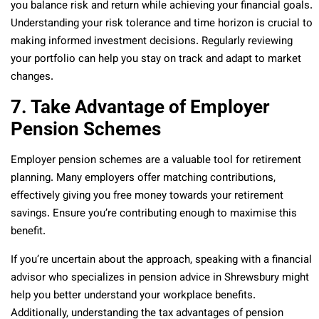
you balance risk and return while achieving your financial goals.
Understanding your risk tolerance and time horizon is crucial to
making informed investment decisions. Regularly reviewing
your portfolio can help you stay on track and adapt to market
changes.
7. Take Advantage of Employer
Pension Schemes
Employer pension schemes are a valuable tool for retirement
planning. Many employers offer matching contributions,
effectively giving you free money towards your retirement
savings. Ensure you’re contributing enough to maximise this
benefit.
If you’re uncertain about the approach, speaking with a financial
advisor who specializes in pension advice in Shrewsbury might
help you better understand your workplace benefits.
Additionally, understanding the tax advantages of pension