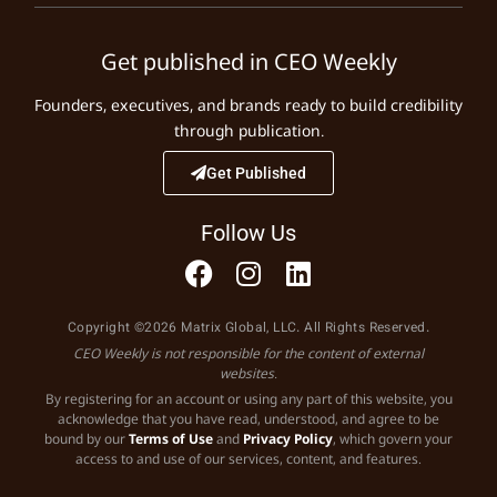
Get published in CEO Weekly
Founders, executives, and brands ready to build credibility
through publication.
Get Published
Follow Us
Copyright ©2026 Matrix Global, LLC. All Rights Reserved.
CEO Weekly is not responsible for the content of external
websites.
By registering for an account or using any part of this website, you
acknowledge that you have read, understood, and agree to be
bound by our
Terms of Use
and
Privacy Policy
, which govern your
access to and use of our services, content, and features.