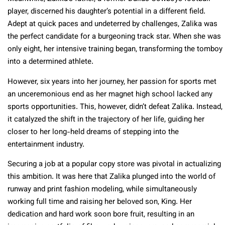
player, discerned his daughter’s potential in a different field.
Adept at quick paces and undeterred by challenges, Zalika was
the perfect candidate for a burgeoning track star. When she was
only eight, her intensive training began, transforming the tomboy
into a determined athlete.
However, six years into her journey, her passion for sports met
an unceremonious end as her magnet high school lacked any
sports opportunities. This, however, didn’t defeat Zalika. Instead,
it catalyzed the shift in the trajectory of her life, guiding her
closer to her long-held dreams of stepping into the
entertainment industry.
Securing a job at a popular copy store was pivotal in actualizing
this ambition. It was here that Zalika plunged into the world of
runway and print fashion modeling, while simultaneously
working full time and raising her beloved son, King. Her
dedication and hard work soon bore fruit, resulting in an