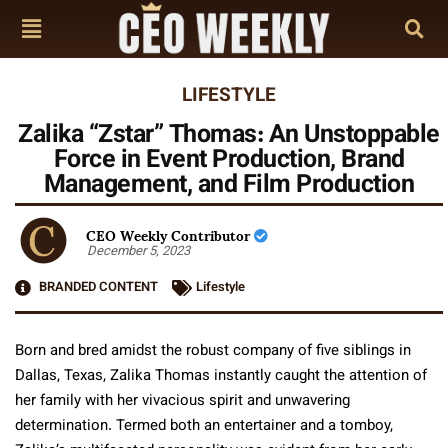
LIFESTYLE
Zalika “Zstar” Thomas: An Unstoppable
Force in Event Production, Brand
Management, and Film Production
CEO Weekly Contributor
December 5, 2023
BRANDED CONTENT
Lifestyle
Born and bred amidst the robust company of five siblings in
Dallas, Texas, Zalika Thomas instantly caught the attention of
her family with her vivacious spirit and unwavering
determination. Termed both an entertainer and a tomboy,