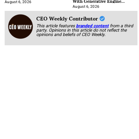
With Generative Engine
Optimization
August 6, 2026
August 6, 2026
CEO Weekly Contributor
This article features
branded content
from a third
party. Opinions in this article do not reflect the
opinions and beliefs of CEO Weekly.