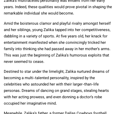
Zalika’s multifaceted personality was evident from her early
years. Indeed, these qualities would prove pivotal in shaping the
remarkable individual she would become.
Amid the boisterous clamor and playful rivalry amongst herself
and her siblings, young Zalika tapped into her competitiveness,
dabbling in a variety of sports. At five years old, her knack for
entertainment manifested when she convincingly tricked her
family into thinking she had passed away in her mother’s arms.
This was just the beginning of Zalika’s humorous exploits that
never seemed to cease.
Destined to star under the limelight, Zalika nurtured dreams of
becoming a multi-talented personality, inspired by the
celebrities who astounded her with their larger-than-life
personas. Dreams of dancing on grand stages, stealing hearts
with her acting prowess, and even donning a doctor’s robe
occupied her imaginative mind.
Meanwhile, Zalika’s father, a former Dallas Cowboys football