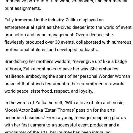
impressive portfolio of film work, voiceovers, and commercial
print assignments.
Fully immersed in the industry, Zalika displayed an
entrepreneurial spirit as she dived deeper into the world of event
production and brand management. Over a decade, she
flawlessly produced over 30 events, collaborated with numerous
professional athletes, and developed podcasts.
Brandishing her mother’s wisdom, “never give up,” like a badge
of honor, Zalika continues to pave her way. She embodies
resilience, embodying the spirit of her personal Wonder Woman
bracelet that stands testament to her commitments towards
world peace, sisterhood, respect, and loyalty.
In the words of Zalika herself, “With a love of film and music,
Model/Actor Zalika ‘Zstar’ Thomas’ passion for the arts
became a business.” From a young teenager snapping photos
with her first camera to a successful event producer and a
Proclaimer of the arts, her journey has been intriguing.