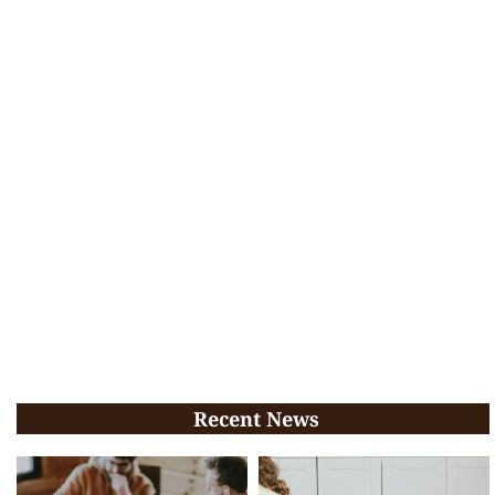
Recent News