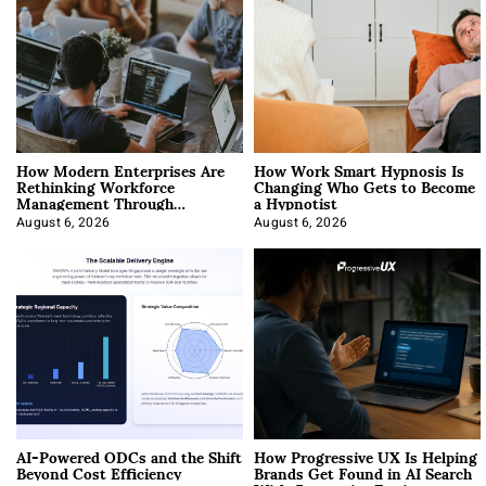
How Modern Enterprises Are
How Work Smart Hypnosis Is
Rethinking Workforce
Changing Who Gets to Become
Management Through
a Hypnotist
Integration
August 6, 2026
August 6, 2026
AI-Powered ODCs and the Shift
How Progressive UX Is Helping
Beyond Cost Efficiency
Brands Get Found in AI Search