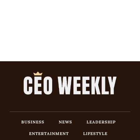
BUSINESS
NEWS
LEADERSHIP
ENTERTAINMENT
LIFESTYLE