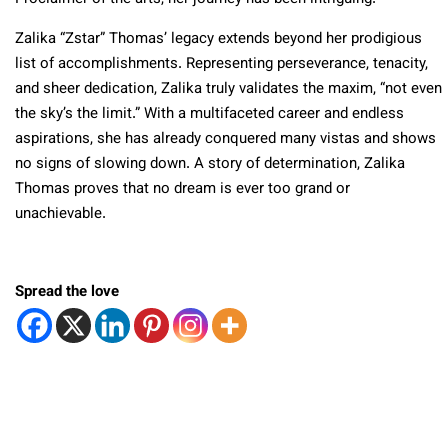
Zalika “Zstar” Thomas’ legacy extends beyond her prodigious
list of accomplishments. Representing perseverance, tenacity,
and sheer dedication, Zalika truly validates the maxim, “not even
the sky’s the limit.” With a multifaceted career and endless
aspirations, she has already conquered many vistas and shows
no signs of slowing down. A story of determination, Zalika
Thomas proves that no dream is ever too grand or
unachievable.
Spread the love