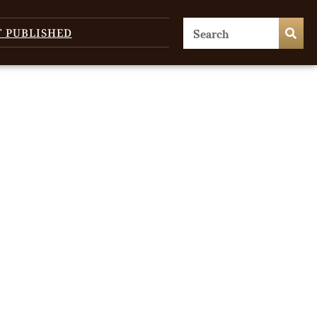
T PUBLISHED