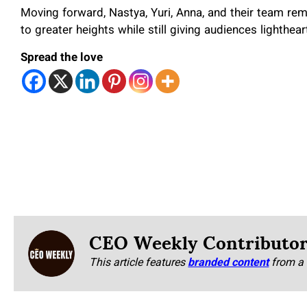
Moving forward, Nastya, Yuri, Anna, and their team rema
to greater heights while still giving audiences lighthear
Spread the love
CEO Weekly Contributo
This article features
branded content
from a 