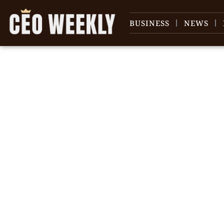
BUSINESS
NEWS