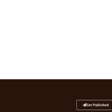
Get Published