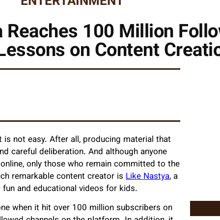
ENTERTAINMENT
 Reaches 100 Million Foll
Lessons on Content Creati
is not easy. After all, producing material that
and careful deliberation. And although anyone
 online, only those who remain committed to the
such remarkable content creator is
Like Nastya
, a
 fun and educational videos for kids.
e when it hit over 100 million subscribers on