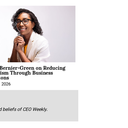
 Bernier-Green on Reducing
vism Through Business
ions
, 2026
nd beliefs of CEO Weekly.