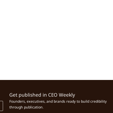
Get published in CEO Weekly
Founders, executives, and brands ready to build credibility
through publication.