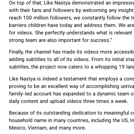
On top of that, Like Nastya demonstrated an impressi
with their fans and followers by welcoming any insight
reach 100 million followers, we constantly follow the 
barriers children have today and address them. We are 
for videos. She perfectly understands what is relevant
strong team are also important for success.”
Finally, the channel has made its videos more accessibl
adding subtitles to all of its videos. From its initial s
subtitles, the project now caters to a whopping 19 la
Like Nastya is indeed a testament that employs a con
proving to be an excellent way of accomplishing unriv
family-led account has expanded to a dynamic team of
daily content and upload videos three times a week.
Because of its outstanding dedication to meaningful c
household name in many countries, including the US, Ind
Mexico, Vietnam, and many more.