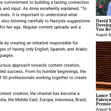
ve commitment to building a lasting connection
s and input. As Anna excellently explained, “To
trends. It is important to understand what
David 
Develo
also listening carefully to Nastya’s suggestions
You Ret
 for her age. Regular content uploads and a
August 8
e by creating an initiative responsible for
tages of having only English, Spanish, and Arabic
nguages.
scious approach towards content creation,
aled success. From its humble beginnings, the
 50 professionals working together to create
Lance T
ontent creation, the channel has become a
Fabrica
Premie
ia, the Middle East, Europe, Indonesia, Brazil,
August 8