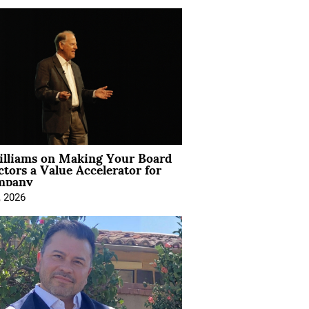
illiams on Making Your Board
ctors a Value Accelerator for
mpany
, 2026