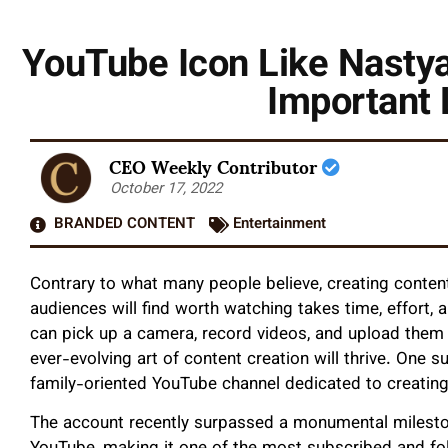
YouTube Icon Like Nastya
Important 
CEO Weekly Contributor
October 17, 2022
BRANDED CONTENT
Entertainment
Contrary to what many people believe, creating content 
audiences will find worth watching takes time, effort, 
can pick up a camera, record videos, and upload them
ever-evolving art of content creation will thrive. One 
family-oriented YouTube channel dedicated to creating
The account recently surpassed a monumental mileston