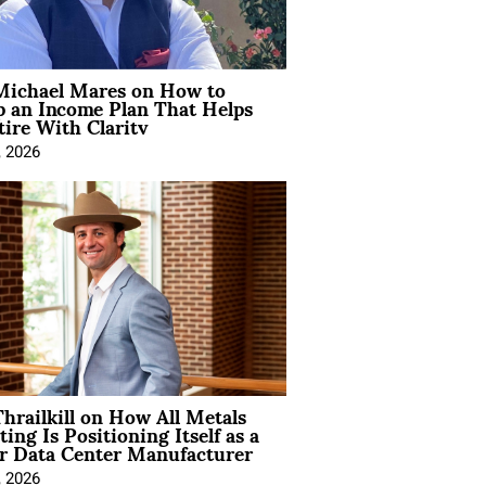
Michael Mares on How to
p an Income Plan That Helps
ire With Clarity
, 2026
hrailkill on How All Metals
ting Is Positioning Itself as a
r Data Center Manufacturer
, 2026