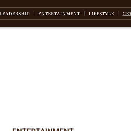
LEADERSHIP
ENTERTAINMENT
LIFESTYLE
GE