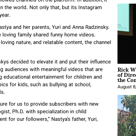
owed channels on the platform. In addition, it
 the world. Not only that, but its Instagram
year.
astya and her parents, Yuri and Anna Radzinsky.
e loving family shared funny home videos.
loving nature, and relatable content, the channel
kys decided to elevate it and put their influence
Rick W
g audiences with meaningful videos that are
of Dire
the Co
ing educational entertainment for children and
ics for kids, such as bullying at school,
August 8
ds.
sure for us to provide subscribers with new
st, Ph.D. with specialization in child
nt for our followers,” Nastya’s father, Yuri,