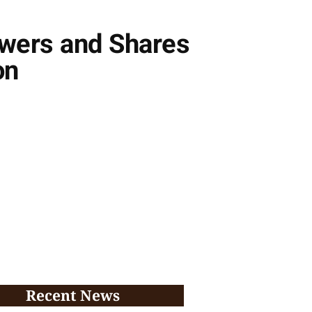
owers and Shares
on
Recent News