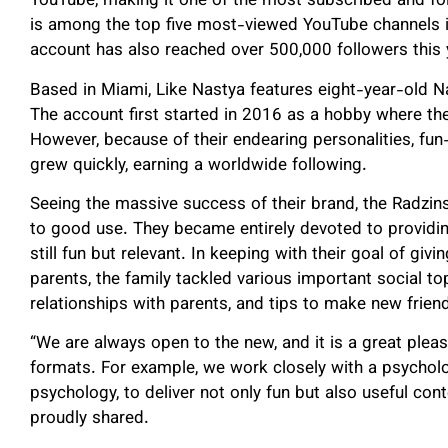
YouTube, making it one of the most subscribed and foll
is among the top five most-viewed YouTube channels in
account has also reached over 500,000 followers this 
Based in Miami, Like Nastya features eight-year-old N
The account first started in 2016 as a hobby where th
However, because of their endearing personalities, fun-
grew quickly, earning a worldwide following.
Seeing the massive success of their brand, the Radzins
to good use. They became entirely devoted to providin
still fun but relevant. In keeping with their goal of giv
parents, the family tackled various important social top
relationships with parents, and tips to make new frien
“We are always open to the new, and it is a great plea
formats. For example, we work closely with a psychologi
psychology, to deliver not only fun but also useful conte
proudly shared.