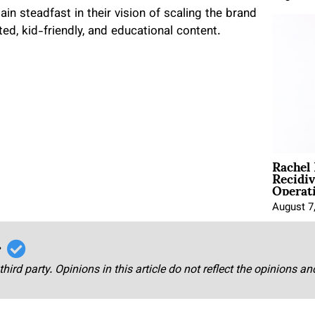
in steadfast in their vision of scaling the brand
ted, kid-friendly, and educational content.
Rachel
Recidi
Operat
August 7
r
third party. Opinions in this article do not reflect the opinions a