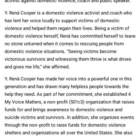
activist against domestic violence, coach and public speaker.
Y. Rená Cooper is a domestic violence activist and coach who
has lent her voice loudly to support victims of domestic
violence and helped them regain their lives. Being a victim of
domestic violence herself, Rená has committed herself to leave
no stone unturned when it comes to rescuing people from
domestic violence situations. “Seeing victims become
victorious survivors and witnessing them thrive is what drives
and gives me life,” she affirmed.
Y. Rená Cooper has made her voice into a powerful one in this
generation and has drawn many helpless people towards the
help they need. As part of her commitment, she established 4
My Voice Matters, a non-profit (501c3) organization that raises
funds for and brings awareness to domestic violence and
suicide victims and survivors. In addition, she organizes events
through the non-profit to raise funds for domestic violence
shelters and organizations all over the United States. She also