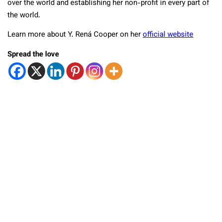
over the world and establishing her non-profit in every part of
the world.
Learn more about Y. Rená Cooper on her
official website
Spread the love