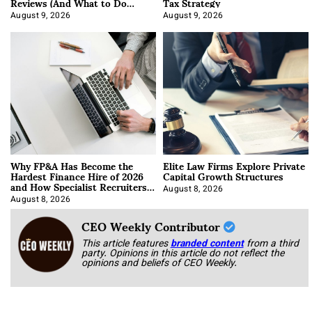
Reviews (And What to Do
Tax Strategy
About It)
August 9, 2026
August 9, 2026
Why FP&A Has Become the
Elite Law Firms Explore Private
Hardest Finance Hire of 2026
Capital Growth Structures
and How Specialist Recruiters
Approach It
August 8, 2026
August 8, 2026
CEO Weekly Contributor
This article features
branded content
from a third
party. Opinions in this article do not reflect the
opinions and beliefs of CEO Weekly.