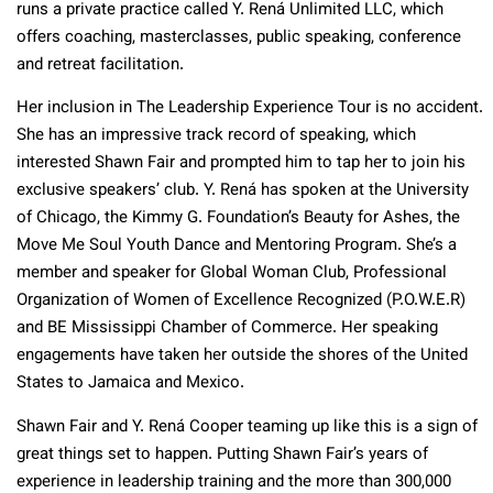
runs a private practice called Y. Rená Unlimited LLC, which
offers coaching, masterclasses, public speaking, conference
and retreat facilitation.
Her inclusion in The Leadership Experience Tour is no accident.
She has an impressive track record of speaking, which
interested Shawn Fair and prompted him to tap her to join his
exclusive speakers’ club. Y. Rená has spoken at the University
of Chicago, the Kimmy G. Foundation’s Beauty for Ashes, the
Move Me Soul Youth Dance and Mentoring Program. She’s a
member and speaker for Global Woman Club, Professional
Organization of Women of Excellence Recognized (P.O.W.E.R)
and BE Mississippi Chamber of Commerce. Her speaking
engagements have taken her outside the shores of the United
States to Jamaica and Mexico.
Shawn Fair and Y. Rená Cooper teaming up like this is a sign of
great things set to happen. Putting Shawn Fair’s years of
experience in leadership training and the more than 300,000