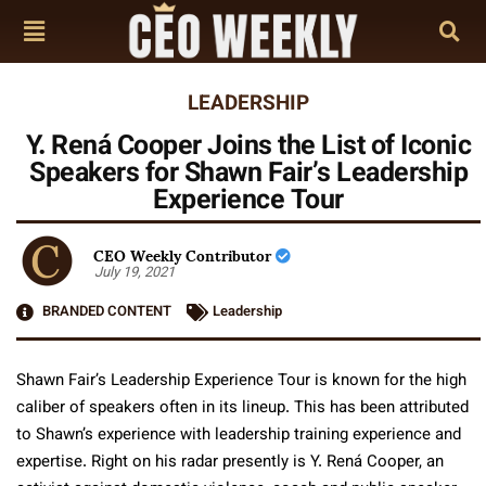
LEADERSHIP
Y. Rená Cooper Joins the List of Iconic
Speakers for Shawn Fair’s Leadership
Experience Tour
CEO Weekly Contributor
July 19, 2021
BRANDED CONTENT
Leadership
Shawn Fair’s Leadership Experience Tour is known for the high
caliber of speakers often in its lineup. This has been attributed
to Shawn’s experience with leadership training experience and
expertise. Right on his radar presently is Y. Rená Cooper, an