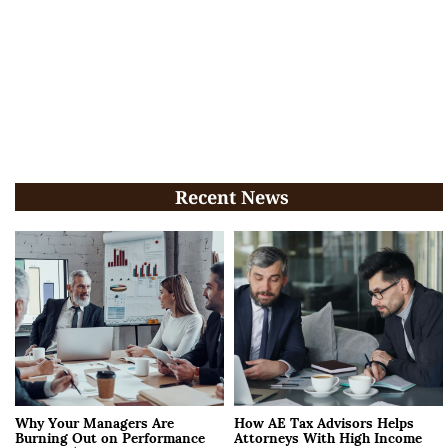
Recent News
Why Your Managers Are
How AE Tax Advisors Helps
Burning Out on Performance
Attorneys With High Income