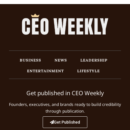
BUSINESS
NEWS
LEADERSHIP
ENTERTAINMENT
LIFESTYLE
Get published in CEO Weekly
Founders, executives, and brands ready to build credibility
through publication.
Get Published