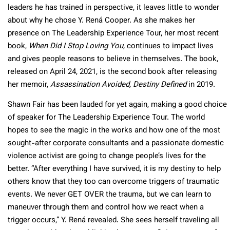
leaders he has trained in perspective, it leaves little to wonder
about why he chose Y. Rená Cooper. As she makes her
presence on The Leadership Experience Tour, her most recent
book,
When Did I Stop Loving You,
continues to impact lives
and gives people reasons to believe in themselves. The book,
released on April 24, 2021, is the second book after releasing
her memoir,
Assassination Avoided,
Destiny Defined
in 2019.
Shawn Fair has been lauded for yet again, making a good choice
of speaker for The Leadership Experience Tour. The world
hopes to see the magic in the works and how one of the most
sought-after corporate consultants and a passionate domestic
violence activist are going to change people’s lives for the
better. “After everything I have survived, it is my destiny to help
others know that they too can overcome triggers of traumatic
events. We never GET OVER the trauma, but we can learn to
maneuver through them and control how we react when a
trigger occurs,” Y. Rená revealed. She sees herself traveling all