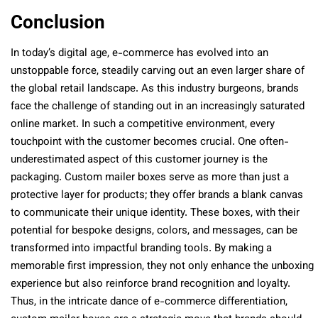
Conclusion
In today’s digital age, e-commerce has evolved into an
unstoppable force, steadily carving out an even larger share of
the global retail landscape. As this industry burgeons, brands
face the challenge of standing out in an increasingly saturated
online market. In such a competitive environment, every
touchpoint with the customer becomes crucial. One often-
underestimated aspect of this customer journey is the
packaging. Custom mailer boxes serve as more than just a
protective layer for products; they offer brands a blank canvas
to communicate their unique identity. These boxes, with their
potential for bespoke designs, colors, and messages, can be
transformed into impactful branding tools. By making a
memorable first impression, they not only enhance the unboxing
experience but also reinforce brand recognition and loyalty.
Thus, in the intricate dance of e-commerce differentiation,