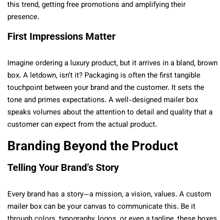
this trend, getting free promotions and amplifying their
presence.
First Impressions Matter
Imagine ordering a luxury product, but it arrives in a bland, brown
box. A letdown, isn’t it? Packaging is often the first tangible
touchpoint between your brand and the customer. It sets the
tone and primes expectations. A well-designed mailer box
speaks volumes about the attention to detail and quality that a
customer can expect from the actual product.
Branding Beyond the Product
Telling Your Brand’s Story
Every brand has a story—a mission, a vision, values. A custom
mailer box can be your canvas to communicate this. Be it
through colors, typography, logos, or even a tagline, these boxes