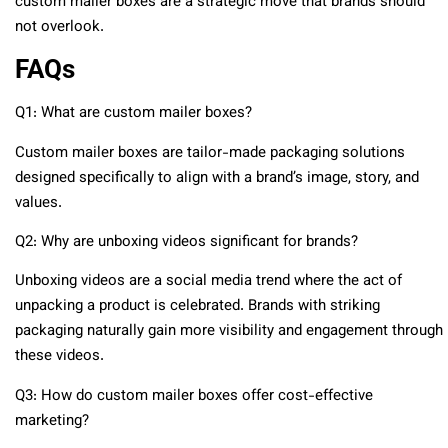
custom mailer boxes are a strategic move that brands should
not overlook.
FAQs
Q1: What are custom mailer boxes?
Custom mailer boxes are tailor-made packaging solutions
designed specifically to align with a brand’s image, story, and
values.
Q2: Why are unboxing videos significant for brands?
Unboxing videos are a social media trend where the act of
unpacking a product is celebrated. Brands with striking
packaging naturally gain more visibility and engagement through
these videos.
Q3: How do custom mailer boxes offer cost-effective
marketing?