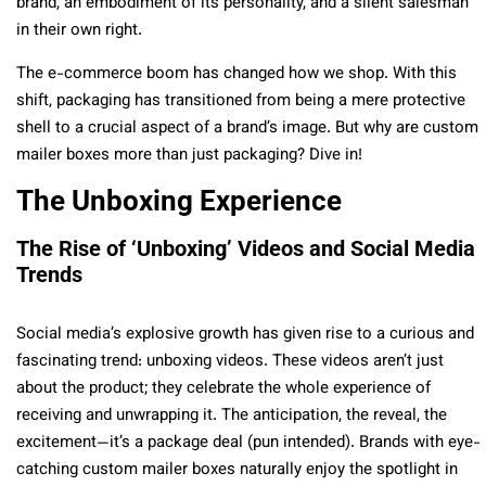
brand, an embodiment of its personality, and a silent salesman
in their own right.
The e-commerce boom has changed how we shop. With this
shift, packaging has transitioned from being a mere protective
shell to a crucial aspect of a brand’s image. But why are custom
mailer boxes more than just packaging? Dive in!
The Unboxing Experience
The Rise of ‘Unboxing’ Videos and Social Media
Trends
Social media’s explosive growth has given rise to a curious and
fascinating trend: unboxing videos. These videos aren’t just
about the product; they celebrate the whole experience of
receiving and unwrapping it. The anticipation, the reveal, the
excitement—it’s a package deal (pun intended). Brands with eye-
catching custom mailer boxes naturally enjoy the spotlight in