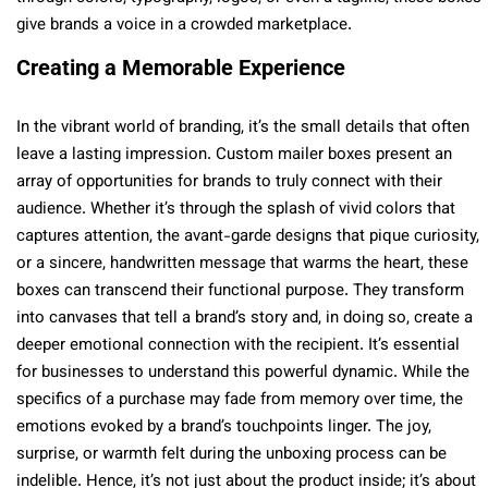
give brands a voice in a crowded marketplace.
Creating a Memorable Experience
In the vibrant world of branding, it’s the small details that often
leave a lasting impression. Custom mailer boxes present an
array of opportunities for brands to truly connect with their
audience. Whether it’s through the splash of vivid colors that
captures attention, the avant-garde designs that pique curiosity,
or a sincere, handwritten message that warms the heart, these
boxes can transcend their functional purpose. They transform
into canvases that tell a brand’s story and, in doing so, create a
deeper emotional connection with the recipient. It’s essential
for businesses to understand this powerful dynamic. While the
specifics of a purchase may fade from memory over time, the
emotions evoked by a brand’s touchpoints linger. The joy,
surprise, or warmth felt during the unboxing process can be
indelible. Hence, it’s not just about the product inside; it’s about