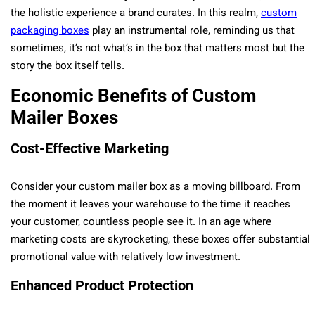
the holistic experience a brand curates. In this realm,
custom
packaging boxes
play an instrumental role, reminding us that
sometimes, it’s not what’s in the box that matters most but the
story the box itself tells.
Economic Benefits of Custom
Mailer Boxes
Cost-Effective Marketing
Consider your custom mailer box as a moving billboard. From
the moment it leaves your warehouse to the time it reaches
your customer, countless people see it. In an age where
marketing costs are skyrocketing, these boxes offer substantial
promotional value with relatively low investment.
Enhanced Product Protection