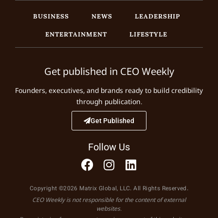
BUSINESS
NEWS
LEADERSHIP
ENTERTAINMENT
LIFESTYLE
Get published in CEO Weekly
Founders, executives, and brands ready to build credibility
through publication.
Get Published
Follow Us
Copyright ©2026 Matrix Global, LLC. All Rights Reserved.
CEO Weekly is not responsible for the content of external
websites.