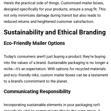
Here’s the practical side of things. Customized mailer boxes,
designed specifically for your products, ensure a snug fit. This
not only minimizes damage during transit but also leads to
reduced returns and heightened customer satisfaction.
Sustainability and Ethical Branding
Eco-Friendly Mailer Options
Today’s consumers aren’t just buying a product; they’re buying
into the values of a brand. Sustainable packaging is no longer a
niche—it’s an expectation. With options for recycled materials
and eco-friendly inks, custom mailer boxes can be a testament
to a brand’s commitment to the planet.
Communicating Responsibility
Incorporating sustainable elements in your packaging isn’t