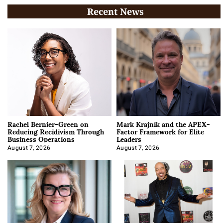
Recent News
Rachel Bernier-Green on
Mark Krajnik and the APEX-
Reducing Recidivism Through
Factor Framework for Elite
Business Operations
Leaders
August 7, 2026
August 7, 2026