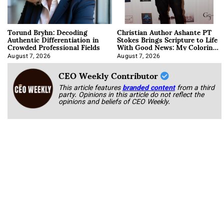
Torund Bryhn: Decoding
Christian Author Ashante PT
Authentic Differentiation in
Stokes Brings Scripture to Life
Crowded Professional Fields
With Good News: My Coloring
Book
August 7, 2026
August 7, 2026
CEO Weekly Contributor
This article features
branded content
from a third
party. Opinions in this article do not reflect the
opinions and beliefs of CEO Weekly.