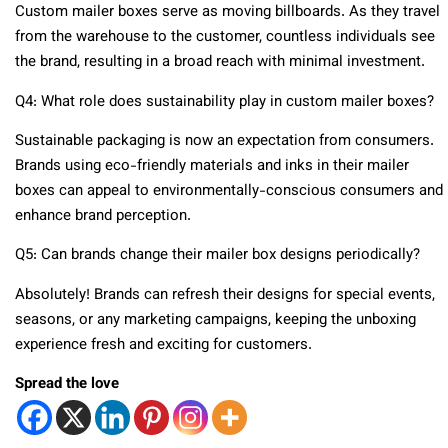
Custom mailer boxes serve as moving billboards. As they travel
from the warehouse to the customer, countless individuals see
the brand, resulting in a broad reach with minimal investment.
Q4: What role does sustainability play in custom mailer boxes?
Sustainable packaging is now an expectation from consumers.
Brands using eco-friendly materials and inks in their mailer
boxes can appeal to environmentally-conscious consumers and
enhance brand perception.
Q5: Can brands change their mailer box designs periodically?
Absolutely! Brands can refresh their designs for special events,
seasons, or any marketing campaigns, keeping the unboxing
experience fresh and exciting for customers.
Spread the love