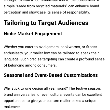
enough; it’s vital to communicate this to the consumers. A
simple “Made from recycled materials” can enhance brand
perception and showcase its sense of responsibility.
Tailoring to Target Audiences
Niche Market Engagement
Whether you cater to avid gamers, bookworms, or fitness
enthusiasts, your mailer box can be tailored to speak their
language. Such precise targeting can create a profound sense
of belonging among consumers.
Seasonal and Event-Based Customizations
Why stick to one design all year round? The festive season,
brand anniversaries, or even cultural events can be excellent
opportunities to give your custom mailer boxes a unique
makeover.