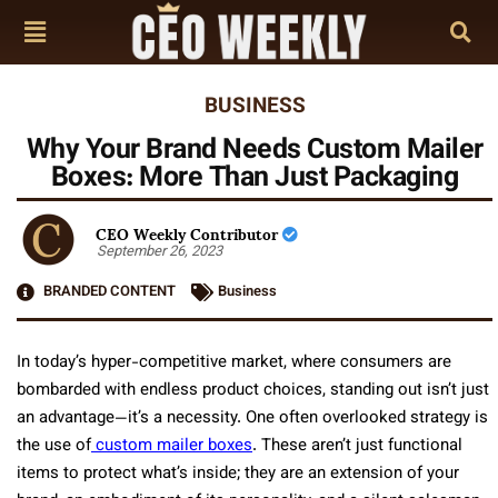
BUSINESS
Why Your Brand Needs Custom Mailer
Boxes: More Than Just Packaging
CEO Weekly Contributor
September 26, 2023
BRANDED CONTENT
Business
In today’s hyper-competitive market, where consumers are
bombarded with endless product choices, standing out isn’t just
an advantage—it’s a necessity. One often overlooked strategy is
the use of
custom mailer boxes
. These aren’t just functional
items to protect what’s inside; they are an extension of your