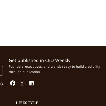
Get published in CEO Weekly
Founders, executives, and brands ready to build credibility
through publication.
Us
LIFESTYLE