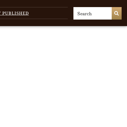
T PUBLISHED