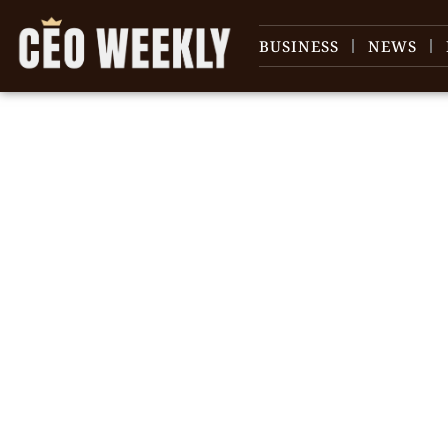
BUSINESS
NEWS