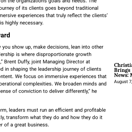
on the organization’s goals and needs. The
journey of its clients goes beyond
traditional
ersive experiences that truly reflect the clients’
is highly necessary.
ward
how you show up, make decisions, lean into other
adership is where disproportionate growth
Christ
” Brent Duffy, joint Managing Director at
Brings 
d in shaping the leadership journey of clients
News: 
 content. We focus on immersive experiences that
August 7
d operational complexities. We broaden minds and
ense of conviction to deliver differently,” he
rm, leaders must run an efficient and profitable
ly, transform what they do and how they do it
er of a great business.