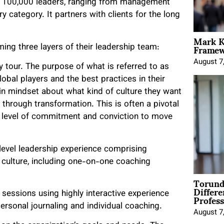
er 100,000 leaders, ranging from management
 category. It partners with clients for the long
Mark K
Framewo
ing three layers of their leadership team:
August 7
dy tour. The purpose of what is referred to as
obal players and the best practices in their
t in mindset about what kind of culture they want
 through transformation. This is often a pivotal
e level of commitment and conviction to move
level leadership experience comprising
 culture, including one-on-one coaching
Torund
Differe
Profess
sessions using highly interactive experience
rsonal journaling and individual coaching.
August 7