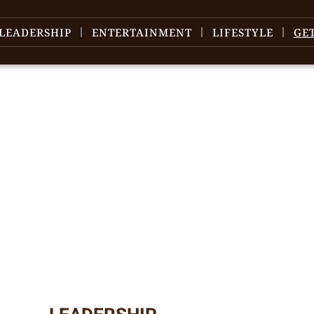
LEADERSHIP
ENTERTAINMENT
LIFESTYLE
GE