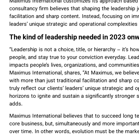
Maximus International customizes its approach based 
consultancy firm believes that shaping the leadership 
facilitation and sharp content. Instead, focusing on imm
leaders’ unique strategic and operational complexities 
The kind of leadership needed in 2023 on
“Leadership is not a choice, title, or hierarchy – it’s 
people, and stay true to your conviction everyday. Le
impacts people’s lives, organizations, and communities,
Maximus International, shares, “At Maximus, we believe
with more than just traditional facilitation and sharp
truly reflect our clients’ leaders’ unique strategic an
horizons to ignite and sustain a significantly stronger s
adds.
Maximus International believes that to succeed long te
core business, but, simultaneously and more important
over time. In other words, evolution must be the mark