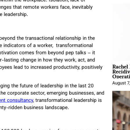
within the workplace. Isolation, lack of
lenges that remote workers face, inevitably
e leadership.
eyond the transactional relationship in the
e indicators of a worker,
transformational
motivation comes from beyond pep talks – it
r-lasting change in how they work, act, and
Rachel
Recidi
ees lead to increased productivity, positively
Operat
August 7
ging the future of leadership in the last 20
the corporate sector, emerging businesses, and
nt consultancy
, transformational leadership is
inty-ridden business landscape.