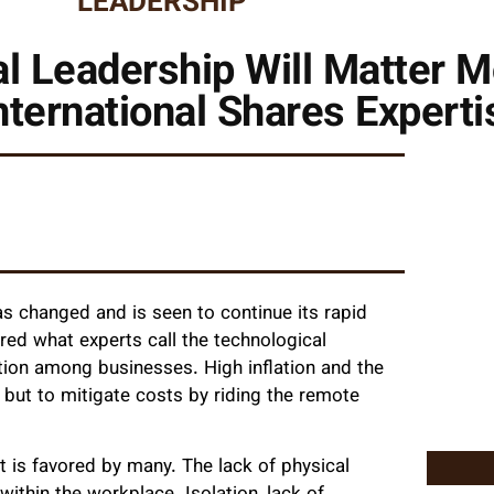
LEADERSHIP
 Leadership Will Matter M
ternational Shares Experti
as changed and is seen to continue its rapid
red what experts call the technological
sation among businesses. High inflation and the
 but to mitigate costs by riding the remote
 is favored by many. The lack of physical