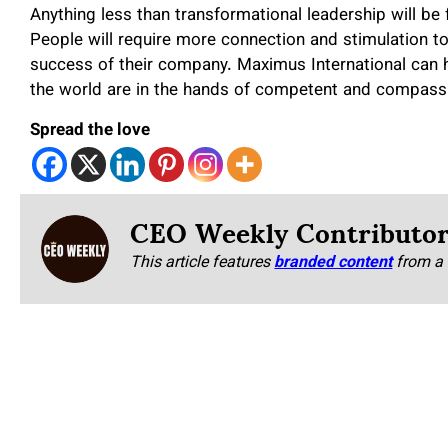
Anything less than transformational leadership will be 
People will require more connection and stimulation to
success of their company. Maximus International can 
the world are in the hands of competent and compassi
Spread the love
CEO Weekly Contributo
This article features
branded content
from a 