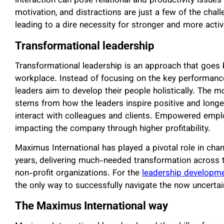
interaction can pose relational and productivity issues 
motivation, and distractions are just a few of the chal
leading to a dire necessity for stronger and more activ
Transformational leadership
Transformational leadership is an approach that goes b
workplace. Instead of focusing on the key performanc
leaders aim to develop their people holistically. The 
stems from how the leaders inspire positive and longe
interact with colleagues and clients. Empowered employ
impacting the company through higher profitability.
Maximus International has played a pivotal role in chan
years, delivering much-needed transformation across 
non-profit organizations. For the
leadership developme
the only way to successfully navigate the now uncerta
The Maximus International way