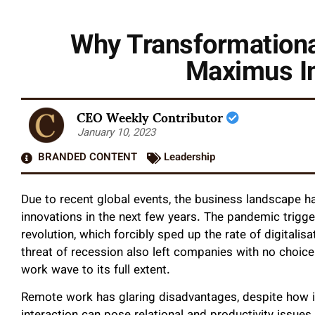
Why Transformational
Maximus In
CEO Weekly Contributor
January 10, 2023
BRANDED CONTENT
Leadership
Due to recent global events, the business landscape h
innovations in the next few years. The pandemic trigge
revolution, which forcibly sped up the rate of digitali
threat of recession also left companies with no choice
work wave to its full extent.
Remote work has glaring disadvantages, despite how it