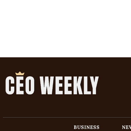
BUSINESS
NE