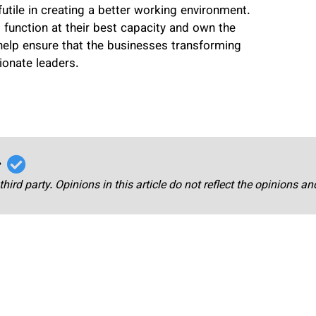
futile in creating a better working environment.
 function at their best capacity and own the
help ensure that the businesses transforming
onate leaders.
r
third party. Opinions in this article do not reflect the opinions a