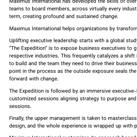
Maximus International has developed the skills of ov
teams to board members, across virtually every industry
term, creating profound and sustained change.
Maximus International helps organizations by transform
Uplifting executive leadership starts with a global stu
“The Expedition” is to expose business executives to gl
respective industries. This frequently catalyzes a shif
to build and the team they need to drive their business
point in the process as the outside exposure seals th
forward with change.
The Expedition is followed by an immersive executive-
customized sessions aligning strategy to purpose and
sessions.
Finally, the upper management is taken to masterclass 
design, and the whole experience is wrapped up with pe