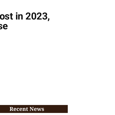
ost in 2023,
se
Recent News