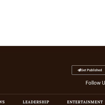
Get Published
Follow 
WS
LEADERSHIP
ENTERTAINMENT