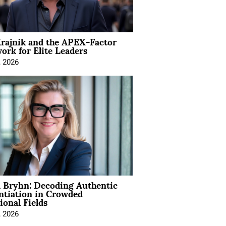
rajnik and the APEX-Factor
rk for Elite Leaders
, 2026
 Bryhn: Decoding Authentic
ntiation in Crowded
ional Fields
, 2026