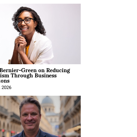
 Bernier-Green on Reducing
vism Through Business
ions
, 2026