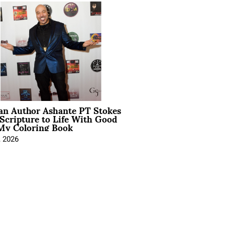
ian Author Ashante PT Stokes
Scripture to Life With Good
My Coloring Book
, 2026