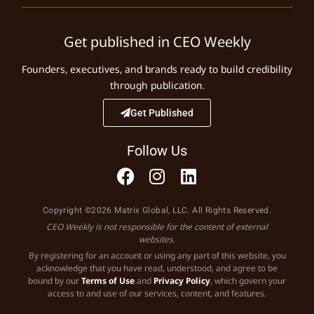
Get published in CEO Weekly
Founders, executives, and brands ready to build credibility
through publication.
Get Published
Follow Us
Copyright ©2026 Matrix Global, LLC. All Rights Reserved.
CEO Weekly is not responsible for the content of external
websites.
By registering for an account or using any part of this website, you
acknowledge that you have read, understood, and agree to be
bound by our
Terms of Use
and
Privacy Policy
, which govern your
access to and use of our services, content, and features.