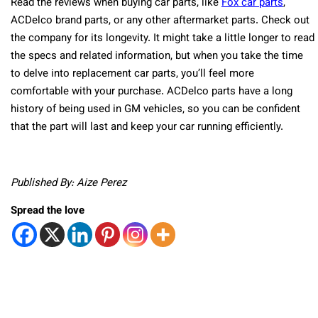
Read the reviews when buying car parts, like
Fox car parts
,
ACDelco brand parts, or any other aftermarket parts. Check out
the company for its longevity. It might take a little longer to read
the specs and related information, but when you take the time
to delve into replacement car parts, you’ll feel more
comfortable with your purchase. ACDelco parts have a long
history of being used in GM vehicles, so you can be confident
that the part will last and keep your car running efficiently.
Published By: Aize Perez
Spread the love