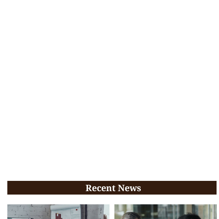
Recent News