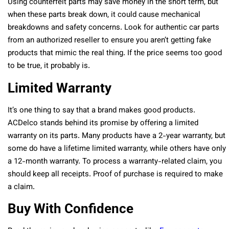
Using counterfeit parts may save money in the short term, but
when these parts break down, it could cause mechanical
breakdowns and safety concerns. Look for authentic car parts
from an authorized reseller to ensure you aren’t getting fake
products that mimic the real thing. If the price seems too good
to be true, it probably is.
Limited Warranty
It’s one thing to say that a brand makes good products.
ACDelco stands behind its promise by offering a limited
warranty on its parts. Many products have a 2-year warranty, but
some do have a lifetime limited warranty, while others have only
a 12-month warranty. To process a warranty-related claim, you
should keep all receipts. Proof of purchase is required to make
a claim.
Buy With Confidence