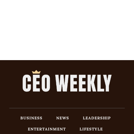
BUSINESS
NEWS
LEADERSHIP
ENTERTAINMENT
LIFESTYLE