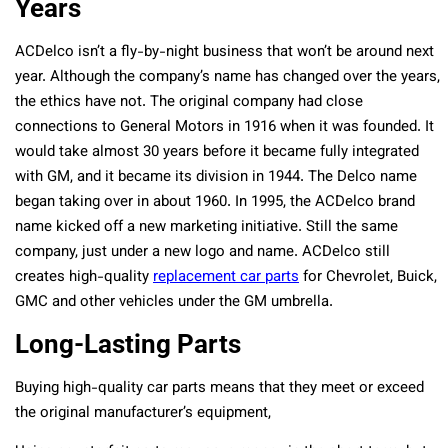
Years
ACDelco isn’t a fly-by-night business that won’t be around next
year. Although the company’s name has changed over the years,
the ethics have not. The original company had close
connections to General Motors in 1916 when it was founded. It
would take almost 30 years before it became fully integrated
with GM, and it became its division in 1944. The Delco name
began taking over in about 1960. In 1995, the ACDelco brand
name kicked off a new marketing initiative. Still the same
company, just under a new logo and name. ACDelco still
creates high-quality
replacement car parts
for Chevrolet, Buick,
GMC and other vehicles under the GM umbrella.
Long-Lasting Parts
Buying high-quality car parts means that they meet or exceed
the original manufacturer’s equipment,