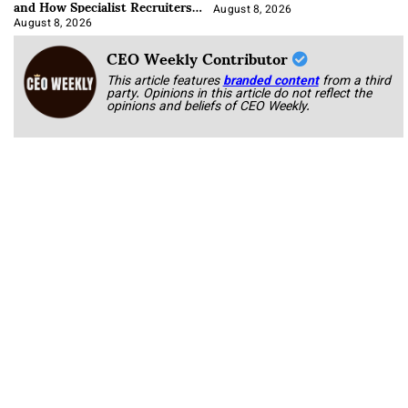
and How Specialist Recruiters
Approach It
August 8, 2026
August 8, 2026
CEO Weekly Contributor
This article features
branded content
from a third
party. Opinions in this article do not reflect the
opinions and beliefs of CEO Weekly.