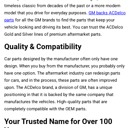
timeless classic from decades of the past or a more modern
model that you drive for everyday purposes.
GM backs ACDelco
parts
for all the GM brands to find the parts that keep your
vehicle looking and driving its best. You can trust the ACDelco
Gold and Silver lines of premium aftermarket parts.
Quality & Compatibility
Car parts designed by the manufacturer often only have one
design. When you buy from the manufacturer, you probably only
have one option. The aftermarket industry can redesign parts
for cars, and in the process, these parts are often improved
upon. The ACDelco brand, a division of GM, has a unique
positioning in that it is backed by the same company that
manufactures the vehicles. High-quality parts that are
completely compatible with the OEM parts.
Your Trusted Name for Over 100