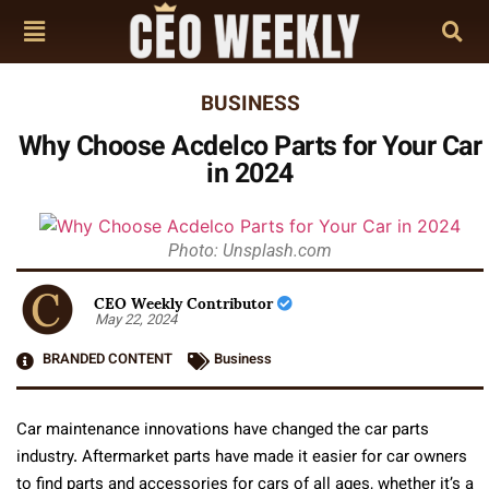
BUSINESS
Why Choose Acdelco Parts for Your Car
in 2024
Photo: Unsplash.com
CEO Weekly Contributor
May 22, 2024
BRANDED CONTENT
Business
Car maintenance innovations have changed the car parts
industry. Aftermarket parts have made it easier for car owners
to find parts and accessories for cars of all ages, whether it’s a