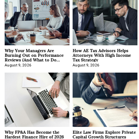
Why Your Managers Are
How AE Tax Advisors Helps
Burning Out on Performance
Attorneys With High Income
Reviews (And What to Do
Tax Strategy
About It)
August 9, 2026
August 9, 2026
Why FP&A Has Become the
Elite Law Firms Explore Private
Hardest Finance Hire of 2026
Capital Growth Structures