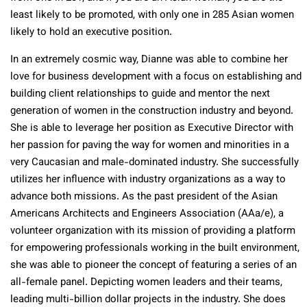
least likely to be promoted, with only one in 285 Asian women
likely to hold an executive position.
In an extremely cosmic way, Dianne was able to combine her
love for business development with a focus on establishing and
building client relationships to guide and mentor the next
generation of women in the construction industry and beyond.
She is able to leverage her position as Executive Director with
her passion for paving the way for women and minorities in a
very Caucasian and male-dominated industry. She successfully
utilizes her influence with industry organizations as a way to
advance both missions. As the past president of the Asian
Americans Architects and Engineers Association (AAa/e), a
volunteer organization with its mission of providing a platform
for empowering professionals working in the built environment,
she was able to pioneer the concept of featuring a series of an
all-female panel. Depicting women leaders and their teams,
leading multi-billion dollar projects in the industry. She does