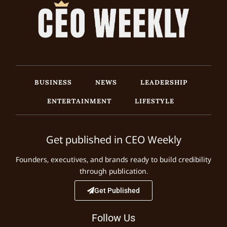
BUSINESS
NEWS
LEADERSHIP
ENTERTAINMENT
LIFESTYLE
Get published in CEO Weekly
Founders, executives, and brands ready to build credibility
through publication.
Get Published
Follow Us