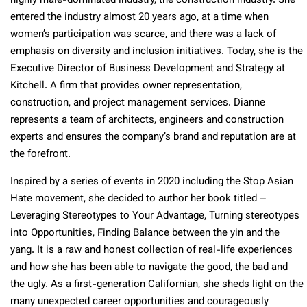
highly male-dominated industry, the construction industry. She
entered the industry almost 20 years ago, at a time when
women’s participation was scarce, and there was a lack of
emphasis on diversity and inclusion initiatives. Today, she is the
Executive Director of Business Development and Strategy at
Kitchell. A firm that provides owner representation,
construction, and project management services. Dianne
represents a team of architects, engineers and construction
experts and ensures the company’s brand and reputation are at
the forefront.
Inspired by a series of events in 2020 including the Stop Asian
Hate movement, she decided to author her book titled –
Leveraging Stereotypes to Your Advantage, Turning stereotypes
into Opportunities, Finding Balance between the yin and the
yang. It is a raw and honest collection of real-life experiences
and how she has been able to navigate the good, the bad and
the ugly. As a first-generation Californian, she sheds light on the
many unexpected career opportunities and courageously