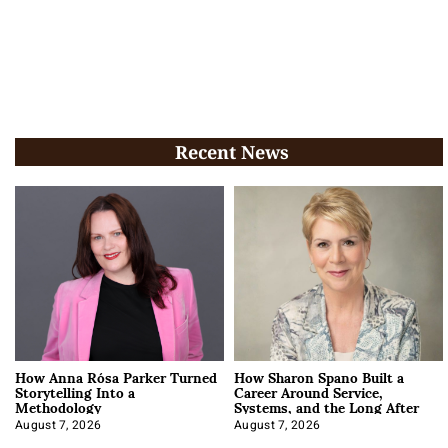
Recent News
How Anna Rósa Parker Turned
How Sharon Spano Built a
Storytelling Into a
Career Around Service,
Methodology
Systems, and the Long After
August 7, 2026
August 7, 2026