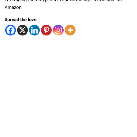
Leveraging Stereotypes to Your Advantage is available on
Amazon.
Spread the love