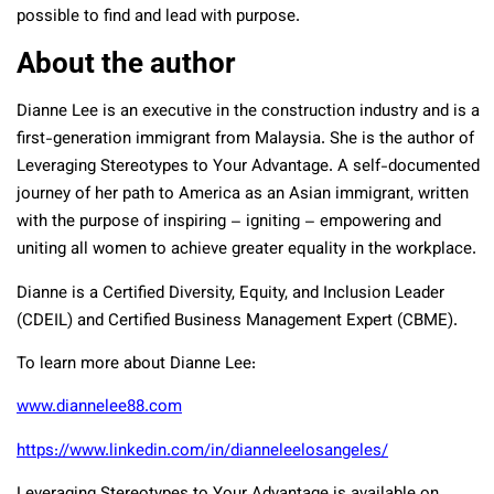
possible to find and lead with purpose.
About the author
Dianne Lee is an executive in the construction industry and is a
first-generation immigrant from Malaysia. She is the author of
Leveraging Stereotypes to Your Advantage. A self-documented
journey of her path to America as an Asian immigrant, written
with the purpose of inspiring – igniting – empowering and
uniting all women to achieve greater equality in the workplace.
Dianne is a Certified Diversity, Equity, and Inclusion Leader
(CDEIL) and Certified Business Management Expert (CBME).
To learn more about Dianne Lee:
www.diannelee88.com
https://www.linkedin.com/in/dianneleelosangeles/