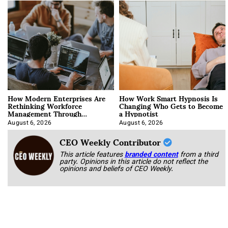
How Modern Enterprises Are
How Work Smart Hypnosis Is
Rethinking Workforce
Changing Who Gets to Become
Management Through
a Hypnotist
Integration
August 6, 2026
August 6, 2026
CEO Weekly Contributor
This article features
branded content
from a third
party. Opinions in this article do not reflect the
opinions and beliefs of CEO Weekly.