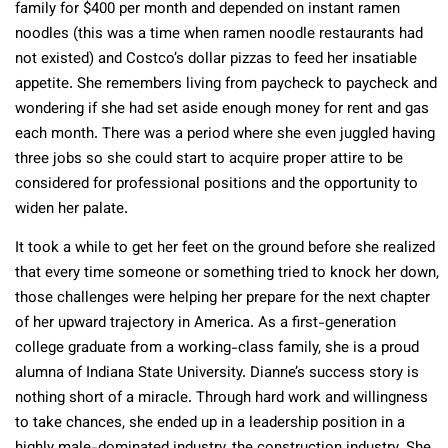
family for $400 per month and depended on instant ramen
noodles (this was a time when ramen noodle restaurants had
not existed) and Costco’s dollar pizzas to feed her insatiable
appetite. She remembers living from paycheck to paycheck and
wondering if she had set aside enough money for rent and gas
each month. There was a period where she even juggled having
three jobs so she could start to acquire proper attire to be
considered for professional positions and the opportunity to
widen her palate.
It took a while to get her feet on the ground before she realized
that every time someone or something tried to knock her down,
those challenges were helping her prepare for the next chapter
of her upward trajectory in America. As a first-generation
college graduate from a working-class family, she is a proud
alumna of Indiana State University. Dianne’s success story is
nothing short of a miracle. Through hard work and willingness
to take chances, she ended up in a leadership position in a