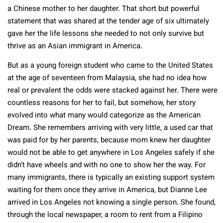
a Chinese mother to her daughter. That short but powerful
statement that was shared at the tender age of six ultimately
gave her the life lessons she needed to not only survive but
thrive as an Asian immigrant in America.
But as a young foreign student who came to the United States
at the age of seventeen from Malaysia, she had no idea how
real or prevalent the odds were stacked against her. There were
countless reasons for her to fail, but somehow, her story
evolved into what many would categorize as the American
Dream. She remembers arriving with very little, a used car that
was paid for by her parents, because mom knew her daughter
would not be able to get anywhere in Los Angeles safely if she
didn’t have wheels and with no one to show her the way. For
many immigrants, there is typically an existing support system
waiting for them once they arrive in America, but Dianne Lee
arrived in Los Angeles not knowing a single person. She found,
through the local newspaper, a room to rent from a Filipino