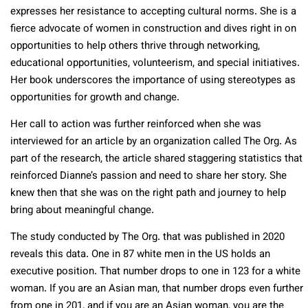
expresses her resistance to accepting cultural norms. She is a
fierce advocate of women in construction and dives right in on
opportunities to help others thrive through networking,
educational opportunities, volunteerism, and special initiatives.
Her book underscores the importance of using stereotypes as
opportunities for growth and change.
Her call to action was further reinforced when she was
interviewed for an article by an organization called The Org. As
part of the research, the article shared staggering statistics that
reinforced Dianne’s passion and need to share her story. She
knew then that she was on the right path and journey to help
bring about meaningful change.
The study conducted by The Org. that was published in 2020
reveals this data. One in 87 white men in the US holds an
executive position. That number drops to one in 123 for a white
woman. If you are an Asian man, that number drops even further
from one in 201, and if you are an Asian woman, you are the