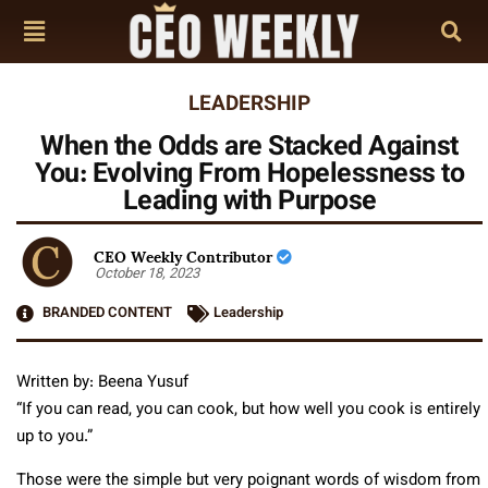
LEADERSHIP
When the Odds are Stacked Against
You: Evolving From Hopelessness to
Leading with Purpose
CEO Weekly Contributor
October 18, 2023
BRANDED CONTENT
Leadership
Written by: Beena Yusuf
“If you can read, you can cook, but how well you cook is entirely
up to you.”
Those were the simple but very poignant words of wisdom from