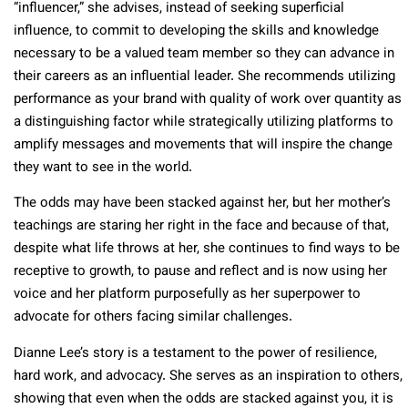
“influencer,” she advises, instead of seeking superficial
influence, to commit to developing the skills and knowledge
necessary to be a valued team member so they can advance in
their careers as an influential leader. She recommends utilizing
performance as your brand with quality of work over quantity as
a distinguishing factor while strategically utilizing platforms to
amplify messages and movements that will inspire the change
they want to see in the world.
The odds may have been stacked against her, but her mother’s
teachings are staring her right in the face and because of that,
despite what life throws at her, she continues to find ways to be
receptive to growth, to pause and reflect and is now using her
voice and her platform purposefully as her superpower to
advocate for others facing similar challenges.
Dianne Lee’s story is a testament to the power of resilience,
hard work, and advocacy. She serves as an inspiration to others,
showing that even when the odds are stacked against you, it is