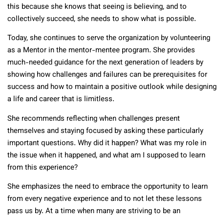
this because she knows that seeing is believing, and to
collectively succeed, she needs to show what is possible.
Today, she continues to serve the organization by volunteering
as a Mentor in the mentor-mentee program. She provides
much-needed guidance for the next generation of leaders by
showing how challenges and failures can be prerequisites for
success and how to maintain a positive outlook while designing
a life and career that is limitless.
She recommends reflecting when challenges present
themselves and staying focused by asking these particularly
important questions. Why did it happen? What was my role in
the issue when it happened, and what am I supposed to learn
from this experience?
She emphasizes the need to embrace the opportunity to learn
from every negative experience and to not let these lessons
pass us by. At a time when many are striving to be an