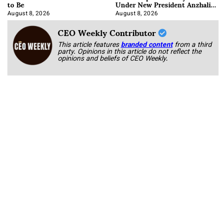
to Be
Under New President Anzhalika
Korab
August 8, 2026
August 8, 2026
CEO Weekly Contributor
This article features
branded content
from a third
party. Opinions in this article do not reflect the
opinions and beliefs of CEO Weekly.