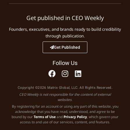
Get published in CEO Weekly
Founders, executives, and brands ready to build credibility
through publication.
Get Published
Follow Us
Copyright ©2026 Matrix Global, LLC. All Rights Reserved.
CEO Weekly is not responsible for the content of external
websites.
By registering for an account or using any part of this website, you
acknowledge that you have read, understood, and agree to be
bound by our
Terms of Use
and
Privacy Policy
, which govern your
access to and use of our services, content, and features.