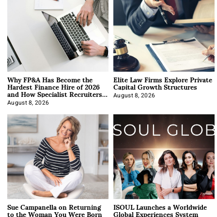
Why FP&A Has Become the
Elite Law Firms Explore Private
Hardest Finance Hire of 2026
Capital Growth Structures
and How Specialist Recruiters
Approach It
August 8, 2026
August 8, 2026
Sue Campanella on Returning
ISOUL Launches a Worldwide
to the Woman You Were Born
Global Experiences System