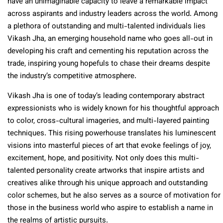
have an unimaginable capacity to leave a remarkable impact
across aspirants and industry leaders across the world. Among
a plethora of outstanding and multi-talented individuals lies
Vikash Jha, an emerging household name who goes all-out in
developing his craft and cementing his reputation across the
trade, inspiring young hopefuls to chase their dreams despite
the industry’s competitive atmosphere.
Vikash Jha is one of today’s leading contemporary abstract
expressionists who is widely known for his thoughtful approach
to color, cross-cultural imageries, and multi-layered painting
techniques. This rising powerhouse translates his luminescent
visions into masterful pieces of art that evoke feelings of joy,
excitement, hope, and positivity. Not only does this multi-
talented personality create artworks that inspire artists and
creatives alike through his unique approach and outstanding
color schemes, but he also serves as a source of motivation for
those in the business world who aspire to establish a name in
the realms of artistic pursuits.