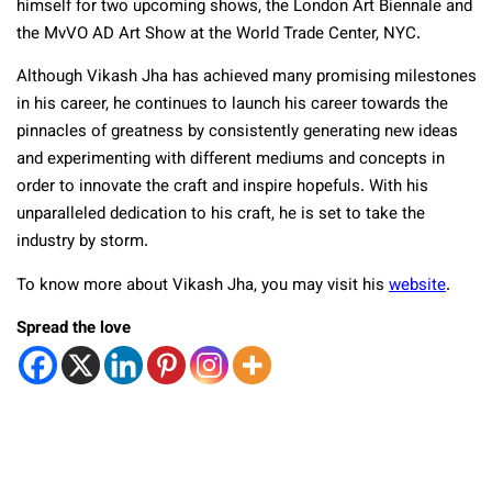
himself for two upcoming shows, the London Art Biennale and
the MvVO AD Art Show at the World Trade Center, NYC.
Although Vikash Jha has achieved many promising milestones
in his career, he continues to launch his career towards the
pinnacles of greatness by consistently generating new ideas
and experimenting with different mediums and concepts in
order to innovate the craft and inspire hopefuls. With his
unparalleled dedication to his craft, he is set to take the
industry by storm.
To know more about Vikash Jha, you may visit his
website
.
Spread the love