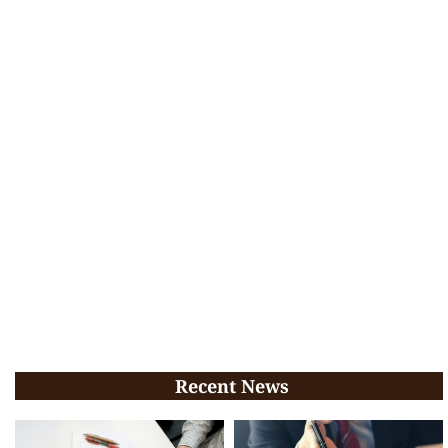
Recent News