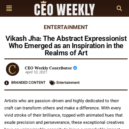
ENTERTAINMENT
Vikash Jha: The Abstract Expressionist
Who Emerged as an Inspiration in the
Realms of Art
CEO Weekly Contributor
April 10, 2021
BRANDED CONTENT
Entertainment
Artists who are passion-driven and highly dedicated to their
craft can transform others and make a difference. With every
vivid stroke of their brilliance, topped with animated hues that
exude precision and perseverance, these exceptional creatives