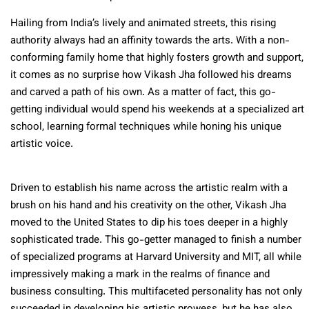
Hailing from India’s lively and animated streets, this rising
authority always had an affinity towards the arts. With a non-
conforming family home that highly fosters growth and support,
it comes as no surprise how Vikash Jha followed his dreams
and carved a path of his own. As a matter of fact, this go-
getting individual would spend his weekends at a specialized art
school, learning formal techniques while honing his unique
artistic voice.
Driven to establish his name across the artistic realm with a
brush on his hand and his creativity on the other, Vikash Jha
moved to the United States to dip his toes deeper in a highly
sophisticated trade. This go-getter managed to finish a number
of specialized programs at Harvard University and MIT, all while
impressively making a mark in the realms of finance and
business consulting. This multifaceted personality has not only