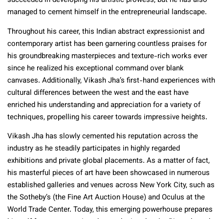
succeeded in developing his artistic prowess, but he has also
managed to cement himself in the entrepreneurial landscape.
Throughout his career, this Indian abstract expressionist and
contemporary artist has been garnering countless praises for
his groundbreaking masterpieces and texture-rich works ever
since he realized his exceptional command over blank
canvases. Additionally, Vikash Jha’s first-hand experiences with
cultural differences between the west and the east have
enriched his understanding and appreciation for a variety of
techniques, propelling his career towards impressive heights.
Vikash Jha has slowly cemented his reputation across the
industry as he steadily participates in highly regarded
exhibitions and private global placements. As a matter of fact,
his masterful pieces of art have been showcased in numerous
established galleries and venues across New York City, such as
the Sotheby’s (the Fine Art Auction House) and Oculus at the
World Trade Center. Today, this emerging powerhouse prepares