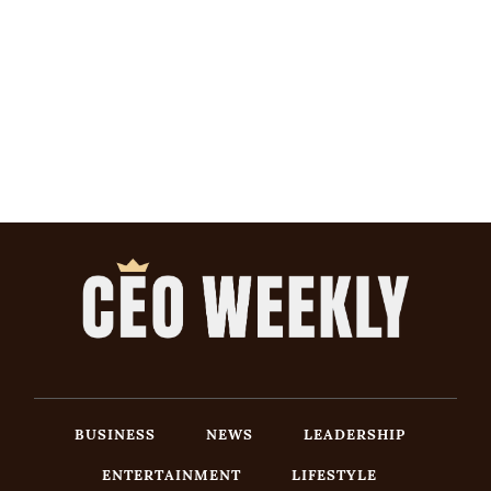
BUSINESS
NEWS
LEADERSHIP
ENTERTAINMENT
LIFESTYLE