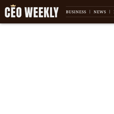
BUSINESS
NEWS