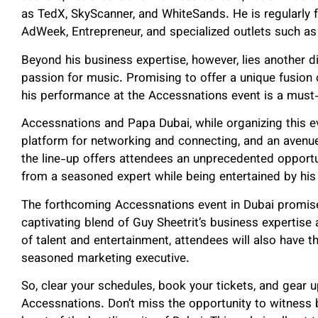
as TedX, SkyScanner, and WhiteSands. He is regularly fe
AdWeek, Entrepreneur, and specialized outlets such as
Beyond his business expertise, however, lies another d
passion for music. Promising to offer a unique fusion 
his performance at the Accessnations event is a must
Accessnations and Papa Dubai, while organizing this eve
platform for networking and connecting, and an avenue f
the line-up offers attendees an unprecedented opportu
from a seasoned expert while being entertained by hi
The forthcoming Accessnations event in Dubai promise
captivating blend of Guy Sheetrit’s business expertise
of talent and entertainment, attendees will also have t
seasoned marketing executive.
So, clear your schedules, book your tickets, and gear u
Accessnations. Don’t miss the opportunity to witness b