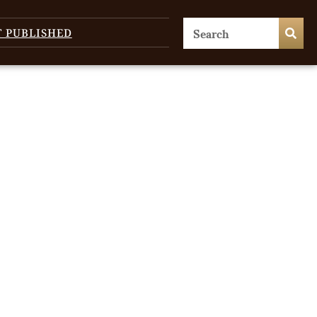
T PUBLISHED