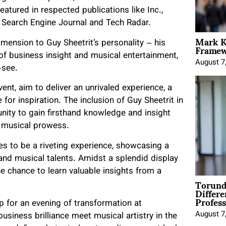
atured in respected publications like Inc.,
 Search Engine Journal and Tech Radar.
Mark K
Framewo
imension to Guy Sheetrit’s personality – his
of business insight and musical entertainment,
August 7
-see.
nt, aim to deliver an unrivaled experience, a
or inspiration. The inclusion of Guy Sheetrit in
nity to gain firsthand knowledge and insight
s musical prowess.
s to be a riveting experience, showcasing a
 and musical talents. Amidst a splendid display
he chance to learn valuable insights from a
Torund
Differe
Profess
p for an evening of transformation at
August 7
usiness brilliance meet musical artistry in the