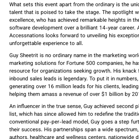
What sets this event apart from the ordinary is the u
talent that is poised to take the stage. The spotlight w
excellence, who has achieved remarkable heights in the
software development over a brilliant 14-year career. 
Accessnations looks forward to unveiling his excepti
unforgettable experience to all.
Guy Sheetrit is no ordinary name in the marketing wor
marketing solutions for Fortune 500 companies, he has
resource for organizations seeking growth. His knack 
inbound sales leads is legendary. To put it in numbers,
generating over 16 million leads for his clients, leadin
helping them amass a revenue of over $1 billion by 20
An influencer in the true sense, Guy achieved second p
list, which has since allowed him to redefine the tradi
conventional pay-per-lead model, Guy goes a step furthe
their success. His partnerships span a wide spectrum,
authors, healthcare and wellness centers, nationwide 