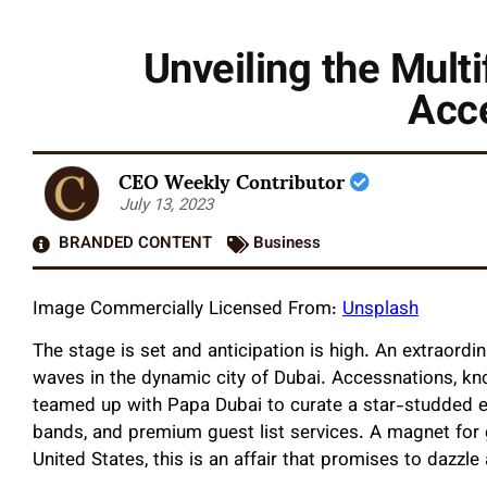
Unveiling the Multi
Acc
CEO Weekly Contributor
July 13, 2023
BRANDED CONTENT
Business
Image Commercially Licensed From:
Unsplash
The stage is set and anticipation is high. An extraordi
waves in the dynamic city of Dubai. Accessnations, kn
teamed up with Papa Dubai to curate a star-studded even
bands, and premium guest list services. A magnet for gl
United States, this is an affair that promises to dazz