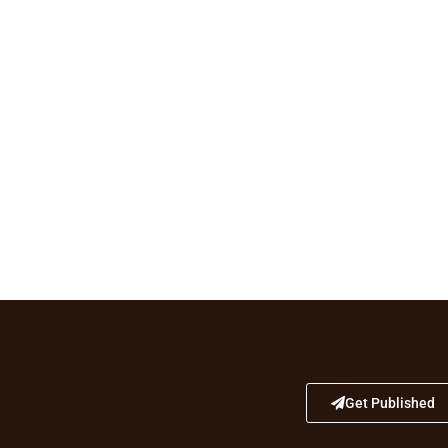
Get Published