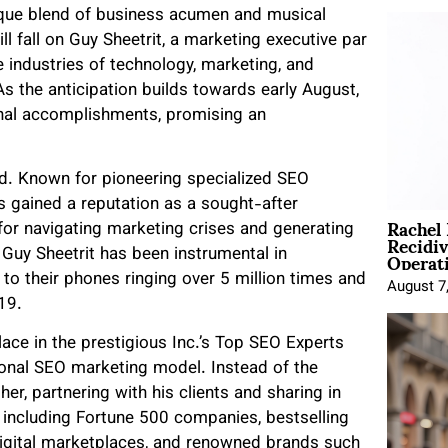
nique blend of business acumen and musical
ill fall on Guy Sheetrit, a marketing executive par
 industries of technology, marketing, and
As the anticipation builds towards early August,
onal accomplishments, promising an
ld. Known for pioneering specialized SEO
 gained a reputation as a sought-after
Rachel
for navigating marketing crises and generating
Recidi
Operat
 Guy Sheetrit has been instrumental in
g to their phones ringing over 5 million times and
August 7
19.
lace in the prestigious Inc.’s Top SEO Experts
tional SEO marketing model. Instead of the
r, partnering with his clients and sharing in
 including Fortune 500 companies, bestselling
digital marketplaces, and renowned brands such