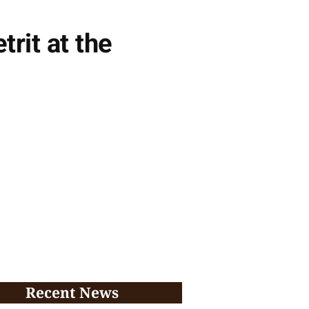
rit at the
Recent News