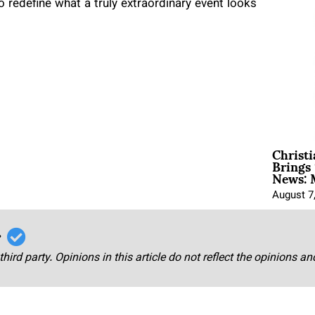
 to redefine what a truly extraordinary event looks
Christ
Brings 
News: 
August 7
r
third party. Opinions in this article do not reflect the opinions a