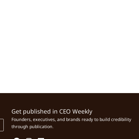
Get published in CEO Weekly
Founders, executives, and brands ready to build credibility
through publication.