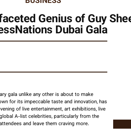
BUSINESS
faceted Genius of Guy Sheet
essNations Dubai Gala
nary gala unlike any other is about to make
own for its impeccable taste and innovation, has
ing of live entertainment, art exhibitions, live
obal A-list celebrities, particularly from the
le attendees and leave them craving more.