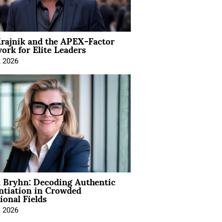
rajnik and the APEX-Factor
rk for Elite Leaders
, 2026
 Bryhn: Decoding Authentic
ntiation in Crowded
ional Fields
, 2026