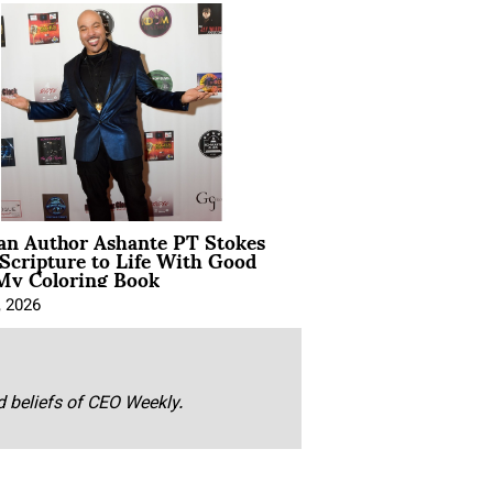
ian Author Ashante PT Stokes
Scripture to Life With Good
My Coloring Book
, 2026
nd beliefs of CEO Weekly.