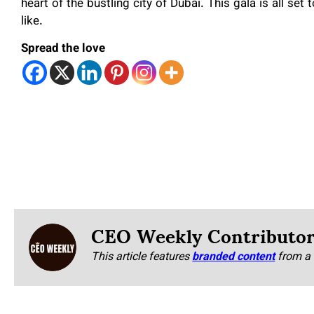
heart of the bustling city of Dubai. This gala is all set
like.
Spread the love
CEO Weekly Contributo
This article features
branded content
from a 