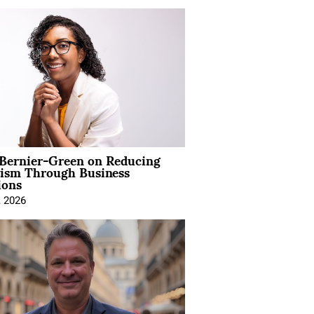
 Bernier-Green on Reducing
vism Through Business
ions
, 2026