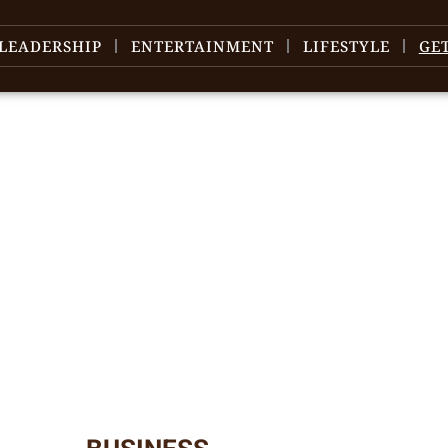
LEADERSHIP
ENTERTAINMENT
LIFESTYLE
GE