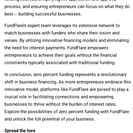
process, and ensuring entrepreneurs can focus on what they do
best – building successful businesses.
FundFlare’s expert team leverages its extensive network to
match businesses with funders who share their vision and
values. By utilizing innovative financing models and eliminating
the need for interest payments, FundFlare empowers
entrepreneurs to achieve their goals without the financial
constraints typically associated with traditional funding.
In conclusion, zero percent funding represents a revolutionary
shift in business financing. As more entrepreneurs embrace this
innovative model, platforms like FundFlare are poised to play a
crucial role in facilitating connections and empowering
businesses to thrive without the burden of interest rates.
Explore the possibilities of zero percent funding with FundFlare
and unlock the full potential of your business.
Spread the love