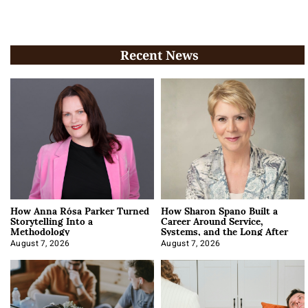
Recent News
How Anna Rósa Parker Turned
How Sharon Spano Built a
Storytelling Into a
Career Around Service,
Methodology
Systems, and the Long After
August 7, 2026
August 7, 2026