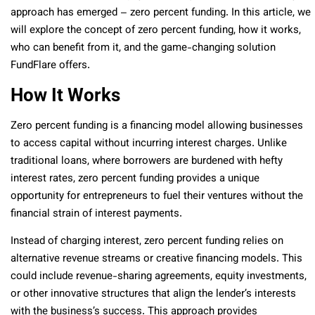
approach has emerged – zero percent funding. In this article, we
will explore the concept of zero percent funding, how it works,
who can benefit from it, and the game-changing solution
FundFlare offers.
How It Works
Zero percent funding is a financing model allowing businesses
to access capital without incurring interest charges. Unlike
traditional loans, where borrowers are burdened with hefty
interest rates, zero percent funding provides a unique
opportunity for entrepreneurs to fuel their ventures without the
financial strain of interest payments.
Instead of charging interest, zero percent funding relies on
alternative revenue streams or creative financing models. This
could include revenue-sharing agreements, equity investments,
or other innovative structures that align the lender’s interests
with the business’s success. This approach provides