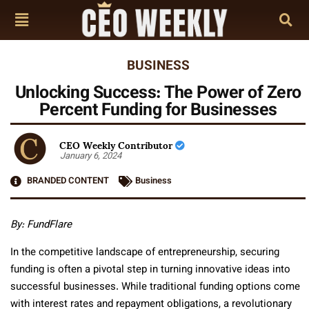
BUSINESS
Unlocking Success: The Power of Zero
Percent Funding for Businesses
CEO Weekly Contributor
January 6, 2024
BRANDED CONTENT
Business
By: FundFlare
In the competitive landscape of entrepreneurship, securing
funding is often a pivotal step in turning innovative ideas into
successful businesses. While traditional funding options come
with interest rates and repayment obligations, a revolutionary