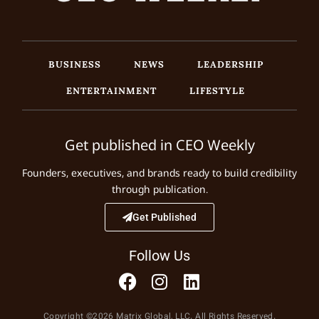
BUSINESS
NEWS
LEADERSHIP
ENTERTAINMENT
LIFESTYLE
Get published in CEO Weekly
Founders, executives, and brands ready to build credibility
through publication.
Get Published
Follow Us
Copyright ©2026 Matrix Global, LLC. All Rights Reserved.