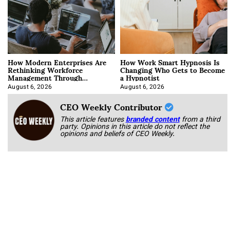
How Modern Enterprises Are
How Work Smart Hypnosis Is
Rethinking Workforce
Changing Who Gets to Become
Management Through
a Hypnotist
Integration
August 6, 2026
August 6, 2026
CEO Weekly Contributor
This article features
branded content
from a third
party. Opinions in this article do not reflect the
opinions and beliefs of CEO Weekly.