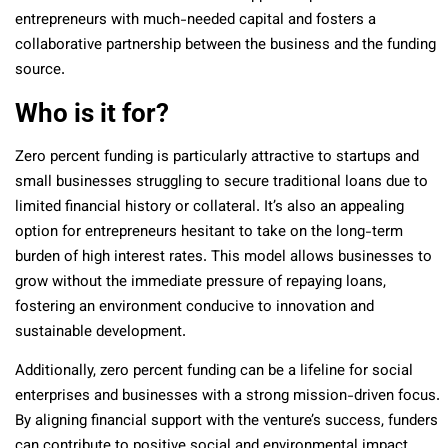
entrepreneurs with much-needed capital and fosters a
collaborative partnership between the business and the funding
source.
Who is it for?
Zero percent funding is particularly attractive to startups and
small businesses struggling to secure traditional loans due to
limited financial history or collateral. It’s also an appealing
option for entrepreneurs hesitant to take on the long-term
burden of high interest rates. This model allows businesses to
grow without the immediate pressure of repaying loans,
fostering an environment conducive to innovation and
sustainable development.
Additionally, zero percent funding can be a lifeline for social
enterprises and businesses with a strong mission-driven focus.
By aligning financial support with the venture’s success, funders
can contribute to positive social and environmental impact