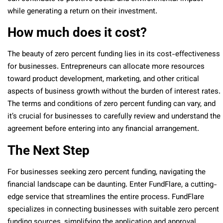
while generating a return on their investment.
How much does it cost?
The beauty of zero percent funding lies in its cost-effectiveness
for businesses. Entrepreneurs can allocate more resources
toward product development, marketing, and other critical
aspects of business growth without the burden of interest rates.
The terms and conditions of zero percent funding can vary, and
it’s crucial for businesses to carefully review and understand the
agreement before entering into any financial arrangement.
The Next Step
For businesses seeking zero percent funding, navigating the
financial landscape can be daunting. Enter FundFlare, a cutting-
edge service that streamlines the entire process. FundFlare
specializes in connecting businesses with suitable zero percent
funding sources, simplifying the application and approval