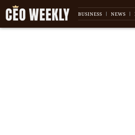
BUSINESS
NEWS