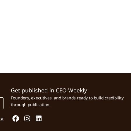
Get published in CEO Weekly
Founders, executives, and brands ready to build credibility
through publication.
Us