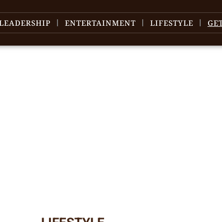
LEADERSHIP
ENTERTAINMENT
LIFESTYLE
GE