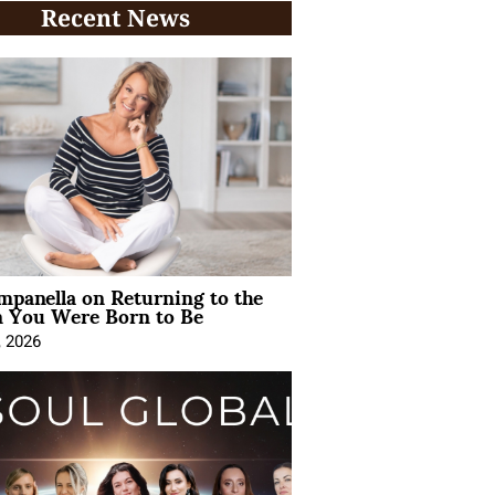
Recent News
mpanella on Returning to the
You Were Born to Be
, 2026