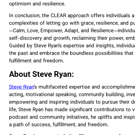
optimism and resilience.
In conclusion, the CLEAR approach offers individuals
complexities of letting go with grace, resilience, and p
—Calm, Love, Empower, Adapt, and Resilience—individu
self-discovery and growth, reclaiming their power, emb
Guided by Steve Ryan’s expertise and insights, indivi
the past and embrace the boundless possibilities that
fulfillment and freedom.
About Steve Ryan:
Steve Ryan
‘s multifaceted expertise and accomplishment
acting, motivational speaking, community building, inv
empowering and inspiring individuals to pursue their 
life, Steve Ryan has made significant contributions to
podcast and community initiatives, he uplifts and insp
a path of success, fulfillment, and freedom.