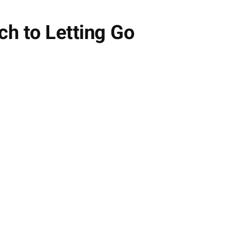
h to Letting Go