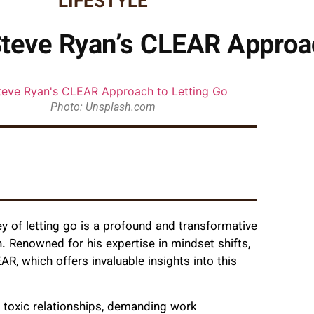
LIFESTYLE
Steve Ryan’s CLEAR Approac
Photo: Unsplash.com
ey of letting go is a profound and transformative
. Renowned for his expertise in mindset shifts,
R, which offers invaluable insights into this
r toxic relationships, demanding work