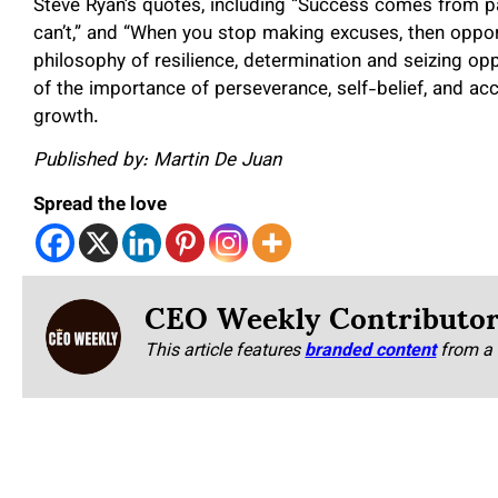
Steve Ryan’s quotes, including “Success comes from pat
can’t,” and “When you stop making excuses, then opport
philosophy of resilience, determination and seizing op
of the importance of perseverance, self-belief, and ac
growth.
Published by: Martin De Juan
Spread the love
CEO Weekly Contributo
This article features
branded content
from a 