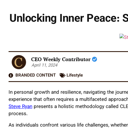
Unlocking Inner Peace: 
CEO Weekly Contributor
April 11, 2024
BRANDED CONTENT
Lifestyle
In personal growth and resilience, navigating the journ
experience that often requires a multifaceted approach
Steve Ryan
presents a holistic methodology called CLEA
process.
As individuals confront various life challenges, whethe