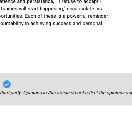
ience and persistence,” “I refuse to accept I
unities will start happening,” encapsulate his
portunities. Each of these is a powerful reminder
countability in achieving success and personal
r
third party. Opinions in this article do not reflect the opinions a