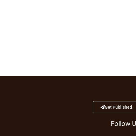
Get Published
Follow 