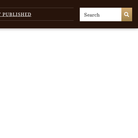
T PUBLISHED