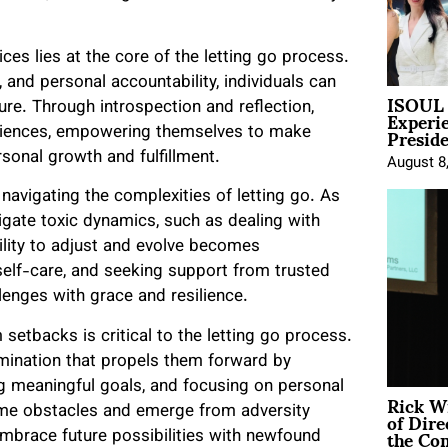
ces lies at the core of the letting go process.
and personal accountability, individuals can
ISOUL 
Experi
ure. Through introspection and reflection,
Presid
eriences, empowering themselves to make
onal growth and fulfillment.
August 8
 navigating the complexities of letting go. As
gate toxic dynamics, such as dealing with
bility to adjust and evolve becomes
 self-care, and seeking support from trusted
llenges with grace and resilience.
setbacks is critical to the letting go process.
rmination that propels them forward by
ing meaningful goals, and focusing on personal
Rick W
of Dire
ome obstacles and emerge from adversity
the Co
brace future possibilities with newfound