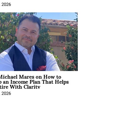
, 2026
Michael Mares on How to
p an Income Plan That Helps
ire With Clarity
, 2026