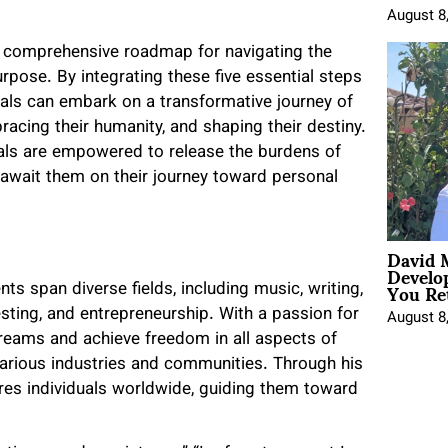
August 8
 a comprehensive roadmap for navigating the
urpose. By integrating these five essential steps
als can embark on a transformative journey of
racing their humanity, and shaping their destiny.
duals are empowered to release the burdens of
 await them on their journey toward personal
David 
Develo
You Ret
s span diverse fields, including music, writing,
esting, and entrepreneurship. With a passion for
August 8
dreams and achieve freedom in all aspects of
 various industries and communities. Through his
ires individuals worldwide, guiding them toward