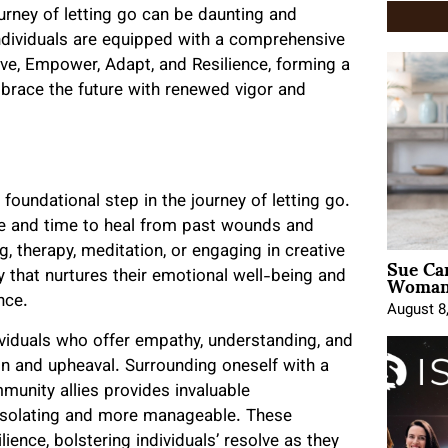
rney of letting go can be daunting and
ndividuals are equipped with a comprehensive
ve, Empower, Adapt, and Resilience, forming a
brace the future with renewed vigor and
foundational step in the journey of letting go.
ce and time to heal from past wounds and
, therapy, meditation, or engaging in creative
Sue Ca
Woman 
y that nurtures their emotional well-being and
nce.
August 8
ividuals who offer empathy, understanding, and
ion and upheaval. Surrounding oneself with a
munity allies provides invaluable
 isolating and more manageable. These
lience, bolstering individuals’ resolve as they