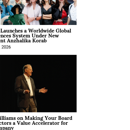
Launches a Worldwide Global
ences System Under New
ent Anzhalika Korab
, 2026
illiams on Making Your Board
ctors a Value Accelerator for
mpany