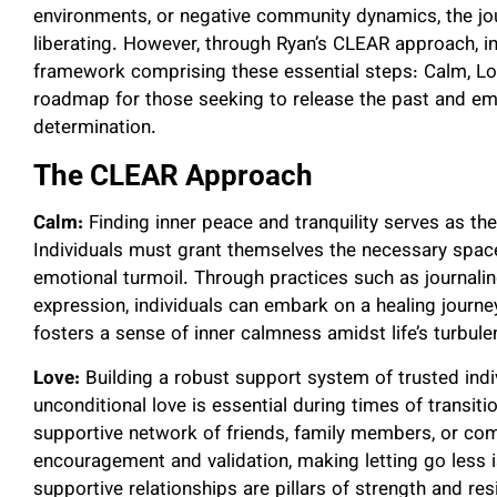
environments, or negative community dynamics, the jou
liberating. However, through Ryan’s CLEAR approach, i
framework comprising these essential steps: Calm, Lo
roadmap for those seeking to release the past and em
determination.
The CLEAR Approach
Calm:
Finding inner peace and tranquility serves as the 
Individuals must grant themselves the necessary spa
emotional turmoil. Through practices such as journaling
expression, individuals can embark on a healing journe
fosters a sense of inner calmness amidst life’s turbule
Love:
Building a robust support system of trusted ind
unconditional love is essential during times of transit
supportive network of friends, family members, or com
encouragement and validation, making letting go less
supportive relationships are pillars of strength and resi