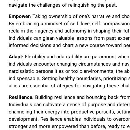
navigate the challenges of relinquishing the past.
Empower
: Taking ownership of one’s narrative and choi
By embracing a mindset of self-love, self-compassion, 
reclaim their agency and autonomy in shaping their fut
individuals can glean valuable lessons from past exp
informed decisions and chart a new course toward pers
Adapt
: Flexibility and adaptability are paramount when
individuals encounter changing circumstances and navi
narcissistic personalities or toxic environments, the a
indispensable. Setting healthy boundaries, prioritizing
allies are essential strategies for navigating these cha
Resilience:
Building resilience and bouncing back from 
Individuals can cultivate a sense of purpose and dete
channeling their energy into productive pursuits, sett
development. Resilience enables individuals to overc
stronger and more empowered than before, ready to em