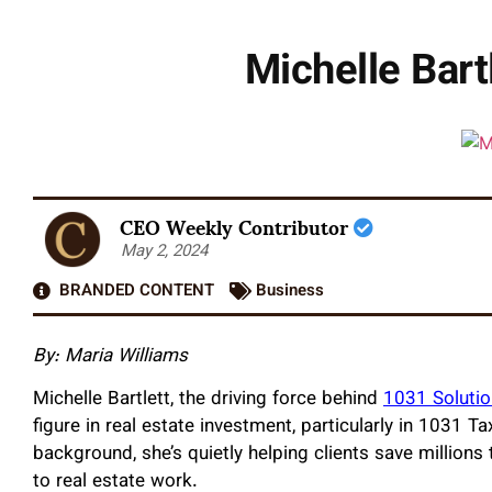
Michelle Bart
CEO Weekly Contributor
May 2, 2024
BRANDED CONTENT
Business
By: Maria Williams
Michelle Bartlett, the driving force behind
1031 Soluti
figure in real estate investment, particularly in 1031 
background, she’s quietly helping clients save million
to real estate work.