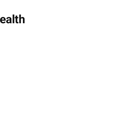
ealth