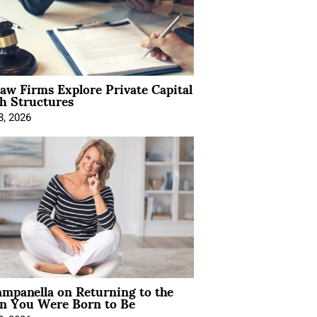
Law Firms Explore Private Capital
h Structures
8, 2026
mpanella on Returning to the
 You Were Born to Be