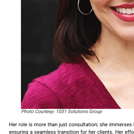
Photo Courtesy: 1031 Solutions Group
Her role is more than just consultation; she immerses 
ensuring a seamless transition for her clients. Her e