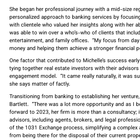
She began her professional journey with a mid-size r
personalized approach to banking services by focusing
with clientele who valued her insights along with her abi
was able to win over a who’s-who of clients that includ
entertainment, and family offices. “My focus from day
money and helping them achieve a stronger financial po
One factor that contributed to Michelle’s success early 
tying together real estate investors with their advisors
engagement model. “It came really naturally, it was sur
she says matter of factly.
Transitioning from banking to establishing her venture
Bartlett. “There was a lot more opportunity and as I 
forward to 2023, her firm is more than a consultancy; it
advisors, including agents, brokers, and legal professio
of the 1031 Exchange process, simplifying a complex an
from being there for the disposal of their current prop