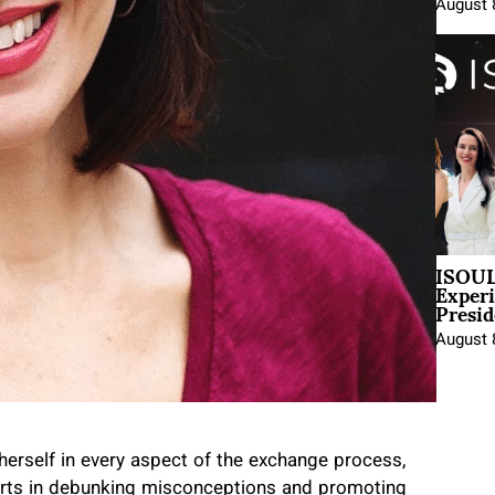
August 
ISOUL
Exper
Presid
August 
herself in every aspect of the exchange process,
fforts in debunking misconceptions and promoting