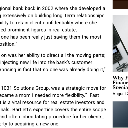
egional bank back in 2002 where she developed a
 extensively on building long-term relationships
lity to retain client confidentiality where she
ed prominent figures in real estate,
 one has been really just saving them the most
sition.”
on was her ability to direct all the moving parts;
 injecting new life into the bank’s customer
prising in fact that no one was already doing it,”
Why F
Finan
Specia
, 1031 Solutions Group, was a strategic move for
August 
became a mom I needed more flexibility.” Fast
 is a vital resource for real estate investors and
nals. Bartlett’s expertise covers the entire scope
d often intimidating procedure for her clients,
erty to acquiring a new one.