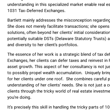
understanding in this specialized market enable real e
1031 Tax-Deferred Exchanges.
Bartlett mainly addresses the misconception regarding
She does not merely facilitate transactions; she opens
solutions, often beyond her clients’ initial consideratio
potentially suitable DSTs (Delaware Statutory Trusts) 
and diversity to her client’s portfolios.
The essence of her work is a strategic blend of tax de
Exchanges, her clients can defer taxes and reinvest in h
asset growth. This aspect of her consultancy is not jus
to possibly propel wealth accumulation. Uniquely bri
for her clients under one roof. She combines careful 
understanding of her clients’ needs. She is not just a c
clients through the tricky world of real estate investmen
you’re doing.
It’s precisely this skill in handling the tricky parts 