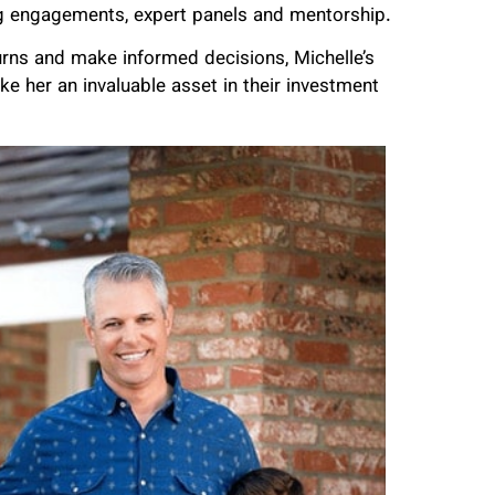
king engagements, expert panels and mentorship.
turns and make informed decisions, Michelle’s
 her an invaluable asset in their investment