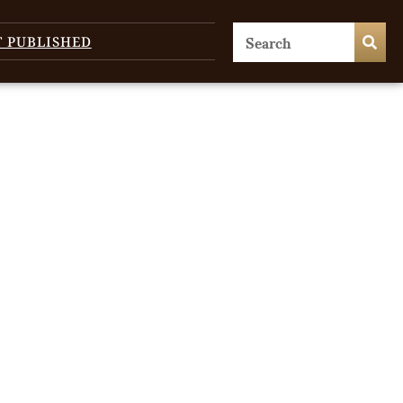
T PUBLISHED