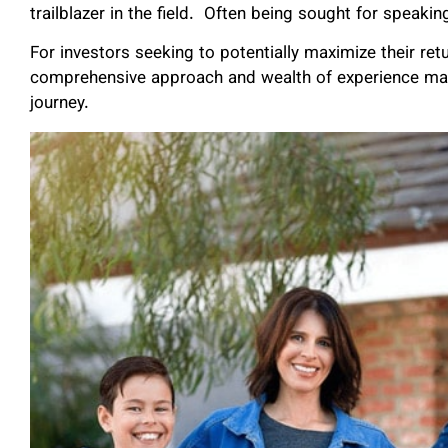
trailblazer in the field. Often being sought for spea
For investors seeking to potentially maximize their re
comprehensive approach and wealth of experience make
journey.