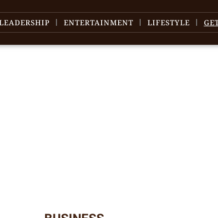
LEADERSHIP
ENTERTAINMENT
LIFESTYLE
GE