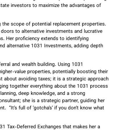
state investors to maximize the advantages of
 the scope of potential replacement properties.
 doors to alternative investments and lucrative
ns. Her proficiency extends to identifying
and alternative 1031 Investments, adding depth
ferral and wealth building. Using 1031
igher-value properties, potentially boosting their
t about avoiding taxes; it is a strategic approach
nging together everything about the 1031 process
planning, deep knowledge, and a strong
onsultant; she is a strategic partner, guiding her
t. “It’s full of ‘gotcha’s’ if you don’t know what
of 1031 Tax-Deferred Exchanges that makes her a