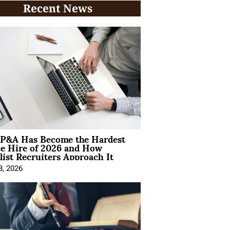
Recent News
P&A Has Become the Hardest
ce Hire of 2026 and How
list Recruiters Approach It
8, 2026