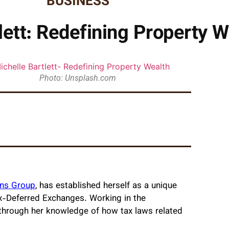
BUSINESS
lett: Redefining Property W
Photo: Unsplash.com
ons Group
, has established herself as a unique
Tax-Deferred Exchanges. Working in the
s through her knowledge of how tax laws related