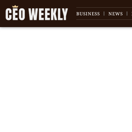
BUSINESS
NEWS