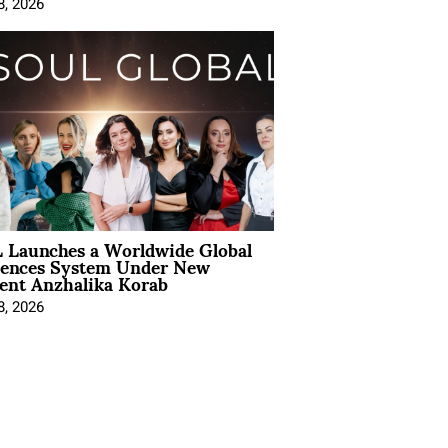
8, 2026
 Launches a Worldwide Global
iences System Under New
ent Anzhalika Korab
8, 2026