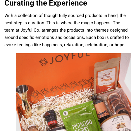
Curating the Experience
With a collection of thoughtfully sourced products in hand, the
next step is curation. This is where the magic happens. The
team at Joyful Co. arranges the products into themes designed
around specific emotions and occasions. Each box is crafted to
evoke feelings like happiness, relaxation, celebration, or hope.