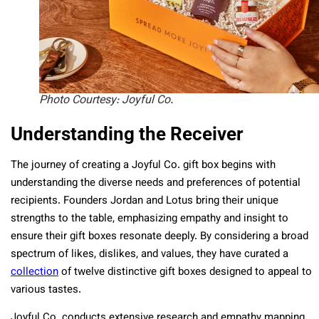
Photo Courtesy: Joyful Co.
Understanding the Receiver
The journey of creating a Joyful Co. gift box begins with
understanding the diverse needs and preferences of potential
recipients. Founders Jordan and Lotus bring their unique
strengths to the table, emphasizing empathy and insight to
ensure their gift boxes resonate deeply. By considering a broad
spectrum of likes, dislikes, and values, they have curated a
collection
of twelve distinctive gift boxes designed to appeal to
various tastes.
Joyful Co. conducts extensive research and empathy mapping