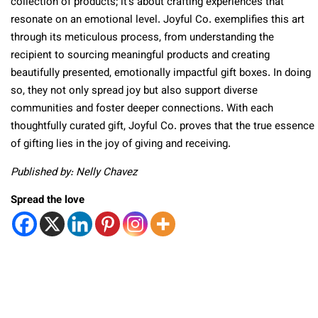
collection of products; it’s about crafting experiences that
resonate on an emotional level. Joyful Co. exemplifies this art
through its meticulous process, from understanding the
recipient to sourcing meaningful products and creating
beautifully presented, emotionally impactful gift boxes. In doing
so, they not only spread joy but also support diverse
communities and foster deeper connections. With each
thoughtfully curated gift, Joyful Co. proves that the true essence
of gifting lies in the joy of giving and receiving.
Published by: Nelly Chavez
Spread the love