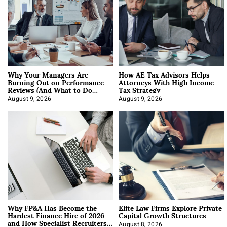
Why Your Managers Are
How AE Tax Advisors Helps
Burning Out on Performance
Attorneys With High Income
Reviews (And What to Do
Tax Strategy
About It)
August 9, 2026
August 9, 2026
Why FP&A Has Become the
Elite Law Firms Explore Private
Hardest Finance Hire of 2026
Capital Growth Structures
and How Specialist Recruiters
August 8, 2026