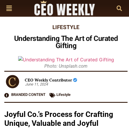
LIFESTYLE
Understanding The Art of Curated
Gifting
Photo: Unsplash.com
CEO Weekly Contributor
June 11, 2024
BRANDED CONTENT
Lifestyle
Joyful Co.’s Process for Crafting
Unique, Valuable and Joyful