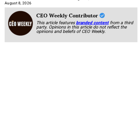
Approach It
August 8, 2026
CEO Weekly Contributor
This article features
branded content
from a third
party. Opinions in this article do not reflect the
opinions and beliefs of CEO Weekly.