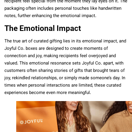
recipient feel special from the moment they lay eyes on it. The
packaging often includes personal touches like handwritten
notes, further enhancing the emotional impact.
The Emotional Impact
The true art of curated gifting lies in its emotional impact, and
Joyful Co. boxes are designed to create moments of
connection and joy, making recipients feel overjoyed and
valued. This emotional resonance sets Joyful Co. apart, with
customers often sharing stories of gifts that brought tears of
joy, rekindled relationships, or simply made someone’s day. In
times when personal interactions are limited, these curated
experiences become even more meaningful.