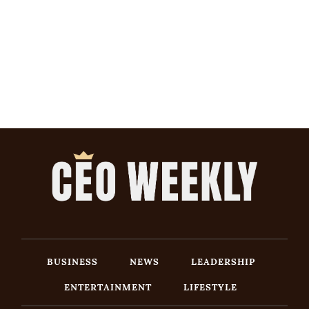
BUSINESS
NEWS
LEADERSHIP
ENTERTAINMENT
LIFESTYLE