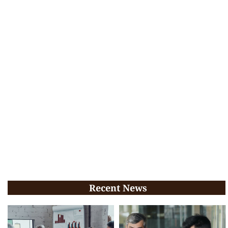
Recent News