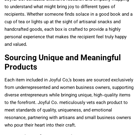
to understand what might bring joy to different types of
recipients. Whether someone finds solace in a good book and a
cup of tea or lights up at the sight of artisanal snacks and
handcrafted goods, each box is crafted to provide a highly
personal experience that makes the recipient feel truly happy
and valued.
Sourcing Unique and Meaningful
Products
Each item included in Joyful Co,’s boxes are sourced exclusively
from underrepresented and women business owners, supporting
diverse entrepreneurs while bringing unique, high-quality items
to the forefront. Joyful Co. meticulously vets each product to
meet standards of quality, uniqueness, and emotional
resonance, partnering with artisans and small business owners
who pour their heart into their craft.