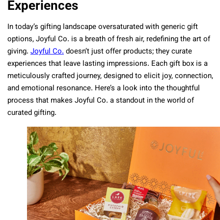
Experiences
In today’s gifting landscape oversaturated with generic gift
options, Joyful Co. is a breath of fresh air, redefining the art of
giving.
Joyful Co.
doesn’t just offer products; they curate
experiences that leave lasting impressions. Each gift box is a
meticulously crafted journey, designed to elicit joy, connection,
and emotional resonance. Here’s a look into the thoughtful
process that makes Joyful Co. a standout in the world of
curated gifting.