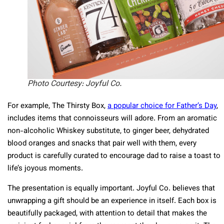
Photo Courtesy: Joyful Co.
For example, The Thirsty Box,
a popular choice for Father’s Day
,
includes items that connoisseurs will adore. From an aromatic
non-alcoholic Whiskey substitute, to ginger beer, dehydrated
blood oranges and snacks that pair well with them, every
product is carefully curated to encourage dad to raise a toast to
life’s joyous moments.
The presentation is equally important. Joyful Co. believes that
unwrapping a gift should be an experience in itself. Each box is
beautifully packaged, with attention to detail that makes the