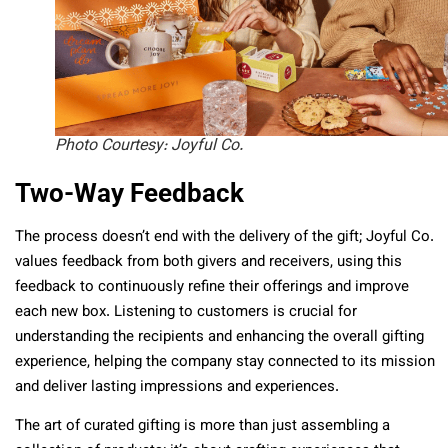
Photo Courtesy: Joyful Co.
Two-Way Feedback
The process doesn’t end with the delivery of the gift; Joyful Co.
values feedback from both givers and receivers, using this
feedback to continuously refine their offerings and improve
each new box. Listening to customers is crucial for
understanding the recipients and enhancing the overall gifting
experience, helping the company stay connected to its mission
and deliver lasting impressions and experiences.
The art of curated gifting is more than just assembling a