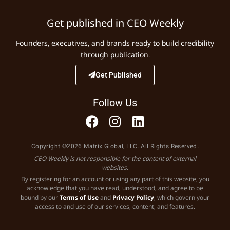
Get published in CEO Weekly
Founders, executives, and brands ready to build credibility
through publication.
Get Published
Follow Us
Copyright ©2026 Matrix Global, LLC. All Rights Reserved.
CEO Weekly is not responsible for the content of external
websites.
By registering for an account or using any part of this website, you
acknowledge that you have read, understood, and agree to be
bound by our
Terms of Use
and
Privacy Policy
, which govern your
access to and use of our services, content, and features.