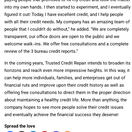
paying people that promised to fix my credit and took the matter
into my own hands. I then started to experiment, and I eventually
figured it out! Today, I have excellent credit, and I help people
with all their credit needs. My company has an amazing team of
people that I couldn’t do without,” he added. “We are completely
transparent, our office doors are open to the public and we
welcome walk-ins. We offer free consultations and a complete
review of the 3 bureau credit reports.”
In the coming years, Trusted Credit Repair intends to broaden its
horizons and reach even more impressive heights. In this way, it
can help more individuals, families, and enterprises get out of
financial ruts and improve upon their credit history as well as
offering free consultations to direct them in the proper direction
about maintaining a healthy credit life. More than anything, the
company hopes to see more people solve their credit issues
and eventually achieve the financial success they deserve!
Spread the love