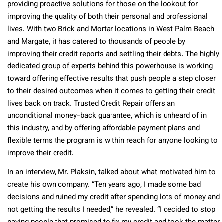
providing proactive solutions for those on the lookout for
improving the quality of both their personal and professional
lives. With two Brick and Mortar locations in West Palm Beach
and Margate, it has catered to thousands of people by
improving their credit reports and settling their debts. The highly
dedicated group of experts behind this powerhouse is working
toward offering effective results that push people a step closer
to their desired outcomes when it comes to getting their credit
lives back on track. Trusted Credit Repair offers an
unconditional money-back guarantee, which is unheard of in
this industry, and by offering affordable payment plans and
flexible terms the program is within reach for anyone looking to
improve their credit.
In an interview, Mr. Plaksin, talked about what motivated him to
create his own company. “Ten years ago, I made some bad
decisions and ruined my credit after spending lots of money and
not getting the results I needed,” he revealed. “I decided to stop