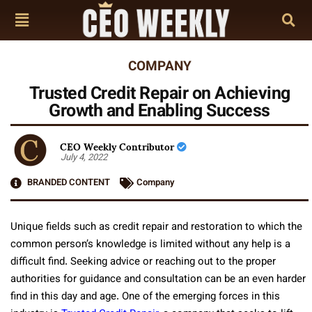
COMPANY
Trusted Credit Repair on Achieving
Growth and Enabling Success
CEO Weekly Contributor
July 4, 2022
BRANDED CONTENT
Company
Unique fields such as credit repair and restoration to which the
common person’s knowledge is limited without any help is a
difficult find. Seeking advice or reaching out to the proper
authorities for guidance and consultation can be an even harder
find in this day and age. One of the emerging forces in this