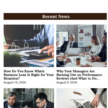
Recent News
How Do You Know Which
Why Your Managers Are
Business Loan Is Right for Your
Burning Out on Performance
Situation?
Reviews (And What to Do
About It)
August 10, 2026
August 9, 2026