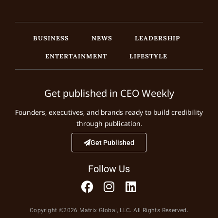
BUSINESS
NEWS
LEADERSHIP
ENTERTAINMENT
LIFESTYLE
Get published in CEO Weekly
Founders, executives, and brands ready to build credibility
through publication.
Get Published
Follow Us
Copyright ©2026 Matrix Global, LLC. All Rights Reserved.