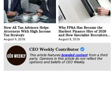
How AE Tax Advisors Helps
Why FP&A Has Become the
Attorneys With High Income
Hardest Finance Hire of 2026
Tax Strategy
and How Specialist Recruiters
Approach It
August 9, 2026
August 8, 2026
CEO Weekly Contributor
This article features
branded content
from a third
party. Opinions in this article do not reflect the
opinions and beliefs of CEO Weekly.