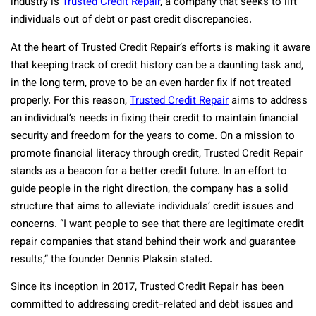
industry is
Trusted Credit Repair
, a company that seeks to lift
individuals out of debt or past credit discrepancies.
At the heart of Trusted Credit Repair’s efforts is making it aware
that keeping track of credit history can be a daunting task and,
in the long term, prove to be an even harder fix if not treated
properly. For this reason,
Trusted Credit Repair
aims to address
an individual’s needs in fixing their credit to maintain financial
security and freedom for the years to come. On a mission to
promote financial literacy through credit, Trusted Credit Repair
stands as a beacon for a better credit future. In an effort to
guide people in the right direction, the company has a solid
structure that aims to alleviate individuals’ credit issues and
concerns. “I want people to see that there are legitimate credit
repair companies that stand behind their work and guarantee
results,” the founder Dennis Plaksin stated.
Since its inception in 2017, Trusted Credit Repair has been
committed to addressing credit-related and debt issues and