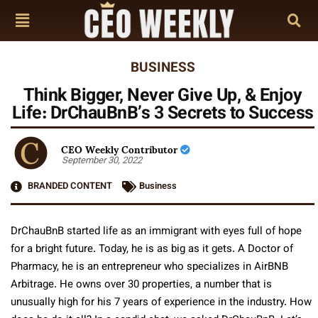
BUSINESS
Think Bigger, Never Give Up, & Enjoy
Life: DrChauBnB’s 3 Secrets to Success
CEO Weekly Contributor
September 30, 2022
BRANDED CONTENT
Business
DrChauBnB started life as an immigrant with eyes full of hope
for a bright future. Today, he is as big as it gets. A Doctor of
Pharmacy, he is an entrepreneur who specializes in AirBNB
Arbitrage. He owns over 30 properties, a number that is
unusually high for his 7 years of experience in the industry. How