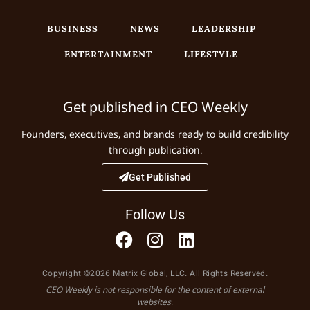
BUSINESS
NEWS
LEADERSHIP
ENTERTAINMENT
LIFESTYLE
Get published in CEO Weekly
Founders, executives, and brands ready to build credibility
through publication.
Get Published
Follow Us
Copyright ©2026 Matrix Global, LLC. All Rights Reserved.
CEO Weekly is not responsible for the content of external
websites.