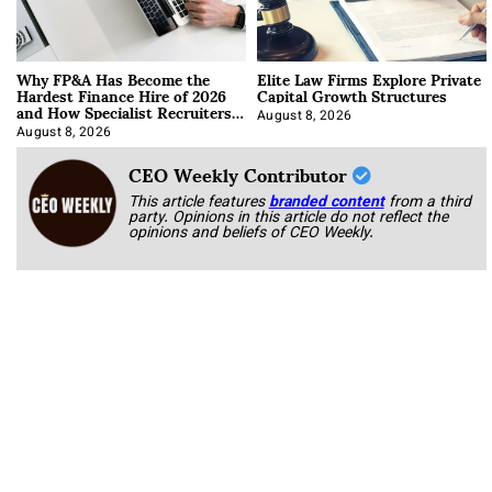
Why FP&A Has Become the
Elite Law Firms Explore Private
Hardest Finance Hire of 2026
Capital Growth Structures
and How Specialist Recruiters
Approach It
August 8, 2026
August 8, 2026
CEO Weekly Contributor
This article features
branded content
from a third
party. Opinions in this article do not reflect the
opinions and beliefs of CEO Weekly.