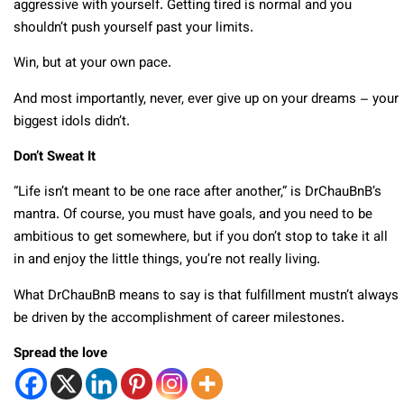
aggressive with yourself. Getting tired is normal and you
shouldn’t push yourself past your limits.
Win, but at your own pace.
And most importantly, never, ever give up on your dreams – your
biggest idols didn’t.
Don’t Sweat It
“Life isn’t meant to be one race after another,” is DrChauBnB’s
mantra. Of course, you must have goals, and you need to be
ambitious to get somewhere, but if you don’t stop to take it all
in and enjoy the little things, you’re not really living.
What DrChauBnB means to say is that fulfillment mustn’t always
be driven by the accomplishment of career milestones.
Spread the love