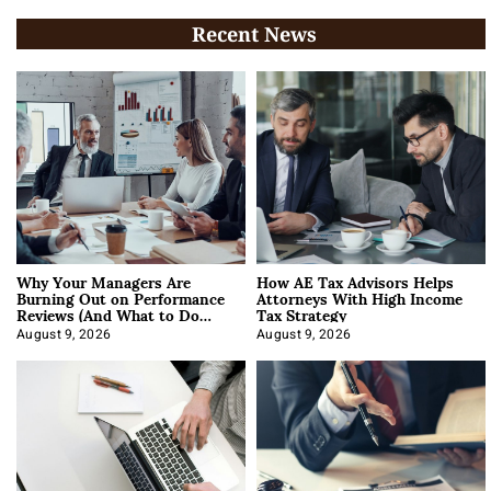
Recent News
Why Your Managers Are
How AE Tax Advisors Helps
Burning Out on Performance
Attorneys With High Income
Reviews (And What to Do
Tax Strategy
About It)
August 9, 2026
August 9, 2026