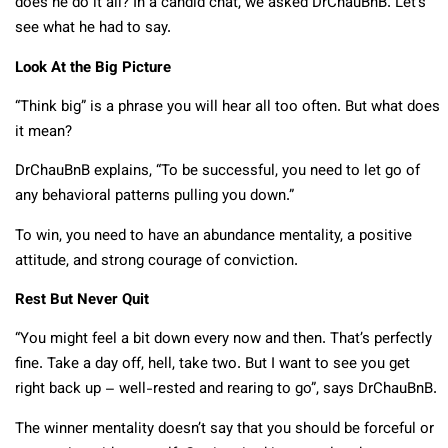
does he do it all? In a candid chat, we asked DrChauBnB. Let’s
see what he had to say.
Look At the Big Picture
“Think big” is a phrase you will hear all too often. But what does
it mean?
DrChauBnB explains, “To be successful, you need to let go of
any behavioral patterns pulling you down.”
To win, you need to have an abundance mentality, a positive
attitude, and strong courage of conviction.
Rest But Never Quit
“You might feel a bit down every now and then. That’s perfectly
fine. Take a day off, hell, take two. But I want to see you get
right back up – well-rested and rearing to go”, says DrChauBnB.
The winner mentality doesn’t say that you should be forceful or