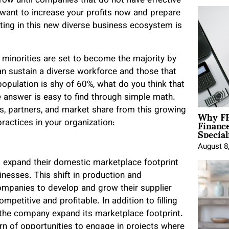
row until companies that do not have effective
ou want to increase your profits now and prepare
ating in this new diverse business ecosystem is
 minorities are set to become the majority by
 sustain a diverse workforce and those that
opulation is shy of 60%, what do you think that
he answer is easy to find through simple math.
Why FP
s, partners, and market share from this growing
Financ
ractices in your organization:
Special
August 8
 expand their domestic marketplace footprint
nesses. This shift in production and
ompanies to develop and grow their supplier
ompetitive and profitable.
In addition to filling
 the company expand its marketplace footprint.
arn of opportunities to engage in projects where