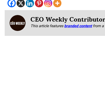
CEO Weekly Contributo
This article features
branded content
from a 