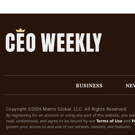
BUSINESS
NE
Copyright ©2026 Matrix Global, LLC. All Rights Reserved.
By registering for an account or using any part of this website, you a
read, understood, and agree to be bound by our
Terms of Use
and
P
govern your access to and use of our services, content, and features.