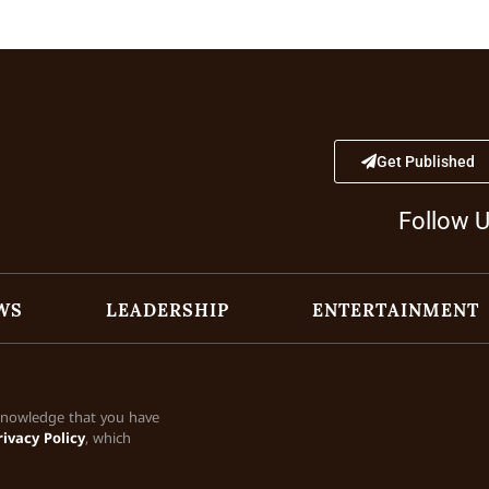
Get Published
Follow 
WS
LEADERSHIP
ENTERTAINMENT
cknowledge that you have
rivacy Policy
, which