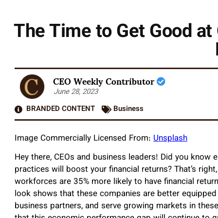
The Time to Get Good at 
CEO Weekly Contributor
June 28, 2023
BRANDED CONTENT
Business
Image Commercially Licensed From:
Unsplash
Hey there, CEOs and business leaders! Did you know emb
practices will boost your financial returns? That’s righ
workforces are 35% more likely to have financial retu
look shows that these companies are better equipped t
business partners, and serve growing markets in thes