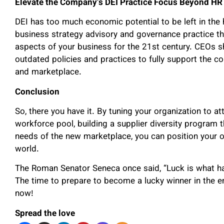
Elevate the Company’s DEI Practice Focus Beyond HR
DEI has too much economic potential to be left in the 
business strategy advisory and governance practice tha
aspects of your business for the 21
st
century. CEOs s
outdated policies and practices to fully support the co
and marketplace.
Conclusion
So, there you have it. By tuning your organization to a
workforce pool, building a supplier diversity program
needs of the new marketplace, you can position your o
world.
The Roman Senator Seneca once said, “Luck is what h
The time to prepare to become a lucky winner in the 
now!
Spread the love