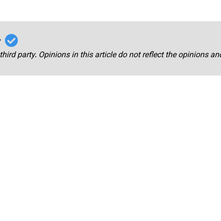
r
third party. Opinions in this article do not reflect the opinions a