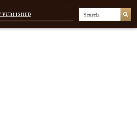
T PUBLISHED