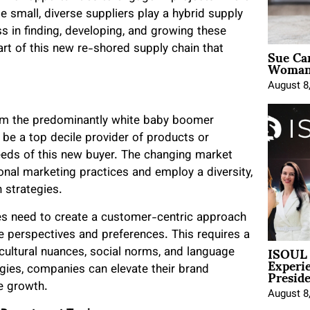
se small, diverse suppliers play a hybrid supply
s in finding, developing, and growing these
Sue Ca
art of this new re-shored supply chain that
Woman 
August 8
rom the predominantly white baby boomer
 be a top decile provider of products or
eds of this new buyer. The changing market
nal marketing practices and employ a diversity,
h strategies.
s need to create a customer-centric approach
se perspectives and preferences. This requires a
ISOUL 
ultural nuances, social norms, and language
Experi
Presid
tegies, companies can elevate their brand
ue growth.
August 8