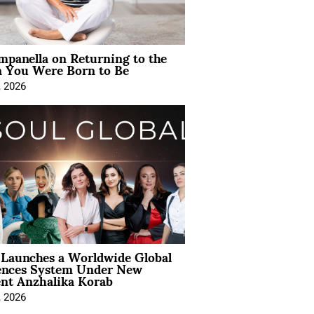
mpanella on Returning to the
You Were Born to Be
, 2026
Launches a Worldwide Global
ences System Under New
ent Anzhalika Korab
, 2026