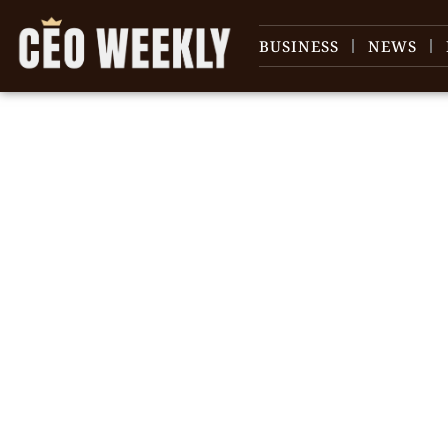
BUSINESS
NEWS