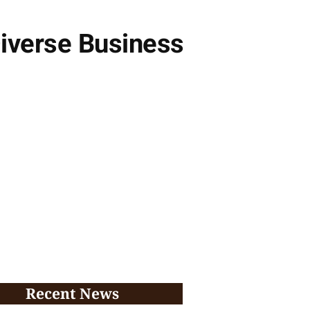
Diverse Business
Recent News