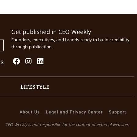
Get published in CEO Weekly
Founders, executives, and brands ready to build credibility
through publication.
Us
LIFESTYLE
About Us
Legal and Privacy Center
Support
CEO Weekly is not responsible for the content of external websites.