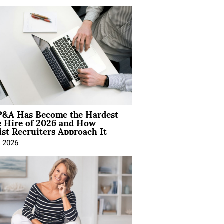
&A Has Become the Hardest
e Hire of 2026 and How
ist Recruiters Approach It
, 2026