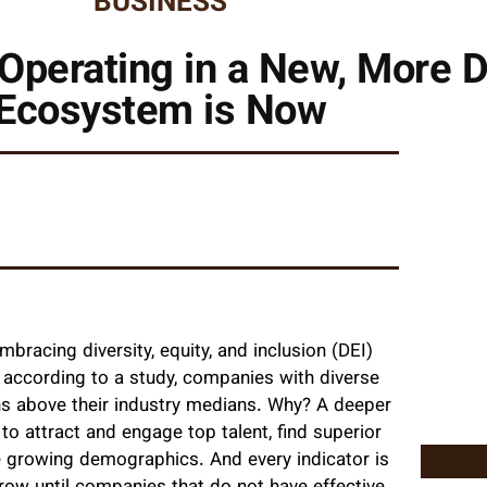
BUSINESS
Operating in a New, More 
Ecosystem is Now
racing diversity, equity, and inclusion (DEI)
t, according to a study, companies with diverse
rns above their industry medians. Why? A deeper
o attract and engage top talent, find superior
e growing demographics. And every indicator is