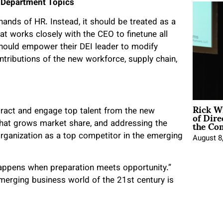
 Department Topics
hands of HR. Instead, it should be treated as a
t works closely with the CEO to finetune all
hould empower their DEI leader to modify
ntributions of the new workforce, supply chain,
Rick W
of Dire
ttract and engage top talent from the new
the Co
 that grows market share, and addressing the
rganization as a top competitor in the emerging
August 8
appens when preparation meets opportunity.”
emerging business world of the 21
st
century is