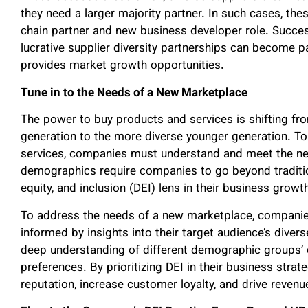
they need a larger majority partner. In such cases, the
chain partner and new business developer role. Succes
lucrative supplier diversity partnerships can become p
provides market growth opportunities.
Tune in to the Needs of a New Marketplace
The power to buy products and services is shifting f
generation to the more diverse younger generation. To
services, companies must understand and meet the ne
demographics require companies to go beyond traditio
equity, and inclusion (DEI) lens in their business growt
To address the needs of a new marketplace, companie
informed by insights into their target audience’s diver
deep understanding of different demographic groups’ c
preferences. By prioritizing DEI in their business stra
reputation, increase customer loyalty, and drive reven