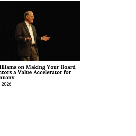
illiams on Making Your Board
ctors a Value Accelerator for
mpany
, 2026