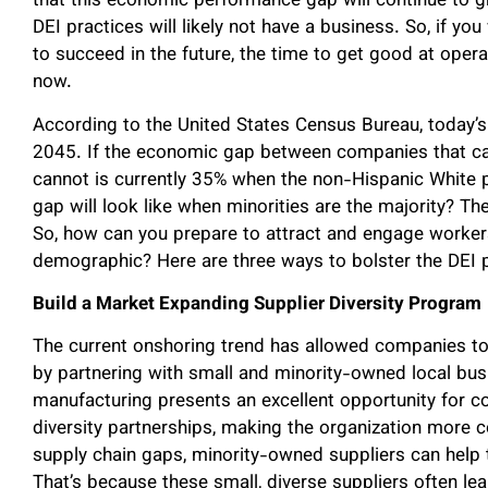
that this economic performance gap will continue to g
DEI practices will likely not have a business. So, if y
to succeed in the future, the time to get good at oper
now.
According to the United States Census Bureau, today’s
2045. If the economic gap between companies that can
cannot is currently 35% when the non-Hispanic White p
gap will look like when minorities are the majority? T
So, how can you prepare to attract and engage worker
demographic? Here are three ways to bolster the DEI p
Build a Market Expanding Supplier Diversity Program
The current onshoring trend has allowed companies to
by partnering with small and minority-owned local busi
manufacturing presents an excellent opportunity for c
diversity partnerships, making the organization more c
supply chain gaps, minority-owned suppliers can help
That’s because these small, diverse suppliers often le