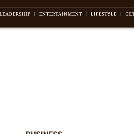
LEADERSHIP
ENTERTAINMENT
LIFESTYLE
GE