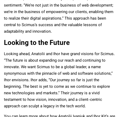
sentiment: “We’re not just in the business of web development;
we’re in the business of empowering our clients, enabling them
to realize their digital aspirations.” This approach has been
central to Scimus’s success and the valuable lessons of
adaptability and innovation.
Looking to the Future
Looking ahead, Anatolii and Ihor have grand visions for Scimus.
“The future is about expanding our reach and continuing to
innovate. We want Scimus to be a global leader, a name
synonymous with the pinnacle of web and software solutions,”
Ihor envisions. Ihor adds, “Our journey so far is just the
beginning. The best is yet to come as we continue to explore
new technologies and markets.” Their journey is a vivid
testament to how vision, innovation, and a client-centric
approach can sculpt a legacy in the tech world.
You can learn more about how Anatolii Ivaniuk and Ihor Kit’s are