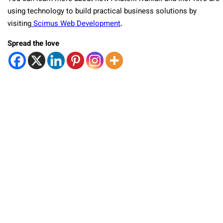
using technology to build practical business solutions by
visiting
Scimus Web Development
.
Spread the love