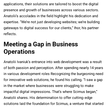
applications, their solutions are tailored to boost the digital
presence and growth of businesses across various sectors.
Anatolii’s accolades in the field highlight his dedication and
expertise. “We’re not just developing websites; we’re building
gateways to digital success for our clients,” Ihor, his partner
reflects.
Meeting a Gap in Business
Operations
Anatolii Ivaniuk’s entrance into web development was a result
of both passion and perception. After spending nearly 14 years
in various development roles Recognizing the burgeoning need
for innovative web solutions, he found his calling. “I saw a gap
in the market where businesses were struggling to make
impactful digital impressions. That’s where Scimus began,”
Anatolii shares. His determination to offer cutting-edge
solutions laid the foundation for Scimus, a venture that started