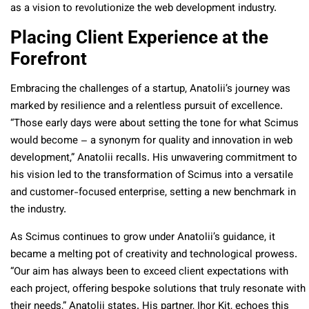
as a vision to revolutionize the web development industry.
Placing Client Experience at the
Forefront
Embracing the challenges of a startup, Anatolii’s journey was
marked by resilience and a relentless pursuit of excellence.
“Those early days were about setting the tone for what Scimus
would become – a synonym for quality and innovation in web
development,” Anatolii recalls. His unwavering commitment to
his vision led to the transformation of Scimus into a versatile
and customer-focused enterprise, setting a new benchmark in
the industry.
As Scimus continues to grow under Anatolii’s guidance, it
became a melting pot of creativity and technological prowess.
“Our aim has always been to exceed client expectations with
each project, offering bespoke solutions that truly resonate with
their needs,” Anatolii states. His partner, Ihor Kit, echoes this