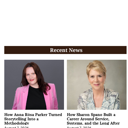
Recent News
How Anna Rósa Parker Turned
How Sharon Spano Built a
Storytelling Into a
Career Around Service,
Methodology
Systems, and the Long After