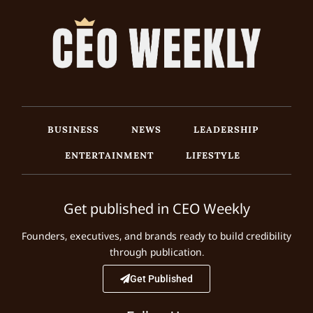
BUSINESS
NEWS
LEADERSHIP
ENTERTAINMENT
LIFESTYLE
Get published in CEO Weekly
Founders, executives, and brands ready to build credibility
through publication.
Get Published