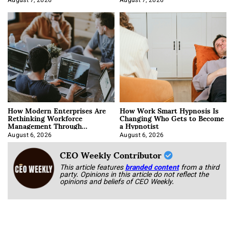
August 7, 2026
August 7, 2026
How Modern Enterprises Are
How Work Smart Hypnosis Is
Rethinking Workforce
Changing Who Gets to Become
Management Through
a Hypnotist
Integration
August 6, 2026
August 6, 2026
CEO Weekly Contributor
This article features
branded content
from a third
party. Opinions in this article do not reflect the
opinions and beliefs of CEO Weekly.