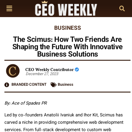
BUSINESS
The Scimus: How Two Friends Are
Shaping the Future With Innovative
Business Solutions
CEO Weekly Contributor
December 27, 2023
BRANDED CONTENT
Business
By: Ace of Spades PR
Led by co-founders Anatolii Ivaniuk and Ihor Kit, Scimus has
carved a niche in providing comprehensive web development
services. From full-stack development to custom web