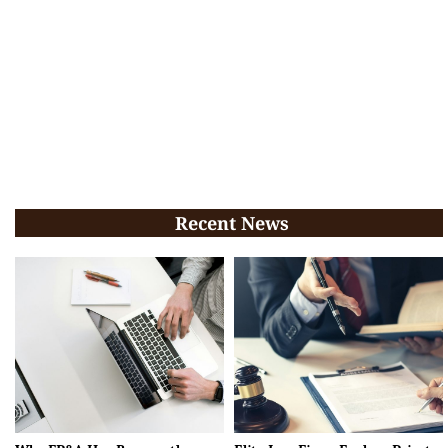
Recent News