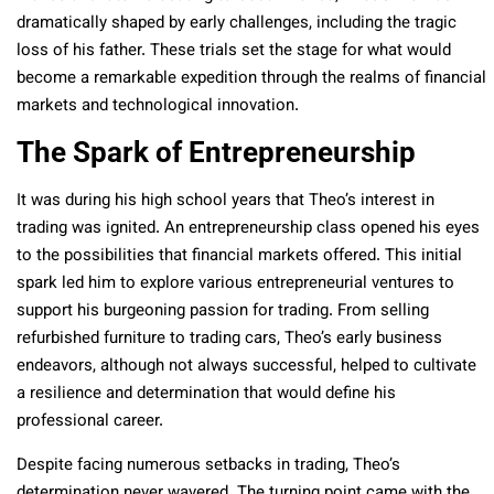
dramatically shaped by early challenges, including the tragic
loss of his father. These trials set the stage for what would
become a remarkable expedition through the realms of financial
markets and technological innovation.
The Spark of Entrepreneurship
It was during his high school years that Theo’s interest in
trading was ignited. An entrepreneurship class opened his eyes
to the possibilities that financial markets offered. This initial
spark led him to explore various entrepreneurial ventures to
support his burgeoning passion for trading. From selling
refurbished furniture to trading cars, Theo’s early business
endeavors, although not always successful, helped to cultivate
a resilience and determination that would define his
professional career.
Despite facing numerous setbacks in trading, Theo’s
determination never wavered. The turning point came with the