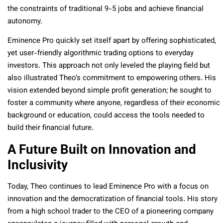
the constraints of traditional 9-5 jobs and achieve financial
autonomy.
Eminence Pro quickly set itself apart by offering sophisticated,
yet user-friendly algorithmic trading options to everyday
investors. This approach not only leveled the playing field but
also illustrated Theo’s commitment to empowering others. His
vision extended beyond simple profit generation; he sought to
foster a community where anyone, regardless of their economic
background or education, could access the tools needed to
build their financial future.
A Future Built on Innovation and
Inclusivity
Today, Theo continues to lead Eminence Pro with a focus on
innovation and the democratization of financial tools. His story
from a high school trader to the CEO of a pioneering company