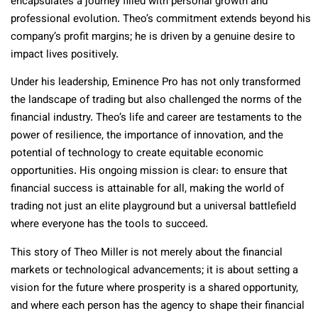
encapsulates a journey filled with personal growth and
professional evolution. Theo’s commitment extends beyond his
company’s profit margins; he is driven by a genuine desire to
impact lives positively.
Under his leadership, Eminence Pro has not only transformed
the landscape of trading but also challenged the norms of the
financial industry. Theo’s life and career are testaments to the
power of resilience, the importance of innovation, and the
potential of technology to create equitable economic
opportunities. His ongoing mission is clear: to ensure that
financial success is attainable for all, making the world of
trading not just an elite playground but a universal battlefield
where everyone has the tools to succeed.
This story of Theo Miller is not merely about the financial
markets or technological advancements; it is about setting a
vision for the future where prosperity is a shared opportunity,
and where each person has the agency to shape their financial