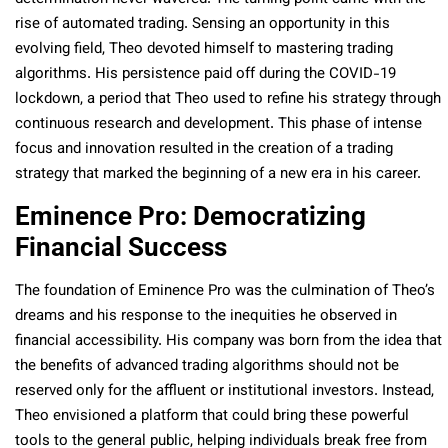
rise of automated trading. Sensing an opportunity in this
evolving field, Theo devoted himself to mastering trading
algorithms. His persistence paid off during the COVID-19
lockdown, a period that Theo used to refine his strategy through
continuous research and development. This phase of intense
focus and innovation resulted in the creation of a trading
strategy that marked the beginning of a new era in his career.
Eminence Pro: Democratizing
Financial Success
The foundation of Eminence Pro was the culmination of Theo’s
dreams and his response to the inequities he observed in
financial accessibility. His company was born from the idea that
the benefits of advanced trading algorithms should not be
reserved only for the affluent or institutional investors. Instead,
Theo envisioned a platform that could bring these powerful
tools to the general public, helping individuals break free from