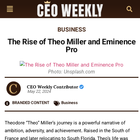
BUSINESS
The Rise of Theo Miller and Eminence
Pro
Photo: Unsplash.com
CEO Weekly Contributor
May 22, 2024
BRANDED CONTENT
Business
Theodore “Theo” Miller’s journey is a powerful narrative of
ambition, adversity, and achievement. Raised in the South of
France and later relocating to South Florida, Theo’s life was