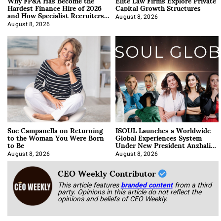
Why FP&A Has Become the
Elite Law Firms Explore Private
Hardest Finance Hire of 2026
Capital Growth Structures
and How Specialist Recruiters
Approach It
August 8, 2026
August 8, 2026
Sue Campanella on Returning
ISOUL Launches a Worldwide
to the Woman You Were Born
Global Experiences System
to Be
Under New President Anzhalika
Korab
August 8, 2026
August 8, 2026
CEO Weekly Contributor
This article features
branded content
from a third
party. Opinions in this article do not reflect the
opinions and beliefs of CEO Weekly.