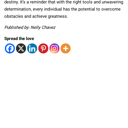
destiny. It’s a reminder that with the right tools and unwavering
determination, every individual has the potential to overcome
obstacles and achieve greatness.
Published by: Nelly Chavez
Spread the love