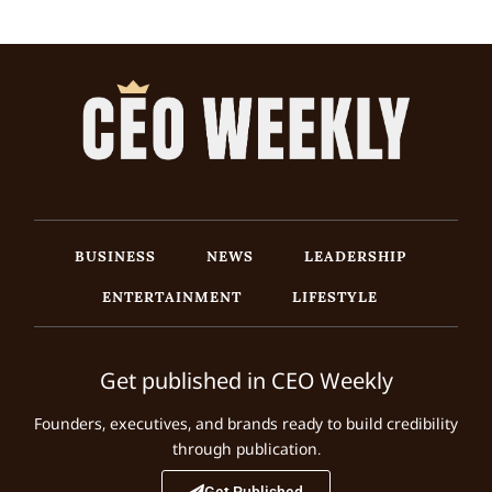
BUSINESS
NEWS
LEADERSHIP
ENTERTAINMENT
LIFESTYLE
Get published in CEO Weekly
Founders, executives, and brands ready to build credibility
through publication.
Get Published