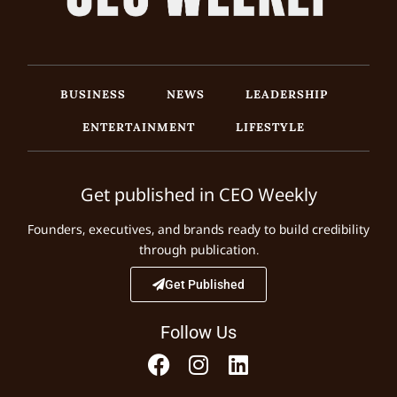
BUSINESS
NEWS
LEADERSHIP
ENTERTAINMENT
LIFESTYLE
Get published in CEO Weekly
Founders, executives, and brands ready to build credibility
through publication.
Get Published
Follow Us