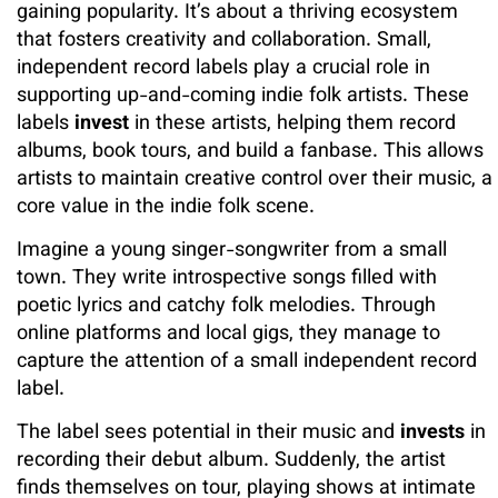
gaining popularity. It’s about a thriving ecosystem
that fosters creativity and collaboration. Small,
independent record labels play a crucial role in
supporting up-and-coming indie folk artists. These
labels
invest
in these artists, helping them record
albums, book tours, and build a fanbase. This allows
artists to maintain creative control over their music, a
core value in the indie folk scene.
Imagine a young singer-songwriter from a small
town. They write introspective songs filled with
poetic lyrics and catchy folk melodies. Through
online platforms and local gigs, they manage to
capture the attention of a small independent record
label.
The label sees potential in their music and
invests
in
recording their debut album. Suddenly, the artist
finds themselves on tour, playing shows at intimate