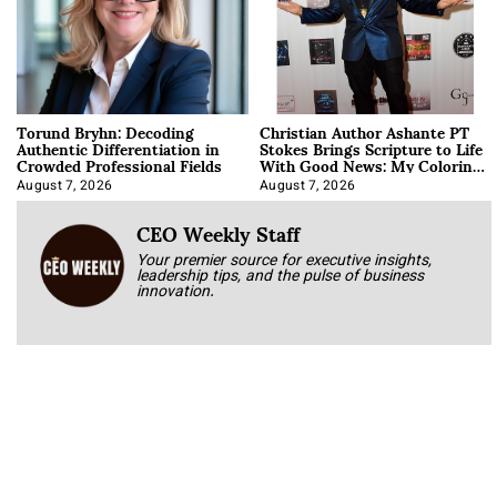
Torund Bryhn: Decoding
Christian Author Ashante PT
Authentic Differentiation in
Stokes Brings Scripture to Life
Crowded Professional Fields
With Good News: My Coloring
Book
August 7, 2026
August 7, 2026
CEO Weekly Staff
Your premier source for executive insights,
leadership tips, and the pulse of business
innovation.