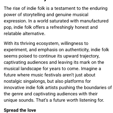
The rise of indie folk is a testament to the enduring
power of storytelling and genuine musical
expression. In a world saturated with manufactured
pop, indie folk offers a refreshingly honest and
relatable alternative.
With its thriving ecosystem, willingness to
experiment, and emphasis on authenticity, indie folk
seems poised to continue its upward trajectory,
captivating audiences and leaving its mark on the
musical landscape for years to come. Imagine a
future where music festivals aren’t just about
nostalgic singalongs, but also platforms for
innovative indie folk artists pushing the boundaries of
the genre and captivating audiences with their
unique sounds. That’s a future worth listening for.
Spread the love