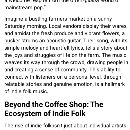
a welcome respite from the often-glossy world of
mainstream pop.”
Imagine a bustling farmers market on a sunny
Saturday morning. Local vendors display their wares,
and amidst the fresh produce and vibrant flowers, a
busker strums an acoustic guitar. Their song, with its
simple melody and heartfelt lyrics, tells a story about
the joys and struggles of life on the farm. The music
weaves its way through the crowd, drawing people in
and creating a sense of community. This ability to
connect with listeners on a personal level, through
relatable stories and genuine emotion, is a hallmark
of indie folk music.
Beyond the Coffee Shop: The
Ecosystem of Indie Folk
The rise of indie folk isn’t just about individual artists