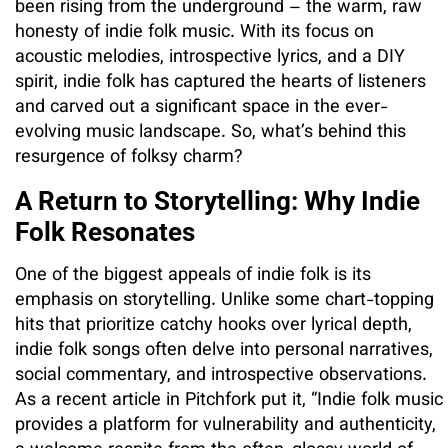
been rising from the underground – the warm, raw
honesty of indie folk music. With its focus on
acoustic melodies, introspective lyrics, and a DIY
spirit, indie folk has captured the hearts of listeners
and carved out a significant space in the ever-
evolving music landscape. So, what’s behind this
resurgence of folksy charm?
A Return to Storytelling: Why Indie
Folk Resonates
One of the biggest appeals of indie folk is its
emphasis on storytelling. Unlike some chart-topping
hits that prioritize catchy hooks over lyrical depth,
indie folk songs often delve into personal narratives,
social commentary, and introspective observations.
As a recent article in Pitchfork put it, “Indie folk music
provides a platform for vulnerability and authenticity,