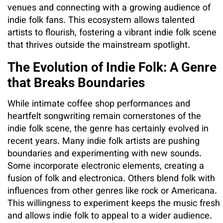
venues and connecting with a growing audience of
indie folk fans. This ecosystem allows talented
artists to flourish, fostering a vibrant indie folk scene
that thrives outside the mainstream spotlight.
The Evolution of Indie Folk: A Genre
that Breaks Boundaries
While intimate coffee shop performances and
heartfelt songwriting remain cornerstones of the
indie folk scene, the genre has certainly evolved in
recent years. Many indie folk artists are pushing
boundaries and experimenting with new sounds.
Some incorporate electronic elements, creating a
fusion of folk and electronica. Others blend folk with
influences from other genres like rock or Americana.
This willingness to experiment keeps the music fresh
and allows indie folk to appeal to a wider audience.