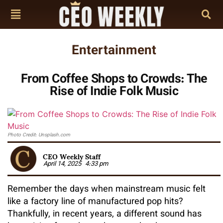
Entertainment
From Coffee Shops to Crowds: The
Rise of Indie Folk Music
Photo Credit: Unsplash.com
CEO Weekly Staff
April 14, 2025
4:33 pm
Remember the days when mainstream music felt
like a factory line of manufactured pop hits?
Thankfully, in recent years, a different sound has