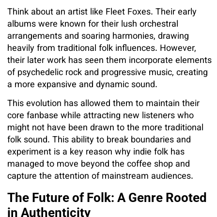
Think about an artist like Fleet Foxes. Their early
albums were known for their lush orchestral
arrangements and soaring harmonies, drawing
heavily from traditional folk influences. However,
their later work has seen them incorporate elements
of psychedelic rock and progressive music, creating
a more expansive and dynamic sound.
This evolution has allowed them to maintain their
core fanbase while attracting new listeners who
might not have been drawn to the more traditional
folk sound. This ability to break boundaries and
experiment is a key reason why indie folk has
managed to move beyond the coffee shop and
capture the attention of mainstream audiences.
The Future of Folk: A Genre Rooted
in Authenticity