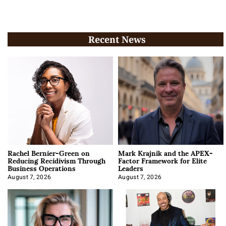
Recent News
Rachel Bernier-Green on
Mark Krajnik and the APEX-
Reducing Recidivism Through
Factor Framework for Elite
Business Operations
Leaders
August 7, 2026
August 7, 2026