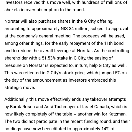
Investors received this move well, with hundreds of millions of
shekels in oversubscription to the round.
Norstar will also purchase shares in the G City offering,
amounting to approximately NIS 34 million, subject to approval
at the company’s general meeting. The proceeds will be used,
among other things, for the early repayment of the 11th bond
and to reduce the overall leverage at Norstar. As the controlling
shareholder with a 51.53% stake in G City, the easing of
pressure on Norstar is expected to, in turn, help G City as well.
This was reflected in G City’s stock price, which jumped 5% on
the day of the announcement as investors embraced this
strategic move.
Additionally, this move effectively ends any takeover attempts
by Barak Rosen and Assi Tuchmayer of Israel Canada, which is
now likely completely off the table – another win for Katzman.
The two did not participate in the recent funding round, and their
holdings have now been diluted to approximately 14% of