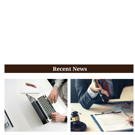
Recent News