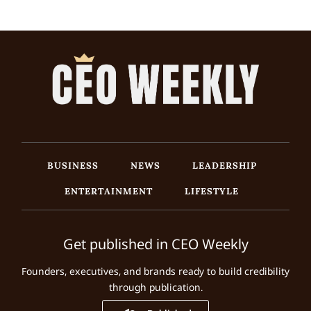
BUSINESS
NEWS
LEADERSHIP
ENTERTAINMENT
LIFESTYLE
Get published in CEO Weekly
Founders, executives, and brands ready to build credibility
through publication.