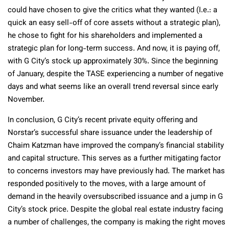
could have chosen to give the critics what they wanted (I.e.: a
quick an easy sell-off of core assets without a strategic plan),
he chose to fight for his shareholders and implemented a
strategic plan for long-term success. And now, it is paying off,
with G City’s stock up approximately 30%. Since the beginning
of January, despite the TASE experiencing a number of negative
days and what seems like an overall trend reversal since early
November.
In conclusion, G City’s recent private equity offering and
Norstar’s successful share issuance under the leadership of
Chaim Katzman have improved the company’s financial stability
and capital structure. This serves as a further mitigating factor
to concerns investors may have previously had. The market has
responded positively to the moves, with a large amount of
demand in the heavily oversubscribed issuance and a jump in G
City’s stock price. Despite the global real estate industry facing
a number of challenges, the company is making the right moves