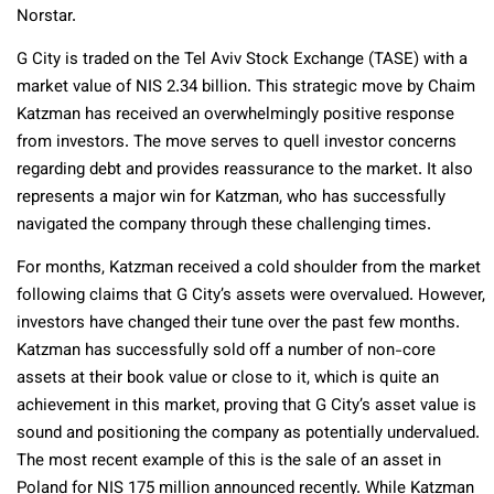
Norstar.
G City is traded on the Tel Aviv Stock Exchange (TASE) with a
market value of NIS 2.34 billion. This strategic move by Chaim
Katzman has received an overwhelmingly positive response
from investors. The move serves to quell investor concerns
regarding debt and provides reassurance to the market. It also
represents a major win for Katzman, who has successfully
navigated the company through these challenging times.
For months, Katzman received a cold shoulder from the market
following claims that G City’s assets were overvalued. However,
investors have changed their tune over the past few months.
Katzman has successfully sold off a number of non-core
assets at their book value or close to it, which is quite an
achievement in this market, proving that G City’s asset value is
sound and positioning the company as potentially undervalued.
The most recent example of this is the sale of an asset in
Poland for NIS 175 million announced recently. While Katzman