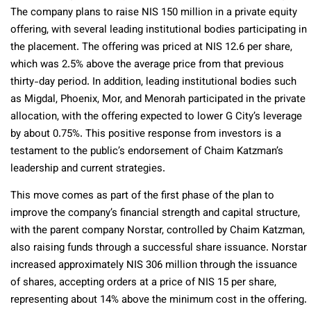
The company plans to raise NIS 150 million in a private equity
offering, with several leading institutional bodies participating in
the placement. The offering was priced at NIS 12.6 per share,
which was 2.5% above the average price from that previous
thirty-day period. In addition, leading institutional bodies such
as Migdal, Phoenix, Mor, and Menorah participated in the private
allocation, with the offering expected to lower G City’s leverage
by about 0.75%. This positive response from investors is a
testament to the public’s endorsement of Chaim Katzman’s
leadership and current strategies.
This move comes as part of the first phase of the plan to
improve the company’s financial strength and capital structure,
with the parent company Norstar, controlled by Chaim Katzman,
also raising funds through a successful share issuance. Norstar
increased approximately NIS 306 million through the issuance
of shares, accepting orders at a price of NIS 15 per share,
representing about 14% above the minimum cost in the offering.