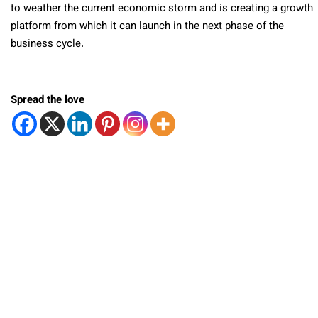
to weather the current economic storm and is creating a growth
platform from which it can launch in the next phase of the
business cycle.
Spread the love