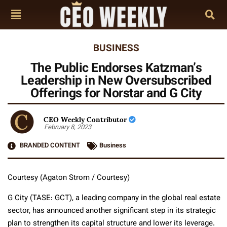
BUSINESS
The Public Endorses Katzman’s
Leadership in New Oversubscribed
Offerings for Norstar and G City
CEO Weekly Contributor
February 8, 2023
BRANDED CONTENT
Business
Courtesy (Agaton Strom / Courtesy)
G City (TASE: GCT), a leading company in the global real estate
sector, has announced another significant step in its strategic
plan to strengthen its capital structure and lower its leverage.