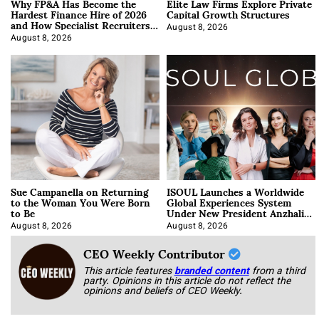
Why FP&A Has Become the
Elite Law Firms Explore Private
Hardest Finance Hire of 2026
Capital Growth Structures
and How Specialist Recruiters
Approach It
August 8, 2026
August 8, 2026
Sue Campanella on Returning
ISOUL Launches a Worldwide
to the Woman You Were Born
Global Experiences System
to Be
Under New President Anzhalika
Korab
August 8, 2026
August 8, 2026
CEO Weekly Contributor
This article features
branded content
from a third
party. Opinions in this article do not reflect the
opinions and beliefs of CEO Weekly.