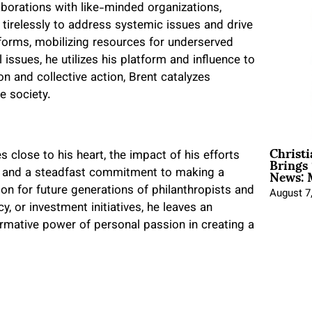
aborations with like-minded organizations,
 tirelessly to address systemic issues and drive
eforms, mobilizing resources for underserved
 issues, he utilizes his platform and influence to
n and collective action, Brent catalyzes
 society.
Christ
Brings 
lose to his heart, the impact of his efforts
News: 
on and a steadfast commitment to making a
ion for future generations of philanthropists and
August 7
y, or investment initiatives, he leaves an
ormative power of personal passion in creating a