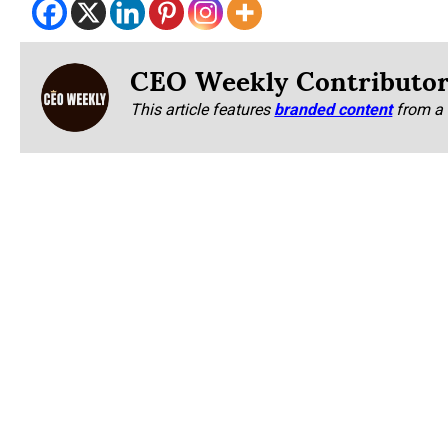
CEO Weekly Contributo
This article features
branded content
from a 