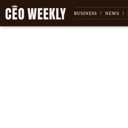
BUSINESS
NEWS