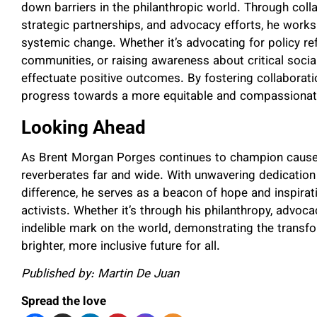
down barriers in the philanthropic world. Through coll
strategic partnerships, and advocacy efforts, he works
systemic change. Whether it’s advocating for policy r
communities, or raising awareness about critical social
effectuate positive outcomes. By fostering collaboratio
progress towards a more equitable and compassionate
Looking Ahead
As Brent Morgan Porges continues to champion causes c
reverberates far and wide. With unwavering dedicati
difference, he serves as a beacon of hope and inspirat
activists. Whether it’s through his philanthropy, advocac
indelible mark on the world, demonstrating the transf
brighter, more inclusive future for all.
Published by: Martin De Juan
Spread the love