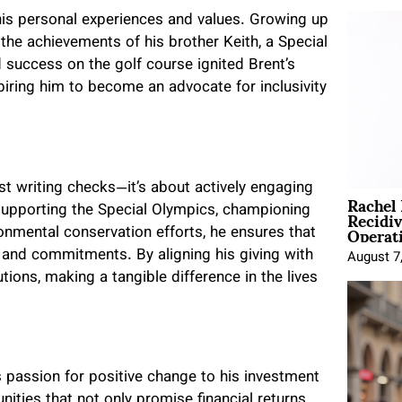
 his personal experiences and values. Growing up
 the achievements of his brother Keith, a Special
 success on the golf course ignited Brent’s
spiring him to become an advocate for inclusivity
ust writing checks—it’s about actively engaging
Rachel
Recidi
 supporting the Special Olympics, championing
Operat
nmental conservation efforts, he ensures that
s and commitments. By aligning his giving with
August 7
tions, making a tangible difference in the lives
 passion for positive change to his investment
nities that not only promise financial returns