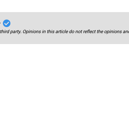
r
third party. Opinions in this article do not reflect the opinions a