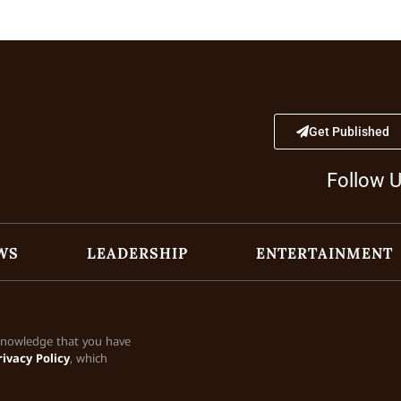
Get Published
Follow 
WS
LEADERSHIP
ENTERTAINMENT
cknowledge that you have
rivacy Policy
, which