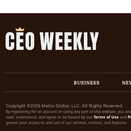
BUSINESS
NE
Copyright ©2026 Matrix Global, LLC. All Rights Reserved.
By registering for an account or using any part of this website, you a
read, understood, and agree to be bound by our
Terms of Use
and
P
govern your access to and use of our services, content, and features.