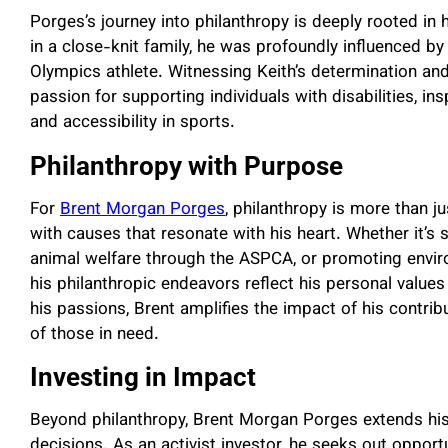
Porges’s journey into philanthropy is deeply rooted in
in a close-knit family, he was profoundly influenced by
Olympics athlete. Witnessing Keith’s determination and
passion for supporting individuals with disabilities, in
and accessibility in sports.
Philanthropy with Purpose
For
Brent Morgan Porges
, philanthropy is more than j
with causes that resonate with his heart. Whether it’s
animal welfare through the ASPCA, or promoting enviro
his philanthropic endeavors reflect his personal value
his passions, Brent amplifies the impact of his contribu
of those in need.
Investing in Impact
Beyond philanthropy, Brent Morgan Porges extends his
decisions. As an activist investor, he seeks out opportu