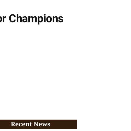
or Champions
Recent News