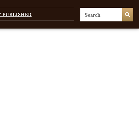
T PUBLISHED