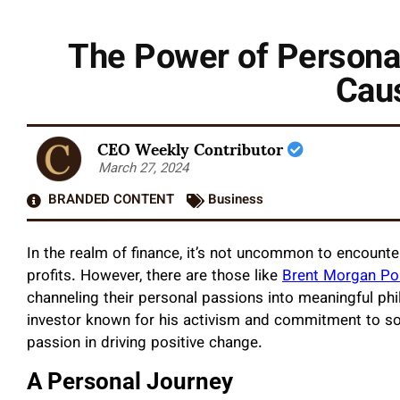
The Power of Persona
Caus
CEO Weekly Contributor
March 27, 2024
BRANDED CONTENT
Business
In the realm of finance, it’s not uncommon to encount
profits. However, there are those like
Brent Morgan Po
channeling their personal passions into meaningful phi
investor known for his activism and commitment to so
passion in driving positive change.
A Personal Journey