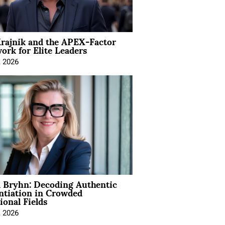
rajnik and the APEX-Factor
rk for Elite Leaders
, 2026
 Bryhn: Decoding Authentic
ntiation in Crowded
ional Fields
, 2026