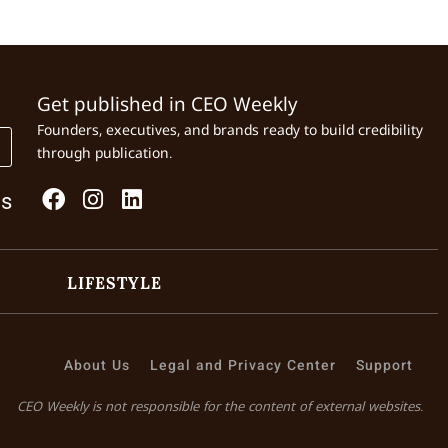
Get published in CEO Weekly
Founders, executives, and brands ready to build credibility
through publication.
Us
LIFESTYLE
About Us
Legal and Privacy Center
Support
CEO Weekly is not responsible for the content of external websites.