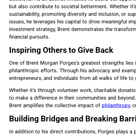
but also contribute to societal betterment. Whether it’s
sustainability, promoting diversity and inclusion, or su
issues, he leverages his capital to drive meaningful imp
investment strategy, Brent demonstrates the transform
financial pursuits.
Inspiring Others to Give Back
One of Brent Morgan Porges’s greatest strengths lies in 
philanthropic efforts. Through his advocacy and examp
entrepreneurs, and individuals from all walks of life t
Whether it’s through volunteer work, charitable donati
to make a difference in their communities and beyond. 
Brent amplifies the collective impact of
philanthropy
, 
Building Bridges and Breaking Barr
In addition to his direct contributions, Porges plays a 