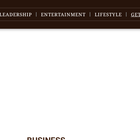
LEADERSHIP
ENTERTAINMENT
LIFESTYLE
GE