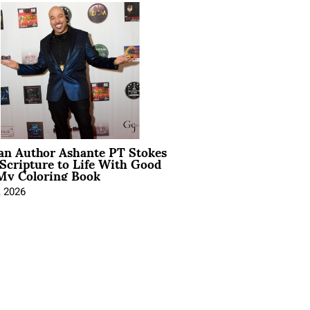
ian Author Ashante PT Stokes
Scripture to Life With Good
My Coloring Book
, 2026