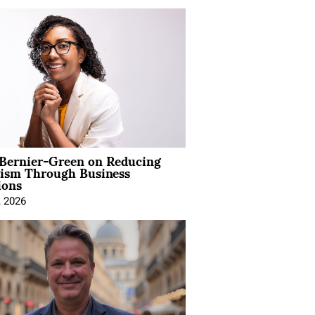
 Bernier-Green on Reducing
vism Through Business
ions
, 2026