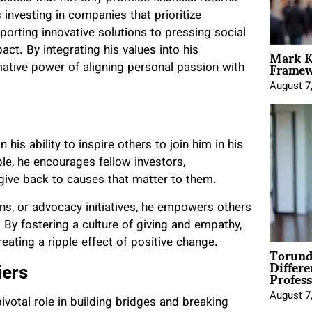
 investing in companies that prioritize
pporting innovative solutions to pressing social
Mark K
act. By integrating his values into his
Framewo
ative power of aligning personal passion with
August 7
his ability to inspire others to join him in his
le, he encourages fellow investors,
o give back to causes that matter to them.
ons, or advocacy initiatives, he empowers others
By fostering a culture of giving and empathy,
creating a ripple effect of positive change.
Torund
Differe
Profess
iers
August 7
pivotal role in building bridges and breaking