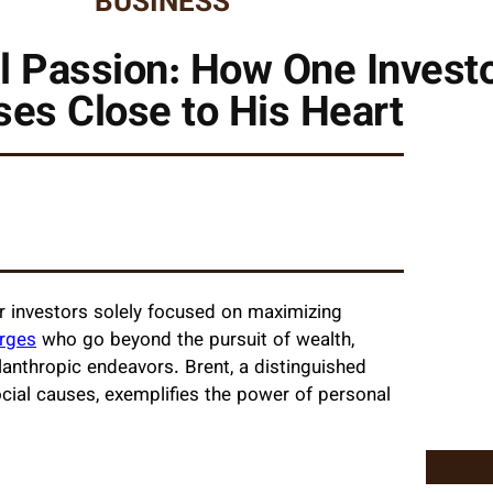
BUSINESS
l Passion: How One Invest
es Close to His Heart
er investors solely focused on maximizing
rges
who go beyond the pursuit of wealth,
lanthropic endeavors. Brent, a distinguished
cial causes, exemplifies the power of personal