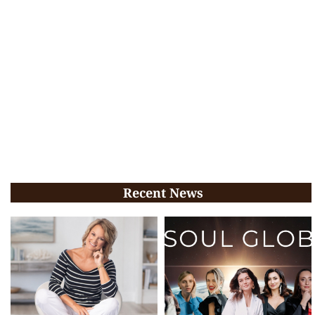
Recent News