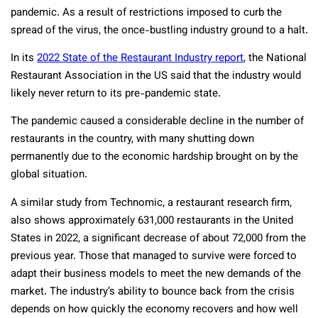
pandemic. As a result of restrictions imposed to curb the
spread of the virus, the once-bustling industry ground to a halt.
In its
2022 State of the Restaurant Industry report
, the National
Restaurant Association in the US said that the industry would
likely never return to its pre-pandemic state.
The pandemic caused a considerable decline in the number of
restaurants in the country, with many shutting down
permanently due to the economic hardship brought on by the
global situation.
A similar study from Technomic, a restaurant research firm,
also shows approximately 631,000 restaurants in the United
States in 2022, a significant decrease of about 72,000 from the
previous year. Those that managed to survive were forced to
adapt their business models to meet the new demands of the
market. The industry’s ability to bounce back from the crisis
depends on how quickly the economy recovers and how well