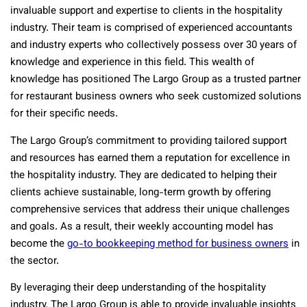
invaluable support and expertise to clients in the hospitality
industry. Their team is comprised of experienced accountants
and industry experts who collectively possess over 30 years of
knowledge and experience in this field. This wealth of
knowledge has positioned The Largo Group as a trusted partner
for restaurant business owners who seek customized solutions
for their specific needs.
The Largo Group’s commitment to providing tailored support
and resources has earned them a reputation for excellence in
the hospitality industry. They are dedicated to helping their
clients achieve sustainable, long-term growth by offering
comprehensive services that address their unique challenges
and goals. As a result, their weekly accounting model has
become the
go-to bookkeeping method for business owners
in
the sector.
By leveraging their deep understanding of the hospitality
industry, The Largo Group is able to provide invaluable insights