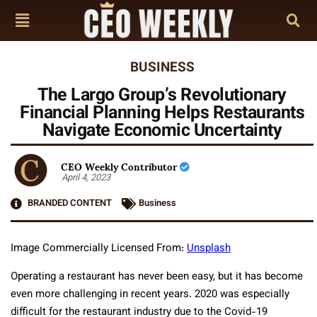
BUSINESS
The Largo Group’s Revolutionary
Financial Planning Helps Restaurants
Navigate Economic Uncertainty
CEO Weekly Contributor
April 4, 2023
BRANDED CONTENT
Business
Image Commercially Licensed From:
Unsplash
Operating a restaurant has never been easy, but it has become
even more challenging in recent years. 2020 was especially
difficult for the restaurant industry due to the Covid-19