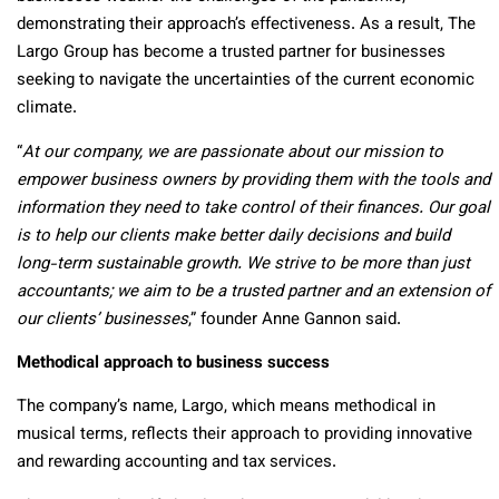
demonstrating their approach’s effectiveness. As a result, The
Largo Group has become a trusted partner for businesses
seeking to navigate the uncertainties of the current economic
climate.
“
At our company, we are passionate about our mission to
empower business owners by providing them with the tools and
information they need to take control of their finances. Our goal
is to help our clients make better daily decisions and build
long-term sustainable growth. We strive to be more than just
accountants; we aim to be a trusted partner and an extension of
our clients’ businesses
,” founder Anne Gannon said.
Methodical approach to business success
The company’s name, Largo, which means methodical in
musical terms, reflects their approach to providing innovative
and rewarding accounting and tax services.