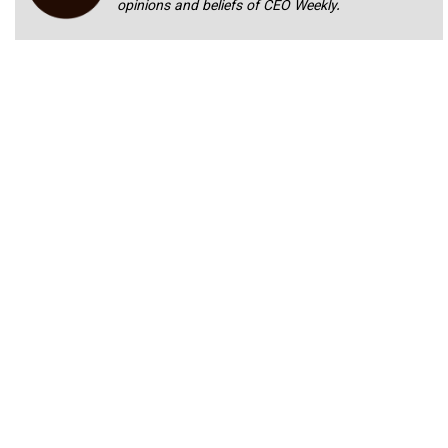
opinions and beliefs of CEO Weekly.