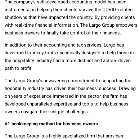
The company’s self-developed accounting model has been
instrumental in helping their clients survive the COVID-related
shutdowns that have impacted the country. By providing clients
with real-time financial information, The Largo Group empowers
business owners to finally take control of their finances.
In addition to their accounting and tax services, Largo has
developed four key tools specifically designed to help those in
the hospitality industry find a more distinct and action-driven
path to profit.
The Largo Group’s unwavering commitment to supporting the
hospitality industry has driven their business’ success. Drawing
on years of experience immersed in the sector, the firm has
developed unparalleled expertise and tools to help business
owners navigate their unique challenges.
#1 bookkeeping method for business owners
The Largo Group is a highly specialized firm that provides