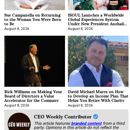
Sue Campanella on Returning
ISOUL Launches a Worldwide
to the Woman You Were Born
Global Experiences System
to Be
Under New President Anzhalika
Korab
August 8, 2026
August 8, 2026
Rick Williams on Making Your
David Michael Mares on How
Board of Directors a Value
to Develop an Income Plan That
Accelerator for the Company
Helps You Retire With Clarity
August 8, 2026
August 8, 2026
CEO Weekly Contributor
This article features
branded content
from a third
party. Opinions in this article do not reflect the