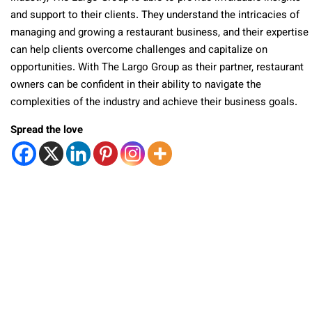
and support to their clients. They understand the intricacies of
managing and growing a restaurant business, and their expertise
can help clients overcome challenges and capitalize on
opportunities. With The Largo Group as their partner, restaurant
owners can be confident in their ability to navigate the
complexities of the industry and achieve their business goals.
Spread the love