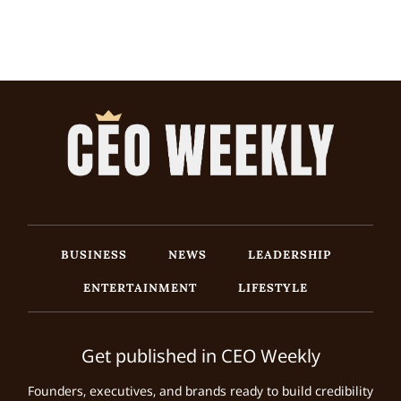
BUSINESS
NEWS
LEADERSHIP
ENTERTAINMENT
LIFESTYLE
Get published in CEO Weekly
Founders, executives, and brands ready to build credibility