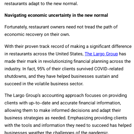
restaurants adapt to the new normal.
Navigating economic uncertainty in the new normal
Fortunately, restaurant owners need not tread the path of
economic recovery on their own.
With their proven track record of making a significant difference
in restaurants across the United States,
The Largo Group
has
made their mark in revolutionizing financial planning across the
industry. In fact, 95% of their clients survived COVID-related
shutdowns, and they have helped businesses sustain and
succeed in the volatile business sector.
The Largo Group’s accounting approach focuses on providing
clients with up-to-date and accurate financial information,
allowing them to make informed decisions and adapt their
business strategies as needed. Emphasizing providing clients
with the tools and information they need to succeed has helped
businesses weather the challenges of the pandemic,