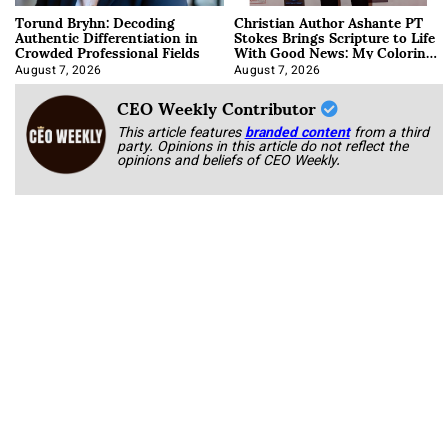
Torund Bryhn: Decoding
Christian Author Ashante PT
Authentic Differentiation in
Stokes Brings Scripture to Life
Crowded Professional Fields
With Good News: My Coloring
Book
August 7, 2026
August 7, 2026
CEO Weekly Contributor
This article features
branded content
from a third
party. Opinions in this article do not reflect the
opinions and beliefs of CEO Weekly.