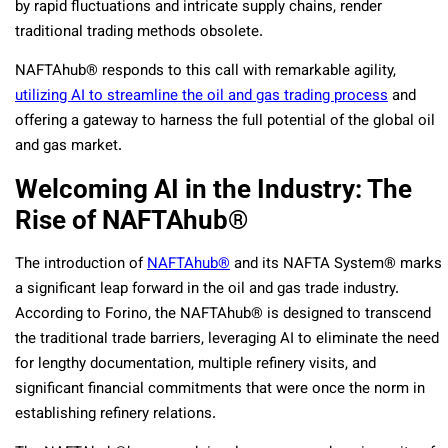
by rapid fluctuations and intricate supply chains, render
traditional trading methods obsolete.
NAFTAhub® responds to this call with remarkable agility,
utilizing AI to streamline the oil and gas trading process
and
offering a gateway to harness the full potential of the global oil
and gas market.
Welcoming AI in the Industry: The
Rise of NAFTAhub®
The introduction of
NAFTAhub®
and its NAFTA System® marks
a significant leap forward in the oil and gas trade industry.
According to Forino, the NAFTAhub® is designed to transcend
the traditional trade barriers, leveraging AI to eliminate the need
for lengthy documentation, multiple refinery visits, and
significant financial commitments that were once the norm in
establishing refinery relations.