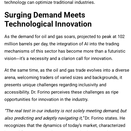
technology can optimize traditional industries.
Surging Demand Meets
Technological Innovation
As the demand for oil and gas soars, projected to peak at 102
million barrels per day, the integration of AI into the trading
mechanisms of this sector has become more than a futuristic
vision—it’s a necessity and a clarion call for innovation.
At the same time, as the oil and gas trade evolves into a diverse
arena, welcoming traders of varied sizes and backgrounds, it
presents unique challenges regarding inclusivity and
accessibility. Dr. Forino perceives these challenges as ripe
opportunities for innovation in the industry.
“The real test in our industry is not solely meeting demand, but
also predicting and adeptly navigating it,”
Dr. Forino states. He
recognizes that the dynamics of today’s market, characterized