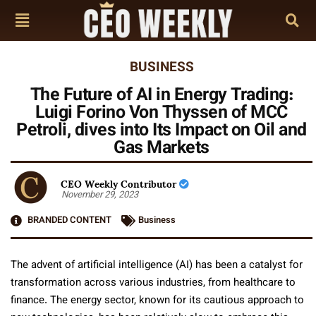
BUSINESS
The Future of AI in Energy Trading:
Luigi Forino Von Thyssen of MCC
Petroli, dives into Its Impact on Oil and
Gas Markets
CEO Weekly Contributor
November 29, 2023
BRANDED CONTENT
Business
The advent of artificial intelligence (AI) has been a catalyst for
transformation across various industries, from healthcare to
finance. The energy sector, known for its cautious approach to