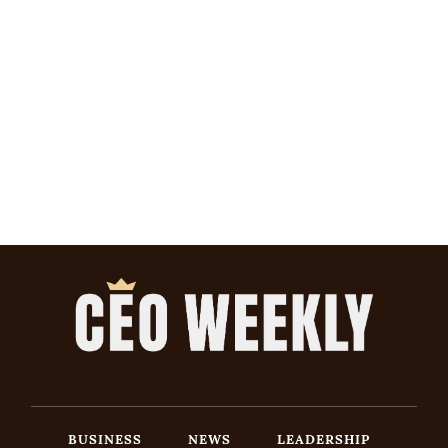
BUSINESS
NEWS
LEADERSHIP