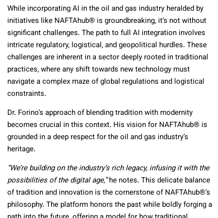
While incorporating AI in the oil and gas industry heralded by
initiatives like NAFTAhub® is groundbreaking, it’s not without
significant challenges. The path to full AI integration involves
intricate regulatory, logistical, and geopolitical hurdles. These
challenges are inherent in a sector deeply rooted in traditional
practices, where any shift towards new technology must
navigate a complex maze of global regulations and logistical
constraints.
Dr. Forino’s approach of blending tradition with modernity
becomes crucial in this context. His vision for NAFTAhub® is
grounded in a deep respect for the oil and gas industry’s
heritage.
“We’re building on the industry’s rich legacy, infusing it with the
possibilities of the digital age,”
he notes. This delicate balance
of tradition and innovation is the cornerstone of NAFTAhub®’s
philosophy. The platform honors the past while boldly forging a
path into the future, offering a model for how traditional