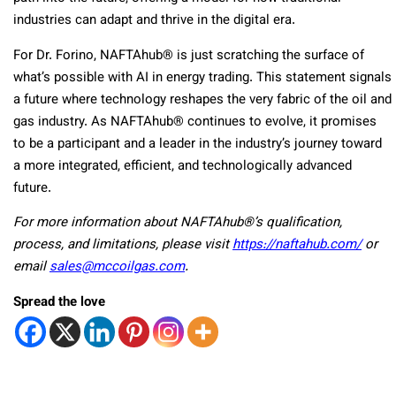
industries can adapt and thrive in the digital era.
For Dr. Forino, NAFTAhub® is just scratching the surface of
what’s possible with AI in energy trading. This statement signals
a future where technology reshapes the very fabric of the oil and
gas industry. As NAFTAhub® continues to evolve, it promises
to be a participant and a leader in the industry’s journey toward
a more integrated, efficient, and technologically advanced
future.
For more information about NAFTAhub®’s qualification,
process, and limitations, please visit
https://naftahub.com/
or
email
sales@mccoilgas.com
.
Spread the love