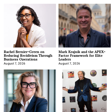
Rachel Bernier-Green on
Mark Krajnik and the APEX-
Reducing Recidivism Through
Factor Framework for Elite
Business Operations
Leaders
August 7, 2026
August 7, 2026