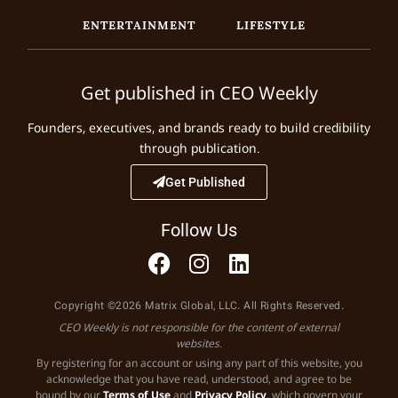
ENTERTAINMENT
LIFESTYLE
Get published in CEO Weekly
Founders, executives, and brands ready to build credibility
through publication.
Get Published
Follow Us
Copyright ©2026 Matrix Global, LLC. All Rights Reserved.
CEO Weekly is not responsible for the content of external
websites.
By registering for an account or using any part of this website, you
acknowledge that you have read, understood, and agree to be
bound by our
Terms of Use
and
Privacy Policy
, which govern your