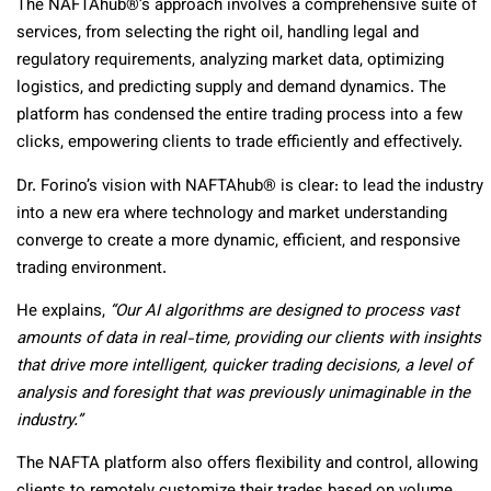
The NAFTAhub®’s approach involves a comprehensive suite of
services, from selecting the right oil, handling legal and
regulatory requirements, analyzing market data, optimizing
logistics, and predicting supply and demand dynamics. The
platform has condensed the entire trading process into a few
clicks, empowering clients to trade efficiently and effectively.
Dr. Forino’s vision with NAFTAhub® is clear: to lead the industry
into a new era where technology and market understanding
converge to create a more dynamic, efficient, and responsive
trading environment.
He explains,
“Our AI algorithms are designed to process vast
amounts of data in real-time, providing our clients with insights
that drive more intelligent, quicker trading decisions, a level of
analysis and foresight that was previously unimaginable in the
industry.”
The NAFTA platform also offers flexibility and control, allowing