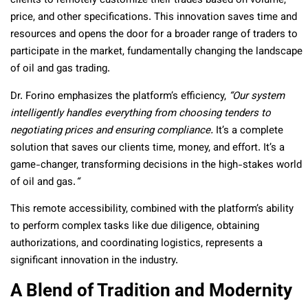
clients to remotely customize their trades based on volume,
price, and other specifications. This innovation saves time and
resources and opens the door for a broader range of traders to
participate in the market, fundamentally changing the landscape
of oil and gas trading.
Dr. Forino emphasizes the platform’s efficiency,
“Our system
intelligently handles everything from choosing tenders to
negotiating prices and ensuring compliance.
It’s a complete
solution that saves our clients time, money, and effort. It’s a
game-changer, transforming decisions in the high-stakes world
of oil and gas.
“
This remote accessibility, combined with the platform’s ability
to perform complex tasks like due diligence, obtaining
authorizations, and coordinating logistics, represents a
significant innovation in the industry.
A Blend of Tradition and Modernity