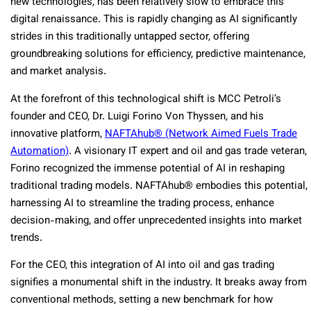
new technologies, has been relatively slow to embrace this
digital renaissance. This is rapidly changing as AI significantly
strides in this traditionally untapped sector, offering
groundbreaking solutions for efficiency, predictive maintenance,
and market analysis.
At the forefront of this technological shift is MCC Petroli’s
founder and CEO, Dr. Luigi Forino Von Thyssen, and his
innovative platform,
NAFTAhub® (Network Aimed Fuels Trade
Automation)
. A visionary IT expert and oil and gas trade veteran,
Forino recognized the immense potential of AI in reshaping
traditional trading models. NAFTAhub® embodies this potential,
harnessing AI to streamline the trading process, enhance
decision-making, and offer unprecedented insights into market
trends.
For the CEO, this integration of AI into oil and gas trading
signifies a monumental shift in the industry. It breaks away from
conventional methods, setting a new benchmark for how