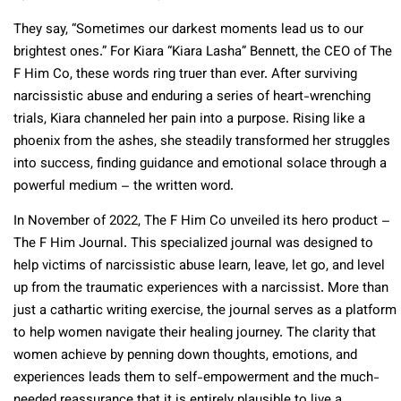
They say, “Sometimes our darkest moments lead us to our
brightest ones.” For Kiara “Kiara Lasha” Bennett, the CEO of The
F Him Co, these words ring truer than ever. After surviving
narcissistic abuse and enduring a series of heart-wrenching
trials, Kiara channeled her pain into a purpose. Rising like a
phoenix from the ashes, she steadily transformed her struggles
into success, finding guidance and emotional solace through a
powerful medium – the written word.
In November of 2022, The F Him Co unveiled its hero product –
The F Him Journal. This specialized journal was designed to
help victims of narcissistic abuse learn, leave, let go, and level
up from the traumatic experiences with a narcissist. More than
just a cathartic writing exercise, the journal serves as a platform
to help women navigate their healing journey. The clarity that
women achieve by penning down thoughts, emotions, and
experiences leads them to self-empowerment and the much-
needed reassurance that it is entirely plausible to live a