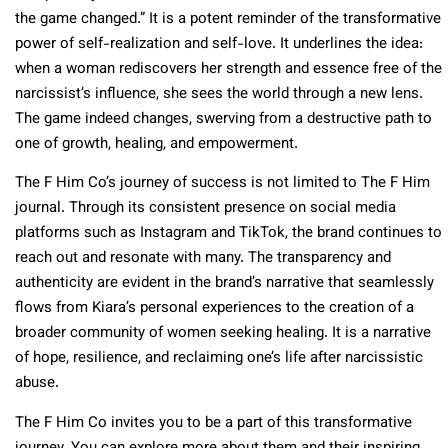
the game changed.” It is a potent reminder of the transformative
power of self-realization and self-love. It underlines the idea:
when a woman rediscovers her strength and essence free of the
narcissist’s influence, she sees the world through a new lens.
The game indeed changes, swerving from a destructive path to
one of growth, healing, and empowerment.
The F Him Co’s journey of success is not limited to The F Him
journal. Through its consistent presence on social media
platforms such as Instagram and TikTok, the brand continues to
reach out and resonate with many. The transparency and
authenticity are evident in the brand’s narrative that seamlessly
flows from Kiara’s personal experiences to the creation of a
broader community of women seeking healing. It is a narrative
of hope, resilience, and reclaiming one’s life after narcissistic
abuse.
The F Him Co invites you to be a part of this transformative