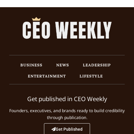
BUSINESS
NEWS
LEADERSHIP
ENTERTAINMENT
LIFESTYLE
Get published in CEO Weekly
Founders, executives, and brands ready to build credibility
through publication.
Get Published