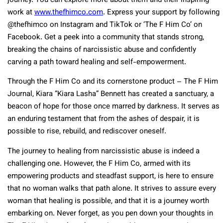
journey. You can explore more about them and their inspiring
work at
www.thefhimco.com
. Express your support by following
@thefhimco on Instagram and TikTok or ‘The F Him Co’ on
Facebook. Get a peek into a community that stands strong,
breaking the chains of narcissistic abuse and confidently
carving a path toward healing and self-empowerment.
Through the F Him Co and its cornerstone product – The F Him
Journal, Kiara “Kiara Lasha” Bennett has created a sanctuary, a
beacon of hope for those once marred by darkness. It serves as
an enduring testament that from the ashes of despair, it is
possible to rise, rebuild, and rediscover oneself.
The journey to healing from narcissistic abuse is indeed a
challenging one. However, the F Him Co, armed with its
empowering products and steadfast support, is here to ensure
that no woman walks that path alone. It strives to assure every
woman that healing is possible, and that it is a journey worth
embarking on. Never forget, as you pen down your thoughts in