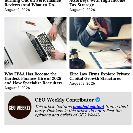
Reviews (And What to Do
Tax Strategy
About It)
August 9, 2026
August 9, 2026
Why FP&A Has Become the
Elite Law Firms Explore Private
Hardest Finance Hire of 2026
Capital Growth Structures
and How Specialist Recruiters
Approach It
August 8, 2026
August 8, 2026
CEO Weekly Contributor
This article features
branded content
from a third
party. Opinions in this article do not reflect the
opinions and beliefs of CEO Weekly.