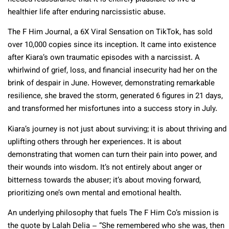
healthier life after enduring narcissistic abuse.
The F Him Journal, a 6X Viral Sensation on TikTok, has sold
over 10,000 copies since its inception. It came into existence
after Kiara’s own traumatic episodes with a narcissist. A
whirlwind of grief, loss, and financial insecurity had her on the
brink of despair in June. However, demonstrating remarkable
resilience, she braved the storm, generated 6 figures in 21 days,
and transformed her misfortunes into a success story in July.
Kiara’s journey is not just about surviving; it is about thriving and
uplifting others through her experiences. It is about
demonstrating that women can turn their pain into power, and
their wounds into wisdom. It’s not entirely about anger or
bitterness towards the abuser; it’s about moving forward,
prioritizing one’s own mental and emotional health.
An underlying philosophy that fuels The F Him Co’s mission is
the quote by Lalah Delia – “She remembered who she was, then