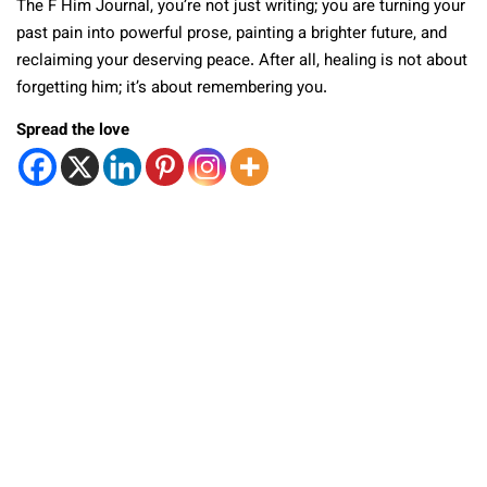
The F Him Journal, you’re not just writing; you are turning your
past pain into powerful prose, painting a brighter future, and
reclaiming your deserving peace. After all, healing is not about
forgetting him; it’s about remembering you.
Spread the love