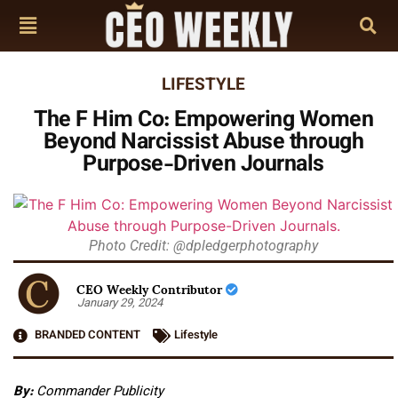
LIFESTYLE
The F Him Co: Empowering Women
Beyond Narcissist Abuse through
Purpose-Driven Journals
Photo Credit: @dpledgerphotography
CEO Weekly Contributor
January 29, 2024
BRANDED CONTENT
Lifestyle
By:
Commander Publicity