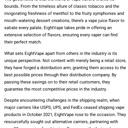
bounds. From the timeless allure of classic tobacco and the
invigorating freshness of menthol to the fruity symphonies and
mouth-watering dessert creations, there’s a vape juice flavor to
satiate every palate. EightVape takes pride in offering an
extensive selection of flavors, ensuring every vaper can find
their perfect match.
What sets EightVape apart from others in the industry is its
unique perspective. Not content with merely being a retail store,
they have forged a distribution arm, granting them access to the
best possible prices through their distribution company. By
passing these savings on to their retail customers, they
guarantee the most competitive prices in the industry.
Despite encountering challenges in the shipping realm, when
major carriers like USPS, UPS, and FedEx ceased shipping vape
products in October 2021, EightVape rose to the occasion. They
resourcefully sought out alternative carriers, partnering with