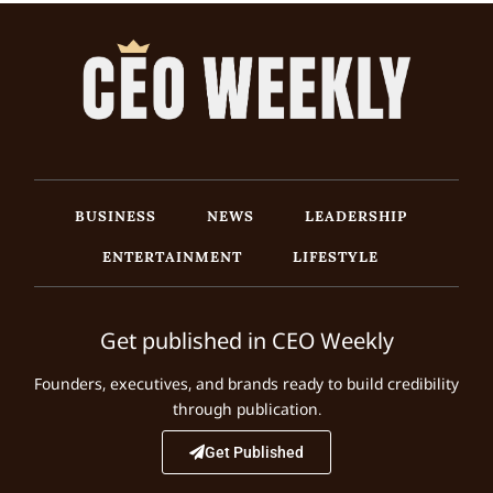
BUSINESS
NEWS
LEADERSHIP
ENTERTAINMENT
LIFESTYLE
Get published in CEO Weekly
Founders, executives, and brands ready to build credibility
through publication.
Get Published