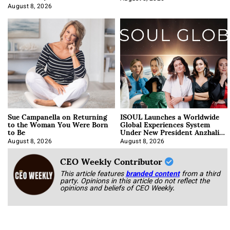
Approach It
August 8, 2026
Sue Campanella on Returning
ISOUL Launches a Worldwide
to the Woman You Were Born
Global Experiences System
to Be
Under New President Anzhalika
Korab
August 8, 2026
August 8, 2026
CEO Weekly Contributor
This article features
branded content
from a third
party. Opinions in this article do not reflect the
opinions and beliefs of CEO Weekly.