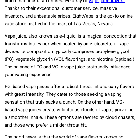
brand that boasts an impressive array of
vape juice flavors
.
Thanks to their exceptional customer service, massive
inventory, and unbeatable prices, EightVape is the go-to online
vape store nestled in the heart of Las Vegas, Nevada.
Vape juice, also known as e-liquid, is a magical concoction that
transforms into vapor when heated by an e-cigarette or vape
device. Its composition typically comprises propylene glycol
(PG), vegetable glycerin (VG), flavorings, and nicotine (optional).
The balance of PG and VG in vape juice profoundly influences
your vaping experience.
PG-based vape juices offer a robust throat hit and carry flavors
with great intensity. They cater to those seeking a vaping
sensation that truly packs a punch. On the other hand, VG-
based vape juices create voluptuous clouds of vapor, providing
a smoother inhale. These options are favored by cloud chasers,
and those who prefer a milder throat hit.
The good news is that the world of vape flavors knows no