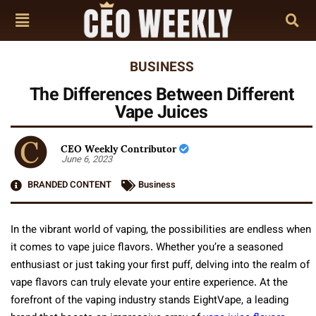
BUSINESS
The Differences Between Different
Vape Juices
CEO Weekly Contributor
June 6, 2023
BRANDED CONTENT
Business
In the vibrant world of vaping, the possibilities are endless when
it comes to vape juice flavors. Whether you’re a seasoned
enthusiast or just taking your first puff, delving into the realm of
vape flavors can truly elevate your entire experience. At the
forefront of the vaping industry stands EightVape, a leading