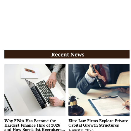
Recent News
Why FP&A Has Become the
Elite Law Firms Explore Private
Hardest Finance Hire of 2026
Capital Growth Structures
and How Specialist Recruiters
August 8, 2026