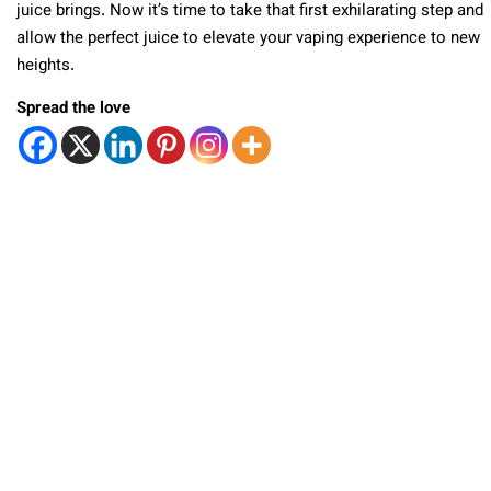
juice brings. Now it’s time to take that first exhilarating step and
allow the perfect juice to elevate your vaping experience to new
heights.
Spread the love