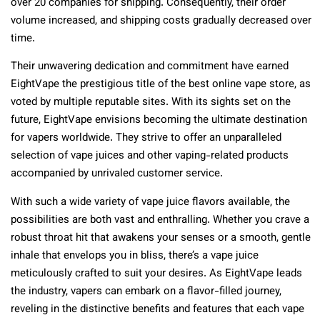
over 20 companies for shipping. Consequently, their order
volume increased, and shipping costs gradually decreased over
time.
Their unwavering dedication and commitment have earned
EightVape the prestigious title of the best online vape store, as
voted by multiple reputable sites. With its sights set on the
future, EightVape envisions becoming the ultimate destination
for vapers worldwide. They strive to offer an unparalleled
selection of vape juices and other vaping-related products
accompanied by unrivaled customer service.
With such a wide variety of vape juice flavors available, the
possibilities are both vast and enthralling. Whether you crave a
robust throat hit that awakens your senses or a smooth, gentle
inhale that envelops you in bliss, there’s a vape juice
meticulously crafted to suit your desires. As EightVape leads
the industry, vapers can embark on a flavor-filled journey,
reveling in the distinctive benefits and features that each vape