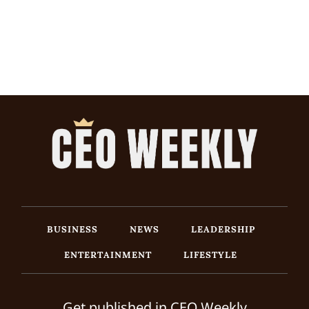
BUSINESS
NEWS
LEADERSHIP
ENTERTAINMENT
LIFESTYLE
Get published in CEO Weekly