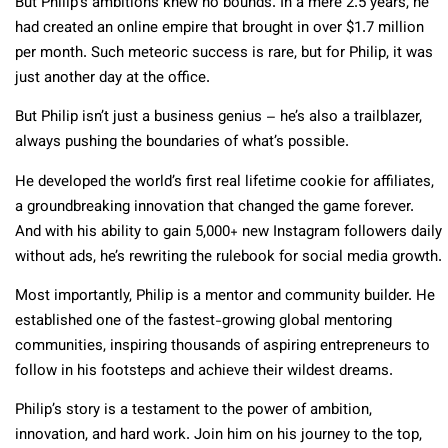
But Philip’s ambitions knew no bounds. In a mere 2.5 years, he
had created an online empire that brought in over $1.7 million
per month. Such meteoric success is rare, but for Philip, it was
just another day at the office.
But Philip isn’t just a business genius – he’s also a trailblazer,
always pushing the boundaries of what’s possible.
He developed the world’s first real lifetime cookie for affiliates,
a groundbreaking innovation that changed the game forever.
And with his ability to gain 5,000+ new Instagram followers daily
without ads, he’s rewriting the rulebook for social media growth.
Most importantly, Philip is a mentor and community builder. He
established one of the fastest-growing global mentoring
communities, inspiring thousands of aspiring entrepreneurs to
follow in his footsteps and achieve their wildest dreams.
Philip’s story is a testament to the power of ambition,
innovation, and hard work. Join him on his journey to the top,