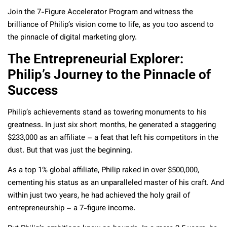
Join the 7-Figure Accelerator Program and witness the
brilliance of Philip’s vision come to life, as you too ascend to
the pinnacle of digital marketing glory.
The Entrepreneurial Explorer:
Philip’s Journey to the Pinnacle of
Success
Philip’s achievements stand as towering monuments to his
greatness. In just six short months, he generated a staggering
$233,000 as an affiliate – a feat that left his competitors in the
dust. But that was just the beginning.
As a top 1% global affiliate, Philip raked in over $500,000,
cementing his status as an unparalleled master of his craft. And
within just two years, he had achieved the holy grail of
entrepreneurship – a 7-figure income.