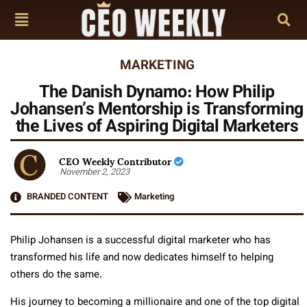
MARKETING
The Danish Dynamo: How Philip
Johansen’s Mentorship is Transforming
the Lives of Aspiring Digital Marketers
CEO Weekly Contributor
November 2, 2023
BRANDED CONTENT
Marketing
Philip Johansen is a successful digital marketer who has
transformed his life and now dedicates himself to helping
others do the same.
His journey to becoming a millionaire and one of the top digital