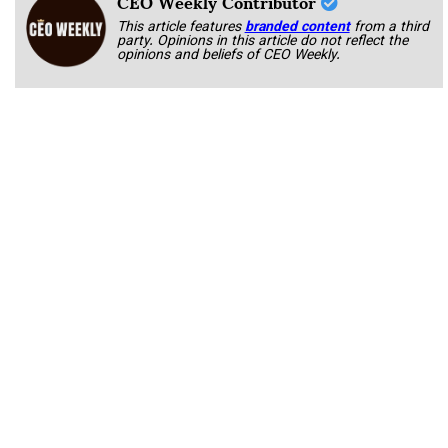
CEO Weekly Contributor
This article features
branded content
from a third
party. Opinions in this article do not reflect the
opinions and beliefs of CEO Weekly.