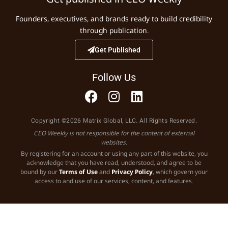
Founders, executives, and brands ready to build credibility
through publication.
Get Published
Follow Us
Copyright ©2026 Matrix Global, LLC. All Rights Reserved.
CEO Weekly is not responsible for the content of external
websites.
By registering for an account or using any part of this website, you
acknowledge that you have read, understood, and agree to be
bound by our
Terms of Use
and
Privacy Policy
, which govern your
access to and use of our services, content, and features.