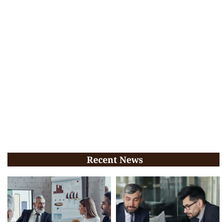
Recent News