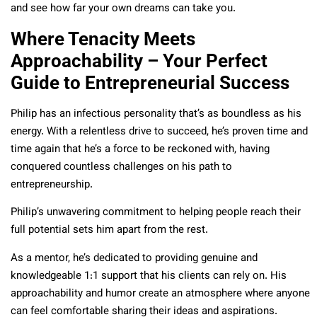
and see how far your own dreams can take you.
Where Tenacity Meets
Approachability – Your Perfect
Guide to Entrepreneurial Success
Philip has an infectious personality that’s as boundless as his
energy. With a relentless drive to succeed, he’s proven time and
time again that he’s a force to be reckoned with, having
conquered countless challenges on his path to
entrepreneurship.
Philip’s unwavering commitment to helping people reach their
full potential sets him apart from the rest.
As a mentor, he’s dedicated to providing genuine and
knowledgeable 1:1 support that his clients can rely on. His
approachability and humor create an atmosphere where anyone
can feel comfortable sharing their ideas and aspirations.