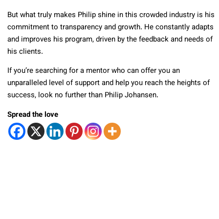
But what truly makes Philip shine in this crowded industry is his
commitment to transparency and growth. He constantly adapts
and improves his program, driven by the feedback and needs of
his clients.
If you’re searching for a mentor who can offer you an
unparalleled level of support and help you reach the heights of
success, look no further than Philip Johansen.
Spread the love