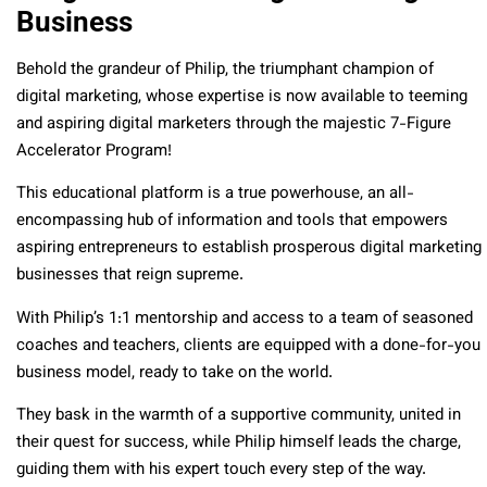
Business
Behold the grandeur of Philip, the triumphant champion of
digital marketing, whose expertise is now available to teeming
and aspiring digital marketers through the majestic 7-Figure
Accelerator Program!
This educational platform is a true powerhouse, an all-
encompassing hub of information and tools that empowers
aspiring entrepreneurs to establish prosperous digital marketing
businesses that reign supreme.
With Philip’s 1:1 mentorship and access to a team of seasoned
coaches and teachers, clients are equipped with a done-for-you
business model, ready to take on the world.
They bask in the warmth of a supportive community, united in
their quest for success, while Philip himself leads the charge,
guiding them with his expert touch every step of the way.