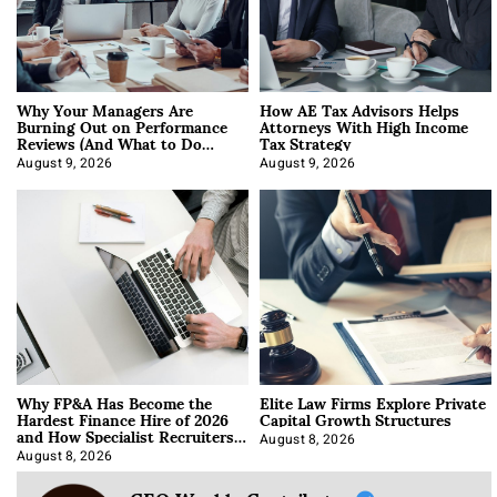
Why Your Managers Are
How AE Tax Advisors Helps
Burning Out on Performance
Attorneys With High Income
Reviews (And What to Do
Tax Strategy
About It)
August 9, 2026
August 9, 2026
Why FP&A Has Become the
Elite Law Firms Explore Private
Hardest Finance Hire of 2026
Capital Growth Structures
and How Specialist Recruiters
Approach It
August 8, 2026
August 8, 2026