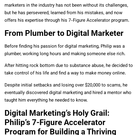
marketers in the industry has not been without its challenges,
but he has persevered, learned from his mistakes, and now
offers his expertise through his 7-Figure Accelerator program.
From Plumber to Digital Marketer
Before finding his passion for digital marketing, Philip was a
plumber, working long hours and making someone else rich.
After hitting rock bottom due to substance abuse, he decided to
take control of his life and find a way to make money online.
Despite initial setbacks and losing over $20,000 to scams, he
eventually discovered digital marketing and hired a mentor who
taught him everything he needed to know.
Digital Marketing’s Holy Grail:
Philip’s 7-Figure Accelerator
Program for Building a Thriving