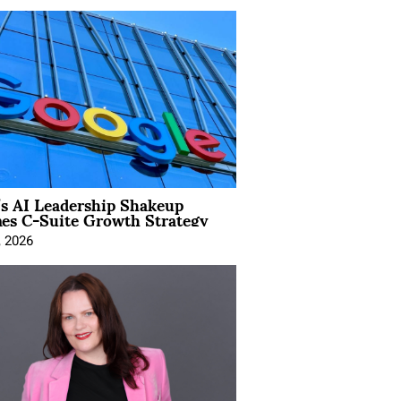
’s AI Leadership Shakeup
nes C-Suite Growth Strategy
, 2026