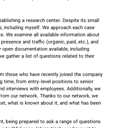
ablishing a research center. Despite its small
es, including myself. We approach each case
e. We examine all available information about
resence and traffic (organic, paid, etc.), and
y open documentation available, including
e gather a list of questions related to their
om those who have recently joined the company
g time, from entry-level positions to senior
nd interviews with employees. Additionally, we
from our network. Thanks to our network, we
ket, what is known about it, and what has been
, being prepared to ask a range of questions