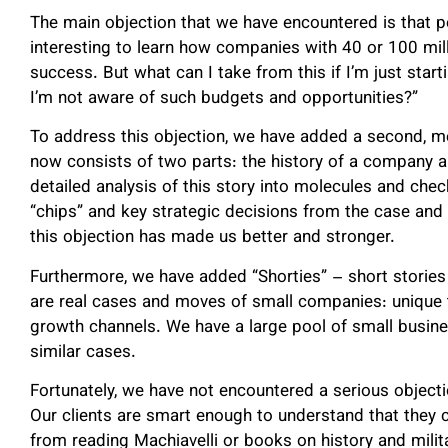
The main objection that we have encountered is that peo
interesting to learn how companies with 40 or 100 milli
success. But what can I take from this if I’m just star
I’m not aware of such budgets and opportunities?”
To address this objection, we have added a second, m
now consists of two parts: the history of a company a
detailed analysis of this story into molecules and che
“chips” and key strategic decisions from the case and 
this objection has made us better and stronger.
Furthermore, we have added “Shorties” – short stories
are real cases and moves of small companies: unique 
growth channels. We have a large pool of small busines
similar cases.
Fortunately, we have not encountered a serious objection
Our clients are smart enough to understand that they ca
from reading Machiavelli or books on history and milit