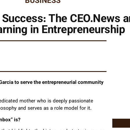
BUSINESS
f Success: The CEO.News a
arning in Entrepreneurship
arcia to serve the entrepreneurial community
dedicated mother who is deeply passionate
osophy and serves as a role model for it.
nbox” is?