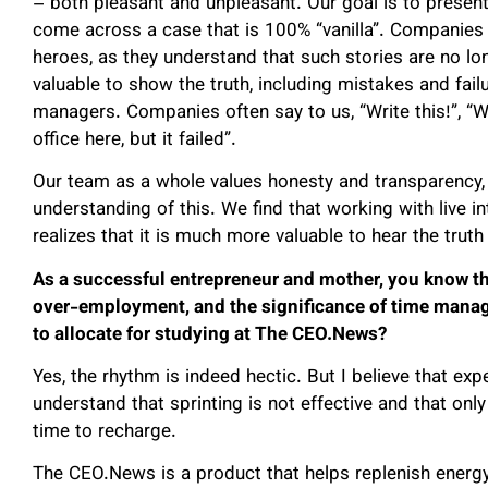
– both pleasant and unpleasant. Our goal is to present 
come across a case that is 100% “vanilla”. Companies 
heroes, as they understand that such stories are no lon
valuable to show the truth, including mistakes and fail
managers. Companies often say to us, “Write this!”, “We
office here, but it failed”.
Our team as a whole values honesty and transparency, 
understanding of this. We find that working with live i
realizes that it is much more valuable to hear the truth 
As a successful entrepreneur and mother, you know th
over-employment, and the significance of time mana
to allocate for studying at The CEO.News?
Yes, the rhythm is indeed hectic. But I believe that e
understand that sprinting is not effective and that onl
time to recharge.
The CEO.News is a product that helps replenish energy.