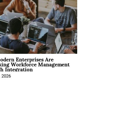
dern Enterprises Are
king Workforce Management
h Integration
, 2026