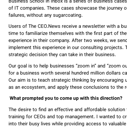
Business School in Inbox is a series of business cases
of IT companies. These cases showcase the journey of
failures, without any sugarcoating.
Users of The CEO.News receive a newsletter with a bu
time to familiarize themselves with the first part of t
experience in their company. After two weeks, we sen
implement this experience in our consulting projects. 
strategic decision they can take in their business.
Our goal is to help businesses “zoom in” and “zoom o
for a business worth several hundred million dollars c
Our aim is to teach strategic thinking by encouraging u
as an ecosystem, and apply these conclusions to the re
What prompted you to come up with this direction?
The desire to find an effective and affordable solution
training for CEOs and top management. I wanted to cre
into their busy lives while providing access to valuable