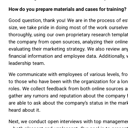
How do you prepare materials and cases for training?
Good question, thank you! We are in the process of est
size, we take pride in doing most of the work ourselv
thoroughly, using our own proprietary research templat
the company from open sources, analyzing their online p
evaluating their marketing strategy. We also review an
financial information and employee data. Additionally, w
leadership team.
We communicate with employees of various levels, fr
to those who have been with the organization for a lon
roles. We collect feedback from both online sources a
gather any rumors and reputation about the company 
are able to ask about the company’s status in the mar
heard about it.
Next, we conduct open interviews with top management