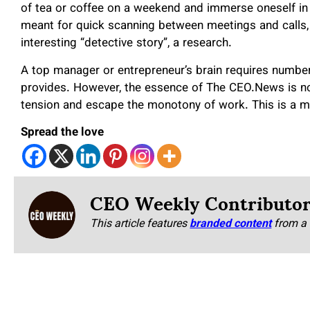
of tea or coffee on a weekend and immerse oneself in an
meant for quick scanning between meetings and calls,
interesting “detective story”, a research.
A top manager or entrepreneur’s brain requires numb
provides. However, the essence of The CEO.News is not 
tension and escape the monotony of work. This is a ma
Spread the love
CEO Weekly Contributo
This article features
branded content
from a 