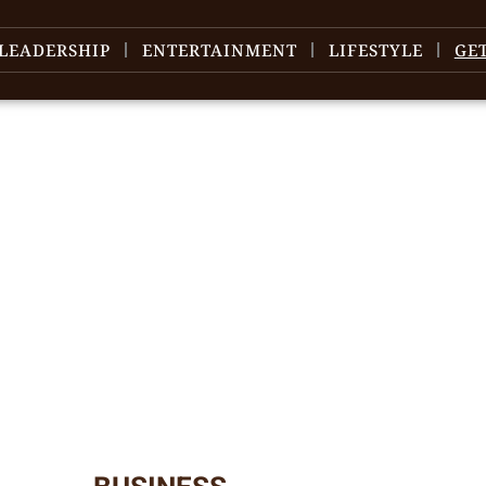
LEADERSHIP
ENTERTAINMENT
LIFESTYLE
GE