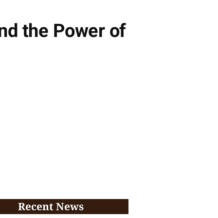
nd the Power of
Recent News