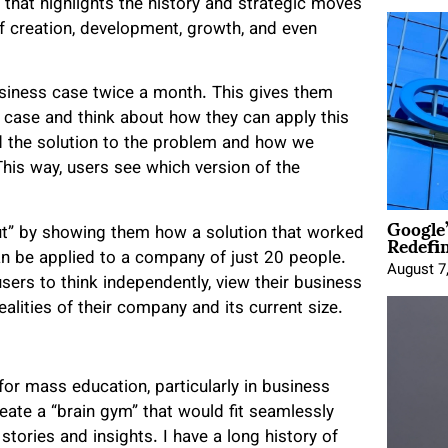
 that highlights the history and strategic moves
 creation, development, growth, and even
siness case twice a month. This gives them
he case and think about how they can apply this
d the solution to the problem and how we
This way, users see which version of the
Google
Redefi
ut” by showing them how a solution that worked
an be applied to a company of just 20 people.
August 7
sers to think independently, view their business
alities of their company and its current size.
 for mass education, particularly in business
ate a “brain gym” that would fit seamlessly
 stories and insights. I have a long history of