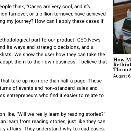
ple think, “Cases are very cool, and it’s
on turnover, or a billion turnover, have achieved
ting my journey? How can I apply these cases if
ethodological part to our product. CEO.News
nd its ways and strategic decisions, and a
How Mo
cklists. We show the user how they can take the
Rethin
adapt them to their own business. I believe that
Throug
August 6
 that take up no more than half a page. These
turns of events and non-standard sales and
s entrepreneurs who find it easier to relate to
 like, “Will we really learn by reading stories?”
n learn from reading stories, just like they can
ary affairs. They understand why to read cases.