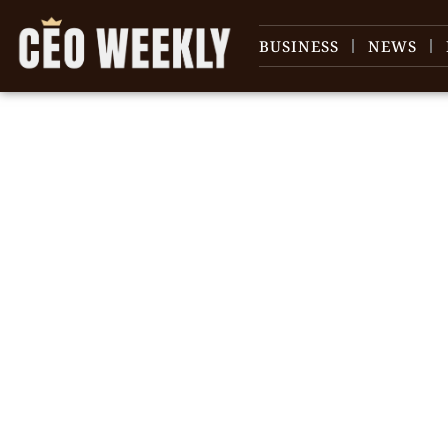
BUSINESS
NEWS