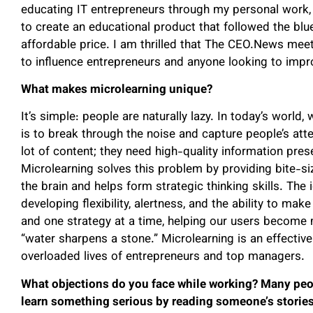
educating IT entrepreneurs through my personal work, 
to create an educational product that followed the blue
affordable price. I am thrilled that The CEO.News meets
to influence entrepreneurs and anyone looking to improv
What makes microlearning unique?
It’s simple: people are naturally lazy. In today’s world
is to break through the noise and capture people’s att
lot of content; they need high-quality information pre
Microlearning solves this problem by providing bite-siz
the brain and helps form strategic thinking skills. The i
developing flexibility, alertness, and the ability to m
and one strategy at a time, helping our users become mo
“water sharpens a stone.” Microlearning is an effective
overloaded lives of entrepreneurs and top managers.
What objections do you face while working? Many peop
learn something serious by reading someone’s stories