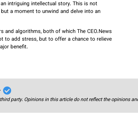
 intriguing intellectual story. This is not
 but a moment to unwind and delve into an
ers and algorithms, both of which The CEO.News
to add stress, but to offer a chance to relieve
jor benefit.
r
third party. Opinions in this article do not reflect the opinions a