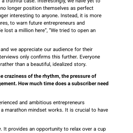
a truthful case. Interestingly, we have yet to
no longer position themselves as perfect
ger interesting to anyone. Instead, it is more
ures, to warn future entrepreneurs and
 lost a million here”, “We tried to open an
and we appreciate our audience for their
nterviews only confirms this further. Everyone
rather than a beautiful, idealized story.
e craziness of the rhythm, the pressure of
gement. How much time does a subscriber need
xperienced and ambitious entrepreneurs
y a marathon mindset works. It is crucial to have
 It provides an opportunity to relax over a cup