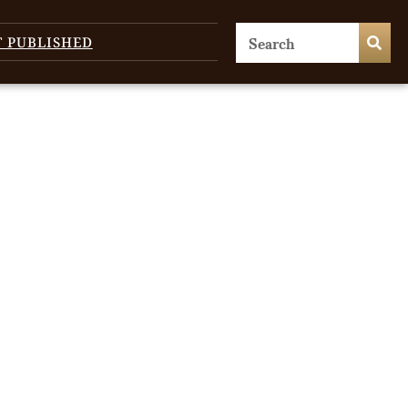
T PUBLISHED