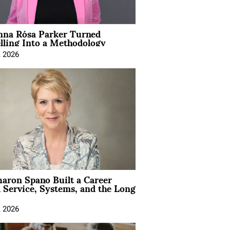
na Rósa Parker Turned
lling Into a Methodology
, 2026
aron Spano Built a Career
 Service, Systems, and the Long
, 2026