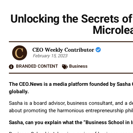
Unlocking the Secrets o
Microle
CEO Weekly Contributor
February 15, 2023
BRANDED CONTENT
Business
The CEO.News is a media platform founded by Sasha G
globally.
Sasha is a board advisor, business consultant, and a 
about promoting the harmonious entrepreneurship phil
Sasha, can you explain what the “Business School in I