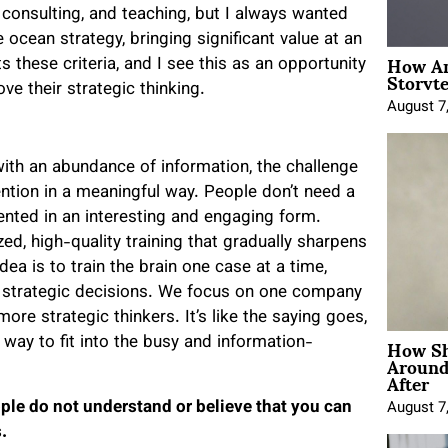
consulting, and teaching, but I always wanted
 ocean strategy, bringing significant value at an
How An
 these criteria, and I see this as an opportunity
Storyte
e their strategic thinking.
August 7
, with an abundance of information, the challenge
ention in a meaningful way. People don’t need a
sented in an interesting and engaging form.
ed, high-quality training that gradually sharpens
dea is to train the brain one case at a time,
ake strategic decisions. We focus on one company
re strategic thinkers. It’s like the saying goes,
How Sh
 way to fit into the busy and information-
Around
After
le do not understand or believe that you can
August 7
.