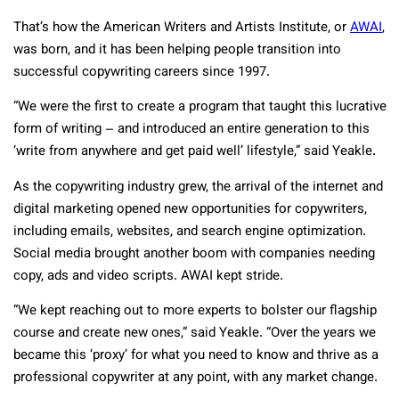
That’s how the American Writers and Artists Institute, or
AWAI
,
was born, and it has been helping people transition into
successful copywriting careers since 1997.
“We were the first to create a program that taught this lucrative
form of writing – and introduced an entire generation to this
‘write from anywhere and get paid well’ lifestyle,” said Yeakle.
As the copywriting industry grew, the arrival of the internet and
digital marketing opened new opportunities for copywriters,
including emails, websites, and search engine optimization.
Social media brought another boom with companies needing
copy, ads and video scripts. AWAI kept stride.
“We kept reaching out to more experts to bolster our flagship
course and create new ones,” said Yeakle. “Over the years we
became this ‘proxy’ for what you need to know and thrive as a
professional copywriter at any point, with any market change.