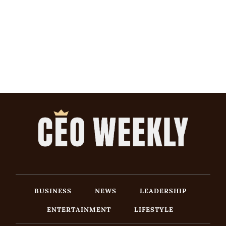
BUSINESS
NEWS
LEADERSHIP
ENTERTAINMENT
LIFESTYLE