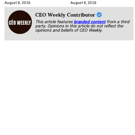
Korab
August 8, 2026
August 8, 2026
CEO Weekly Contributor
This article features
branded content
from a third
party. Opinions in this article do not reflect the
opinions and beliefs of CEO Weekly.