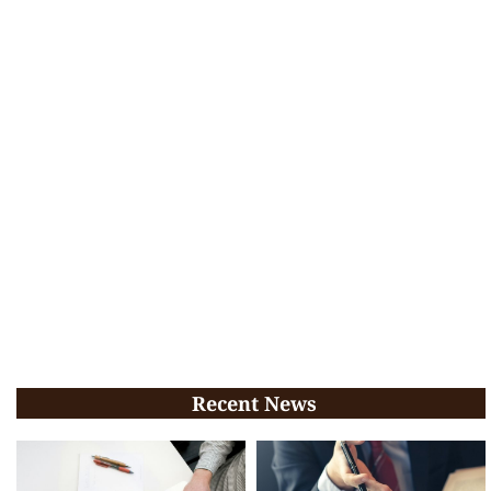
Recent News