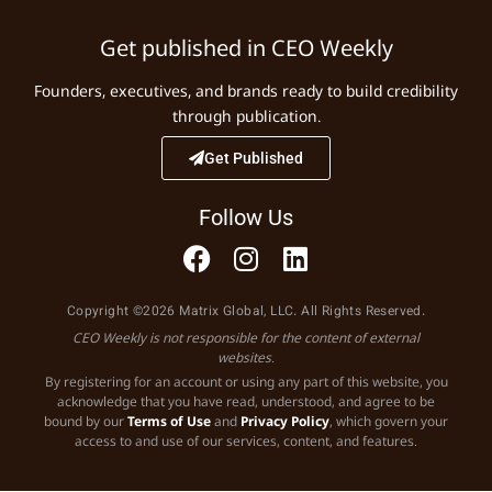
Get published in CEO Weekly
Founders, executives, and brands ready to build credibility
through publication.
Get Published
Follow Us
Copyright ©2026 Matrix Global, LLC. All Rights Reserved.
CEO Weekly is not responsible for the content of external
websites.
By registering for an account or using any part of this website, you
acknowledge that you have read, understood, and agree to be
bound by our
Terms of Use
and
Privacy Policy
, which govern your
access to and use of our services, content, and features.