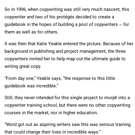
So in 1996, when copywriting was still very much nascent, this
copywriter and two of his protégés decided to create a
guidebook in the hopes of building a pool of copywriters – for
them as well as for others.
It was then that Katie Yeakle entered the picture. Because of her
background in publishing and project management, the three
copywriters invited her to help map out the ultimate guide to
writing great copy.
“From day one,” Yeakle says, “the response to this little
guidebook was incredible.”
Still, they never intended for this single project to morph into a
copywriter training school, but there were no other copywriting
courses in the market, nor in higher education.
“Word got out as aspiring writers saw this was serious training
that could change their lives in incredible ways.”