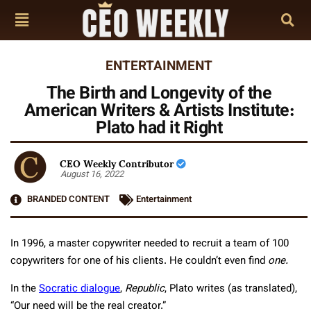
ENTERTAINMENT
The Birth and Longevity of the
American Writers & Artists Institute:
Plato had it Right
CEO Weekly Contributor
August 16, 2022
BRANDED CONTENT
Entertainment
In 1996, a master copywriter needed to recruit a team of 100
copywriters for one of his clients. He couldn’t even find
one.
In the
Socratic dialogue
,
Republic
, Plato writes (as translated),
“Our need will be the real creator.”