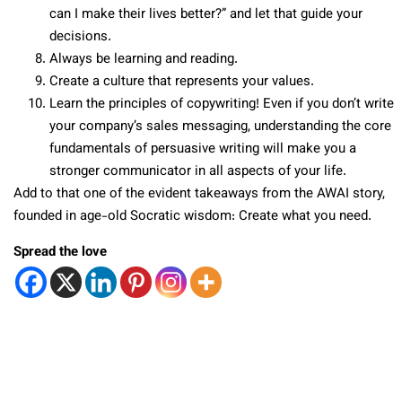
can I make their lives better?” and let that guide your
decisions.
Always be learning and reading.
Create a culture that represents your values.
Learn the principles of copywriting! Even if you don’t write
your company’s sales messaging, understanding the core
fundamentals of persuasive writing will make you a
stronger communicator in all aspects of your life.
Add to that one of the evident takeaways from the AWAI story,
founded in age-old Socratic wisdom: Create what you need.
Spread the love