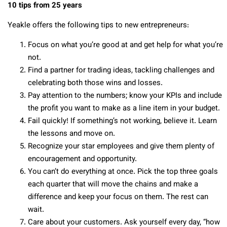
10 tips from 25 years
Yeakle offers the following tips to new entrepreneurs:
Focus on what you’re good at and get help for what you’re
not.
Find a partner for trading ideas, tackling challenges and
celebrating both those wins and losses.
Pay attention to the numbers; know your KPIs and include
the profit you want to make as a line item in your budget.
Fail quickly! If something’s not working, believe it. Learn
the lessons and move on.
Recognize your star employees and give them plenty of
encouragement and opportunity.
You can’t do everything at once. Pick the top three goals
each quarter that will move the chains and make a
difference and keep your focus on them. The rest can
wait.
Care about your customers. Ask yourself every day, “how