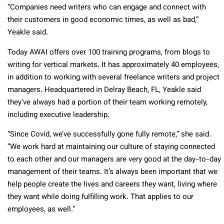
“Companies need writers who can engage and connect with
their customers in good economic times, as well as bad,”
Yeakle said.
Today AWAI offers over 100 training programs, from blogs to
writing for vertical markets. It has approximately 40 employees,
in addition to working with several freelance writers and project
managers. Headquartered in Delray Beach, FL, Yeakle said
they’ve always had a portion of their team working remotely,
including executive leadership.
“Since Covid, we’ve successfully gone fully remote,” she said.
“We work hard at maintaining our culture of staying connected
to each other and our managers are very good at the day-to-day
management of their teams. It’s always been important that we
help people create the lives and careers they want, living where
they want while doing fulfilling work. That applies to our
employees, as well.”