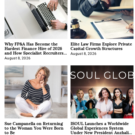
Why FP&A Has Become the
Elite Law Firms Explore Private
Hardest Finance Hire of 2026
Capital Growth Structures
and How Specialist Recruiters
Approach It
August 8, 2026
August 8, 2026
Sue Campanella on Returning
ISOUL Launches a Worldwide
to the Woman You Were Born
Global Experiences System
to Be
Under New President Anzhalika