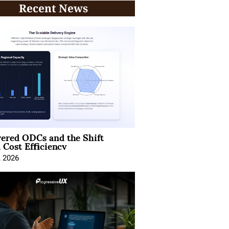
Recent News
ered ODCs and the Shift
 Cost Efficiency
, 2026