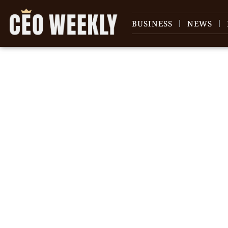
BUSINESS
NEWS