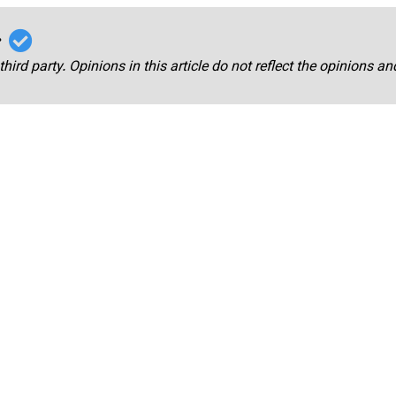
r
third party. Opinions in this article do not reflect the opinions a