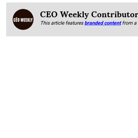
CEO Weekly Contributo
This article features
branded content
from a 