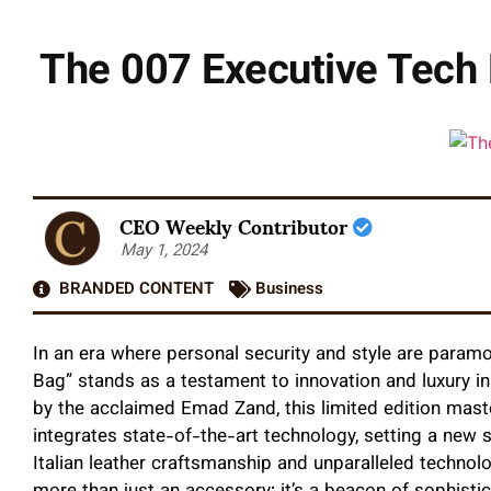
The 007 Executive Tech 
CEO Weekly Contributor
May 1, 2024
BRANDED CONTENT
Business
In an era where personal security and style are paramo
Bag” stands as a testament to innovation and luxury i
by the acclaimed Emad Zand, this limited edition mast
integrates state-of-the-art technology, setting a new s
Italian leather craftsmanship and unparalleled technolo