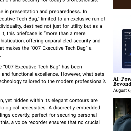
ation and security for today’s professionals.
 in presentation and preparedness. In
utive Tech Bag,” limited to an exclusive run of
iduality, destined not just for utility but as a
it, this briefcase is “more than a mere
histication, offering unparalleled security and
hat makes the “007 Executive Tech Bag” a
.
the “007 Executive Tech Bag” has been
AI-Pow
 and functional excellence. However, what sets
Beyond
 technology tailored to the modern professional’s
August 6
n, yet hidden within its elegant contours are
hnological necessities. A discreetly embedded
dings covertly, perfect for securing personal
his, a voice recorder ensures that no crucial