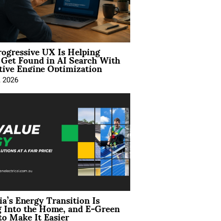
ogressive UX Is Helping
 Get Found in AI Search With
tive Engine Optimization
, 2026
ia’s Energy Transition Is
 Into the Home, and E-Green
to Make It Easier