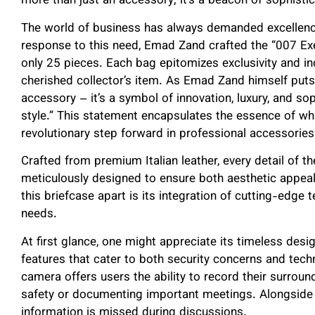
more than just an accessory; it’s a beacon of sophistic
The world of business has always demanded excellence
response to this need, Emad Zand crafted the “007 Exec
only 25 pieces. Each bag epitomizes exclusivity and indiv
cherished collector’s item. As Emad Zand himself puts 
accessory – it’s a symbol of innovation, luxury, and sop
style.” This statement encapsulates the essence of w
revolutionary step forward in professional accessories
Crafted from premium Italian leather, every detail of 
meticulously designed to ensure both aesthetic appeal
this briefcase apart is its integration of cutting-edge
needs.
At first glance, one might appreciate its timeless desig
features that cater to both security concerns and tec
camera offers users the ability to record their surroun
safety or documenting important meetings. Alongside t
information is missed during discussions.