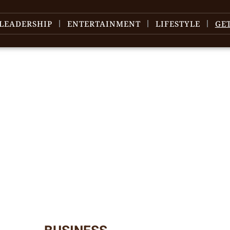
LEADERSHIP
ENTERTAINMENT
LIFESTYLE
GE