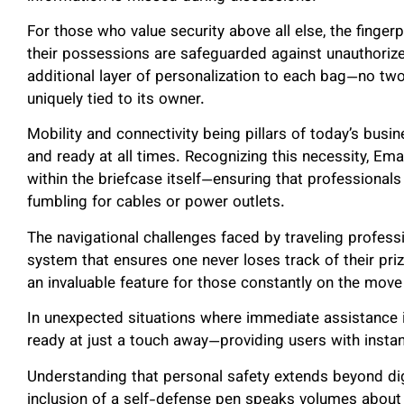
For those who value security above all else, the finger
their possessions are safeguarded against unauthoriz
additional layer of personalization to each bag—no two
uniquely tied to its owner.
Mobility and connectivity being pillars of today’s busi
and ready at all times. Recognizing this necessity, E
within the briefcase itself—ensuring that professiona
fumbling for cables or power outlets.
The navigational challenges faced by traveling profes
system that ensures one never loses track of their pr
an invaluable feature for those constantly on the move
In unexpected situations where immediate assistance i
ready at just a touch away—providing users with inst
Understanding that personal safety extends beyond dig
inclusion of a self-defense pen speaks volumes abo