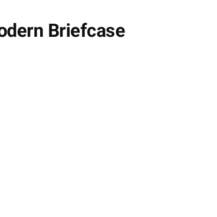
odern Briefcase