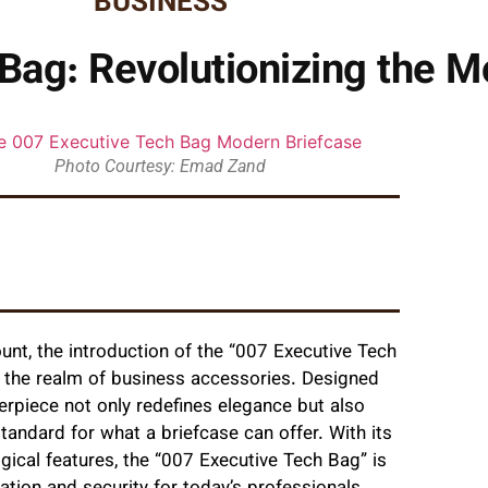
BUSINESS
Bag: Revolutionizing the M
Photo Courtesy: Emad Zand
unt, the introduction of the “007 Executive Tech
n the realm of business accessories. Designed
erpiece not only redefines elegance but also
tandard for what a briefcase can offer. With its
gical features, the “007 Executive Tech Bag” is