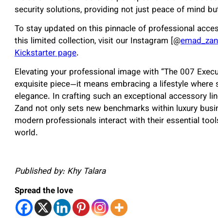
security solutions, providing not just peace of mind bu
To stay updated on this pinnacle of professional acce
this limited collection, visit our Instagram [@
emad_zand
Kickstarter page
.
Elevating your professional image with “The 007 Execu
exquisite piece—it means embracing a lifestyle where 
elegance. In crafting such an exceptional accessory 
Zand not only sets new benchmarks within luxury busi
modern professionals interact with their essential too
world.
Published by: Khy Talara
Spread the love