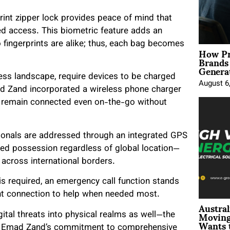
print zipper lock provides peace of mind that
ed access. This biometric feature adds an
 fingerprints are alike; thus, each bag becomes
How Pr
Brands
Genera
ness landscape, require devices to be charged
August 6
mad Zand incorporated a wireless phone charger
ls remain connected even on-the-go without
sionals are addressed through an integrated GPS
ized possession regardless of global location—
 across international borders.
s required, an emergency call function stands
ant connection to help when needed most.
Austral
Moving
ital threats into physical realms as well—the
Wants 
ut Emad Zand’s commitment to comprehensive