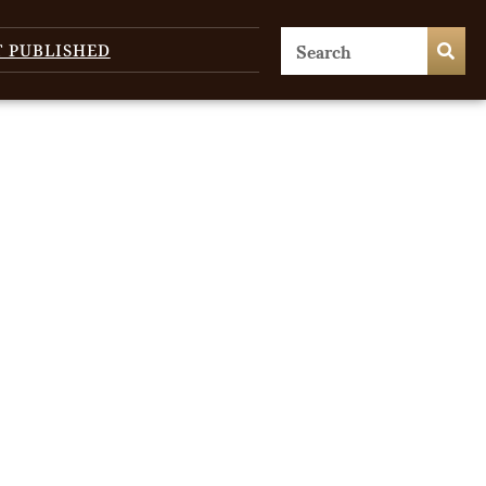
T PUBLISHED