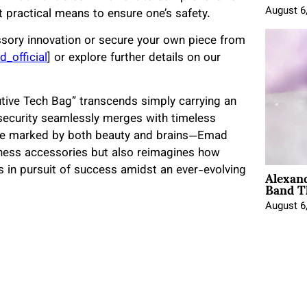
August 6
t practical means to ensure one’s safety.
ssory innovation or secure your own piece from
_official
] or explore further details on our
tive Tech Bag” transcends simply carrying an
security seamlessly merges with timeless
line marked by both beauty and brains—Emad
ness accessories but also reimagines how
Alexan
ls in pursuit of success amidst an ever-evolving
Band T
August 6