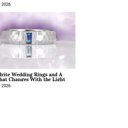
, 2026
drite Wedding Rings and A
hat Changes With the Light
, 2026