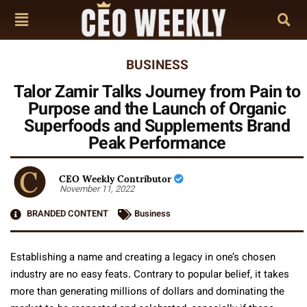
BUSINESS
Talor Zamir Talks Journey from Pain to
Purpose and the Launch of Organic
Superfoods and Supplements Brand
Peak Performance
CEO Weekly Contributor
November 11, 2022
BRANDED CONTENT
Business
Establishing a name and creating a legacy in one’s chosen
industry are no easy feats. Contrary to popular belief, it takes
more than generating millions of dollars and dominating the