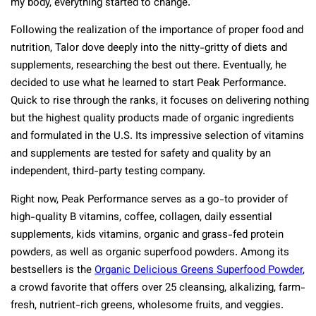
my body, everything started to change.”
Following the realization of the importance of proper food and
nutrition, Talor dove deeply into the nitty-gritty of diets and
supplements, researching the best out there. Eventually, he
decided to use what he learned to start Peak Performance.
Quick to rise through the ranks, it focuses on delivering nothing
but the highest quality products made of organic ingredients
and formulated in the U.S. Its impressive selection of vitamins
and supplements are tested for safety and quality by an
independent, third-party testing company.
Right now, Peak Performance serves as a go-to provider of
high-quality B vitamins, coffee, collagen, daily essential
supplements, kids vitamins, organic and grass-fed protein
powders, as well as organic superfood powders. Among its
bestsellers is the
Organic Delicious Greens Superfood Powder
,
a crowd favorite that offers over 25 cleansing, alkalizing, farm-
fresh, nutrient-rich greens, wholesome fruits, and veggies.