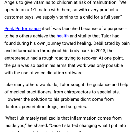
Angels to give vitamins to children at risk of malnutrition. “We
operate on a 1:1 match with them, so with every product a
customer buys, we supply vitamins to a child for a full year.”
Peak Performance
itself was launched because of a purpose –
to help others achieve the
health
and vitality that Talor had
found during his own journey toward healing. Debilitated by pain
and inflammation throughout his body back in 2013, the
entrepreneur had a rough road trying to recover. At one point,
the pain was so bad in his arms that work was only possible
with the use of voice dictation software.
Like many others would do, Talor sought the guidance and help
of medical practitioners, from chiropractors to specialists.
However, the solution to his problems didn’t come from
doctors, prescription drugs, and surgeries.
“What I ultimately realized is that inflammation comes from
inside you,” he shared. “Once I started changing what I put into