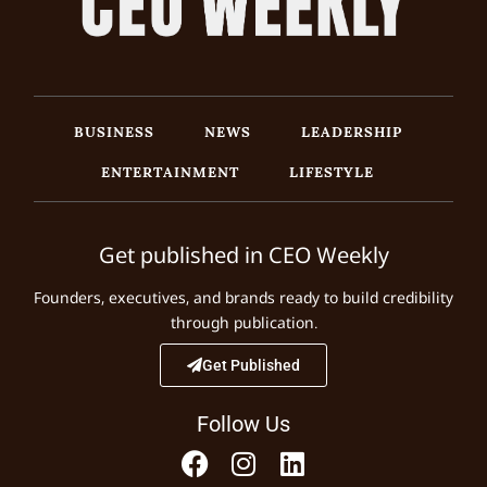
BUSINESS
NEWS
LEADERSHIP
ENTERTAINMENT
LIFESTYLE
Get published in CEO Weekly
Founders, executives, and brands ready to build credibility
through publication.
Get Published
Follow Us