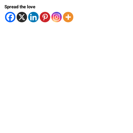
Spread the love