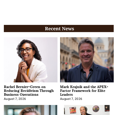
Recent News
Rachel Bernier-Green on
Mark Krajnik and the APEX-
Reducing Recidivism Through
Factor Framework for Elite
Business Operations
Leaders
August 7, 2026
August 7, 2026