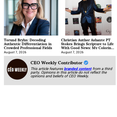
Torund Bryhn: Decoding
Christian Author Ashante PT
Authentic Differentiation in
Stokes Brings Scripture to Life
Crowded Professional Fields
With Good News: My Coloring
Book
August 7, 2026
August 7, 2026
CEO Weekly Contributor
This article features
branded content
from a third
party. Opinions in this article do not reflect the
opinions and beliefs of CEO Weekly.