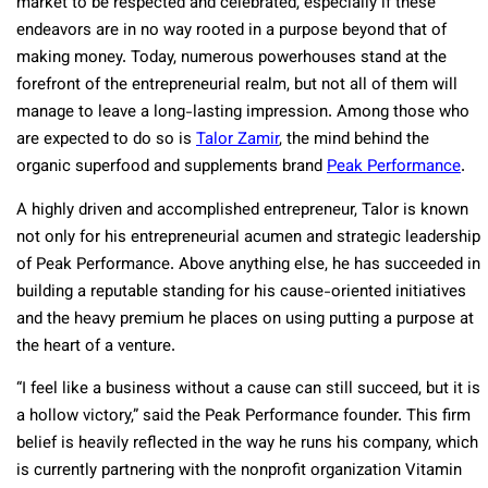
market to be respected and celebrated, especially if these
endeavors are in no way rooted in a purpose beyond that of
making money. Today, numerous powerhouses stand at the
forefront of the entrepreneurial realm, but not all of them will
manage to leave a long-lasting impression. Among those who
are expected to do so is
Talor Zamir
, the mind behind the
organic superfood and supplements brand
Peak Performance
.
A highly driven and accomplished entrepreneur, Talor is known
not only for his entrepreneurial acumen and strategic leadership
of Peak Performance. Above anything else, he has succeeded in
building a reputable standing for his cause-oriented initiatives
and the heavy premium he places on using putting a purpose at
the heart of a venture.
“I feel like a business without a cause can still succeed, but it is
a hollow victory,” said the Peak Performance founder. This firm
belief is heavily reflected in the way he runs his company, which
is currently partnering with the nonprofit organization Vitamin