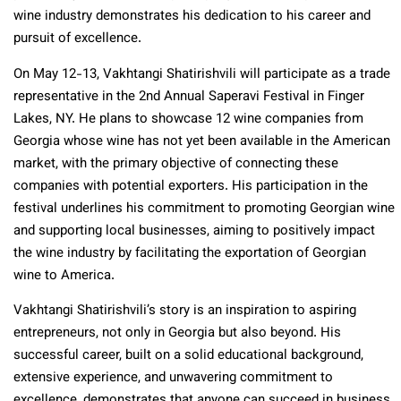
wine industry demonstrates his dedication to his career and
pursuit of excellence.
On May 12-13, Vakhtangi Shatirishvili will participate as a trade
representative in the 2nd Annual Saperavi Festival in Finger
Lakes, NY. He plans to showcase 12 wine companies from
Georgia whose wine has not yet been available in the American
market, with the primary objective of connecting these
companies with potential exporters. His participation in the
festival underlines his commitment to promoting Georgian wine
and supporting local businesses, aiming to positively impact
the wine industry by facilitating the exportation of Georgian
wine to America.
Vakhtangi Shatirishvili’s story is an inspiration to aspiring
entrepreneurs, not only in Georgia but also beyond. His
successful career, built on a solid educational background,
extensive experience, and unwavering commitment to
excellence, demonstrates that anyone can succeed in business