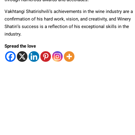
through numerous awards and accolades.
Vakhtangi Shatirishvili’s achievements in the wine industry are a
confirmation of his hard work, vision, and creativity, and Winery
Shatiri’s success is a reflection of his exceptional skills in the
industry.
Spread the love