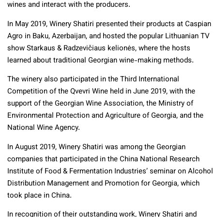
wines and interact with the producers.
In May 2019, Winery Shatiri presented their products at Caspian
Agro in Baku, Azerbaijan, and hosted the popular Lithuanian TV
show Starkaus & Radzevičiaus kelionės, where the hosts
learned about traditional Georgian wine-making methods.
The winery also participated in the Third International
Competition of the Qvevri Wine held in June 2019, with the
support of the Georgian Wine Association, the Ministry of
Environmental Protection and Agriculture of Georgia, and the
National Wine Agency.
In August 2019, Winery Shatiri was among the Georgian
companies that participated in the China National Research
Institute of Food & Fermentation Industries’ seminar on Alcohol
Distribution Management and Promotion for Georgia, which
took place in China.
In recognition of their outstanding work, Winery Shatiri and