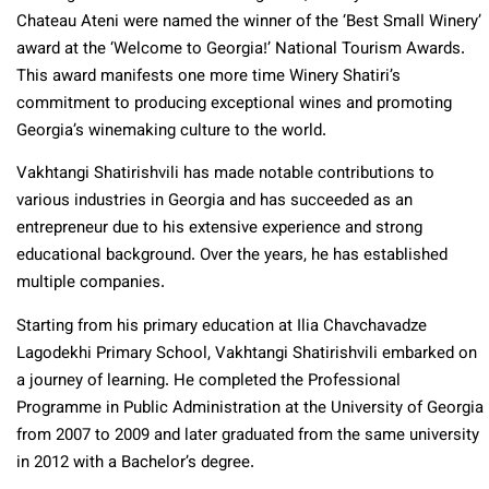
Chateau Ateni were named the winner of the ‘Best Small Winery’
award at the ‘Welcome to Georgia!’ National Tourism Awards.
This award manifests one more time Winery Shatiri’s
commitment to producing exceptional wines and promoting
Georgia’s winemaking culture to the world.
Vakhtangi Shatirishvili has made notable contributions to
various industries in Georgia and has succeeded as an
entrepreneur due to his extensive experience and strong
educational background. Over the years, he has established
multiple companies.
Starting from his primary education at Ilia Chavchavadze
Lagodekhi Primary School, Vakhtangi Shatirishvili embarked on
a journey of learning. He completed the Professional
Programme in Public Administration at the University of Georgia
from 2007 to 2009 and later graduated from the same university
in 2012 with a Bachelor’s degree.