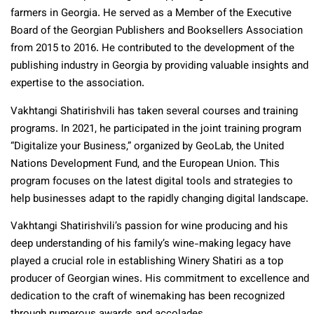
farmers in Georgia. He served as a Member of the Executive
Board of
the Georgian Publishers and Booksellers Association
from 2015 to 2016. He contributed to the development of the
publishing industry in Georgia by providing valuable insights and
expertise to the association.
Vakhtangi Shatirishvili has taken several courses and training
programs. In 2021, he participated in the joint training program
“Digitalize your Business,” organized by GeoLab, the United
Nations Development Fund, and the European Union. This
program focuses on the latest digital tools and strategies to
help businesses adapt to the rapidly changing digital landscape.
Vakhtangi Shatirishvili’s passion for wine producing and his
deep understanding of his family’s wine-making legacy have
played a crucial role in establishing Winery Shatiri as a top
producer of Georgian wines. His commitment to excellence and
dedication to the craft of winemaking has been recognized