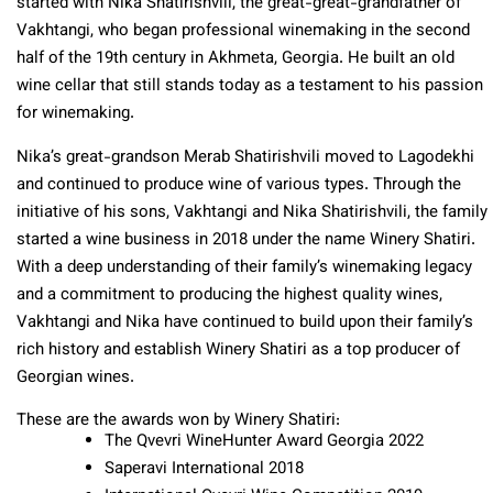
started with Nika Shatirishvili, the great-great-grandfather of
Vakhtangi, who began professional winemaking in the second
half of the 19th century in Akhmeta, Georgia. He built an old
wine cellar that still stands today as a testament to his passion
for winemaking.
Nika’s great-grandson Merab Shatirishvili moved to Lagodekhi
and continued to produce wine of various types. Through the
initiative of his sons, Vakhtangi and Nika Shatirishvili, the family
started a wine business in 2018 under the name Winery Shatiri.
With a deep understanding of their family’s winemaking legacy
and a commitment to producing the highest quality wines,
Vakhtangi and Nika have continued to build upon their family’s
rich history and establish Winery Shatiri as a top producer of
Georgian wines.
These are the awards won by Winery Shatiri:
The Qvevri WineHunter Award Georgia 2022
Saperavi International 2018