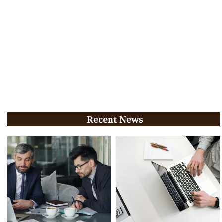
Recent News