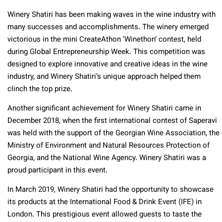
Winery Shatiri has been making waves in the wine industry with
many successes and accomplishments. The winery emerged
victorious in the mini CreateAthon ‘Winethon’ contest, held
during Global Entrepreneurship Week. This competition was
designed to explore innovative and creative ideas in the wine
industry, and Winery Shatiri’s unique approach helped them
clinch the top prize.
Another significant achievement for Winery Shatiri came in
December 2018, when the first international contest of Saperavi
was held with the support of the Georgian Wine Association, the
Ministry of Environment and Natural Resources Protection of
Georgia, and the National Wine Agency. Winery Shatiri was a
proud participant in this event.
In March 2019, Winery Shatiri had the opportunity to showcase
its products at the International Food & Drink Event (IFE) in
London. This prestigious event allowed guests to taste the