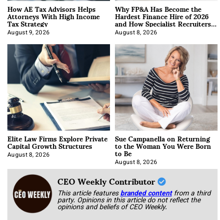
How AE Tax Advisors Helps
Why FP&A Has Become the
Attorneys With High Income
Hardest Finance Hire of 2026
Tax Strategy
and How Specialist Recruiters
Approach It
August 9, 2026
August 8, 2026
Elite Law Firms Explore Private
Sue Campanella on Returning
Capital Growth Structures
to the Woman You Were Born
to Be
August 8, 2026
August 8, 2026
CEO Weekly Contributor
This article features
branded content
from a third
party. Opinions in this article do not reflect the
opinions and beliefs of CEO Weekly.