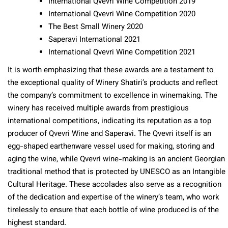
International Qvevri Wine Competition 2019
International Qvevri Wine Competition 2020
The Best Small Winery 2020
Saperavi International 2021
International Qvevri Wine Competition 2021
It is worth emphasizing that these awards are a testament to
the exceptional quality of Winery Shatiri’s products and reflect
the company’s commitment to excellence in winemaking. The
winery has received multiple awards from prestigious
international competitions, indicating its reputation as a top
producer of Qvevri Wine and Saperavi. The Qvevri itself is an
egg-shaped earthenware vessel used for making, storing and
aging the wine, while Qvevri wine-making is an ancient Georgian
traditional method that is protected by UNESCO as an Intangible
Cultural Heritage. These accolades also serve as a recognition
of the dedication and expertise of the winery’s team, who work
tirelessly to ensure that each bottle of wine produced is of the
highest standard.