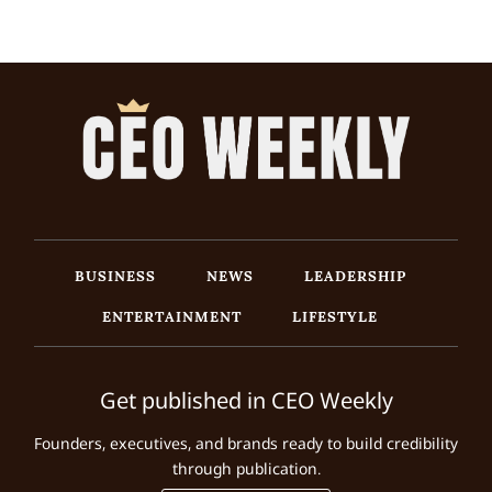
BUSINESS
NEWS
LEADERSHIP
ENTERTAINMENT
LIFESTYLE
Get published in CEO Weekly
Founders, executives, and brands ready to build credibility
through publication.