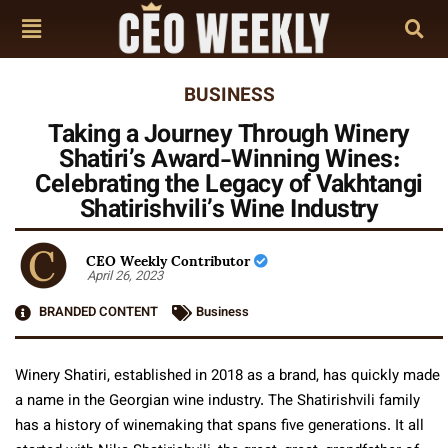
BUSINESS
Taking a Journey Through Winery
Shatiri’s Award-Winning Wines:
Celebrating the Legacy of Vakhtangi
Shatirishvili’s Wine Industry
CEO Weekly Contributor
April 26, 2023
BRANDED CONTENT
Business
Winery Shatiri, established in 2018 as a brand, has quickly made
a name in the Georgian wine industry. The Shatirishvili family
has a history of winemaking that spans five generations. It all