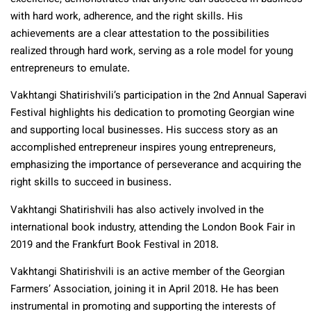
with hard work, adherence, and the right skills. His
achievements are a clear attestation to the possibilities
realized through hard work, serving as a role model for young
entrepreneurs to emulate.
Vakhtangi Shatirishvili’s participation in the 2nd Annual Saperavi
Festival highlights his dedication to promoting Georgian wine
and supporting local businesses. His success story as an
accomplished entrepreneur inspires young entrepreneurs,
emphasizing the importance of perseverance and acquiring the
right skills to succeed in business.
Vakhtangi Shatirishvili has also actively involved in the
international book industry, attending the London Book Fair in
2019 and the Frankfurt Book Festival in 2018.
Vakhtangi Shatirishvili is an active member of the Georgian
Farmers’ Association, joining it in April 2018. He has been
instrumental in promoting and supporting the interests of