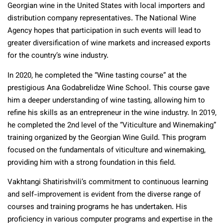
Georgian wine in the United States with local importers and
distribution company representatives. The National Wine
Agency hopes that participation in such events will lead to
greater diversification of wine markets and increased exports
for the country’s wine industry.
In 2020, he completed the “Wine tasting course” at the
prestigious Ana Godabrelidze Wine School. This course gave
him a deeper understanding of wine tasting, allowing him to
refine his skills as an entrepreneur in the wine industry. In 2019,
he completed the 2nd level of the “Viticulture and Winemaking”
training organized by the Georgian Wine Guild. This program
focused on the fundamentals of viticulture and winemaking,
providing him with a strong foundation in this field.
Vakhtangi Shatirishvili’s commitment to continuous learning
and self-improvement is evident from the diverse range of
courses and training programs he has undertaken. His
proficiency in various computer programs and expertise in the