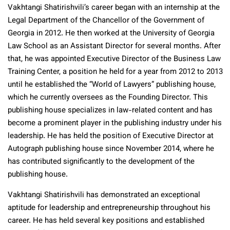
Vakhtangi Shatirishvili’s career began with an internship at the
Legal Department of the Chancellor of the Government of
Georgia in 2012. He then worked at the University of Georgia
Law School as an Assistant Director for several months. After
that, he was appointed Executive Director of the Business Law
Training Center, a position he held for a year from 2012 to 2013
until he established the “World of Lawyers” publishing house,
which he currently oversees as the Founding Director. This
publishing house specializes in law-related content and has
become a prominent player in the publishing industry under his
leadership. He has held the position of Executive Director at
Autograph publishing house since November 2014, where he
has contributed significantly to the development of the
publishing house.
Vakhtangi Shatirishvili has demonstrated an exceptional
aptitude for leadership and entrepreneurship throughout his
career. He has held several key positions and established