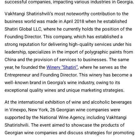
successful companies, impacting various industries in Georgia.
Vakhtangi Shatirishvili’s most noteworthy contribution to the
business world was made in April 2018 when he established
Shatiri Global LLC, where he currently holds the position of the
Founding Director. This company, which has established a
strong reputation for delivering high-quality services under his
leadership, specializes in the
import of polygraphic paints from
China
and the provision of services to businesses. The same
year, he founded the
Winery “Shatiri”
, where he serves as the
Entrepreneur and Founding Director. This winery has become a
well-known brand in Georgia’s wine industry, owing to its
exceptional quality wines and unique marketing strategies.
At the international exhibition of wine and alcoholic beverages
in Vinexpo, New York, 26 Georgian wine companies were
supported by the National Wine Agency, including Vakhtangi
Shatirishvili. The event aimed to showcase the products of
Georgian wine companies and discuss strategies for promoting