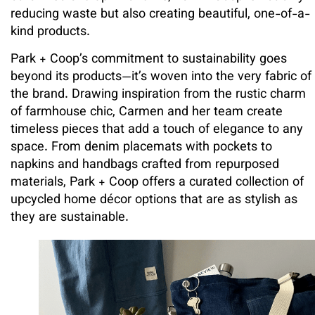
reducing waste but also creating beautiful, one-of-a-
kind products.
Park + Coop’s commitment to sustainability goes
beyond its products—it’s woven into the very fabric of
the brand. Drawing inspiration from the rustic charm
of farmhouse chic, Carmen and her team create
timeless pieces that add a touch of elegance to any
space. From denim placemats with pockets to
napkins and handbags crafted from repurposed
materials, Park + Coop offers a curated collection of
upcycled home décor options that are as stylish as
they are sustainable.