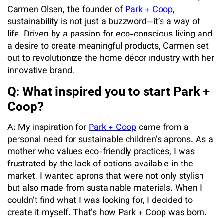
Carmen Olsen, the founder of
Park + Coop
,
sustainability is not just a buzzword—it’s a way of
life. Driven by a passion for eco-conscious living and
a desire to create meaningful products, Carmen set
out to revolutionize the home décor industry with her
innovative brand.
Q: What inspired you to start Park +
Coop?
A: My inspiration for
Park + Coop
came from a
personal need for sustainable children’s aprons. As a
mother who values eco-friendly practices, I was
frustrated by the lack of options available in the
market. I wanted aprons that were not only stylish
but also made from sustainable materials. When I
couldn’t find what I was looking for, I decided to
create it myself. That’s how Park + Coop was born.