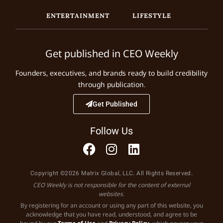
ENTERTAINMENT
LIFESTYLE
Get published in CEO Weekly
Founders, executives, and brands ready to build credibility
through publication.
Get Published
Follow Us
Copyright ©2026 Matrix Global, LLC. All Rights Reserved.
CEO Weekly is not responsible for the content of external
websites.
By registering for an account or using any part of this website, you
acknowledge that you have read, understood, and agree to be