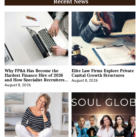
Recent News
Why FP&A Has Become the
Elite Law Firms Explore Private
Hardest Finance Hire of 2026
Capital Growth Structures
and How Specialist Recruiters
Approach It
August 8, 2026
August 8, 2026