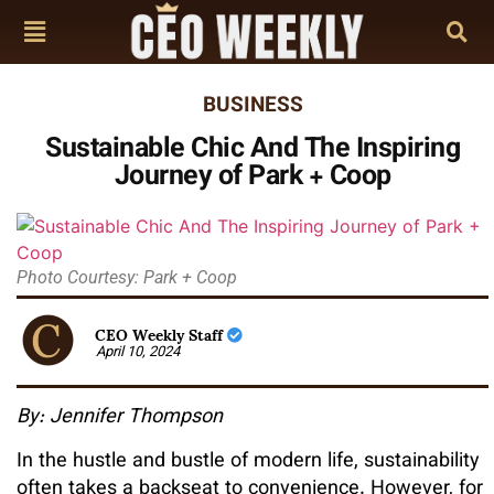
BUSINESS
Sustainable Chic And The Inspiring
Journey of Park + Coop
Photo Courtesy: Park + Coop
CEO Weekly Staff
April 10, 2024
By: Jennifer Thompson
In the hustle and bustle of modern life, sustainability
often takes a backseat to convenience. However, for