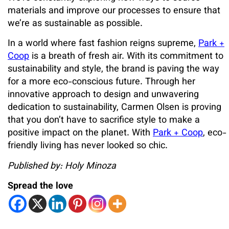
materials and improve our processes to ensure that
we’re as sustainable as possible.
In a world where fast fashion reigns supreme,
Park +
Coop
is a breath of fresh air. With its commitment to
sustainability and style, the brand is paving the way
for a more eco-conscious future. Through her
innovative approach to design and unwavering
dedication to sustainability, Carmen Olsen is proving
that you don’t have to sacrifice style to make a
positive impact on the planet. With
Park + Coop
, eco-
friendly living has never looked so chic.
Published by: Holy Minoza
Spread the love