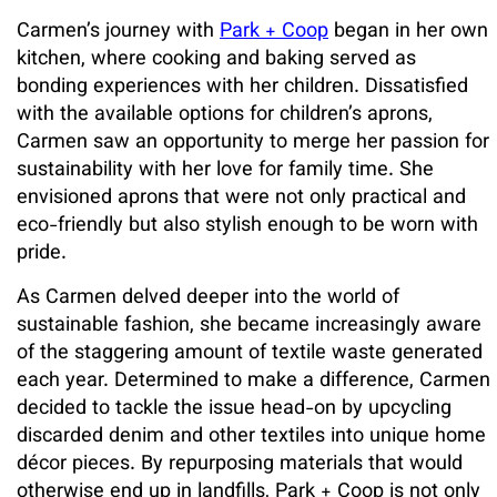
Carmen’s journey with
Park + Coop
began in her own
kitchen, where cooking and baking served as
bonding experiences with her children. Dissatisfied
with the available options for children’s aprons,
Carmen saw an opportunity to merge her passion for
sustainability with her love for family time. She
envisioned aprons that were not only practical and
eco-friendly but also stylish enough to be worn with
pride.
As Carmen delved deeper into the world of
sustainable fashion, she became increasingly aware
of the staggering amount of textile waste generated
each year. Determined to make a difference, Carmen
decided to tackle the issue head-on by upcycling
discarded denim and other textiles into unique home
décor pieces. By repurposing materials that would
otherwise end up in landfills, Park + Coop is not only