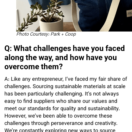
Photo Courtesy: Park + Coop
Q: What challenges have you faced
along the way, and how have you
overcome them?
A: Like any entrepreneur, I’ve faced my fair share of
challenges. Sourcing sustainable materials at scale
has been particularly challenging. It’s not always
easy to find suppliers who share our values and
meet our standards for quality and sustainability.
However, we’ve been able to overcome these
challenges through perseverance and creativity.
We’re constantly exploring new ways to source