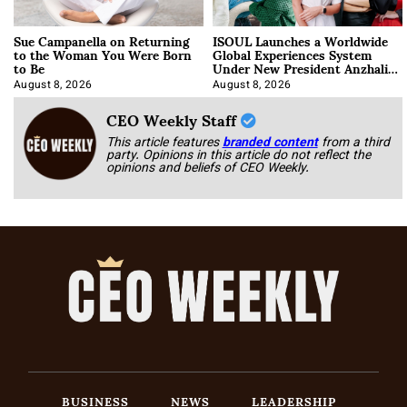
Sue Campanella on Returning
ISOUL Launches a Worldwide
to the Woman You Were Born
Global Experiences System
to Be
Under New President Anzhalika
Korab
August 8, 2026
August 8, 2026
CEO Weekly Staff
This article features
branded content
from a third
party. Opinions in this article do not reflect the
opinions and beliefs of CEO Weekly.
BUSINESS
NEWS
LEADERSHIP