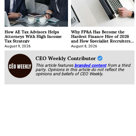
How AE Tax Advisors Helps
Why FP&A Has Become the
Attorneys With High Income
Hardest Finance Hire of 2026
Tax Strategy
and How Specialist Recruiters
Approach It
August 9, 2026
August 8, 2026
CEO Weekly Contributor
This article features
branded content
from a third
party. Opinions in this article do not reflect the
opinions and beliefs of CEO Weekly.