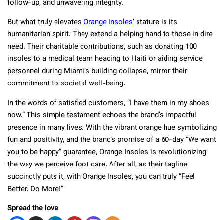
follow-up, and unwavering integrity.
But what truly elevates
Orange Insoles
‘ stature is its
humanitarian spirit. They extend a helping hand to those in dire
need. Their charitable contributions, such as donating 100
insoles to a medical team heading to Haiti or aiding service
personnel during Miami’s building collapse, mirror their
commitment to societal well-being.
In the words of satisfied customers, “I have them in my shoes
now.” This simple testament echoes the brand’s impactful
presence in many lives. With the vibrant orange hue symbolizing
fun and positivity, and the brand’s promise of a 60-day “We want
you to be happy” guarantee, Orange Insoles is revolutionizing
the way we perceive foot care. After all, as their tagline
succinctly puts it, with Orange Insoles, you can truly “Feel
Better. Do More!”
Spread the love