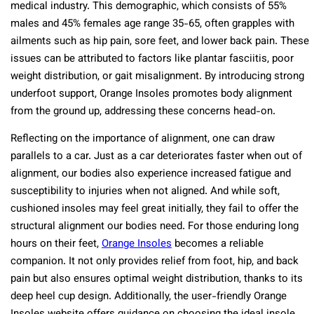
medical industry. This demographic, which consists of 55%
males and 45% females age range 35-65, often grapples with
ailments such as hip pain, sore feet, and lower back pain. These
issues can be attributed to factors like plantar fasciitis, poor
weight distribution, or gait misalignment. By introducing strong
underfoot support, Orange Insoles promotes body alignment
from the ground up, addressing these concerns head-on.
Reflecting on the importance of alignment, one can draw
parallels to a car. Just as a car deteriorates faster when out of
alignment, our bodies also experience increased fatigue and
susceptibility to injuries when not aligned. And while soft,
cushioned insoles may feel great initially, they fail to offer the
structural alignment our bodies need. For those enduring long
hours on their feet,
Orange Insoles
becomes a reliable
companion. It not only provides relief from foot, hip, and back
pain but also ensures optimal weight distribution, thanks to its
deep heel cup design. Additionally, the user-friendly Orange