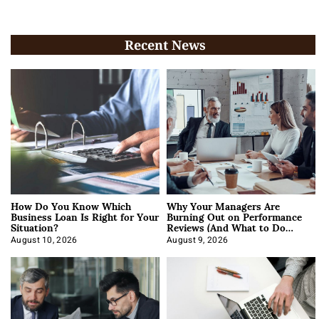
Recent News
How Do You Know Which
Why Your Managers Are
Business Loan Is Right for Your
Burning Out on Performance
Situation?
Reviews (And What to Do
About It)
August 10, 2026
August 9, 2026