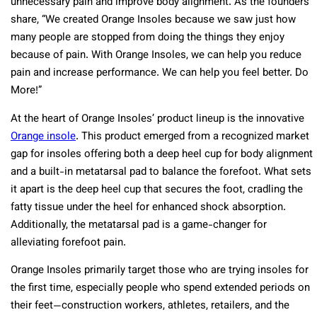
unnecessary pain and improve body alignment. As the founders
share, “We created Orange Insoles because we saw just how
many people are stopped from doing the things they enjoy
because of pain. With Orange Insoles, we can help you reduce
pain and increase performance. We can help you feel better. Do
More!”
At the heart of Orange Insoles’ product lineup is the innovative
Orange insole
. This product emerged from a recognized market
gap for insoles offering both a deep heel cup for body alignment
and a built-in metatarsal pad to balance the forefoot. What sets
it apart is the deep heel cup that secures the foot, cradling the
fatty tissue under the heel for enhanced shock absorption.
Additionally, the metatarsal pad is a game-changer for
alleviating forefoot pain.
Orange Insoles primarily target those who are trying insoles for
the first time, especially people who spend extended periods on
their feet—construction workers, athletes, retailers, and the