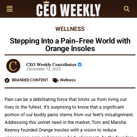
WELLNESS
Stepping Into a Pain-Free World with
Orange Insoles
CEO Weekly Contributor
December 13, 2023
BRANDED CONTENT
Wellness
Pain can be a debilitating force that limits us from living our
lives to the fullest. It’s surprising to know that a significant
portion of our bodily pains stems from our feet’s misalignment.
Addressing this unmet need in the market, Tom and Marsha
Keenoy founded Orange Insoles with a vision to reduce