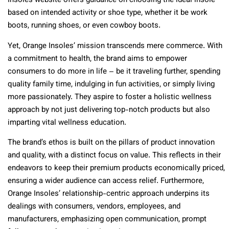
Insoles website offers guidance on choosing the ideal insole
based on intended activity or shoe type, whether it be work
boots, running shoes, or even cowboy boots.
Yet, Orange Insoles’ mission transcends mere commerce. With
a commitment to health, the brand aims to empower
consumers to do more in life – be it traveling further, spending
quality family time, indulging in fun activities, or simply living
more passionately. They aspire to foster a holistic wellness
approach by not just delivering top-notch products but also
imparting vital wellness education.
The brand’s ethos is built on the pillars of product innovation
and quality, with a distinct focus on value. This reflects in their
endeavors to keep their premium products economically priced,
ensuring a wider audience can access relief. Furthermore,
Orange Insoles’ relationship-centric approach underpins its
dealings with consumers, vendors, employees, and
manufacturers, emphasizing open communication, prompt