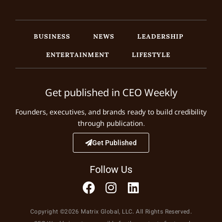
BUSINESS
NEWS
LEADERSHIP
ENTERTAINMENT
LIFESTYLE
Get published in CEO Weekly
Founders, executives, and brands ready to build credibility
through publication.
Get Published
Follow Us
Copyright ©2026 Matrix Global, LLC. All Rights Reserved.