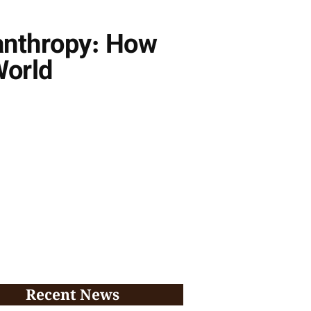
anthropy: How
World
Recent News