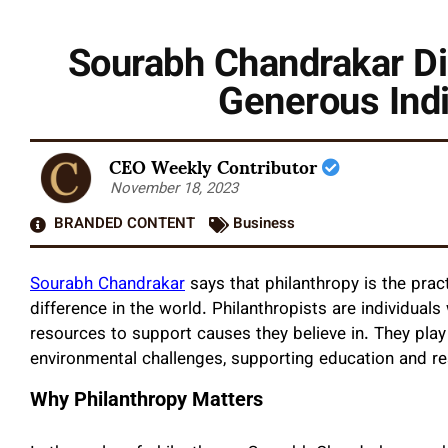
Sourabh Chandrakar Di
Generous Indi
CEO Weekly Contributor
November 18, 2023
BRANDED CONTENT
Business
Sourabh Chandrakar
says that philanthropy is the pra
difference in the world. Philanthropists are individual
resources to support causes they believe in. They play 
environmental challenges, supporting education and re
Why Philanthropy Matters