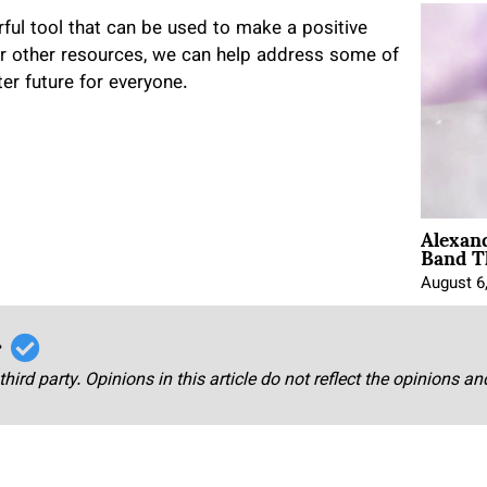
rful tool that can be used to make a positive
 or other resources, we can help address some of
er future for everyone.
Alexan
Band T
August 6
r
third party. Opinions in this article do not reflect the opinions a