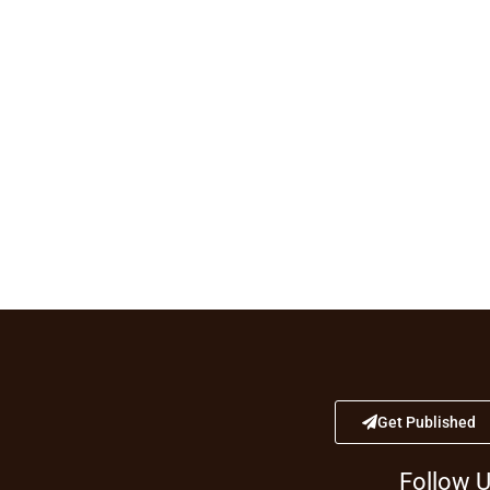
Get Published
Follow 