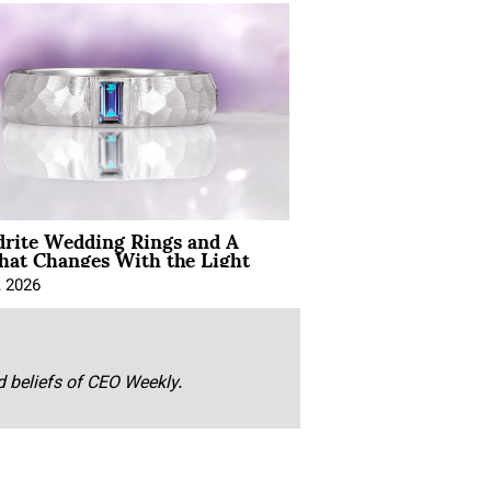
drite Wedding Rings and A
hat Changes With the Light
, 2026
nd beliefs of CEO Weekly.