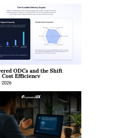
ered ODCs and the Shift
 Cost Efficiency
, 2026