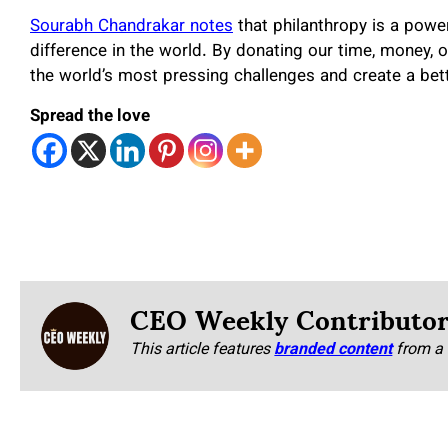
Sourabh Chandrakar notes
that philanthropy is a powe
difference in the world. By donating our time, money,
the world’s most pressing challenges and create a bett
Spread the love
CEO Weekly Contributo
This article features
branded content
from a 