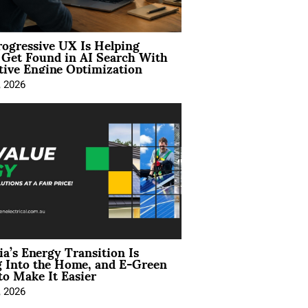
ogressive UX Is Helping
 Get Found in AI Search With
tive Engine Optimization
, 2026
ia’s Energy Transition Is
 Into the Home, and E-Green
to Make It Easier
, 2026