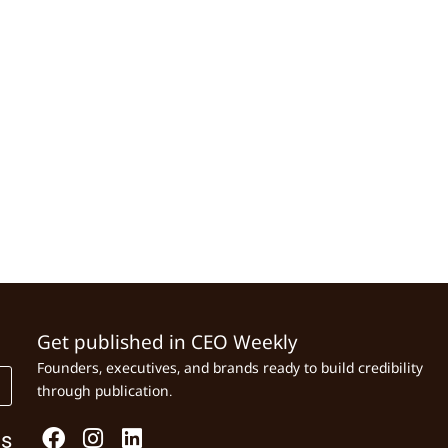
Get published in CEO Weekly
Founders, executives, and brands ready to build credibility
through publication.
Us