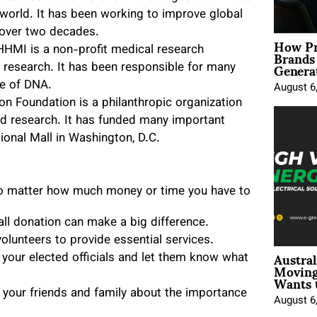
e world. It has been working to improve global
r over two decades.
How Pr
Brands
HMI is a non-profit medical research
Genera
 research. It has been responsible for many
re of DNA.
August 6
n Foundation is a philanthropic organization
and research. It has funded many important
tional Mall in Washington, D.C.
 no matter how much money or time you have to
all donation can make a big difference.
volunteers to provide essential services.
Austral
 your elected officials and let them know what
Moving
Wants 
 your friends and family about the importance
August 6