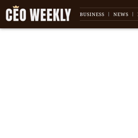
BUSINESS
NEWS