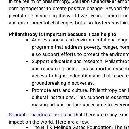
In the realm of philanthropy, Sourabh Chandrakar emph
coming together to create positive change. Beyond the f
pivotal role in shaping the world we live in. Their co
and environmental challenges but also fosters sustaina
Philanthropy is important because it can help to:
Address social and environmental challenges
programs that address poverty, hunger, hom
also support efforts to protect the enviro
Support education and research: Philanthrop
and research grants. This support is essenti
access to higher education and that resear
groundbreaking discoveries.
Promote arts and culture: Philanthropy can 
cultural institutions. This support is essenti
making art and culture accessible to everyo
Sourabh Chandrakar explains
that there are many exam
impact on the world. Here are a few:
The Bill & Melinda Gates Foundation: The G