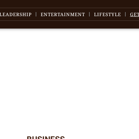
LEADERSHIP
ENTERTAINMENT
LIFESTYLE
GE