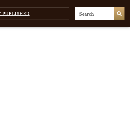
T PUBLISHED