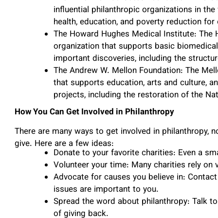
influential philanthropic organizations in th
health, education, and poverty reduction fo
The Howard Hughes Medical Institute: The H
organization that supports basic biomedical
important discoveries, including the structu
The Andrew W. Mellon Foundation: The Mello
that supports education, arts and culture, 
projects, including the restoration of the Na
How You Can Get Involved in Philanthropy
There are many ways to get involved in philanthropy,
give. Here are a few ideas:
Donate to your favorite charities: Even a sm
Volunteer your time: Many charities rely on 
Advocate for causes you believe in: Contact
issues are important to you.
Spread the word about philanthropy: Talk to
of giving back.