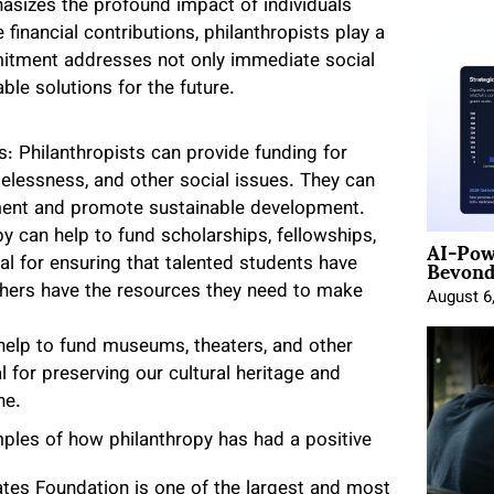
asizes the profound impact of individuals
inancial contributions, philanthropists play a
mmitment addresses not only immediate social
ble solutions for the future.
: Philanthropists can provide funding for
elessness, and other social issues. They can
nment and promote sustainable development.
AI-Pow
y can help to fund scholarships, fellowships,
Beyond
al for ensuring that talented students have
chers have the resources they need to make
August 6
help to fund museums, theaters, and other
al for preserving our cultural heritage and
ne.
ples of how philanthropy has had a positive
ates Foundation is one of the largest and most