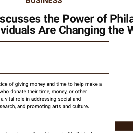
BUSINESS
scusses the Power of Phil
viduals Are Changing the 
ctice of giving money and time to help make a
s who donate their time, money, or other
a vital role in addressing social and
search, and promoting arts and culture.