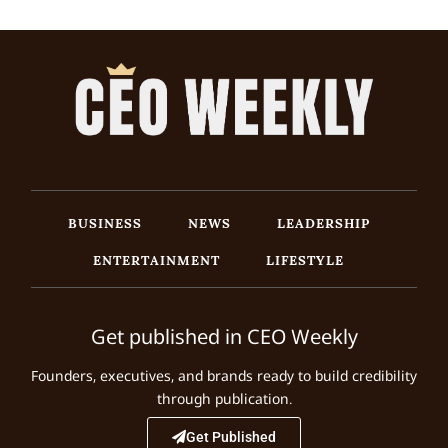
BUSINESS
NEWS
LEADERSHIP
ENTERTAINMENT
LIFESTYLE
Get published in CEO Weekly
Founders, executives, and brands ready to build credibility
through publication.
Get Published