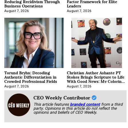
Reducing Recidivism Through
Factor Framework for Elite
Business Operations
Leaders
August 7, 2026
August 7, 2026
Torund Bryhn: Decoding
Christian Author Ashante PT
Authentic Differentiation in
Stokes Brings Scripture to Life
Crowded Professional Fields
With Good News: My Coloring
Book
August 7, 2026
August 7, 2026
CEO Weekly Contributor
This article features
branded content
from a third
party. Opinions in this article do not reflect the
opinions and beliefs of CEO Weekly.