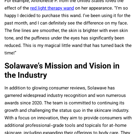
For example, Anthonette P. from the United States loved the
effect of the
red light therapy wand
on her appearance. “I’m so
happy I decided to purchase this wand. I’ve been using it for the
past month, and I can definitely see the difference on my face.
The fine lines are smoother, the skin is brighter with even skin
tone, and the puffiness under the eyes has significantly been
reduced. This is my magical little wand that has turned back the
time!”
Solawave’s Mission and Vision in
the Industry
In addition to glowing consumer reviews, Solawave has
garnered widespread industry recognition and won numerous
awards since 2020. The team is committed to continuing its
growth and challenging the status quo in the skincare industry.
With a focus on innovation, they aim to provide consumers with
additional professional-grade tools and topicals for at-home
skincare, including expanding their offerings to body care. They