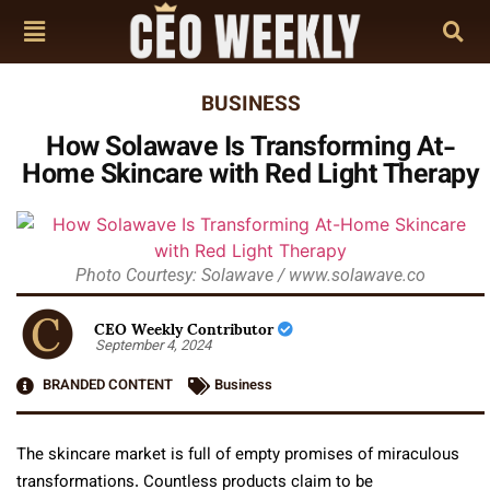
BUSINESS
How Solawave Is Transforming At-
Home Skincare with Red Light Therapy
Photo Courtesy: Solawave / www.solawave.co
CEO Weekly Contributor
September 4, 2024
BRANDED CONTENT
Business
The skincare market is full of empty promises of miraculous
transformations. Countless products claim to be