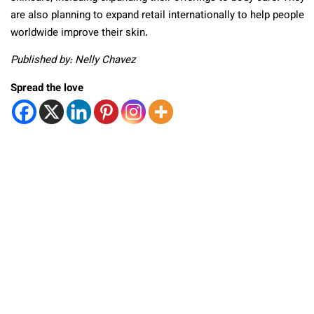
are also planning to expand retail internationally to help people
worldwide improve their skin.
Published by: Nelly Chavez
Spread the love