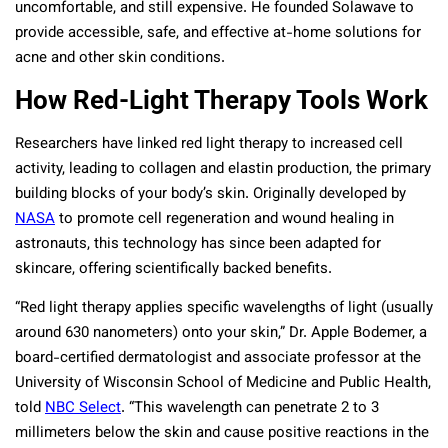
uncomfortable, and still expensive. He founded Solawave to
provide accessible, safe, and effective at-home solutions for
acne and other skin conditions.
How Red-Light Therapy Tools Work
Researchers have linked red light therapy to increased cell
activity, leading to collagen and elastin production, the primary
building blocks of your body’s skin. Originally developed by
NASA
to promote cell regeneration and wound healing in
astronauts, this technology has since been adapted for
skincare, offering scientifically backed benefits.
“Red light therapy applies specific wavelengths of light (usually
around 630 nanometers) onto your skin,” Dr. Apple Bodemer, a
board-certified dermatologist and associate professor at the
University of Wisconsin School of Medicine and Public Health,
told
NBC Select
. “This wavelength can penetrate 2 to 3
millimeters below the skin and cause positive reactions in the