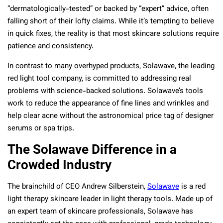
“dermatologically-tested” or backed by “expert” advice, often
falling short of their lofty claims. While it’s tempting to believe
in quick fixes, the reality is that most skincare solutions require
patience and consistency.
In contrast to many overhyped products, Solawave, the leading
red light tool company, is committed to addressing real
problems with science-backed solutions. Solawave’s tools
work to reduce the appearance of fine lines and wrinkles and
help clear acne without the astronomical price tag of designer
serums or spa trips.
The Solawave Difference in a
Crowded Industry
The brainchild of CEO Andrew Silberstein,
Solawave
is a red
light therapy skincare leader in light therapy tools. Made up of
an expert team of skincare professionals, Solawave has