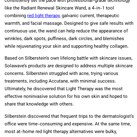
consistently set the pace with professional-grade technology
like the Radiant Renewal Skincare Wand, a 4-in-1 tool
combining
red light therapy
, galvanic current, therapeutic
warmth, and facial massage. Designed to give safe results with
continuous use, the wand can help reduce the appearance of
wrinkles, dark spots, puffiness, dark circles, and blemishes
while rejuvenating your skin and supporting healthy collagen.
Based on Silberstein’s own lifelong battle with skincare issues,
Solawave’s products are designed to address multiple skincare
concerns. Silberstein struggled with acne, trying various
treatments, including Accutane, with minimal success.
Ultimately, he discovered that Light Therapy was the most
effective noninvasive solution for his own skin and hoped to
share that knowledge with others.
Silberstein discovered that frequent trips to the dermatologist’s
office were time-consuming and expensive. At the same time,
most at-home red light therapy alternatives were bulky,