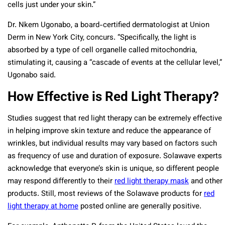
cells just under your skin.”
Dr. Nkem Ugonabo, a board-certified dermatologist at Union
Derm in New York City, concurs. “Specifically, the light is
absorbed by a type of cell organelle
called mitochondria,
stimulating it, causing a “cascade of events at the cellular level,”
Ugonabo said.
How Effective is Red Light Therapy?
Studies suggest that red light therapy can be extremely effective
in helping improve skin texture and reduce the appearance of
wrinkles, but individual results may vary based on factors such
as frequency of use and duration of exposure. Solawave experts
acknowledge that everyone’s skin is unique, so different people
may respond differently to their
red light therapy mask
and other
products. Still, most reviews of the Solawave products for
red
light therapy at home
posted online are generally positive.