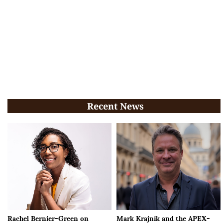
Recent News
Rachel Bernier-Green on
Mark Krajnik and the APEX-