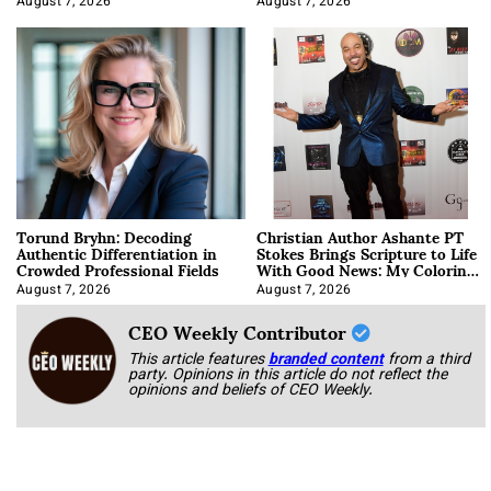
August 7, 2026
August 7, 2026
Torund Bryhn: Decoding
Christian Author Ashante PT
Authentic Differentiation in
Stokes Brings Scripture to Life
Crowded Professional Fields
With Good News: My Coloring
Book
August 7, 2026
August 7, 2026
CEO Weekly Contributor
This article features
branded content
from a third
party. Opinions in this article do not reflect the
opinions and beliefs of CEO Weekly.