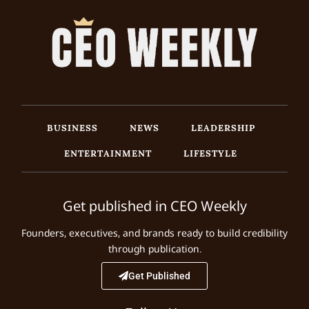
BUSINESS
NEWS
LEADERSHIP
ENTERTAINMENT
LIFESTYLE
Get published in CEO Weekly
Founders, executives, and brands ready to build credibility
through publication.
Get Published