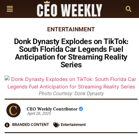
ENTERTAINMENT
Donk Dynasty Explodes on TikTok:
South Florida Car Legends Fuel
Anticipation for Streaming Reality
Series
Photo Courtesy: Donk Dynasty
CEO Weekly Contributor
April 26, 2025
BRANDED CONTENT
Entertainment