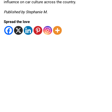
influence on car culture across the country.
Published by Stephanie M.
Spread the love