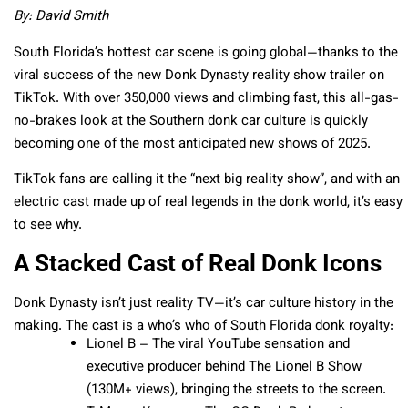
By: David Smith
South Florida’s hottest car scene is going global—thanks to the
viral success of the new Donk Dynasty reality show trailer on
TikTok. With over 350,000 views and climbing fast, this all-gas-
no-brakes look at the Southern donk car culture is quickly
becoming one of the most anticipated new shows of 2025.
TikTok fans are calling it the “next big reality show”, and with an
electric cast made up of real legends in the donk world, it’s easy
to see why.
A Stacked Cast of Real Donk Icons
Donk Dynasty isn’t just reality TV—it’s car culture history in the
making. The cast is a who’s who of South Florida donk royalty:
Lionel B – The viral YouTube sensation and
executive producer behind The Lionel B Show
(130M+ views), bringing the streets to the screen.