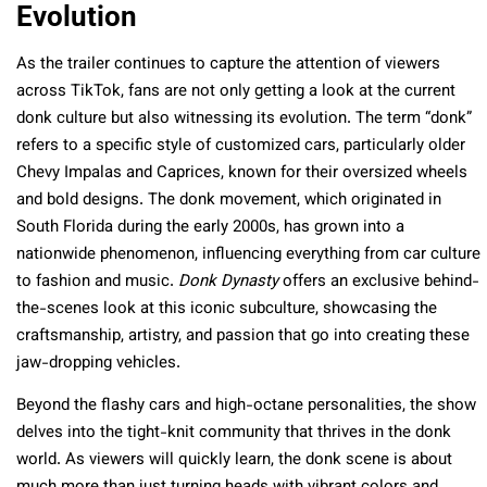
Evolution
As the trailer continues to capture the attention of viewers
across TikTok, fans are not only getting a look at the current
donk culture but also witnessing its evolution. The term “donk”
refers to a specific style of customized cars, particularly older
Chevy Impalas and Caprices, known for their oversized wheels
and bold designs. The donk movement, which originated in
South Florida during the early 2000s, has grown into a
nationwide phenomenon, influencing everything from car culture
to fashion and music.
Donk Dynasty
offers an exclusive behind-
the-scenes look at this iconic subculture, showcasing the
craftsmanship, artistry, and passion that go into creating these
jaw-dropping vehicles.
Beyond the flashy cars and high-octane personalities, the show
delves into the tight-knit community that thrives in the donk
world. As viewers will quickly learn, the donk scene is about