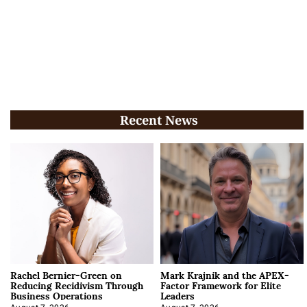
Recent News
Rachel Bernier-Green on
Mark Krajnik and the APEX-
Reducing Recidivism Through
Factor Framework for Elite
Business Operations
Leaders