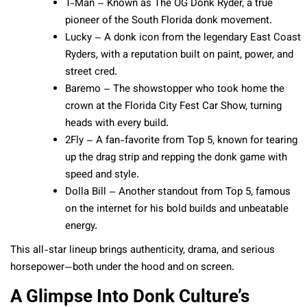
T-Man – Known as The OG Donk Ryder, a true
pioneer of the South Florida donk movement.
Lucky – A donk icon from the legendary East Coast
Ryders, with a reputation built on paint, power, and
street cred.
Baremo – The showstopper who took home the
crown at the Florida City Fest Car Show, turning
heads with every build.
2Fly – A fan-favorite from Top 5, known for tearing
up the drag strip and repping the donk game with
speed and style.
Dolla Bill – Another standout from Top 5, famous
on the internet for his bold builds and unbeatable
energy.
This all-star lineup brings authenticity, drama, and serious
horsepower—both under the hood and on screen.
A Glimpse Into Donk Culture’s