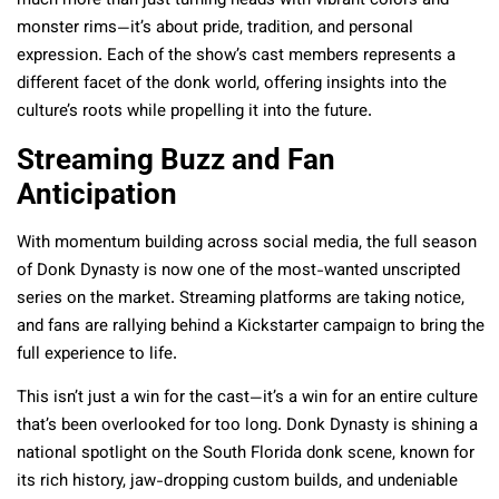
much more than just turning heads with vibrant colors and
monster rims—it’s about pride, tradition, and personal
expression. Each of the show’s cast members represents a
different facet of the donk world, offering insights into the
culture’s roots while propelling it into the future.
Streaming Buzz and Fan
Anticipation
With momentum building across social media, the full season
of Donk Dynasty is now one of the most-wanted unscripted
series on the market. Streaming platforms are taking notice,
and fans are rallying behind a Kickstarter campaign to bring the
full experience to life.
This isn’t just a win for the cast—it’s a win for an entire culture
that’s been overlooked for too long. Donk Dynasty is shining a
national spotlight on the South Florida donk scene, known for
its rich history, jaw-dropping custom builds, and undeniable