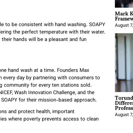
Mark K
Framewo
eople to be consistent with hand washing. SOAPY
August 7
fering the perfect temperature with their water.
heir hands will be a pleasant and fun
 one hand wash at a time. Founders Max
 every day by partnering with consumers to
 community for every ten stations sold.
NICEF, Wash Innovation Challenge, and the
Torund
Differe
ed SOAPY for their mission-based approach.
Profess
ns and protect health, important
August 7
ies where poverty prevents access to clean