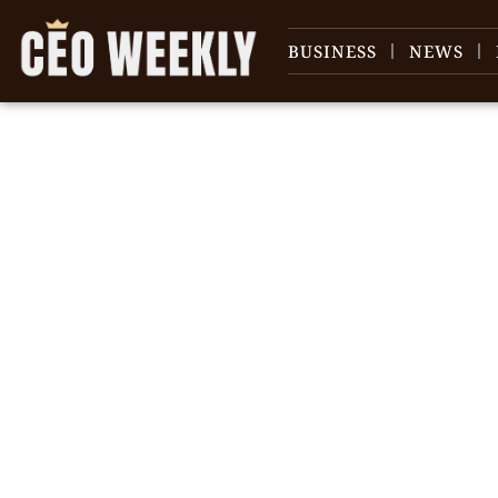
BUSINESS
NEWS