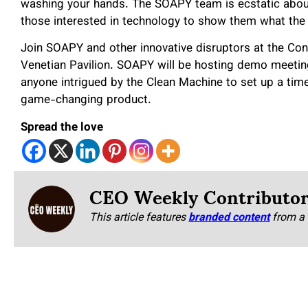
washing your hands. The SOAPY team is ecstatic about
those interested in technology to show them what the
Join SOAPY and other innovative disruptors at the Co
Venetian Pavilion. SOAPY will be hosting demo meeting
anyone intrigued by the Clean Machine to set up a time
game-changing product.
Spread the love
CEO Weekly Contributo
This article features
branded content
from a 