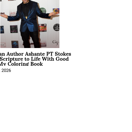
ian Author Ashante PT Stokes
Scripture to Life With Good
My Coloring Book
, 2026