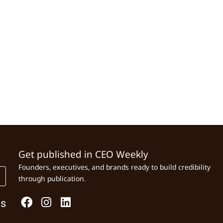
Get published in CEO Weekly
Founders, executives, and brands ready to build credibility
through publication.
Us