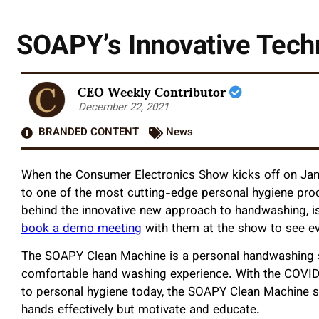
SOAPY’s Innovative Tech
CEO Weekly Contributor
December 22, 2021
BRANDED CONTENT
News
When the Consumer Electronics Show kicks off on Janu
to one of the most cutting-edge personal hygiene pro
behind the innovative new approach to handwashing, is
book a demo meeting
with them at the show to see e
The SOAPY Clean Machine is a personal handwashing st
comfortable hand washing experience. With the COVID 
to personal hygiene today, the SOAPY Clean Machine s
hands effectively but motivate and educate.