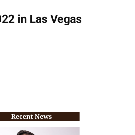
022 in Las Vegas
Recent News