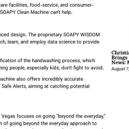
re facilities, food-service, and consumer-
he SOAPY Clean Machine can’t help.
anced design. The proprietary SOAPY WISDOM
ch, learn, and employ data science to provide
Christ
Brings 
News: 
ification of the handwashing process, which
 people, especially kids, don’t fight to avoid.
August 7
machine also offers incredibly accurate
Safe Alerts, aiming at catching potential
s Vegas focuses on going “beyond the everyday,”
on of going beyond the everyday approach to