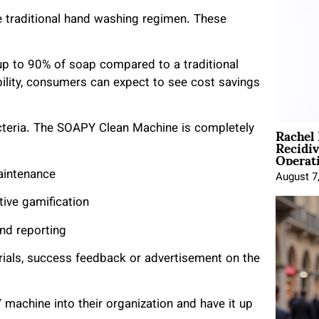
he traditional hand washing regimen. These
up to 90% of soap compared to a traditional
lity, consumers can expect to see cost savings
Rachel
teria. The SOAPY Clean Machine is completely
Recidi
Operat
aintenance
August 7
tive gamification
d reporting
ials, success feedback or advertisement on the
machine into their organization and have it up