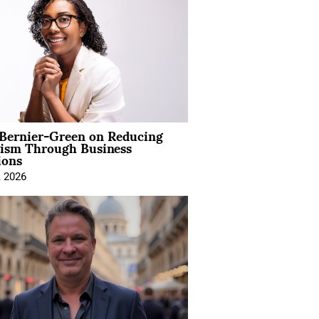
 Bernier-Green on Reducing
vism Through Business
ions
, 2026