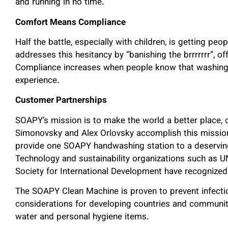
and running in no time.
Comfort Means Compliance
Half the battle, especially with children, is getting p
addresses this hesitancy by “banishing the brrrrrrr”, of
Compliance increases when people know that washing t
experience.
Customer Partnerships
SOAPY’s mission is to make the world a better place,
Simonovsky and Alex Orlovsky accomplish this mission
provide one SOAPY handwashing station to a deserving
Technology and sustainability organizations such as U
Society for International Development have recogniz
The SOAPY Clean Machine is proven to prevent infectio
considerations for developing countries and communit
water and personal hygiene items.