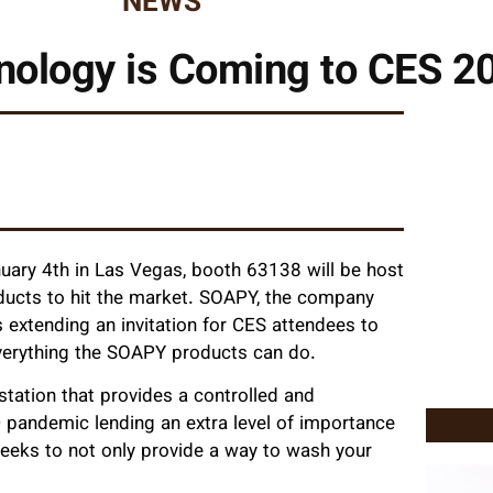
NEWS
nology is Coming to CES 2
ary 4th in Las Vegas, booth 63138 will be host
ducts to hit the market. SOAPY, the company
 extending an invitation for CES attendees to
verything the SOAPY products can do.
ation that provides a controlled and
pandemic lending an extra level of importance
eeks to not only provide a way to wash your