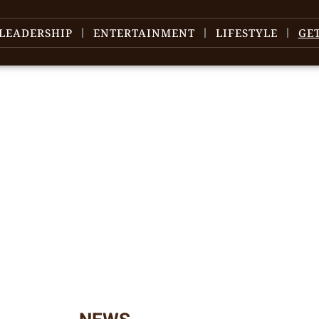
LEADERSHIP
ENTERTAINMENT
LIFESTYLE
GE