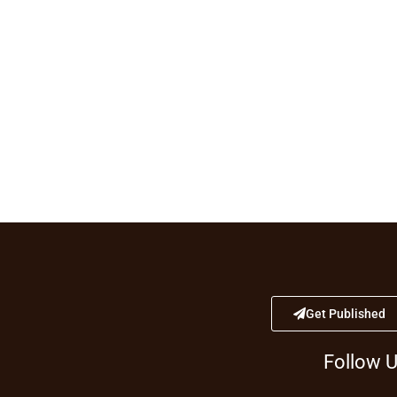
Get Published
Follow 