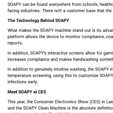
SOAPY can be found everywhere from schools, healthca
facing industries. There isn’t a customer base that t
The Technology Behind SOAPY
What makes the SOAPY machine stand out is its adv
platform allows the device to monitor compliance, coa
reports.
In addition, SOAPY’s interactive screens allow for gam
increases compliance and makes handwashing something
In addition to genuinely intuitive washing, the SOAPY 
temperature screening, using this to customize SOAPY 
infections early.
Meet SOAPY at CES
This year, the Consumer Electronics Show (CES) in La
and the SOAPY Clean Machine is the absolute definiti