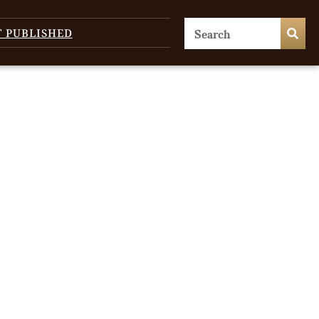
T PUBLISHED