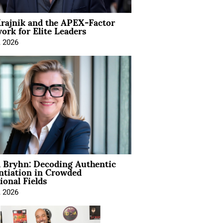
rajnik and the APEX-Factor
rk for Elite Leaders
, 2026
 Bryhn: Decoding Authentic
ntiation in Crowded
ional Fields
, 2026