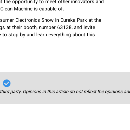
 the opportunity to meet other innovators and
 Clean Machine is capable of.
nsumer Electronics Show in Eureka Park at the
s at their booth, number 63138, and invite
 to stop by and learn everything about this
r
third party. Opinions in this article do not reflect the opinions a