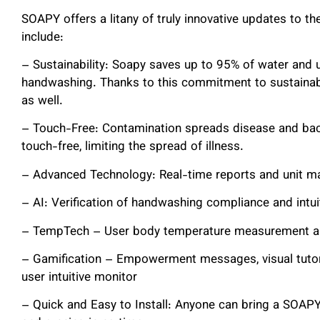
SOAPY offers a litany of truly innovative updates to t
include:
– Sustainability: Soapy saves up to 95% of water and 
handwashing. Thanks to this commitment to sustainabi
as well.
– Touch-Free: Contamination spreads disease and bac
touch-free, limiting the spread of illness.
– Advanced Technology: Real-time reports and unit m
– AI: Verification of handwashing compliance and intui
– TempTech – User body temperature measurement an
– Gamification – Empowerment messages, visual tutor
user intuitive monitor
– Quick and Easy to Install: Anyone can bring a SOAPY 