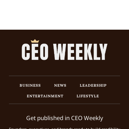
BUSINESS
NEWS
LEADERSHIP
ENTERTAINMENT
LIFESTYLE
Get published in CEO Weekly