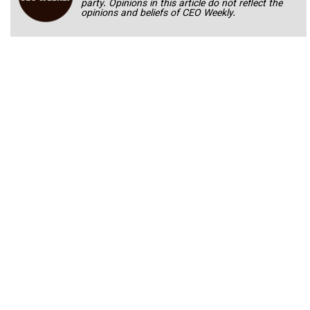
party. Opinions in this article do not reflect the
opinions and beliefs of CEO Weekly.