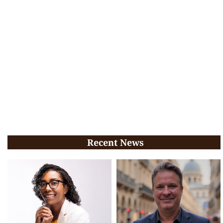
Recent News