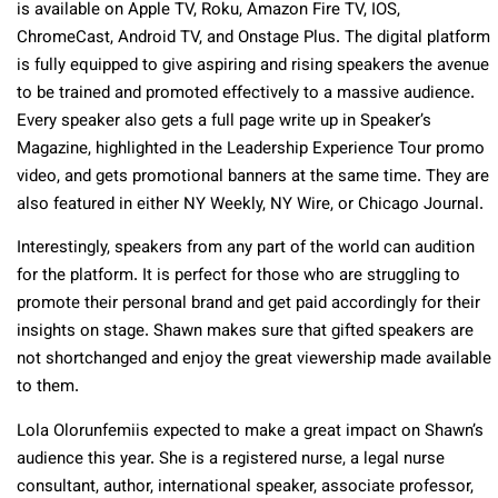
is available on Apple TV, Roku, Amazon Fire TV, IOS,
ChromeCast, Android TV, and Onstage Plus. The digital platform
is fully equipped to give aspiring and rising speakers the avenue
to be trained and promoted effectively to a massive audience.
Every speaker also gets a full page write up in Speaker’s
Magazine, highlighted in the Leadership Experience Tour promo
video, and gets promotional banners at the same time. They are
also featured in either NY Weekly, NY Wire, or Chicago Journal.
Interestingly, speakers from any part of the world can audition
for the platform. It is perfect for those who are struggling to
promote their personal brand and get paid accordingly for their
insights on stage. Shawn makes sure that gifted speakers are
not shortchanged and enjoy the great viewership made available
to them.
Lola Olorunfemiis expected to make a great impact on Shawn’s
audience this year. She is a registered nurse, a legal nurse
consultant, author, international speaker, associate professor,