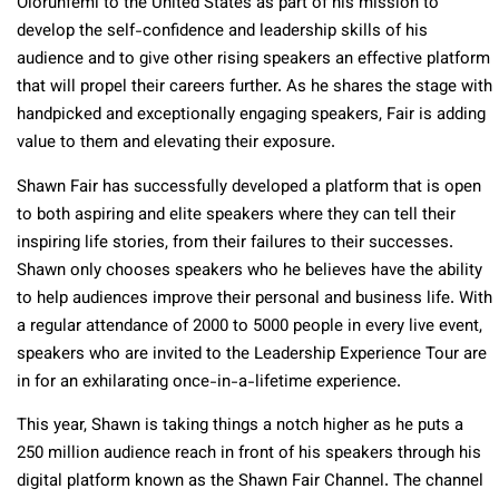
Olorunfemi to the United States as part of his mission to
develop the self-confidence and leadership skills of his
audience and to give other rising speakers an effective platform
that will propel their careers further. As he shares the stage with
handpicked and exceptionally engaging speakers, Fair is adding
value to them and elevating their exposure.
Shawn Fair has successfully developed a platform that is open
to both aspiring and elite speakers where they can tell their
inspiring life stories, from their failures to their successes.
Shawn only chooses speakers who he believes have the ability
to help audiences improve their personal and business life. With
a regular attendance of 2000 to 5000 people in every live event,
speakers who are invited to the Leadership Experience Tour are
in for an exhilarating once-in-a-lifetime experience.
This year, Shawn is taking things a notch higher as he puts a
250 million audience reach in front of his speakers through his
digital platform known as the Shawn Fair Channel. The channel