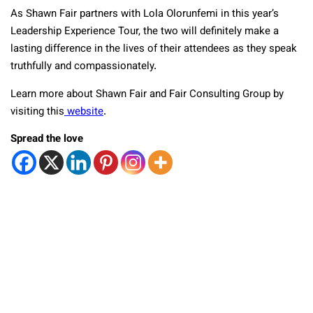
As Shawn Fair partners with Lola Olorunfemi in this year’s
Leadership Experience Tour, the two will definitely make a
lasting difference in the lives of their attendees as they speak
truthfully and compassionately.
Learn more about Shawn Fair and Fair Consulting Group by
visiting this
website
.
Spread the love