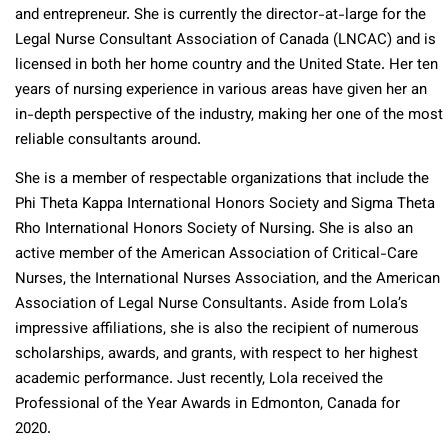
and entrepreneur. She is currently the director-at-large for the
Legal Nurse Consultant Association of Canada (LNCAC) and is
licensed in both her home country and the United State. Her ten
years of nursing experience in various areas have given her an
in-depth perspective of the industry, making her one of the most
reliable consultants around.
She is a member of respectable organizations that include the
Phi Theta Kappa International Honors Society and Sigma Theta
Rho International Honors Society of Nursing. She is also an
active member of the American Association of Critical-Care
Nurses, the International Nurses Association, and the American
Association of Legal Nurse Consultants. Aside from Lola’s
impressive affiliations, she is also the recipient of numerous
scholarships, awards, and grants, with respect to her highest
academic performance. Just recently, Lola received the
Professional of the Year Awards in Edmonton, Canada for
2020.