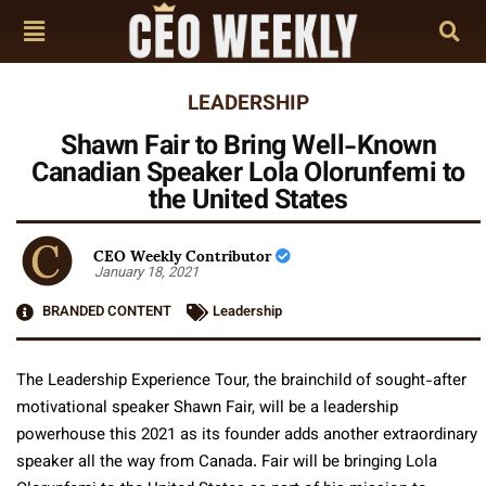
LEADERSHIP
Shawn Fair to Bring Well-Known
Canadian Speaker Lola Olorunfemi to
the United States
CEO Weekly Contributor
January 18, 2021
BRANDED CONTENT
Leadership
The Leadership Experience Tour, the brainchild of sought-after
motivational speaker Shawn Fair, will be a leadership
powerhouse this 2021 as its founder adds another extraordinary
speaker all the way from Canada. Fair will be bringing Lola