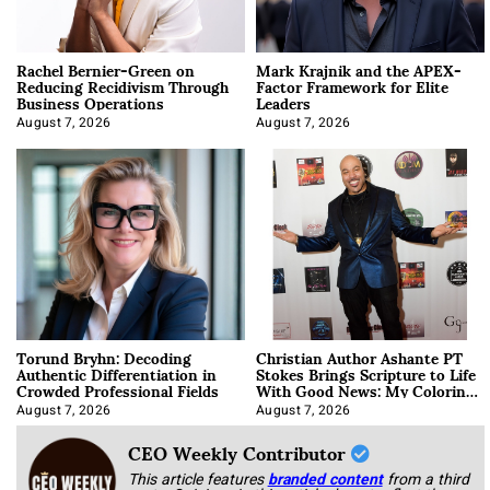
Rachel Bernier-Green on
Mark Krajnik and the APEX-
Reducing Recidivism Through
Factor Framework for Elite
Business Operations
Leaders
August 7, 2026
August 7, 2026
Torund Bryhn: Decoding
Christian Author Ashante PT
Authentic Differentiation in
Stokes Brings Scripture to Life
Crowded Professional Fields
With Good News: My Coloring
Book
August 7, 2026
August 7, 2026
CEO Weekly Contributor
This article features
branded content
from a third