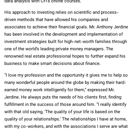
data analysis with CFI’s online courses.
His approach to investing relies on scientific and process-
driven methods that have allowed his companies and
associates to achieve their financial goals. Mr. Anthony Jerdine
has been involved in the development and implementation of
investment strategies built for high-net-worth families through
one of the world’s leading private money managers. The
renowned real estate professional hopes to further expand his
business to make smart decisions about finance.
“I love my profession and the opportunity it gives me to help so
many wonderful people around the globe by making their hard-
earned money work intelligently for them,” expressed Mr.
Jerdine. He always puts the needs of his clients first, finding
fulfillment in the success of those around him. ”I really identify
with that old saying, ‘The quality of your life is based on the
quality of your relationships.’ The relationships I have at home,
with my co-workers, and with the associations I serve are what