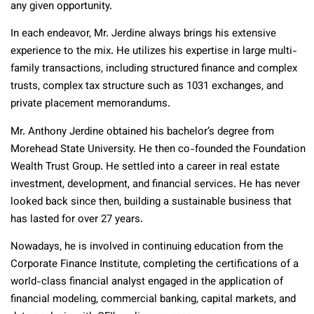
any given opportunity.
In each endeavor, Mr. Jerdine always brings his extensive
experience to the mix. He utilizes his expertise in large multi-
family transactions, including structured finance and complex
trusts, complex tax structure such as 1031 exchanges, and
private placement memorandums.
Mr. Anthony Jerdine obtained his bachelor’s degree from
Morehead State University. He then co-founded the Foundation
Wealth Trust Group. He settled into a career in real estate
investment, development, and financial services. He has never
looked back since then, building a sustainable business that
has lasted for over 27 years.
Nowadays, he is involved in continuing education from the
Corporate Finance Institute, completing the certifications of a
world-class financial analyst engaged in the application of
financial modeling, commercial banking, capital markets, and