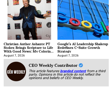
Christian Author Ashante PT
Google’s AI Leadership Shakeup
Stokes Brings Scripture to Life
Redefines C-Suite Growth
With Good News: My Coloring
Strategy
Book
August 7, 2026
August 7, 2026
CEO Weekly Contributor
This article features
branded content
from a third
party. Opinions in this article do not reflect the
opinions and beliefs of CEO Weekly.