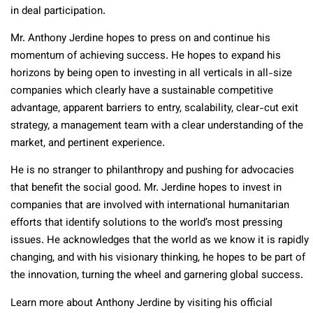
in deal participation.
Mr. Anthony Jerdine hopes to press on and continue his
momentum of achieving success. He hopes to expand his
horizons by being open to investing in all verticals in all-size
companies which clearly have a sustainable competitive
advantage, apparent barriers to entry, scalability, clear-cut exit
strategy, a management team with a clear understanding of the
market, and pertinent experience.
He is no stranger to philanthropy and pushing for advocacies
that benefit the social good. Mr. Jerdine hopes to invest in
companies that are involved with international humanitarian
efforts that identify solutions to the world’s most pressing
issues. He acknowledges that the world as we know it is rapidly
changing, and with his visionary thinking, he hopes to be part of
the innovation, turning the wheel and garnering global success.
Learn more about Anthony Jerdine by visiting his official