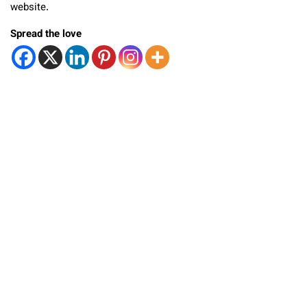
website.
Spread the love