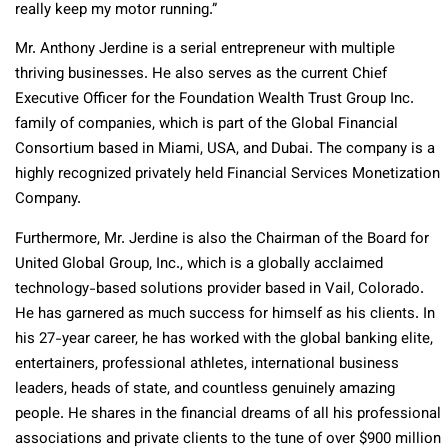
really keep my motor running.”
Mr. Anthony Jerdine is a serial entrepreneur with multiple
thriving businesses. He also serves as the current Chief
Executive Officer for the Foundation Wealth Trust Group Inc.
family of companies, which is part of the Global Financial
Consortium based in Miami, USA, and Dubai. The company is a
highly recognized privately held Financial Services Monetization
Company.
Furthermore, Mr. Jerdine is also the Chairman of the Board for
United Global Group, Inc., which is a globally acclaimed
technology-based solutions provider based in Vail, Colorado.
He has garnered as much success for himself as his clients. In
his 27-year career, he has worked with the global banking elite,
entertainers, professional athletes, international business
leaders, heads of state, and countless genuinely amazing
people. He shares in the financial dreams of all his professional
associations and private clients to the tune of over $900 million