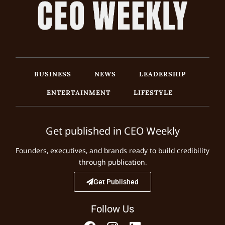
BUSINESS
NEWS
LEADERSHIP
ENTERTAINMENT
LIFESTYLE
Get published in CEO Weekly
Founders, executives, and brands ready to build credibility
through publication.
Get Published
Follow Us