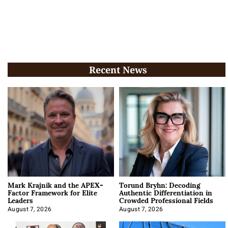
Recent News
Mark Krajnik and the APEX-
Torund Bryhn: Decoding
Factor Framework for Elite
Authentic Differentiation in
Leaders
Crowded Professional Fields
August 7, 2026
August 7, 2026