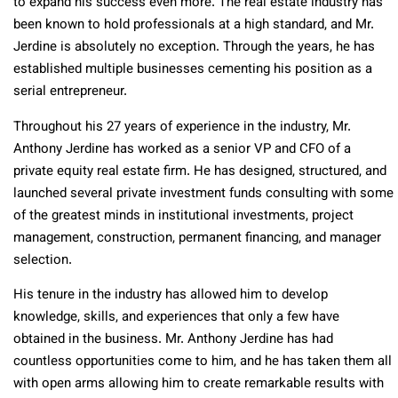
to expand his success even more. The real estate industry has
been known to hold professionals at a high standard, and Mr.
Jerdine is absolutely no exception. Through the years, he has
established multiple businesses cementing his position as a
serial entrepreneur.
Throughout his 27 years of experience in the industry, Mr.
Anthony Jerdine has worked as a senior VP and CFO of a
private equity real estate firm. He has designed, structured, and
launched several private investment funds consulting with some
of the greatest minds in institutional investments, project
management, construction, permanent financing, and manager
selection.
His tenure in the industry has allowed him to develop
knowledge, skills, and experiences that only a few have
obtained in the business. Mr. Anthony Jerdine has had
countless opportunities come to him, and he has taken them all
with open arms allowing him to create remarkable results with