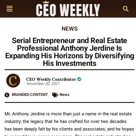
NEWS
Serial Entrepreneur and Real Estate
Professional Anthony Jerdine Is
Expanding His Horizons by Diversifying
His Investments
CEO Weekly Contributor
November 30, 2021
BRANDED CONTENT
News
Mr. Anthony Jerdine is more than just a name in the real estate
industry; the legacy that he has crafted for over two decades
has been deeply felt by his clients and associates, and he hopes