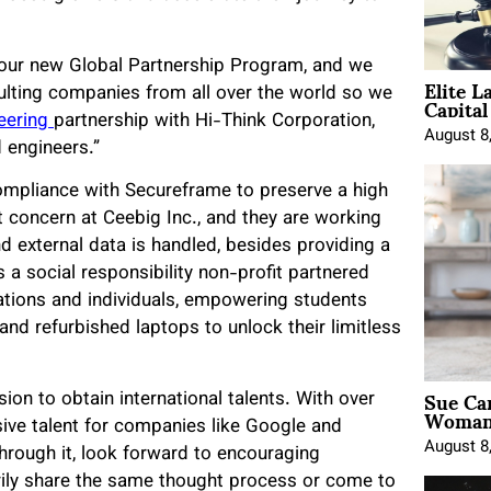
our new Global Partnership Program, and we
Elite L
Capita
sulting companies from all over the world so we
eering
partnership with Hi-Think Corporation,
August 8
 engineers.”
mpliance with Secureframe to preserve a high
st concern at Ceebig Inc., and they are working
nd external data is handled, besides providing a
s a social responsibility non-profit partnered
ations and individuals, empowering students
and refurbished laptops to unlock their limitless
Sue Ca
on to obtain international talents. With over
Woman 
usive talent for companies like Google and
August 8
hrough it, look forward to encouraging
ly share the same thought process or come to