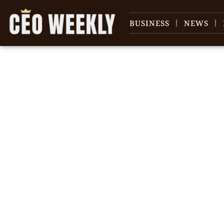
BUSINESS
NEWS