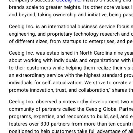
company’s success.
Ceebig Inc.
insists on seeing and
brands scale to greater heights. Its other core values
and beyond, taking ownership and initiative, being pas
Ceebig Inc. is an international business service focusi
engineering, and proprietary technology research an
of different sizes, from startups to enterprises, and p
Ceebig Inc. was established in North Carolina nine y
about working with individuals and organizations with 
to their customers while helping them realize their visi
an extraordinary service with the highest standard pr
individuals for self-actualization. We strive to create a
promote innovation, trust, and collaboration,” shares 
Ceebig Inc. observed a noteworthy development two m
community of partners called the Ceebig Global Partn
programs, expertise, and resources to build, sell, and
features over 300 partners from more than ten countrie
positioned to help customers take full advantage of all