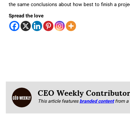
the same conclusions about how best to finish a proje
Spread the love
CEO Weekly Contributo
This article features
branded content
from a 