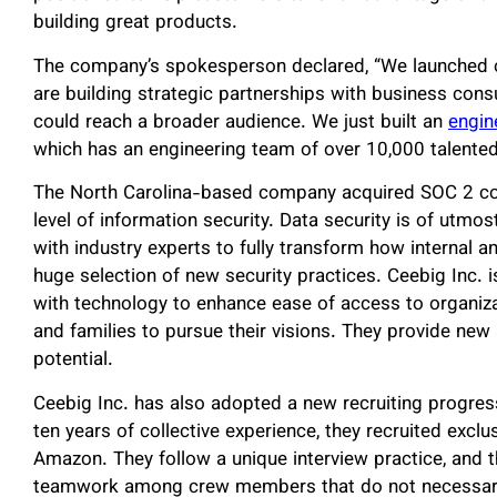
building great products.
The company’s spokesperson declared, “We launched 
are building strategic partnerships with business con
could reach a broader audience. We just built an
engin
which has an engineering team of over 10,000 talented
The North Carolina-based company acquired SOC 2 co
level of information security. Data security is of utmo
with industry experts to fully transform how internal a
huge selection of new security practices. Ceebig Inc. i
with technology to enhance ease of access to organiz
and families to pursue their visions. They provide new 
potential.
Ceebig Inc. has also adopted a new recruiting progressi
ten years of collective experience, they recruited excl
Amazon. They follow a unique interview practice, and t
teamwork among crew members that do not necessari