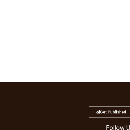
Get Published
Follow 