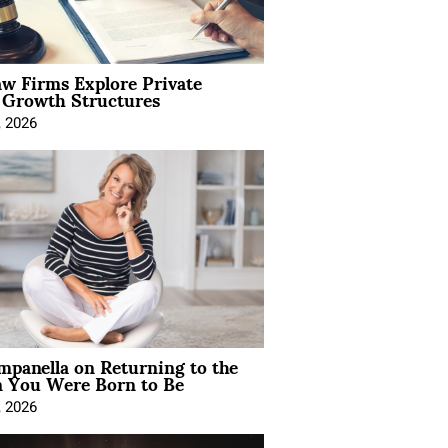
aw Firms Explore Private
l Growth Structures
, 2026
mpanella on Returning to the
You Were Born to Be
, 2026