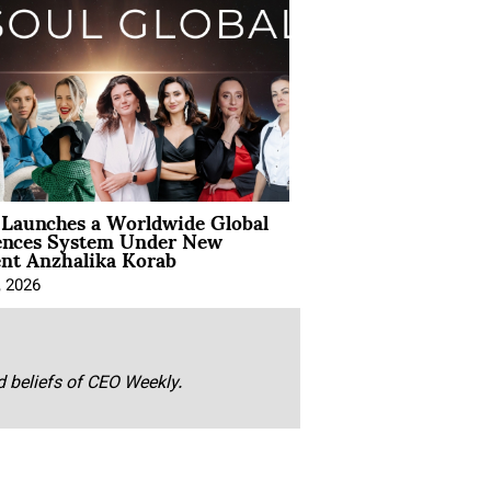
Launches a Worldwide Global
ences System Under New
ent Anzhalika Korab
, 2026
nd beliefs of CEO Weekly.