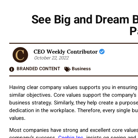
See Big and Dream B
P
CEO Weekly Contributor
October 22, 2022
BRANDED CONTENT
Business
Having clear company values supports you in ensuring
similar objectives. Core values support the company’s v
business strategy. Similarly, they help create a purpo
dedication in the workplace. Therefore, every single b
values.
Most companies have strong and excellent core values 