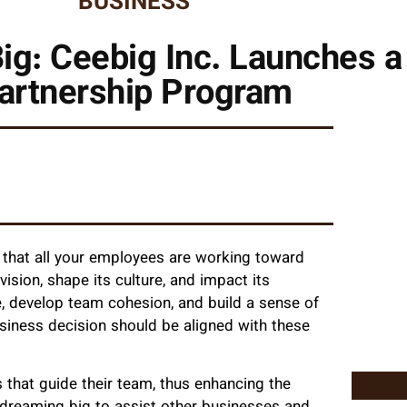
BUSINESS
ig: Ceebig Inc. Launches a
artnership Program
 that all your employees are working toward
ision, shape its culture, and impact its
se, develop team cohesion, and build a sense of
usiness decision should be aligned with these
that guide their team, thus enhancing the