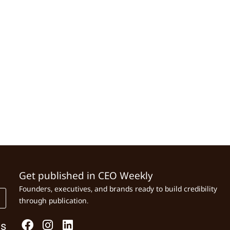
Get published in CEO Weekly
Founders, executives, and brands ready to build credibility
through publication.
Us