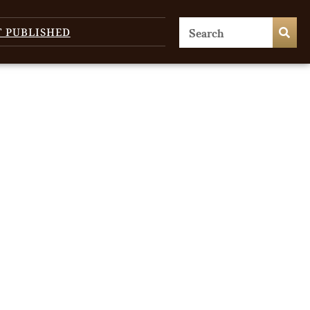
T PUBLISHED