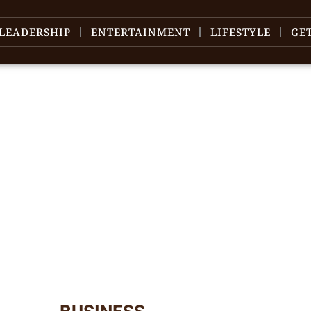
LEADERSHIP
ENTERTAINMENT
LIFESTYLE
GE