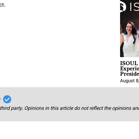
ct.
ISOUL 
Experi
Presid
August 8
r
third party. Opinions in this article do not reflect the opinions a