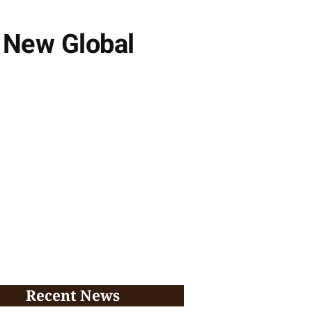
 New Global
Recent News