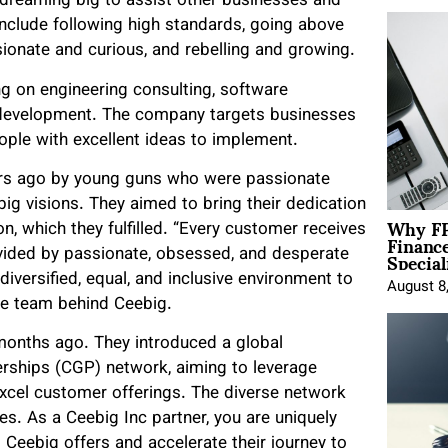
 dreaming big to assist other businesses and
 include following high standards, going above
sionate and curious, and rebelling and growing.
ng on engineering consulting, software
d development. The company targets businesses
eople with excellent ideas to implement.
ears ago by young guns who were passionate
big visions. They aimed to bring their dedication
Why FP
on, which they fulfilled. “Every customer receives
Financ
Special
ovided by passionate, obsessed, and desperate
 diversified, equal, and inclusive environment to
August 8
the team behind Ceebig.
onths ago. They introduced a global
erships (CGP) network, aiming to leverage
 excel customer offerings. The diverse network
s. As a Ceebig Inc partner, you are uniquely
 Ceebig offers and accelerate their journey to