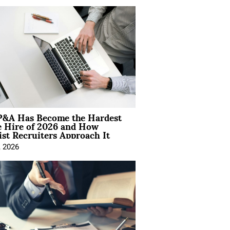
&A Has Become the Hardest
e Hire of 2026 and How
ist Recruiters Approach It
, 2026