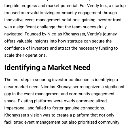
tangible progress and market potential. For Vently Inc., a startup
focused on revolutionizing community engagement through
innovative event management solutions, gaining investor trust
was a significant challenge that the team successfully
navigated. Founded by Nicolas Khonaysser, Vently’s journey
offers valuable insights into how startups can secure the
confidence of investors and attract the necessary funding to
scale their operations.
Identifying a Market Need
The first step in securing investor confidence is identifying a
clear market need. Nicolas Khonaysser recognized a significant
gap in the event management and community engagement
space. Existing platforms were overly commercialized,
impersonal, and failed to foster genuine connections.
Khonaysser’s vision was to create a platform that not only
facilitated event management but also prioritized community