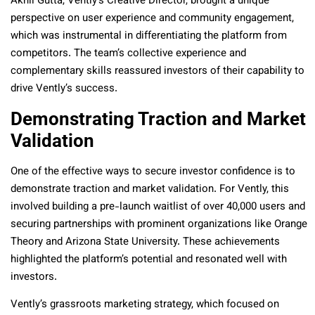
Akhil Gutta, Vently’s Creative Director, brought a unique
perspective on user experience and community engagement,
which was instrumental in differentiating the platform from
competitors. The team’s collective experience and
complementary skills reassured investors of their capability to
drive Vently’s success.
Demonstrating Traction and Market
Validation
One of the effective ways to secure investor confidence is to
demonstrate traction and market validation. For Vently, this
involved building a pre-launch waitlist of over 40,000 users and
securing partnerships with prominent organizations like Orange
Theory and Arizona State University. These achievements
highlighted the platform’s potential and resonated well with
investors.
Vently’s grassroots marketing strategy, which focused on