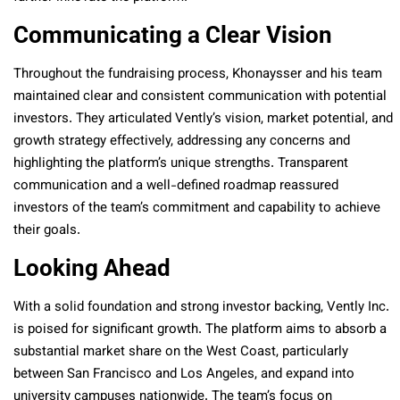
Communicating a Clear Vision
Throughout the fundraising process, Khonaysser and his team
maintained clear and consistent communication with potential
investors. They articulated Vently’s vision, market potential, and
growth strategy effectively, addressing any concerns and
highlighting the platform’s unique strengths. Transparent
communication and a well-defined roadmap reassured
investors of the team’s commitment and capability to achieve
their goals.
Looking Ahead
With a solid foundation and strong investor backing, Vently Inc.
is poised for significant growth. The platform aims to absorb a
substantial market share on the West Coast, particularly
between San Francisco and Los Angeles, and expand into
university campuses nationwide. The team’s focus on