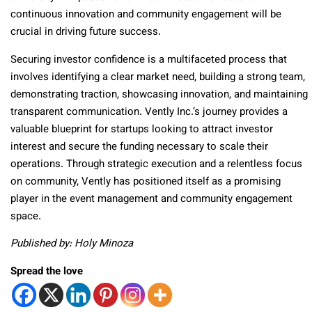
continuous innovation and community engagement will be
crucial in driving future success.
Securing investor confidence is a multifaceted process that
involves identifying a clear market need, building a strong team,
demonstrating traction, showcasing innovation, and maintaining
transparent communication. Vently Inc.’s journey provides a
valuable blueprint for startups looking to attract investor
interest and secure the funding necessary to scale their
operations. Through strategic execution and a relentless focus
on community, Vently has positioned itself as a promising
player in the event management and community engagement
space.
Published by: Holy Minoza
Spread the love