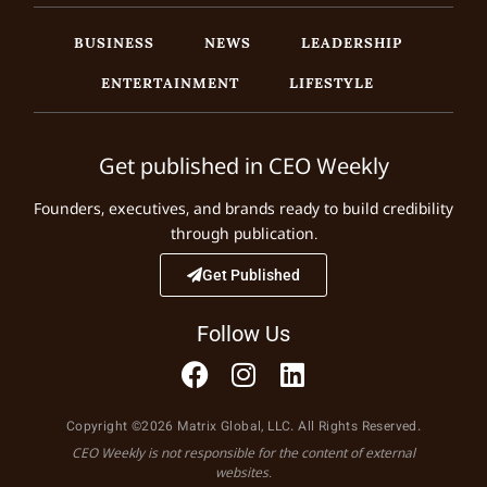
BUSINESS
NEWS
LEADERSHIP
ENTERTAINMENT
LIFESTYLE
Get published in CEO Weekly
Founders, executives, and brands ready to build credibility
through publication.
Get Published
Follow Us
Copyright ©2026 Matrix Global, LLC. All Rights Reserved.
CEO Weekly is not responsible for the content of external
websites.