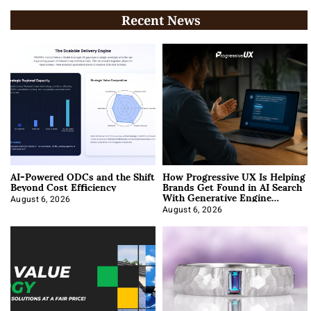
Recent News
AI-Powered ODCs and the Shift
How Progressive UX Is Helping
Beyond Cost Efficiency
Brands Get Found in AI Search
With Generative Engine
Optimization
August 6, 2026
August 6, 2026