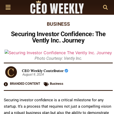
BUSINESS
Securing Investor Confidence: The
Vently Inc. Journey
Photo Courtesy: Vently Inc.
CEO Weekly Contributor
August 9, 2024
BRANDED CONTENT
Business
Securing investor confidence is a critical milestone for any
startup. It’s a process that requires not just a compelling vision
and a robust business plan but also the ability to demonstrate